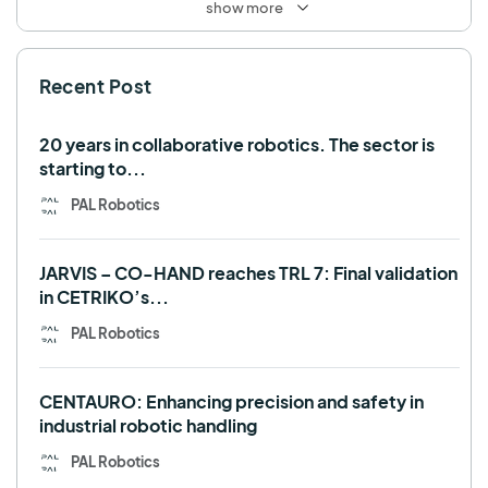
show more
SHAPES
Social robot
SPRING
StockBot
Recent Post
TALOS
TIAGo
TIAGo Base
TIAGo Pro
Use case
20 years in collaborative robotics. The sector is
starting to...
PAL Robotics
JARVIS – CO-HAND reaches TRL 7: Final validation
in CETRIKO’s...
PAL Robotics
CENTAURO: Enhancing precision and safety in
industrial robotic handling
PAL Robotics