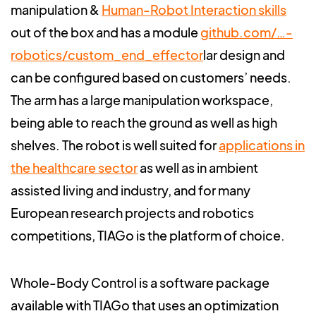
manipulation &
Human-Robot Interaction skills
out of the box and has a module
github.com/…-
robotics/custom_end_effector
lar design and
can be configured based on customers’ needs.
The arm has a large manipulation workspace,
being able to reach the ground as well as high
shelves. The robot is well suited for
applications in
the healthcare sector
as well as in ambient
assisted living and industry, and for many
European research projects and robotics
competitions, TIAGo is the platform of choice.
Whole-Body Control is a software package
available with TIAGo that uses an optimization