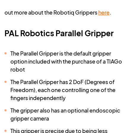
out more about the Robotiq Grippers
here
.
PAL Robotics Parallel Gripper
The Parallel Gripper is the default gripper
option included with the purchase of a TIAGo
robot
The Parallel Gripper has 2 DoF (Degrees of
Freedom), each one controlling one of the
fingers independently
The gripper also has an optional endoscopic
gripper camera
This gripper is precise due to being less