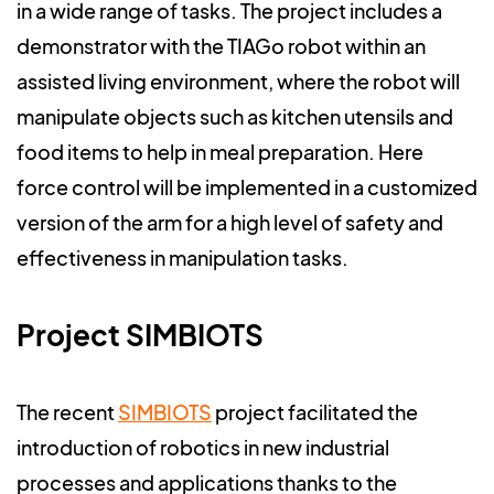
in a wide range of tasks. The project includes a
demonstrator with the TIAGo robot within an
assisted living environment, where the robot will
manipulate objects such as kitchen utensils and
food items to help in meal preparation. Here
force control will be implemented in a customized
version of the arm for a high level of safety and
effectiveness in manipulation tasks.
Project SIMBIOTS
The recent
SIMBIOTS
project facilitated the
introduction of robotics in new industrial
processes and applications thanks to the