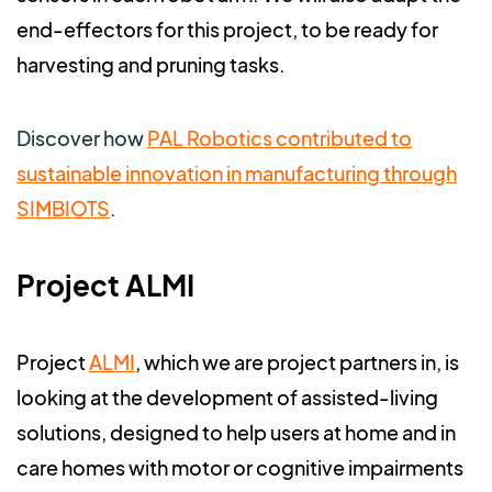
end-effectors for this project, to be ready for
harvesting and pruning tasks.
Discover how
PAL Robotics contributed to
sustainable innovation in manufacturing through
SIMBIOTS
.
Project ALMI
Project
ALMI
, which we are project partners in, is
looking at the development of assisted-living
solutions, designed to help users at home and in
care homes with motor or cognitive impairments