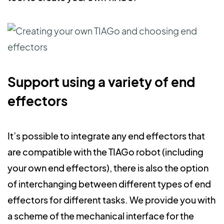
Support using a variety of end
effectors
It’s possible to integrate any end effectors that
are compatible with the TIAGo robot (including
your own end effectors), there is also the option
of interchanging between different types of end
effectors for different tasks. We provide you with
a scheme of the mechanical interface for the