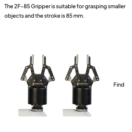
The 2F-85 Gripper is suitable for grasping smaller
objects and the stroke is 85 mm.
Find