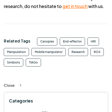
research, do not hesitate to
get in touch
with us.
Related Tags
Canopies
End-effector
HRI
Manipulation
Mobile manipulator
Research
ROS
Simbiots
TIAGo
Close
Categories