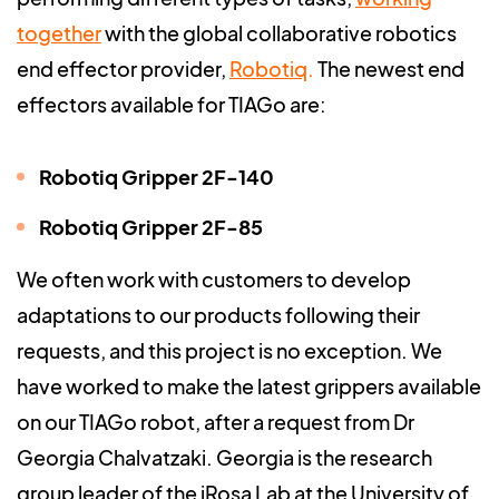
together
with the global collaborative robotics
end effector provider,
Robotiq
.
The newest end
effectors available for TIAGo are:
Robotiq Gripper 2F-140
Robotiq Gripper 2F-85
We often work with customers to develop
adaptations to our products following their
requests, and this project is no exception. We
have worked to make the latest grippers available
on our TIAGo robot, after a request from Dr
Georgia Chalvatzaki. Georgia is the research
group leader of the iRosa Lab at the University of