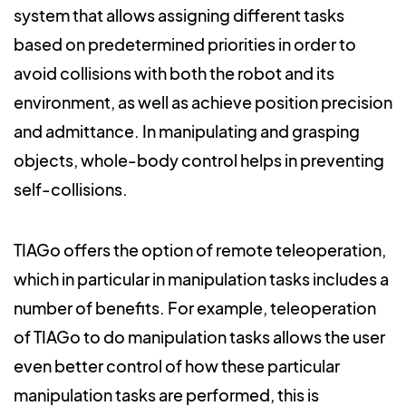
system that allows assigning different tasks
based on predetermined priorities in order to
avoid collisions with both the robot and its
environment, as well as achieve position precision
and admittance. In manipulating and grasping
objects, whole-body control helps in preventing
self-collisions.
TIAGo offers the option of remote teleoperation,
which in particular in manipulation tasks includes a
number of benefits. For example, teleoperation
of TIAGo to do manipulation tasks allows the user
even better control of how these particular
manipulation tasks are performed, this is