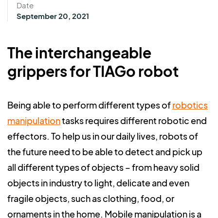
Date
September 20, 2021
The interchangeable
grippers for TIAGo robot
Being able to perform different types of
robotics
manipulation
tasks requires different robotic end
effectors. To help us in our daily lives, robots of
the future need to be able to detect and pick up
all different types of objects – from heavy solid
objects in industry to light, delicate and even
fragile objects, such as clothing, food, or
ornaments in the home.
Mobile manipulation is a