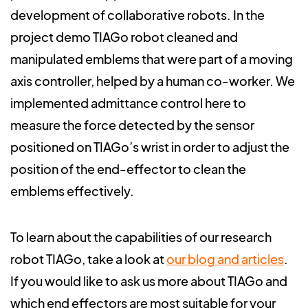
development of collaborative robots. In the
project demo TIAGo robot cleaned and
manipulated emblems that were part of a moving
axis controller, helped by a human co-worker. We
implemented admittance control here to
measure the force detected by the sensor
positioned on TIAGo’s wrist in order to adjust the
position of the end-effector to clean the
emblems effectively.
To learn about the capabilities of our research
robot TIAGo, take a look at
our blog and articles
.
If you would like to ask us more about TIAGo and
which end effectors are most suitable for your