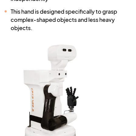
This hand is designed specifically to grasp
complex-shaped objects and less heavy
objects.