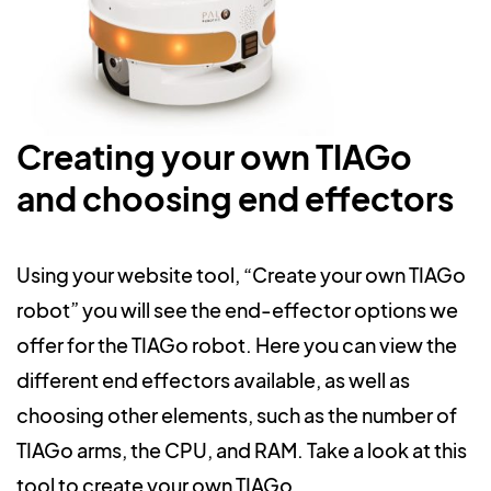
Creating your own TIAGo
and choosing end effectors
Using your website tool, “Create your own TIAGo
robot” you will see the end-effector options we
offer for the TIAGo robot. Here you can view the
different end effectors available, as well as
choosing other elements, such as the number of
TIAGo arms, the CPU, and RAM. Take a look at this
tool to create your own TIAGo.