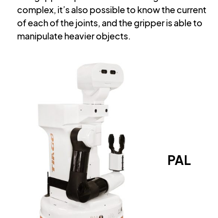
complex, it’s also possible to know the current
of each of the joints, and the gripper is able to
manipulate heavier objects.
PAL