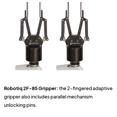
Robotiq 2F-85 Gripper:
the 2-fingered adaptive
gripper also includes parallel mechanism
unlocking pins.