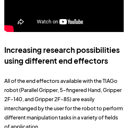
Increasing research possibilities
using different end effectors
All of the end effectors available with the TIAGo
robot (Parallel Gripper, 5-fingered Hand, Gripper
2F-140, and Gripper 2F-85) are easily
interchanged by the user for the robot to perform
different manipulation tasks in a variety of fields
of application.