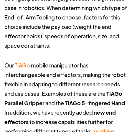
case in robotics. When determining which type of
End-of-Arm Tooling to choose, factors for this
choice include the payload (weight the end
effector holds), speeds of operation, size, and
space constraints.
Our
TIAGo
mobile manipulator has
interchangeable end effectors, making the robot
flexible in adapting to different research needs
and use cases. Examples of these are the
TIAGo
Parallel Grippe
r
and the
TIAGo 5-fingered Hand
.
In addition, we have recently added
new end
effectors
to increase capabilities further for
performing different types of tasks,
working