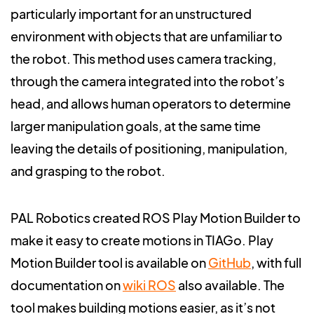
particularly important for an unstructured
environment with objects that are unfamiliar to
the robot. This method uses camera tracking,
through the camera integrated into the robot’s
head, and allows human operators to determine
larger manipulation goals, at the same time
leaving the details of positioning, manipulation,
and grasping to the robot.
PAL Robotics created ROS Play Motion Builder to
make it easy to create motions in TIAGo.
Play
Motion Builder tool is available on
GitHub
, with full
documentation on
wiki ROS
also available. The
tool makes building motions easier, as it’s not