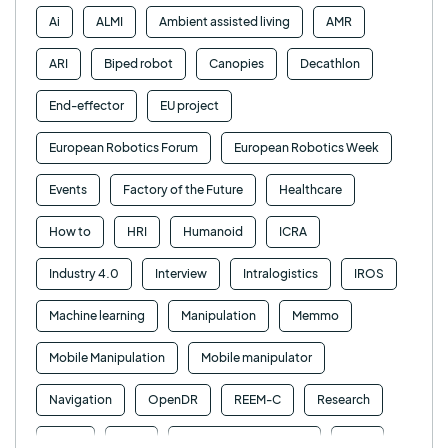
Ai
ALMI
Ambient assisted living
AMR
ARI
Biped robot
Canopies
Decathlon
End-effector
EU project
European Robotics Forum
European Robotics Week
Events
Factory of the Future
Healthcare
How to
HRI
Humanoid
ICRA
Industry 4.0
Interview
Intralogistics
IROS
Machine learning
Manipulation
Memmo
Mobile Manipulation
Mobile manipulator
Navigation
OpenDR
REEM-C
Research
Retail
RFID
Robotics competition
ROS