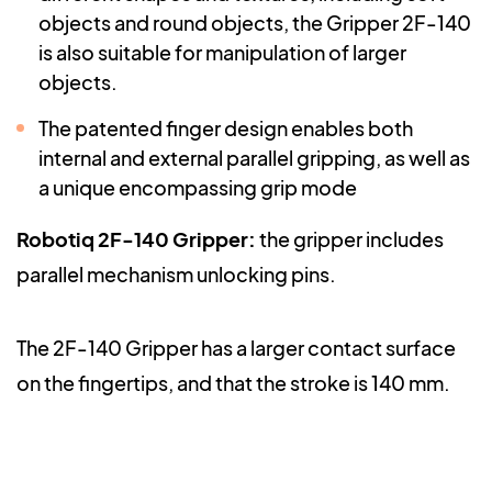
objects and round objects, the Gripper 2F-140
is also suitable for manipulation of larger
objects.
The patented finger design enables both
internal and external parallel gripping, as well as
a unique encompassing grip mode
Robotiq 2F-140 Gripper
:
the gripper includes
parallel mechanism unlocking pins.
The 2F-140 Gripper has a larger contact surface
on the fingertips, and that the stroke is 140 mm.