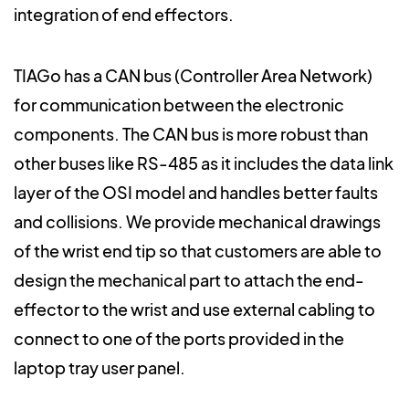
integration of end effectors.
TIAGo has a CAN bus (Controller Area Network)
for communication between the electronic
components. The CAN bus is more robust than
other buses like RS-485 as it includes the data link
layer of the OSI model and handles better faults
and collisions. We provide mechanical drawings
of the wrist end tip so that customers are able to
design the mechanical part to attach the end-
effector to the wrist and use external cabling to
connect to one of the ports provided in the
laptop tray user panel.