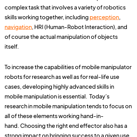
complex task that involves a variety of robotics
skills working together, including
perception
,
navigation
, HRI (Human-Robot Interaction), and
of course the actual manipulation of objects
itself.
To increase the capabilities of mobile manipulator
robots for research as well as for real-life use
cases, developing highly advanced skills in
mobile manipulation is essential.
Today’s
research in mobile manipulation tends to focus on
all of these elements working hand-in-
hand.
Choosing the right end effector also has a
strong impact on bringing success to a given use