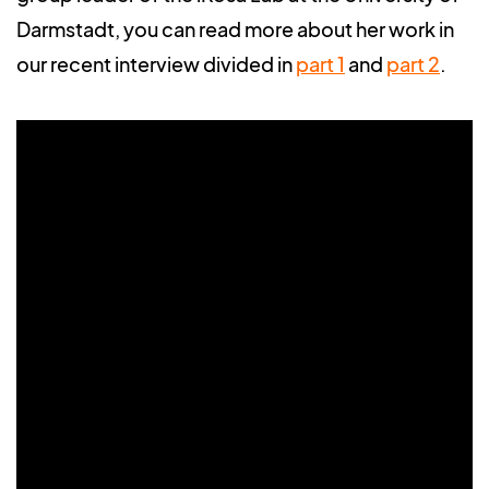
Darmstadt, you can read more about her work in
our recent interview divided in
part 1
and
part 2
.