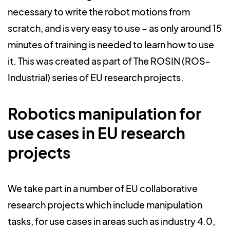
necessary to write the robot motions from
scratch, and is very easy to use – as only around 15
minutes of training is needed to learn how to use
it. This was created as part of The ROSIN (ROS-
Industrial) series of EU research projects.
Robotics manipulation for
use cases in EU research
projects
We take part in a number of EU collaborative
research projects which include manipulation
tasks, for use cases in areas such as industry 4.0,