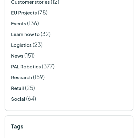
(12)
Customer stories
(78)
EU Projects
(136)
Events
(32)
Learn how to
(23)
Logistics
(151)
News
(377)
PAL Robotics
(159)
Research
(25)
Retail
(64)
Social
Tags