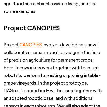
agri-food and ambient assisted living, here are
some examples.
Project CANOPIES
Project
CANOPIES
involves developing a novel
collaborative human-robot paradigm in the field
of precision agriculture for permanent crops.
Here, farmworkers work together with teams of
robots to perform harvesting or pruning in table-
grape vineyards. In the project prototype,
TIAGo++’s upper body will be used together with
an adapted robotic base, and with additional
sensors in each robot arm. We will also adapt the