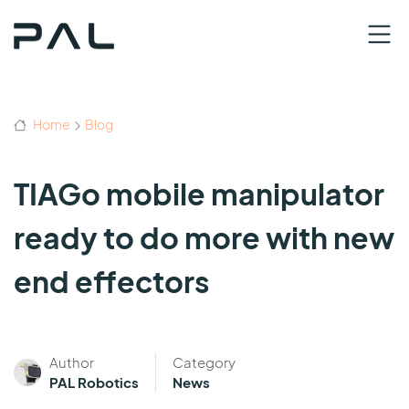
Home
Blog
TIAGo mobile manipulator
ready to do more with new
end effectors
Author
Category
PAL Robotics
News