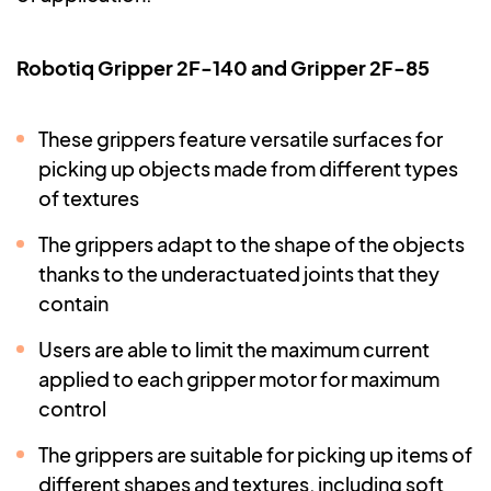
Robotiq Gripper 2F-140 and Gripper 2F-85
These grippers feature versatile surfaces for
picking up objects made from different types
of textures
The grippers adapt to the shape of the objects
thanks to the underactuated joints that they
contain
Users are able to limit the maximum current
applied to each gripper motor for maximum
control
The grippers are suitable for picking up items of
different shapes and textures, including soft