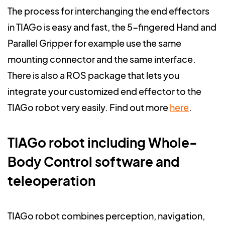
The process for interchanging the end effectors
in TIAGo is easy and fast, the 5-fingered Hand and
Parallel Gripper for example use the same
mounting connector and the same interface.
There is also a ROS package that lets you
integrate your customized end effector to the
TIAGo robot very easily. Find out more
here
.
TIAGo robot including Whole-
Body Control software and
teleoperation
TIAGo robot combines perception, navigation,