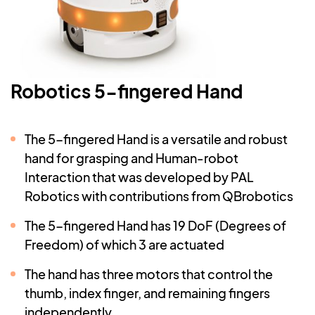
Robotics 5-fingered Hand
The 5-fingered Hand is a versatile and robust
hand for grasping and Human-robot
Interaction that was developed by PAL
Robotics with contributions from QBrobotics
The 5-fingered Hand has 19 DoF (Degrees of
Freedom) of which 3 are actuated
The hand has three motors that control the
thumb, index finger, and remaining fingers
independently