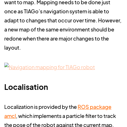
want to map. Mapping needs to be done just
once as TIAGo’s navigation system is able to
adapt to changes that occur over time. However,
a new map of the same environment should be
redone when there are major changes to the
layout.
Localisation
Localization is provided by the
ROS package
amcl
,
which implements a particle filter to track
the pose of the robot against the current map.