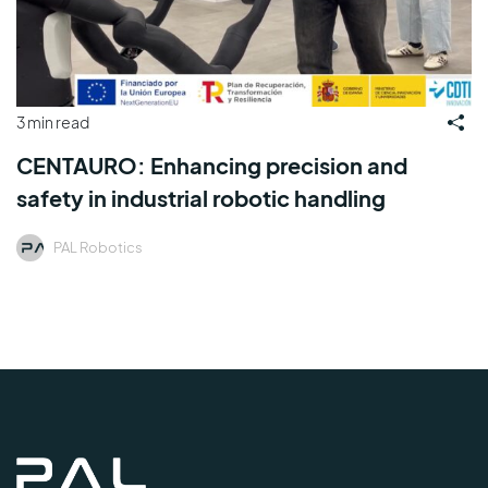
3 min read
CENTAURO: Enhancing precision and
safety in industrial robotic handling
PAL Robotics