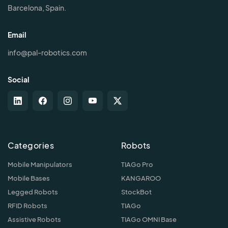
Barcelona, Spain.
Email
info@pal-robotics.com
Social
Categories
Robots
Mobile Manipulators
TIAGo Pro
Mobile Bases
KANGAROO
Legged Robots
StockBot
RFID Robots
TIAGo
Assistive Robots
TIAGo OMNI Base