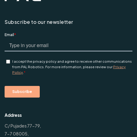
Subscribe to our newsletter
Address
C/ Pujades 77-79,
7-7 08005,