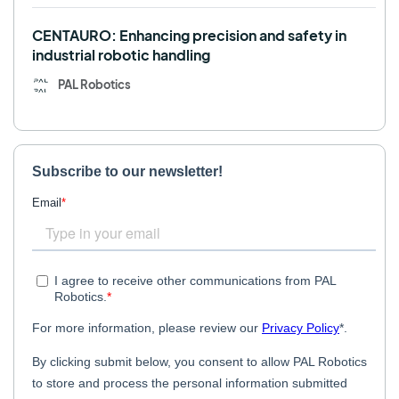
CENTAURO: Enhancing precision and safety in
industrial robotic handling
PAL Robotics