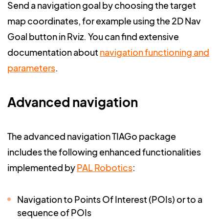
Send a navigation goal by choosing the target
map coordinates, for example using the 2D Nav
Goal button in Rviz. You can find extensive
documentation about
navigation functioning and
parameters
.
Advanced navigation
The advanced navigation TIAGo package
includes the following enhanced functionalities
implemented by
PAL Robotics
:
Navigation to Points Of Interest (POIs) or to a
sequence of POIs