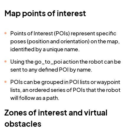
Map points of interest
Points of Interest (POIs) represent specific
poses (position and orientation) on the map,
identified by a unique name.
Using the go_to_poi action the robot can be
sent to any defined POI by name.
POIs can be grouped in POI lists or waypoint
lists, an ordered series of POIs that the robot
will follow as a path.
Zones of interest and virtual
obstacles