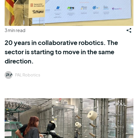
3 min read
20 years in collaborative robotics. The
sector is starting to move in the same
direction.
PAL Robotics