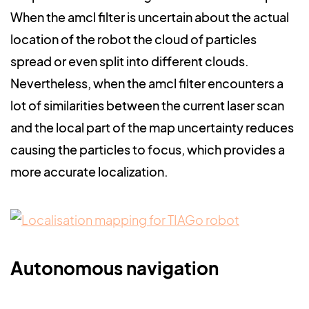
When the amcl filter is uncertain about the actual
location of the robot the cloud of particles
spread or even split into different clouds.
Nevertheless, when the amcl filter encounters a
lot of similarities between the current laser scan
and the local part of the map uncertainty reduces
causing the particles to focus, which provides a
more accurate localization.
Autonomous navigation