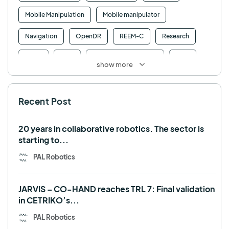
Mobile Manipulation
Mobile manipulator
Navigation
OpenDR
REEM-C
Research
Retail
RFID
Robotics competition
ROS
show more
SHAPES
Social robot
SPRING
StockBot
Recent Post
TALOS
TIAGo
TIAGo Base
TIAGo Pro
Use case
20 years in collaborative robotics. The sector is
starting to...
PAL Robotics
JARVIS – CO-HAND reaches TRL 7: Final validation
in CETRIKO’s...
PAL Robotics