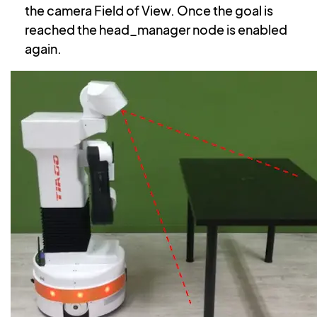
the camera Field of View. Once the goal is
reached the head_manager node is enabled
again.