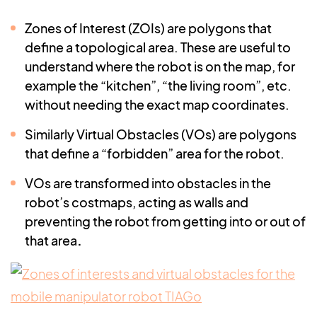
Zones of Interest (ZOIs) are polygons that
define a topological area. These are useful to
understand where the robot is on the map, for
example the “kitchen”, “the living room”, etc.
without needing the exact map coordinates.
Similarly Virtual Obstacles (VOs) are polygons
that define a “forbidden” area for the robot.
VOs are transformed into obstacles in the
robot’s costmaps, acting as walls and
preventing the robot from getting into or out of
that area
.