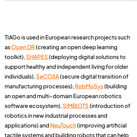
TIAGo is used in European research projects such
as
Open DR
(creating an open deep learning
toolkit),
SHAPES
(deploying digital solutions to
support healthy and independent living for older
individuals),
SeCOIIA
(secure digital transition of
manufacturing processes),
RobMoSys
(
building
an open and multi-domain European robotics
software ecosystem)
,
SIMBIOTS
(introduction of
robotics in new industrial processes and
applications) and
NeuTouch
(improving artificial
tactile systems and building robots that can help