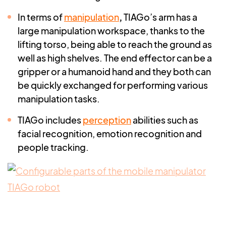
In terms of
manipulation
,
TIAGo’s arm has a
large manipulation workspace, thanks to the
lifting torso, being able to reach the ground as
well as high shelves. The end effector can be a
gripper or a humanoid hand and they both can
be quickly exchanged for performing various
manipulation tasks.
TIAGo includes
perception
abilities such as
facial recognition, emotion recognition and
people tracking.