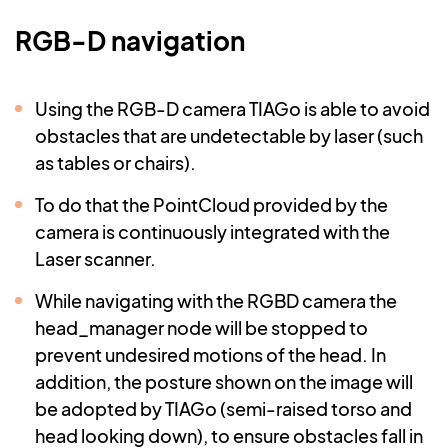
RGB-D navigation
Using the RGB-D camera TIAGo is able to avoid
obstacles that are undetectable by laser (such
as tables or chairs).
To do that the PointCloud provided by the
camera is continuously integrated with the
Laser scanner.
While navigating with the RGBD camera the
head_manager node will be stopped to
prevent undesired motions of the head. In
addition, the posture shown on the image will
be adopted by TIAGo (semi-raised torso and
head looking down
), to ensure obstacles fall in