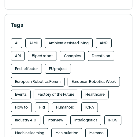
Tags
Ai
ALMI
Ambient assisted living
AMR
ARI
Biped robot
Canopies
Decathlon
End-effector
EU project
European Robotics Forum
European Robotics Week
Events
Factory of the Future
Healthcare
How to
HRI
Humanoid
ICRA
Industry 4.0
Interview
Intralogistics
IROS
Machine learning
Manipulation
Memmo