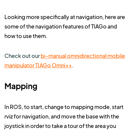
Looking more specifically at navigation, here are
some of the navigation features of TIAGo and
how to use them.
Check out our
bi-manual omnidirectional mobile
manipulator TIAGo Omni++
.
Mapping
In ROS, to start, change to mapping mode, start
rviz for navigation, and move the base with the
joystick in order to take a tour of the area you