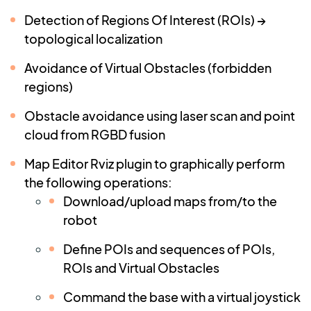
Detection of Regions Of Interest (ROIs) →
topological localization
Avoidance of Virtual Obstacles (forbidden
regions)
Obstacle avoidance using laser scan and point
cloud from RGBD fusion
Map Editor Rviz plugin to graphically perform
the following operations:
Download/upload maps from/to the
robot
Define POIs and sequences of POIs,
ROIs and Virtual Obstacles
Command the base with a virtual joystick