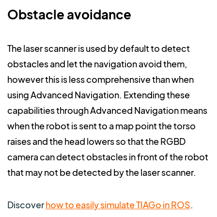
Obstacle avoidance
The laser scanner is used by default to detect
obstacles and let the navigation avoid them,
however this is less comprehensive than when
using Advanced Navigation. Extending these
capabilities through Advanced Navigation means
when the robot is sent to a map point the torso
raises and the head lowers so that the RGBD
camera can detect obstacles in front of the robot
that may not be detected by the laser scanner.
Discover
how to easily simulate TIAGo in ROS
.