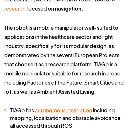
research
focused on
navigation.
T
he robot is a mobile manipulator well-suited to
applications in the healthcare sector and light
industry, specifically for its modular design, as
demonstrated by the several European Projects
that choose it as a research platform. TIAGo is a
mobile manipulator suitable for research in areas
including Factories of the Future, Smart Cities and
IoT, as well as Ambient Assisted Living.
TIAGo has
autonomous navigation
including
mapping, localization and obstacle avoidance
all accessed through ROS.