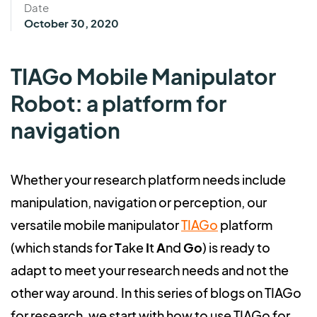
Date
October 30, 2020
TIAGo Mobile Manipulator
Robot: a platform for
navigation
Whether your research platform needs include
manipulation, navigation or perception, our
versatile mobile manipulator
TIAGo
platform
(which stands for
T
ake
I
t
A
nd
Go
) is ready to
adapt to meet your research needs and not the
other way around. In this series of blogs on TIAGo
for research, we start with how to use TIAGo for