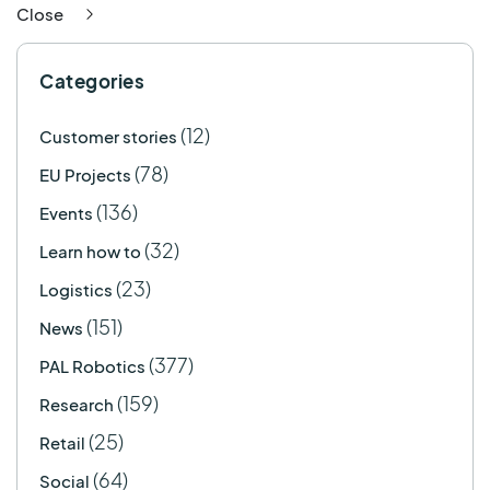
Close
Categories
(12)
Customer stories
(78)
EU Projects
(136)
Events
(32)
Learn how to
(23)
Logistics
(151)
News
(377)
PAL Robotics
(159)
Research
(25)
Retail
(64)
Social