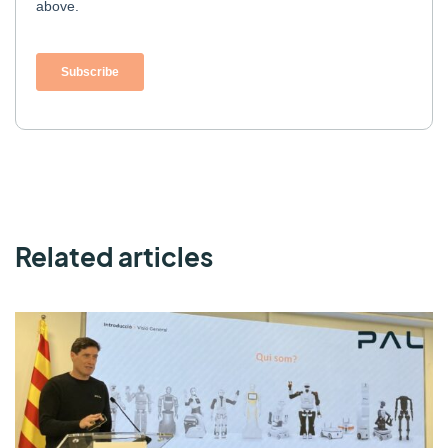
Related articles