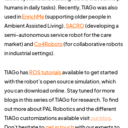
humans in daily tasks). Recently, TIAGo was also
used in
EnrichMe
(supporting older people in
Ambient Assisted Living),
SACRO
(developing a
semi-autonomous service robot for the care
market) and
Co4Robots
(for collaborative robots
in industrial settings).
TIAGo has
ROS tutorials
available to get started
with the robot’s open source simulation, which
you can download online.
Stay tuned for more
blogs in this series of TIAGo for research. To find
out more about PAL Robotics and the different
TIAGo customizations available visit
our blog
.
Don’t hesitate to
get in touch
with our experts to