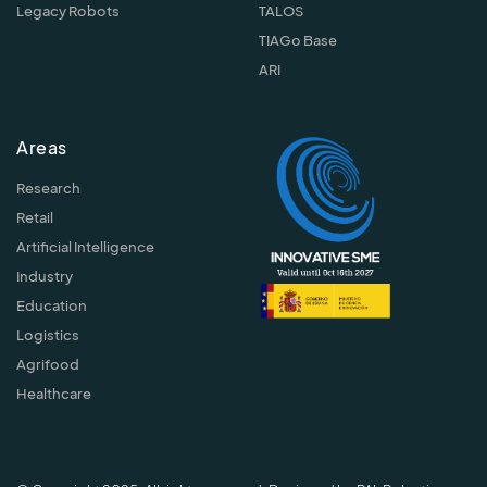
Legacy Robots
TALOS
TIAGo Base
ARI
Areas
Research
Retail
Artificial Intelligence
Industry
Education
Logistics
Agrifood
Healthcare