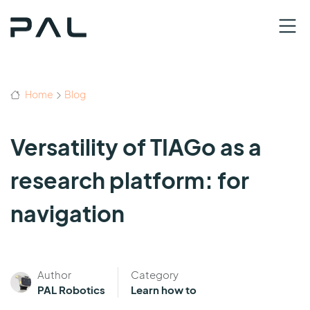
Home
Blog
Versatility of TIAGo as a
research platform: for
navigation
Author
Category
PAL Robotics
Learn how to