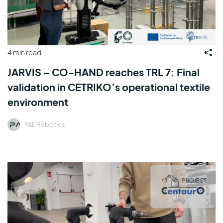
4 min read
JARVIS – CO-HAND reaches TRL 7: Final
validation in CETRIKO’s operational textile
environment
PAL Robotics