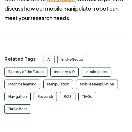
discuss how our mobile manipulator robot can
meet your research needs.
Related Tags
Ai
End-effector
Factory of the Future
Industry 4.0
Intralogistics
Machine learning
Manipulation
Mobile Manipulation
Navigation
Research
ROS
TIAGo
TIAGo Base