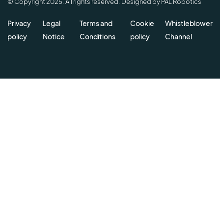
© Copyright 2025. All rights reserved. Designed by PAL Robotics
Privacy
Legal
Terms and
Cookie
Whistleblower
policy
Notice
Conditions
policy
Channel