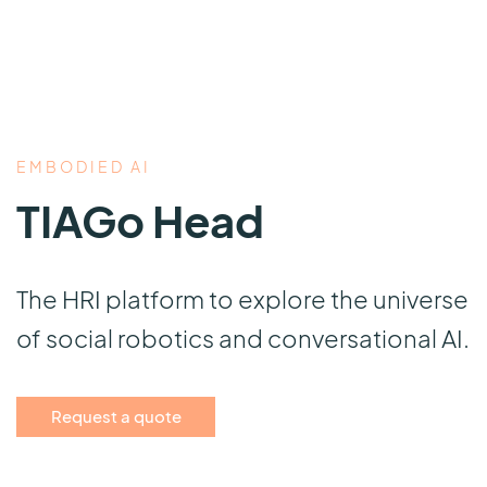
EMBODIED AI
TIAGo Head
The HRI platform to explore the universe
of social robotics and conversational AI.
Request a quote