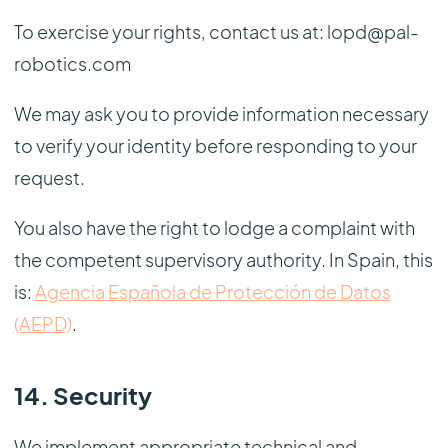
To exercise your rights, contact us at: lopd@pal-
robotics.com
We may ask you to provide information necessary
to verify your identity before responding to your
request.
You also have the right to lodge a complaint with
the competent supervisory authority. In Spain, this
is:
Agencia Española de Protección de Datos
(AEPD)
.
14. Security
We implement appropriate technical and