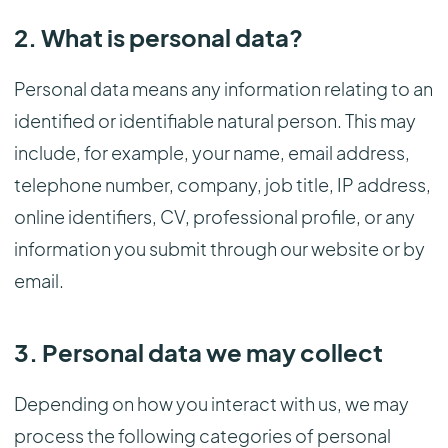
2. What is personal data?
Personal data means any information relating to an
identified or identifiable natural person. This may
include, for example, your name, email address,
telephone number, company, job title, IP address,
online identifiers, CV, professional profile, or any
information you submit through our website or by
email.
3. Personal data we may collect
Depending on how you interact with us, we may
process the following categories of personal