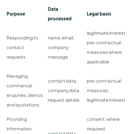
Data
Purpose
Legal basis
processed
legitimate interest;
Responding to
name, email,
pre-contractual
contact
company,
measures where
requests
message
applicable
Managing
contact data,
pre-contractual
commercial
company data,
measures;
enquiries, demos
request details
legitimate interest
and quotations
Providing
consent, where
information
required;
contact data,