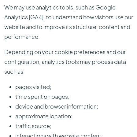
We may use analytics tools, such as Google
Analytics [GA4], to understand how visitors use our
website and to improve its structure, content and
performance.
Depending on your cookie preferences and our
configuration, analytics tools may process data
such as:
pages visited;
time spent on pages;
device and browser information;
approximate location;
traffic source;
interactions with website content;