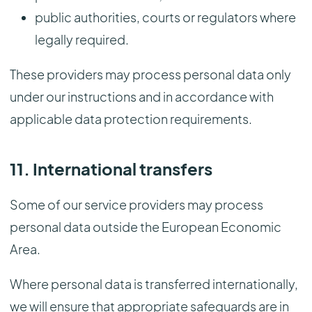
public authorities, courts or regulators where
legally required.
These providers may process personal data only
under our instructions and in accordance with
applicable data protection requirements.
11. International transfers
Some of our service providers may process
personal data outside the European Economic
Area.
Where personal data is transferred internationally,
we will ensure that appropriate safeguards are in