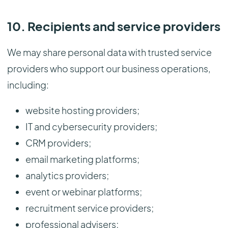
10. Recipients and service providers
We may share personal data with trusted service
providers who support our business operations,
including:
website hosting providers;
IT and cybersecurity providers;
CRM providers;
email marketing platforms;
analytics providers;
event or webinar platforms;
recruitment service providers;
professional advisers;