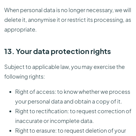
When personal data is no longer necessary, we will
delete it, anonymise it or restrict its processing, as
appropriate.
13. Your data protection rights
Subject to applicable law, you may exercise the
following rights:
Right of access: to know whether we process
your personal data and obtain a copy of it.
Right to rectification: to request correction of
inaccurate or incomplete data.
Right to erasure: to request deletion of your