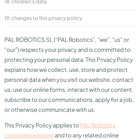
18. children’s data
19. changes to this privacy policy
PAL ROBOTICS SL (“PAL Robotics”, “we”, “us” or
“our”) respects your privacy and is committed to
protecting your personal data. This Privacy Policy
explains how we collect, use, store and protect
personal data when you visit our website, contact
us, use our online forms, interact with our content,
subscribe to our communications, apply for a job,
or otherwise communicate with us.
This Privacy Policy applies to
PAL Robotics
corporate website
and to any related online