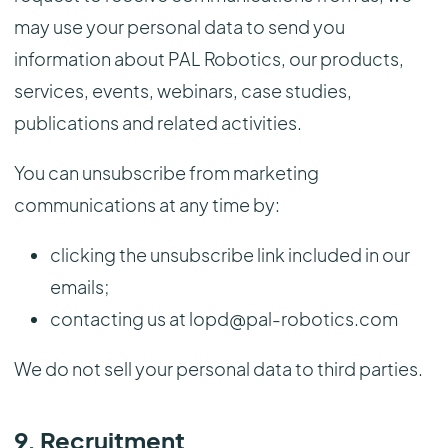
may use your personal data to send you
information about PAL Robotics, our products,
services, events, webinars, case studies,
publications and related activities.
You can unsubscribe from marketing
communications at any time by:
clicking the unsubscribe link included in our
emails;
contacting us at lopd@pal-robotics.com
We do not sell your personal data to third parties.
9. Recruitment