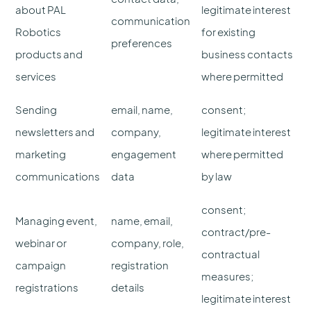
about PAL
legitimate interest
communication
Robotics
for existing
preferences
products and
business contacts
services
where permitted
Sending
email, name,
consent;
newsletters and
company,
legitimate interest
marketing
engagement
where permitted
communications
data
by law
consent;
Managing event,
name, email,
contract/pre-
webinar or
company, role,
contractual
campaign
registration
measures;
registrations
details
legitimate interest