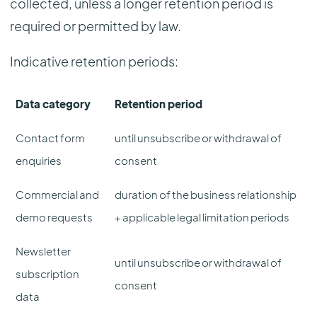
collected, unless a longer retention period is
required or permitted by law.
Indicative retention periods:
Data category
Retention period
Contact form
until unsubscribe or withdrawal of
enquiries
consent
Commercial and
duration of the business relationship
demo requests
+ applicable legal limitation periods
Newsletter
until unsubscribe or withdrawal of
subscription
consent
data