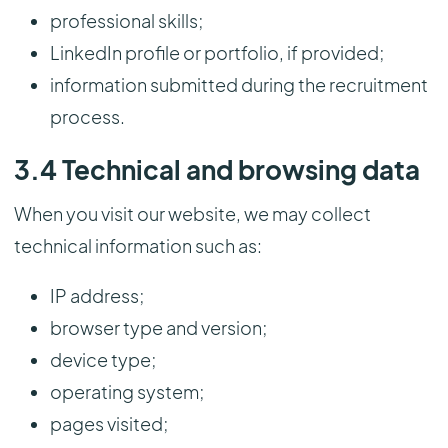
professional skills;
LinkedIn profile or portfolio, if provided;
information submitted during the recruitment
process.
3.4 Technical and browsing data
When you visit our website, we may collect
technical information such as:
IP address;
browser type and version;
device type;
operating system;
pages visited;