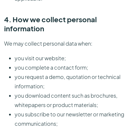
4. How we collect personal
information
We may collect personal data when:
you visit our website;
you complete a contact form;
you request a demo, quotation or technical
information;
you download content such as brochures,
whitepapers or product materials;
you subscribe to our newsletter or marketing
communications;