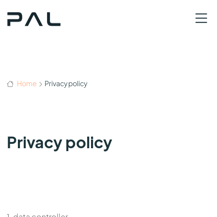
Home
Privacy policy
Privacy policy
1. data controller