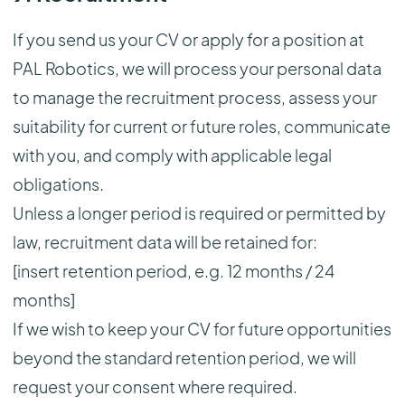
If you send us your CV or apply for a position at
PAL Robotics, we will process your personal data
to manage the recruitment process, assess your
suitability for current or future roles, communicate
with you, and comply with applicable legal
obligations.
Unless a longer period is required or permitted by
law, recruitment data will be retained for:
[insert retention period, e.g. 12 months / 24
months]
If we wish to keep your CV for future opportunities
beyond the standard retention period, we will
request your consent where required.