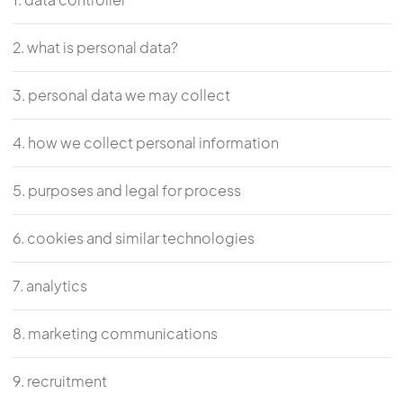
2. what is personal data?
3. personal data we may collect
4. how we collect personal information
5. purposes and legal for process
6. cookies and similar technologies
7. analytics
8. marketing communications
9. recruitment