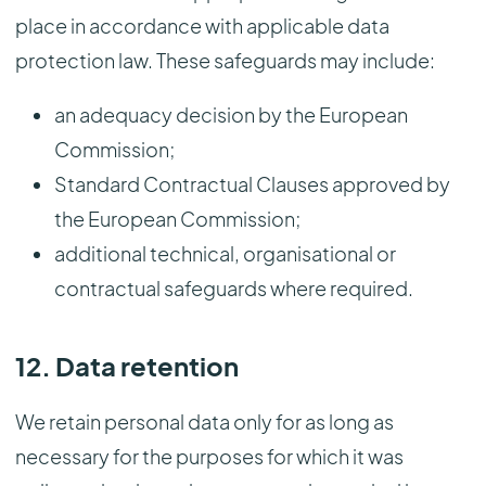
place in accordance with applicable data
protection law. These safeguards may include:
an adequacy decision by the European
Commission;
Standard Contractual Clauses approved by
the European Commission;
additional technical, organisational or
contractual safeguards where required.
12. Data retention
We retain personal data only for as long as
necessary for the purposes for which it was