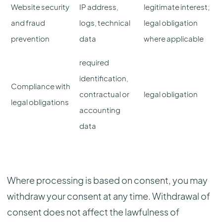
Website security
IP address,
legitimate interest;
and fraud
logs, technical
legal obligation
prevention
data
where applicable
required
identification,
Compliance with
contractual or
legal obligation
legal obligations
accounting
data
Where processing is based on consent, you may
withdraw your consent at any time. Withdrawal of
consent does not affect the lawfulness of