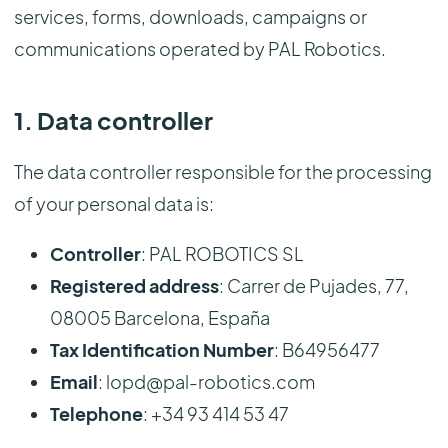
services, forms, downloads, campaigns or
communications operated by PAL Robotics.
1. Data controller
The data controller responsible for the processing
of your personal data is:
Controller
: PAL ROBOTICS SL
Registered address
: Carrer de Pujades, 77,
08005 Barcelona, España
Tax Identification Number
: B64956477
Email
: lopd@pal-robotics.com
Telephone
: +34 93 414 53 47