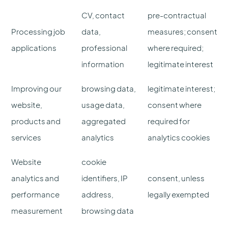
CV, contact
pre-contractual
Processing job
data,
measures; consent
applications
professional
where required;
information
legitimate interest
Improving our
browsing data,
legitimate interest;
website,
usage data,
consent where
products and
aggregated
required for
services
analytics
analytics cookies
Website
cookie
analytics and
identifiers, IP
consent, unless
performance
address,
legally exempted
measurement
browsing data