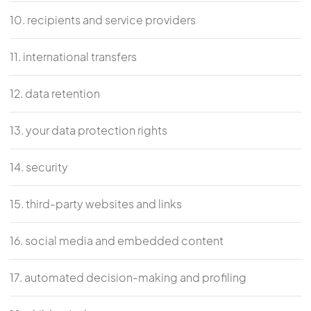
10. recipients and service providers
11. international transfers
12. data retention
13. your data protection rights
14. security
15. third-party websites and links
16. social media and embedded content
17. automated decision-making and profiling