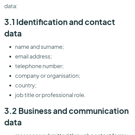
data:
3.1 Identification and contact
data
name and surname;
email address;
telephone number;
company or organisation;
country;
job title or professional role.
3.2 Business and communication
data