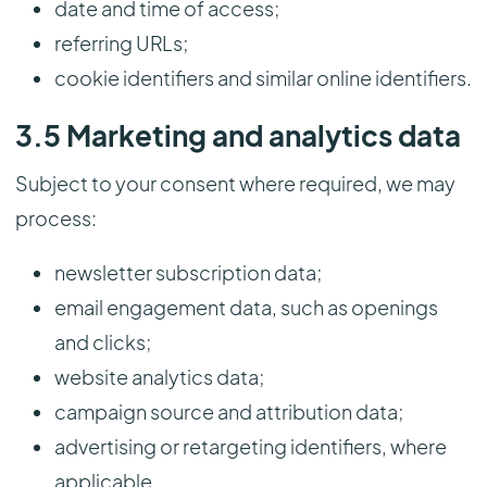
date and time of access;
referring URLs;
cookie identifiers and similar online identifiers.
3.5 Marketing and analytics data
Subject to your consent where required, we may
process:
newsletter subscription data;
email engagement data, such as openings
and clicks;
website analytics data;
campaign source and attribution data;
advertising or retargeting identifiers, where
applicable.