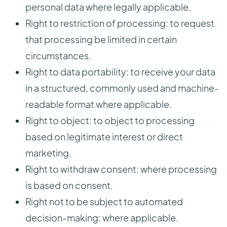
personal data where legally applicable.
Right to restriction of processing: to request
that processing be limited in certain
circumstances.
Right to data portability: to receive your data
in a structured, commonly used and machine-
readable format where applicable.
Right to object: to object to processing
based on legitimate interest or direct
marketing.
Right to withdraw consent: where processing
is based on consent.
Right not to be subject to automated
decision-making: where applicable.