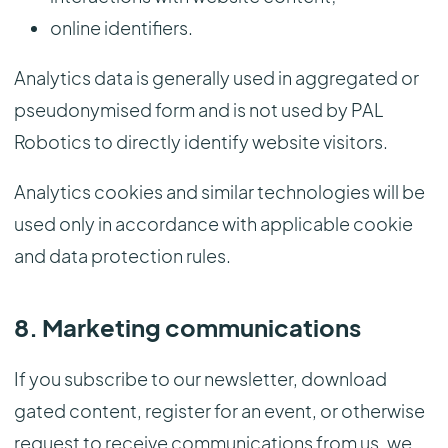
online identifiers.
Analytics data is generally used in aggregated or
pseudonymised form and is not used by PAL
Robotics to directly identify website visitors.
Analytics cookies and similar technologies will be
used only in accordance with applicable cookie
and data protection rules.
8. Marketing communications
If you subscribe to our newsletter, download
gated content, register for an event, or otherwise
request to receive communications from us, we