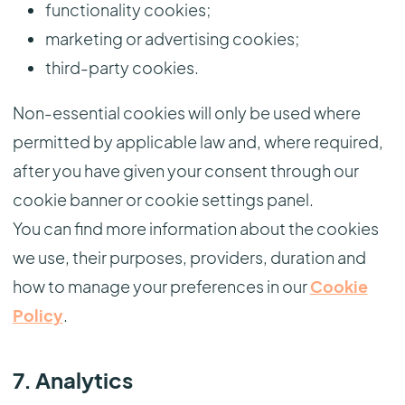
functionality cookies;
marketing or advertising cookies;
third-party cookies.
Non-essential cookies will only be used where
permitted by applicable law and, where required,
after you have given your consent through our
cookie banner or cookie settings panel.
You can find more information about the cookies
we use, their purposes, providers, duration and
how to manage your preferences in our
Cookie
Policy
.
7. Analytics