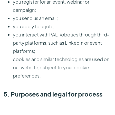
you register for an event, webinar or
campaign;
you send us an email;
you apply for a job;
you interact with PAL Robotics through third-
party platforms, such as LinkedIn or event
platforms;
cookies and similar technologies are used on
our website, subject to your cookie
preferences.
5. Purposes and legal for process