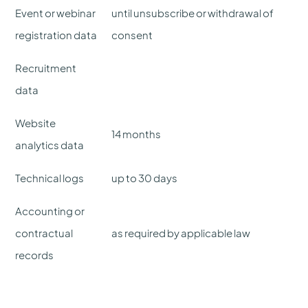
Event or webinar
until unsubscribe or withdrawal of
registration data
consent
Recruitment
data
Website
14 months
analytics data
Technical logs
up to 30 days
Accounting or
contractual
as required by applicable law
records