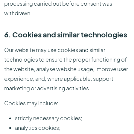
processing carried out before consent was
withdrawn.
6. Cookies and similar technologies
Our website may use cookies and similar
technologies to ensure the proper functioning of
the website, analyse website usage, improve user
experience, and, where applicable, support
marketing or advertising activities.
Cookies may include:
strictly necessary cookies;
analytics cookies;