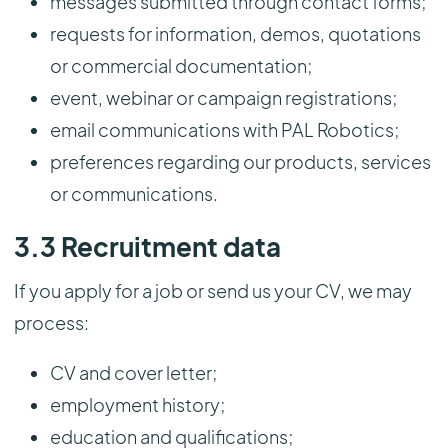
messages submitted through contact forms;
requests for information, demos, quotations
or commercial documentation;
event, webinar or campaign registrations;
email communications with PAL Robotics;
preferences regarding our products, services
or communications.
3.3 Recruitment data
If you apply for a job or send us your CV, we may
process:
CV and cover letter;
employment history;
education and qualifications;