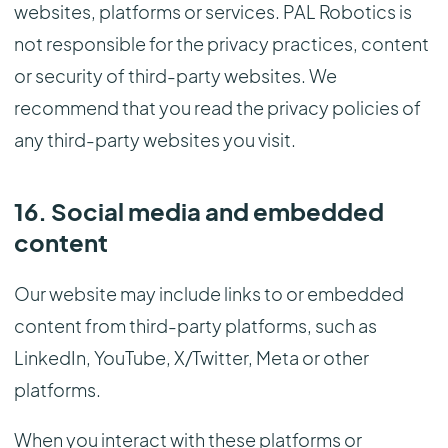
websites, platforms or services. PAL Robotics is
not responsible for the privacy practices, content
or security of third-party websites. We
recommend that you read the privacy policies of
any third-party websites you visit.
16. Social media and embedded
content
Our website may include links to or embedded
content from third-party platforms, such as
LinkedIn, YouTube, X/Twitter, Meta or other
platforms.
When you interact with these platforms or