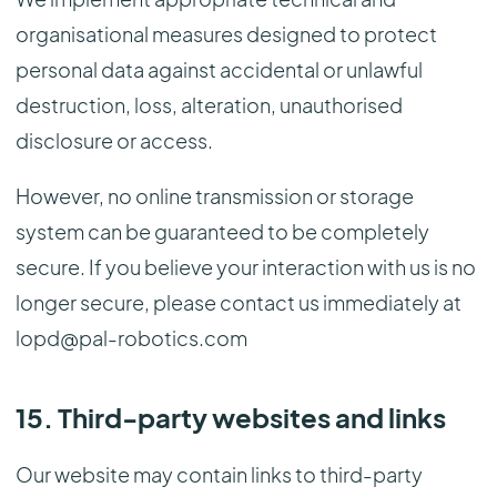
organisational measures designed to protect
personal data against accidental or unlawful
destruction, loss, alteration, unauthorised
disclosure or access.
However, no online transmission or storage
system can be guaranteed to be completely
secure. If you believe your interaction with us is no
longer secure, please contact us immediately at
lopd@pal-robotics.com
15. Third-party websites and links
Our website may contain links to third-party