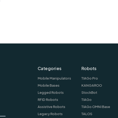
Categories
Robots
Mobile Manipulators
TIAGo Pro
Mobile Bases
KANGAROO
Legged Robots
StockBot
RFID Robots
TIAGo
Assistive Robots
TIAGo OMNI Base
Legacy Robots
TALOS