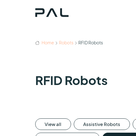
Home
Robots
RFID Robots
RFID Robots
View all
Assistive Robots