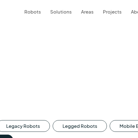
Robots
Solutions
Areas
Projects
Ab
Legacy Robots
Legged Robots
Mobile 