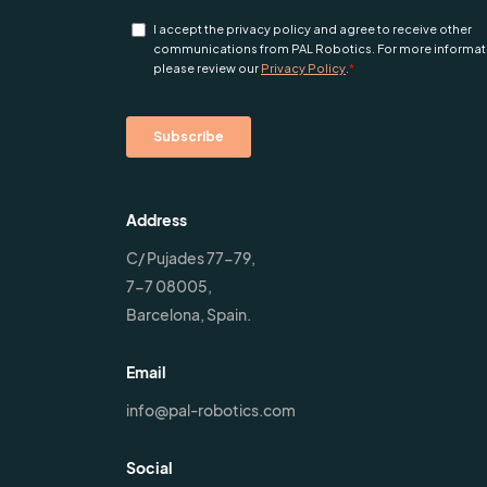
Address
C/ Pujades 77-79,
7-7 08005,
Barcelona, Spain.
Email
info@pal-robotics.com
Social