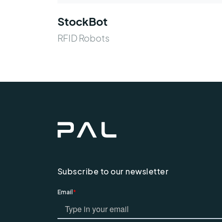
StockBot
RFID Robots
Subscribe to our newsletter