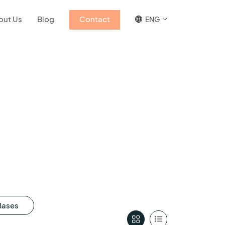
out Us
Blog
Contact
ENG
Bases