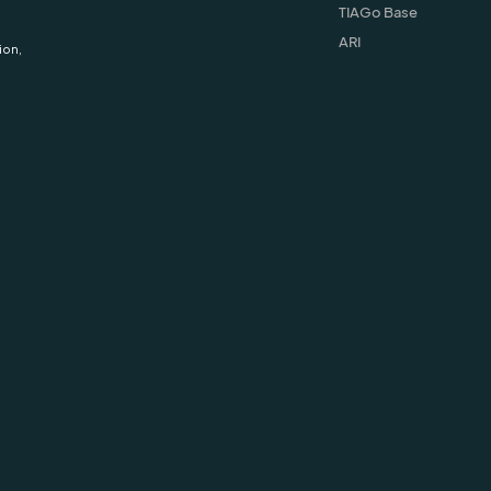
TIAGo Base
ARI