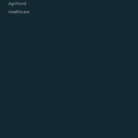
Agrifood
Healthcare