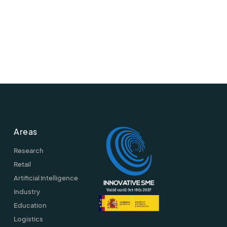
Areas
Research
Retail
Artificial Intelligence
Industry
Education
Logistics