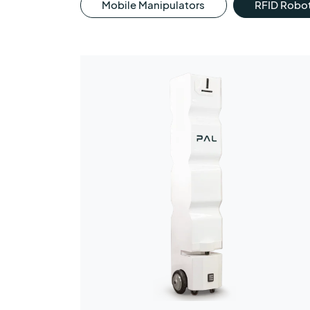
Mobile Manipulators
RFID Robo