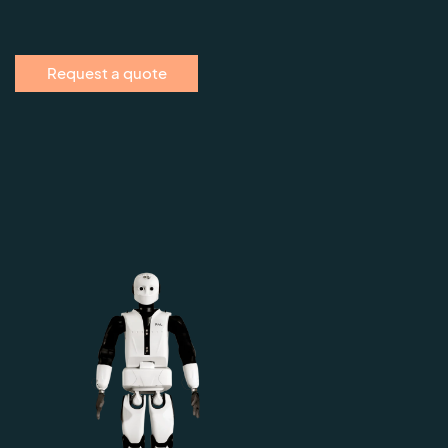
Request a quote