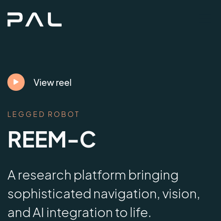
View reel
LEGGED ROBOT
REEM-C
A research platform bringing
sophisticated navigation, vision,
and AI integration to life.