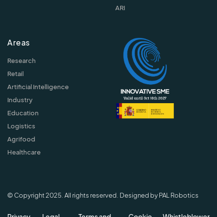
ARI
Areas
Research
Retail
Artificial Intelligence
Industry
Education
Logistics
Agrifood
Healthcare
© Copyright 2025. All rights reserved. Designed by PAL Robotics
Privacy
Legal
Terms and
Cookie
Whistleblower