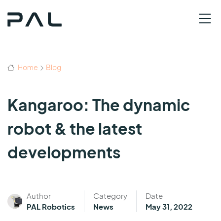
Home
Blog
Kangaroo: The dynamic
robot & the latest
developments
Author
Category
Date
PAL Robotics
News
May 31, 2022