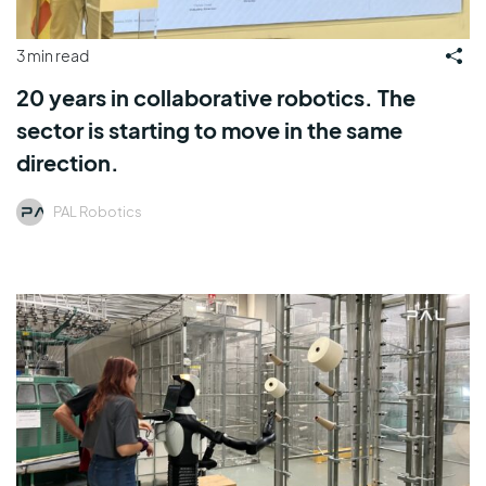
3 min read
20 years in collaborative robotics. The
sector is starting to move in the same
direction.
PAL Robotics