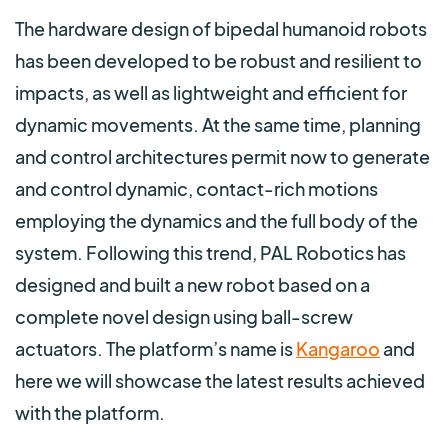
The hardware design of bipedal humanoid robots
has been developed to be robust and resilient to
impacts, as well as lightweight and efficient for
dynamic movements.
At the same time, planning
and control architectures permit now to generate
and control dynamic, contact-rich motions
employing the dynamics and the full body of the
system. Following this trend, PAL Robotics has
designed and built a new robot based on a
complete novel design using ball-screw
actuators. The platform’s name is
Kangaroo
and
here we will showcase the latest results achieved
with the platform.