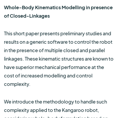
Whole-Body Kinematics Modelling in presence
of Closed-Linkages
This short paper presents preliminary studies and
results on a generic software to control the robot
in the presence of multiple closed and parallel
linkages. These kinematic structures are known to
have superior mechanical performance at the
cost of increased modelling and control
complexity.
We introduce the methodology to handle such
complexity applied to the Kangaroo robot,