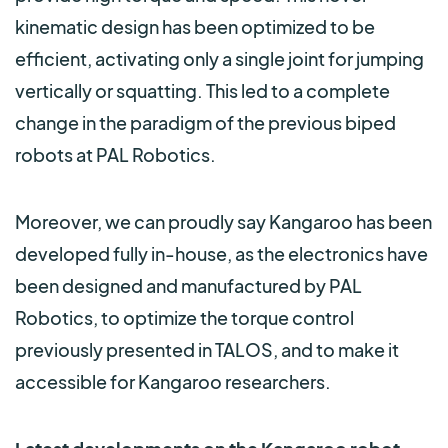
kinematic design has been optimized to be
efficient, activating only a single joint for jumping
vertically or squatting. This led to a complete
change in the paradigm of the previous biped
robots at PAL Robotics.
Moreover, we can proudly say Kangaroo has been
developed fully in-house, as the electronics have
been designed and manufactured by PAL
Robotics, to optimize the torque control
previously presented in TALOS, and to make it
accessible for Kangaroo researchers.