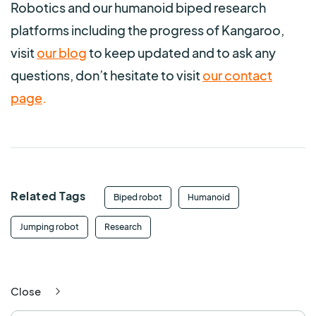
Robotics and our humanoid biped research
platforms including the progress of
Kangaroo
,
visit
our blog
to keep updated
and to ask any
questions, don’t hesitate to visit
our contact
page
.
Related Tags
Biped robot
Humanoid
Jumping robot
Research
Close