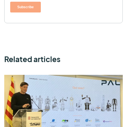
Related articles