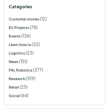
Categories
(12)
Customer stories
(78)
EU Projects
(136)
Events
(32)
Learn how to
(23)
Logistics
(151)
News
(377)
PAL Robotics
(159)
Research
(25)
Retail
(64)
Social