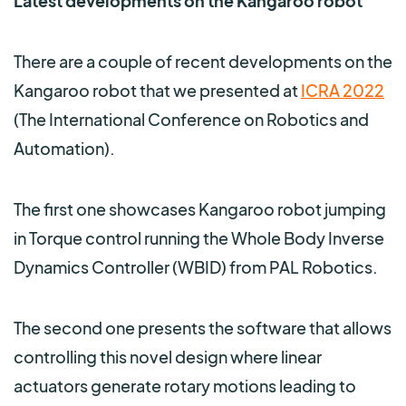
Latest developments on the Kangaroo robot
There are a couple of recent developments on the
Kangaroo robot that we presented at
ICRA 2022
(The International Conference on Robotics and
Automation).
The first one showcases Kangaroo robot jumping
in Torque control running the Whole Body Inverse
Dynamics Controller (WBID) from PAL Robotics.
The second one presents the software that allows
controlling this novel design where linear
actuators generate rotary motions leading to