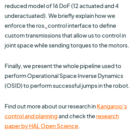
reduced model of 16 DoF (12 actuated and 4
underactuated). We briefly explain how we
enforce the ros_control interface to define
custom transmissions that allow us to control in
joint space while sending torques to the motors.
Finally, we present the whole pipeline used to
perform Operational Space Inverse Dynamics
(OSID) to perform successful jumps in the robot.
Find out more about our research in
Kangaroo’s
control and planning
and check the
research
paper by HAL Open Science
.