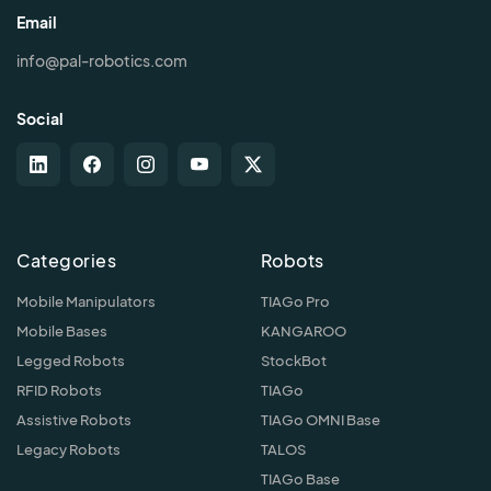
Email
info@pal-robotics.com
Social
Categories
Robots
Mobile Manipulators
TIAGo Pro
Mobile Bases
KANGAROO
Legged Robots
StockBot
RFID Robots
TIAGo
Assistive Robots
TIAGo OMNI Base
Legacy Robots
TALOS
TIAGo Base