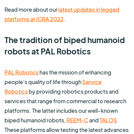
Read more about our
latest updates in legged
platforms at ICRA 2022
.
The tradition of biped humanoid
robots at PAL Robotics
PAL Robotics
has the mission of enhancing
people’s quality of life through
Service
Robotics
by
providing robotics products and
services that range from commercial to research
platforms. The latter includes our well-known
biped humanoid robots,
REEM-C
and
TALOS
.
These platforms allow testing the latest advances