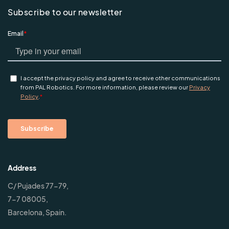
Subscribe to our newsletter
Address
C/ Pujades 77-79,
7-7 08005,
Barcelona, Spain.