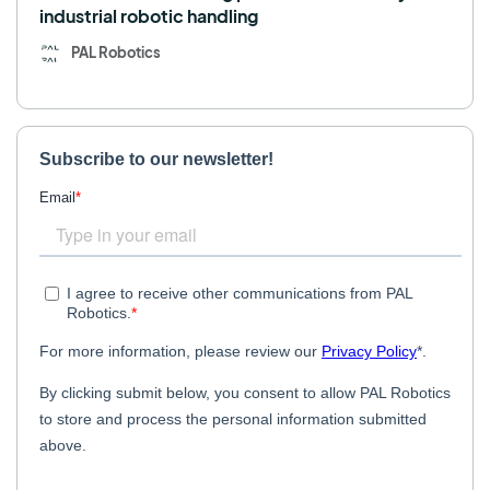
industrial robotic handling
PAL Robotics