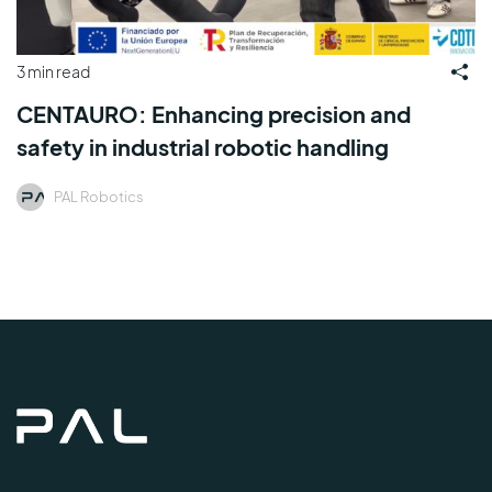
3 min read
CENTAURO: Enhancing precision and
safety in industrial robotic handling
PAL Robotics