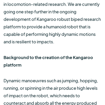
in locomotion-related research. We are currently
going one step further in the ongoing
development of Kangaroo robust biped research
platform to provide a humanoid robot that is
capable of performing highly dynamic motions
and is resilient to impacts.
Background to the creation of the Kangaroo
platform
Dynamic manoeuvres such as jumping, hopping,
running, or spinning in the air produce high levels
of impact on the robot, which needs to
counteract and absorb all the energy produced