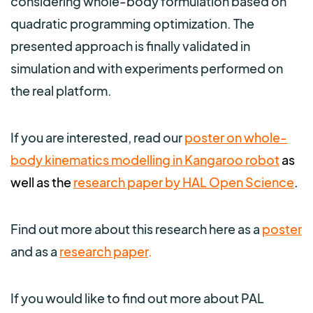
considering whole-body formulation based on
quadratic programming optimization. The
presented approach is finally validated in
simulation and with experiments performed on
the real platform.
If you are interested, read our
poster on whole-
body kinematics modelling in Kangaroo robot
as
well as the
research paper by HAL Open Science
.
Find out more about this research
here as
a
poster
and as a
research paper
.
If you would like to find out more about PAL