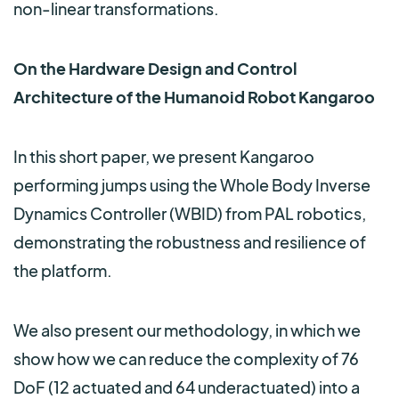
non-linear transformations.
On the Hardware Design and Control
Architecture of the Humanoid Robot Kangaroo
In this short paper, we present Kangaroo
performing jumps using the Whole Body Inverse
Dynamics Controller (WBID) from PAL robotics,
demonstrating the robustness and resilience of
the platform.
We also present our methodology, in which we
show how we can reduce the complexity of 76
DoF (12 actuated and 64 underactuated) into a