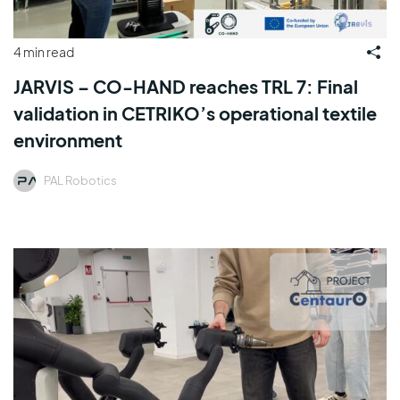
4 min read
JARVIS – CO-HAND reaches TRL 7: Final
validation in CETRIKO’s operational textile
environment
PAL Robotics