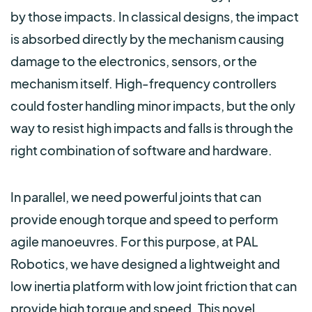
by those impacts. In classical designs, the impact
is absorbed directly by the mechanism causing
damage to the electronics, sensors, or the
mechanism itself. High-frequency controllers
could foster handling minor impacts, but the only
way to resist high impacts and falls is through the
right combination of software and hardware.
In parallel, we need powerful joints that can
provide enough torque and speed to perform
agile manoeuvres. For this purpose, at PAL
Robotics, we have designed a lightweight and
low inertia platform with low joint friction that
can
provide high torque and spe
ed. This novel