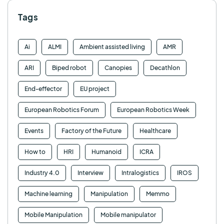
Tags
Ai
ALMI
Ambient assisted living
AMR
ARI
Biped robot
Canopies
Decathlon
End-effector
EU project
European Robotics Forum
European Robotics Week
Events
Factory of the Future
Healthcare
How to
HRI
Humanoid
ICRA
Industry 4.0
Interview
Intralogistics
IROS
Machine learning
Manipulation
Memmo
Mobile Manipulation
Mobile manipulator