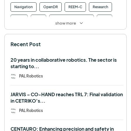
Navigation
OpenDR
REEM-C
Research
Retail
RFID
Robotics competition
ROS
show more
SHAPES
Social robot
SPRING
StockBot
Recent Post
TALOS
TIAGo
TIAGo Base
TIAGo Pro
Use case
20 years in collaborative robotics. The sector is
starting to...
PAL Robotics
JARVIS – CO-HAND reaches TRL 7: Final validation
in CETRIKO’s...
PAL Robotics
CENTAURO: Enhancing precision and safety in