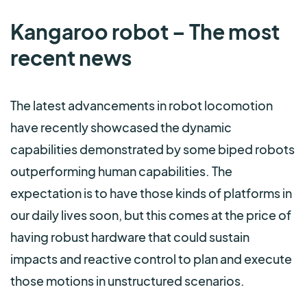
Kangaroo robot – The most
recent news
The latest advancements in robot locomotion
have recently showcased the dynamic
capabilities demonstrated by some biped robots
outperforming human capabilities. The
expectation is to have those kinds of platforms in
our daily lives soon, but this comes at the price of
having robust hardware that could sustain
impacts and reactive control to plan and execute
those motions in unstructured scenarios.