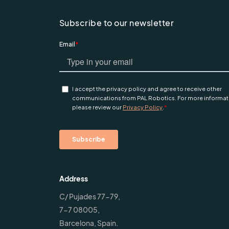
Subscribe to our newsletter
Address
C/ Pujades 77-79,
7-7 08005,
Barcelona, Spain.