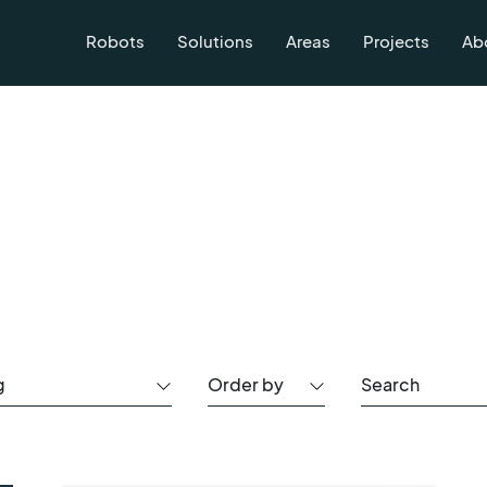
Robots
Solutions
Areas
Projects
Ab
g
Order by