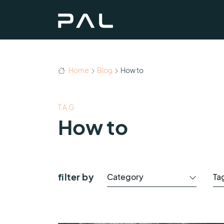
Home
Blog
How to
TAG
How to
filter by
Category
Ta