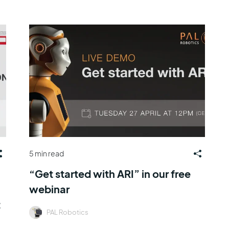
5 min read
“Get started with ARI” in our free
webinar
t
PAL Robotics