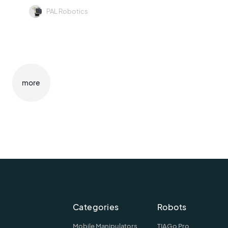
PAL Robotics
more
Categories
Robots
Mobile Manipulators
TIAGo Pro