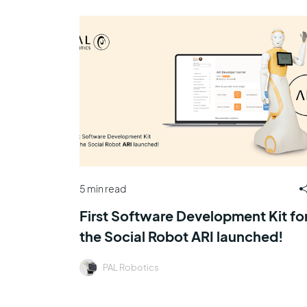
5 min read
First Software Development Kit fo
the Social Robot ARI launched!
PAL Robotics