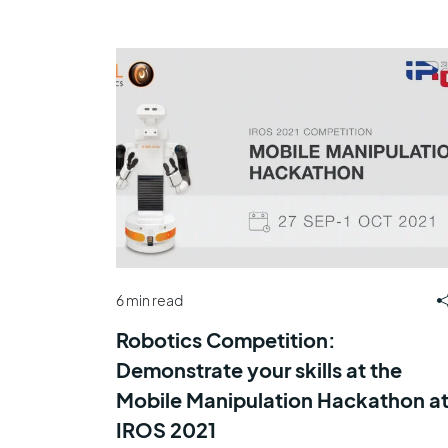
6 min read
Robotics Competition:
Demonstrate your skills at the
Mobile Manipulation Hackathon a
IROS 2021