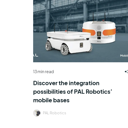
13 min read
Discover the integration
possibilities of PAL Robotics’
mobile bases
PAL Robotics