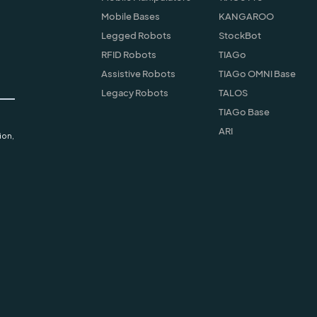
Mobile Bases
KANGAROO
Legged Robots
StockBot
RFID Robots
TIAGo
Assistive Robots
TIAGo OMNI Base
Legacy Robots
TALOS
TIAGo Base
ARI