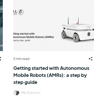
5 min read
Getting started with Autonomous
Mobile Robots (AMRs): a step by
step guide
PAL Robotics