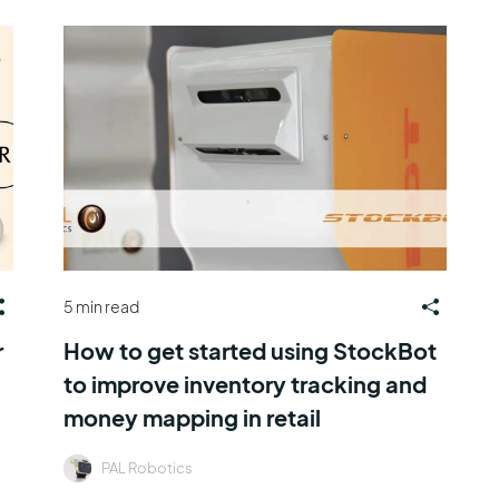
5 min read
r
How to get started using StockBot
to improve inventory tracking and
money mapping in retail
PAL Robotics