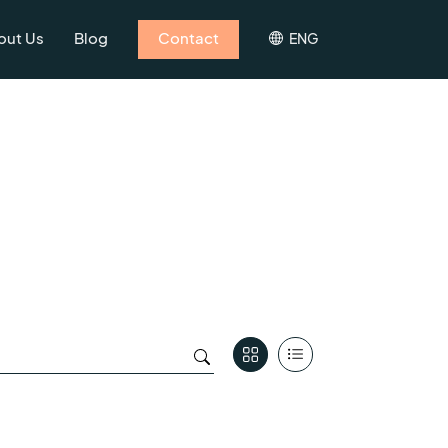
out Us
Blog
Contact
ENG