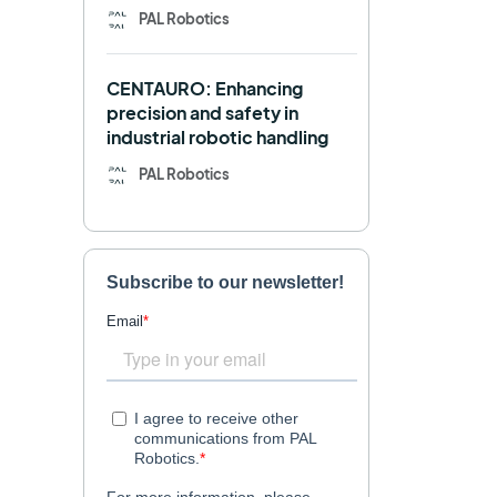
PAL Robotics
Retail
RFID
CENTAURO: Enhancing
Robotics competition
ROS
precision and safety in
industrial robotic handling
SHAPES
Social robot
PAL Robotics
SPRING
StockBot
TALOS
TIAGo
TIAGo Base
TIAGo Pro
Use case