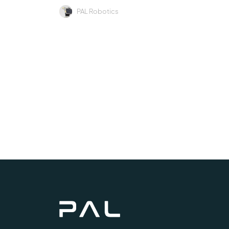
PAL Robotics