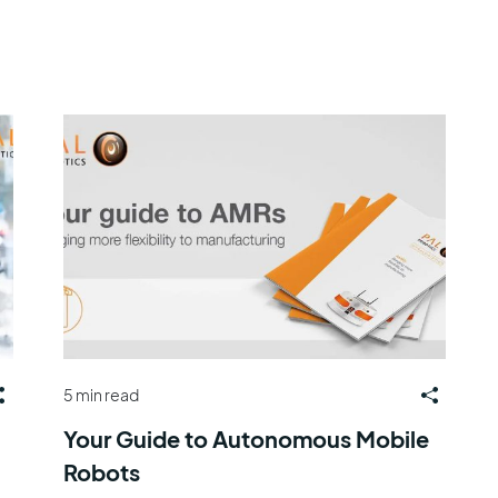
5 min read
Your Guide to Autonomous Mobile
Robots