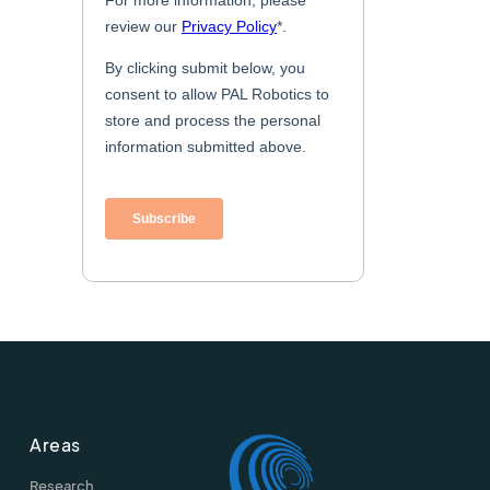
Areas
Research