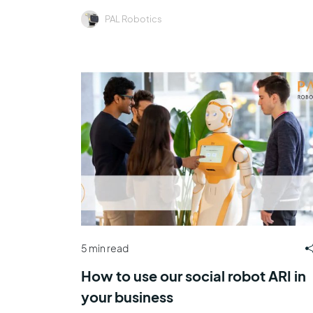
PAL Robotics
5 min read
How to use our social robot ARI in
your business