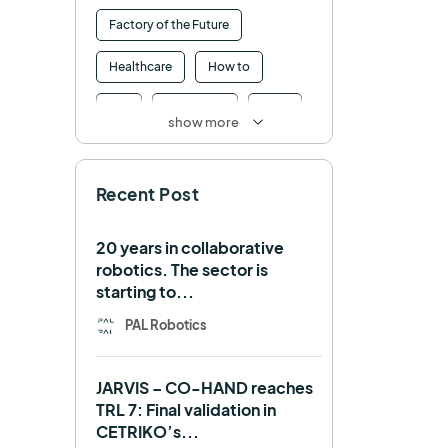
Factory of the Future
Healthcare
How to
HRI
Humanoid
ICRA
show more
Industry 4.0
Interview
Recent Post
Intralogistics
IROS
Machine learning
20 years in collaborative
robotics. The sector is
Manipulation
Memmo
starting to...
Mobile Manipulation
PAL Robotics
Mobile manipulator
JARVIS – CO-HAND reaches
Navigation
OpenDR
TRL 7: Final validation in
CETRIKO’s...
REEM-C
Research