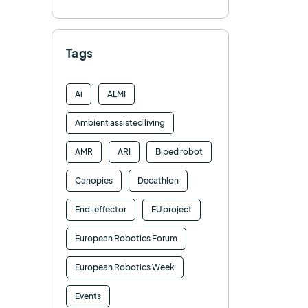
Tags
Ai
ALMI
Ambient assisted living
AMR
ARI
Biped robot
Canopies
Decathlon
End-effector
EU project
European Robotics Forum
European Robotics Week
Events