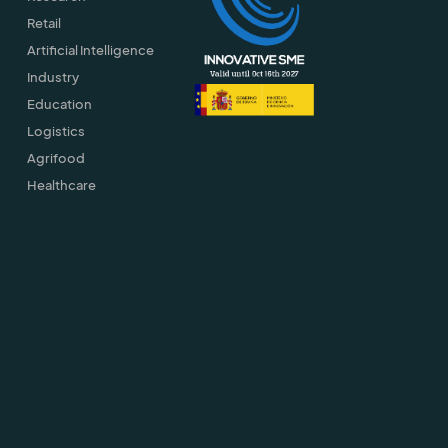
Retail
Artificial Intelligence
Industry
Education
Logistics
Agrifood
Healthcare