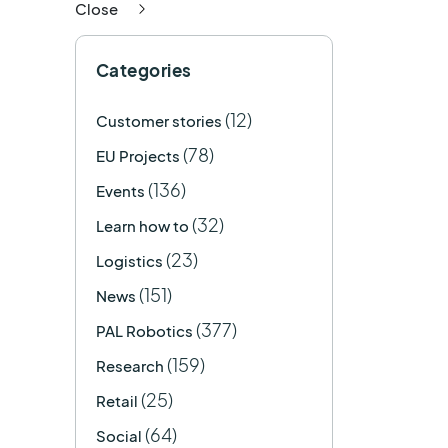
Close
Categories
(12)
Customer stories
(78)
EU Projects
(136)
Events
(32)
Learn how to
(23)
Logistics
(151)
News
(377)
PAL Robotics
(159)
Research
(25)
Retail
(64)
Social