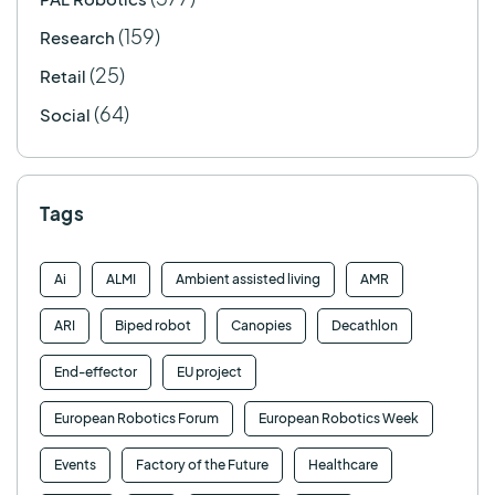
(159)
Research
(25)
Retail
(64)
Social
Tags
Ai
ALMI
Ambient assisted living
AMR
ARI
Biped robot
Canopies
Decathlon
End-effector
EU project
European Robotics Forum
European Robotics Week
Events
Factory of the Future
Healthcare