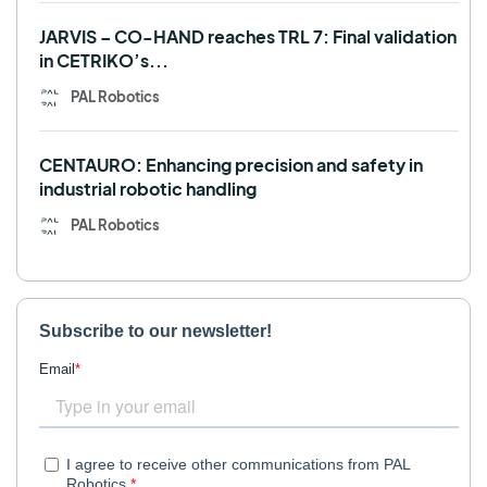
JARVIS – CO-HAND reaches TRL 7: Final validation
in CETRIKO’s...
PAL Robotics
CENTAURO: Enhancing precision and safety in
industrial robotic handling
PAL Robotics