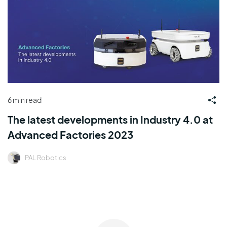
6 min read
The latest developments in Industry 4.0 at
Advanced Factories 2023
PAL Robotics