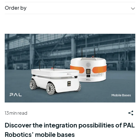
Order by
13 min read
Discover the integration possibilities of PAL
Robotics’ mobile bases