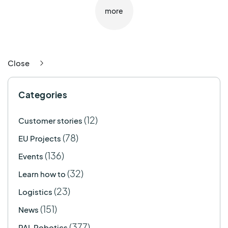
more
Close
Categories
(12)
Customer stories
(78)
EU Projects
(136)
Events
(32)
Learn how to
(23)
Logistics
(151)
News
(377)
PAL Robotics