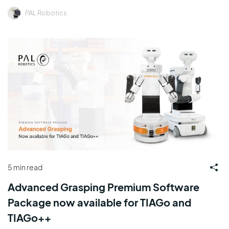
PAL Robotics
5 min read
Advanced Grasping Premium Software
Package now available for TIAGo and
TIAGo++