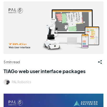
5 min read
TIAGo web user interface packages
PAL Robotics