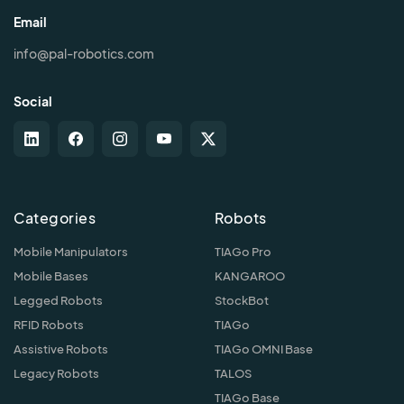
Email
info@pal-robotics.com
Social
Categories
Robots
Mobile Manipulators
TIAGo Pro
Mobile Bases
KANGAROO
Legged Robots
StockBot
RFID Robots
TIAGo
Assistive Robots
TIAGo OMNI Base
Legacy Robots
TALOS
TIAGo Base