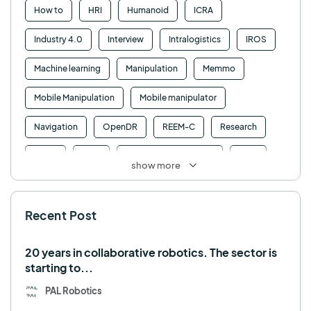
How to
HRI
Humanoid
ICRA
Industry 4.0
Interview
Intralogistics
IROS
Machine learning
Manipulation
Memmo
Mobile Manipulation
Mobile manipulator
Navigation
OpenDR
REEM-C
Research
Retail
RFID
Robotics competition
ROS
show more
SHAPES
Social robot
SPRING
StockBot
Recent Post
TALOS
TIAGo
TIAGo Base
TIAGo Pro
Use case
20 years in collaborative robotics. The sector is
starting to...
PAL Robotics