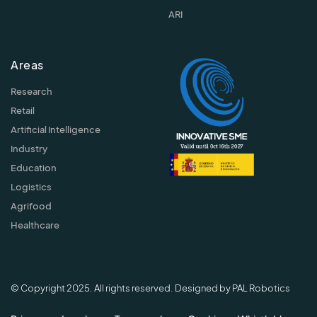
ARI
Areas
Research
Retail
Artificial Intelligence
Industry
Education
Logistics
Agrifood
Healthcare
© Copyright 2025. All rights reserved. Designed by PAL Robotics