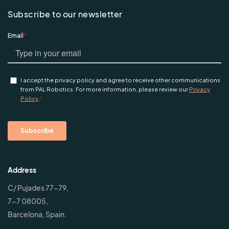
Subscribe to our newsletter
Address
C/ Pujades 77-79,
7-7 08005,
Barcelona, Spain.