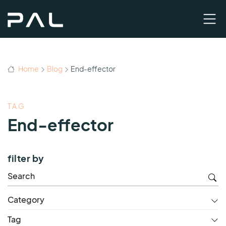
Home
Blog
End-effector
TAG
End-effector
filter by
Category
Tag