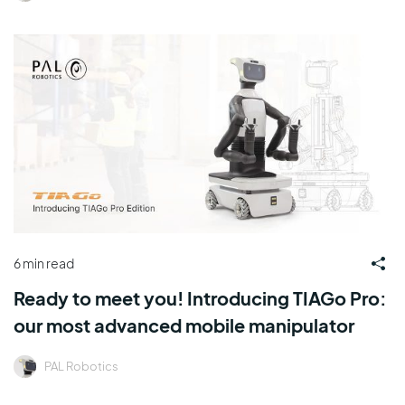
6 min read
Ready to meet you! Introducing TIAGo Pro:
our most advanced mobile manipulator
PAL Robotics