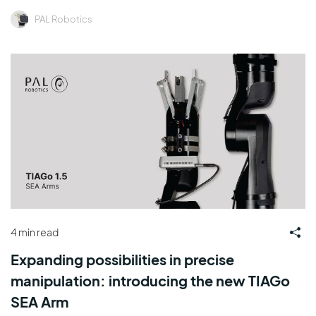
PAL Robotics
4 min read
Expanding possibilities in precise
manipulation: introducing the new TIAGo
SEA Arm