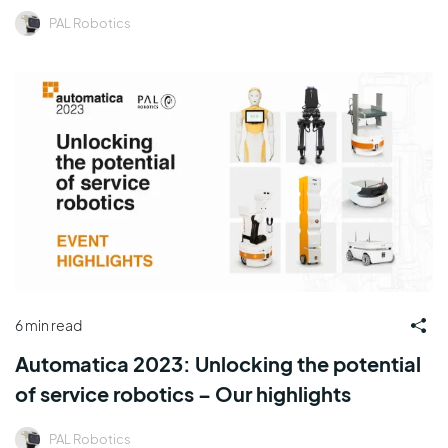
PAL Robotics
6 min read
Automatica 2023: Unlocking the potential
of service robotics – Our highlights
PAL Robotics