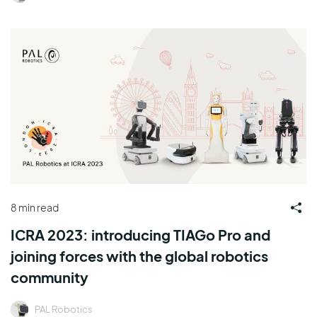
8 min read
ICRA 2023: introducing TIAGo Pro and
joining forces with the global robotics
community
PAL Robotics