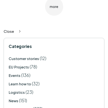
more
Close
Categories
(12)
Customer stories
(78)
EU Projects
(136)
Events
(32)
Learn how to
(23)
Logistics
(151)
News