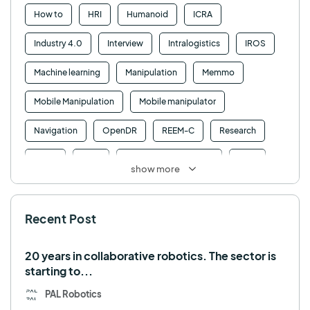
How to
HRI
Humanoid
ICRA
Industry 4.0
Interview
Intralogistics
IROS
Machine learning
Manipulation
Memmo
Mobile Manipulation
Mobile manipulator
Navigation
OpenDR
REEM-C
Research
Retail
RFID
Robotics competition
ROS
show more
SHAPES
Social robot
SPRING
StockBot
Recent Post
TALOS
TIAGo
TIAGo Base
TIAGo Pro
Use case
20 years in collaborative robotics. The sector is
starting to...
PAL Robotics