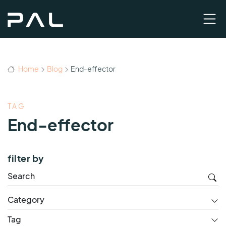
Home
Blog
End-effector
TAG
End-effector
filter by
Category
Tag