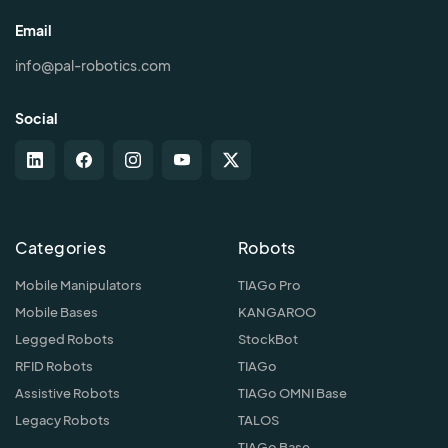
Email
info@pal-robotics.com
Social
Categories
Robots
Mobile Manipulators
TIAGo Pro
Mobile Bases
KANGAROO
Legged Robots
StockBot
RFID Robots
TIAGo
Assistive Robots
TIAGo OMNI Base
Legacy Robots
TALOS
TIAGo Base