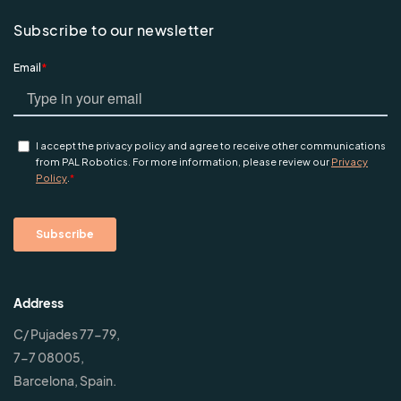
Subscribe to our newsletter
Address
C/ Pujades 77-79,
7-7 08005,
Barcelona, Spain.