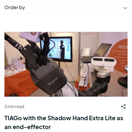
Order by
2 min read
TIAGo with the Shadow Hand Extra Lite as
an end-effector