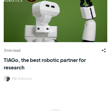
3 min read
TIAGo, the best robotic partner for
research
PAL Robotics