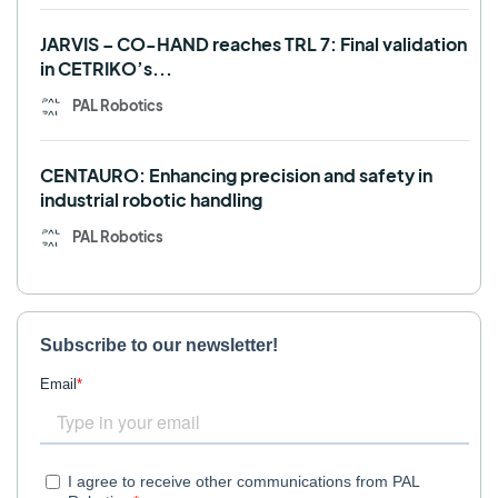
JARVIS – CO-HAND reaches TRL 7: Final validation
in CETRIKO’s...
PAL Robotics
CENTAURO: Enhancing precision and safety in
industrial robotic handling
PAL Robotics