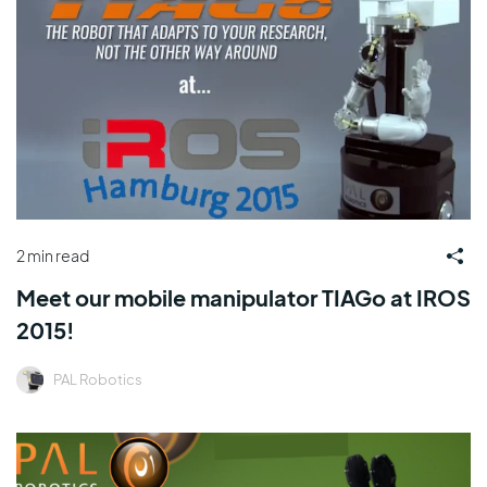
2 min read
Meet our mobile manipulator TIAGo at IROS
2015!
PAL Robotics