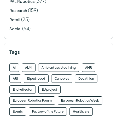
(377)
PAL Robotics
(159)
Research
(25)
Retail
(64)
Social
Tags
Ai
ALMI
Ambient assisted living
AMR
ARI
Biped robot
Canopies
Decathlon
End-effector
EU project
European Robotics Forum
European Robotics Week
Events
Factory of the Future
Healthcare