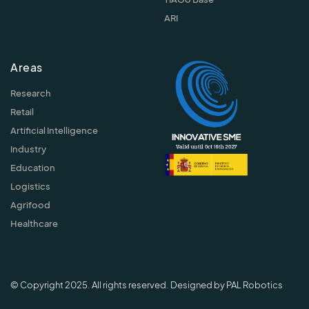
ARI
Areas
Research
Retail
Artificial Intelligence
Industry
Education
Logistics
Agrifood
Healthcare
© Copyright 2025. All rights reserved. Designed by PAL Robotics