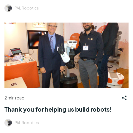
PAL Robotics
2 min read
Thank you for helping us build robots!
PAL Robotics