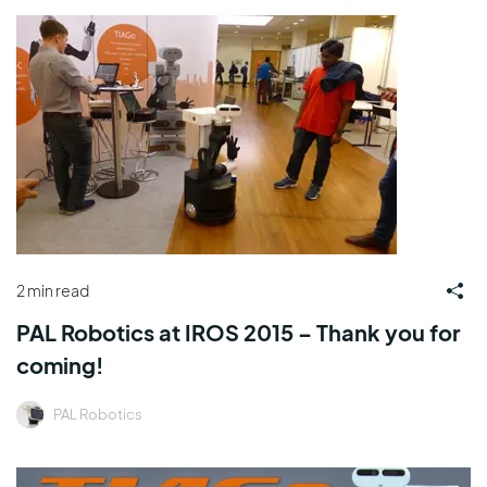
2 min read
PAL Robotics at IROS 2015 – Thank you for
coming!
PAL Robotics