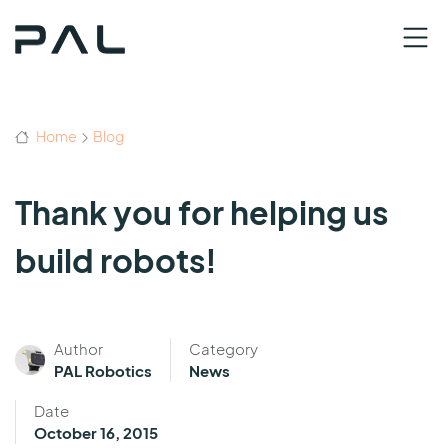
Home
Blog
Thank you for helping us
build robots!
Author
Category
PAL Robotics
News
Date
October 16, 2015