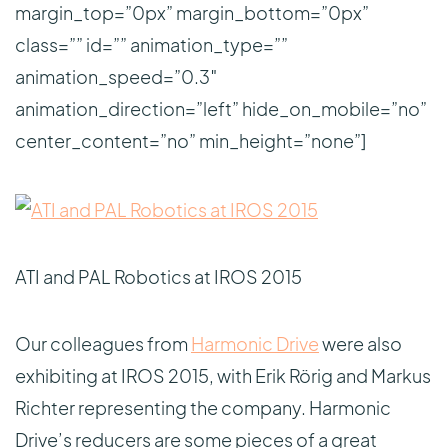
margin_top=”0px” margin_bottom=”0px”
class=”” id=”” animation_type=””
animation_speed=”0.3″
animation_direction=”left” hide_on_mobile=”no”
center_content=”no” min_height=”none”]
ATI and PAL Robotics at IROS 2015
Our colleagues from
Harmonic Drive
were also
exhibiting at IROS 2015, with Erik Rörig and Markus
Richter representing the company. Harmonic
Drive’s reducers are some pieces of a great