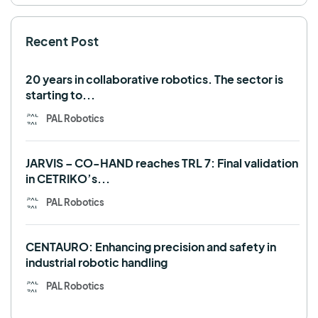
SHAPES
Social robot
SPRING
StockBot
Recent Post
TALOS
TIAGo
TIAGo Base
TIAGo Pro
Use case
20 years in collaborative robotics. The sector is
starting to...
PAL Robotics
JARVIS – CO-HAND reaches TRL 7: Final validation
in CETRIKO’s...
PAL Robotics
CENTAURO: Enhancing precision and safety in
industrial robotic handling
PAL Robotics