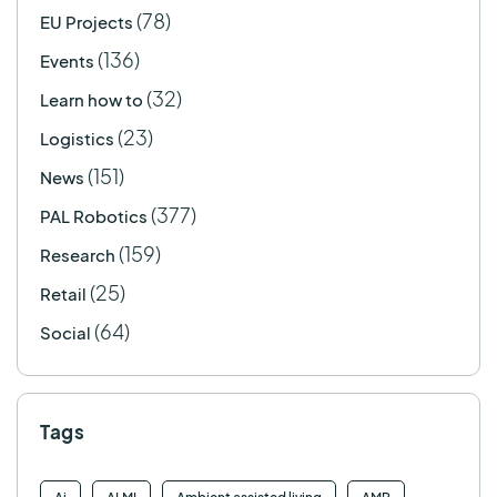
(78)
EU Projects
(136)
Events
(32)
Learn how to
(23)
Logistics
(151)
News
(377)
PAL Robotics
(159)
Research
(25)
Retail
(64)
Social
Tags