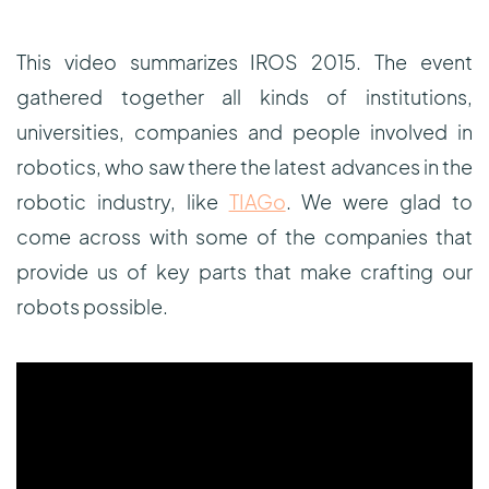
This video summarizes IROS 2015. The event
gathered together all kinds of institutions,
universities, companies and people involved in
robotics, who saw there the latest advances in the
robotic industry, like
TIAGo
. We were glad to
come across with some of the companies that
provide us of key parts that make crafting our
robots possible.