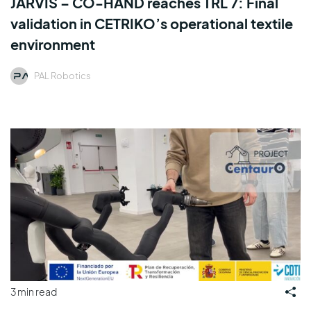
JARVIS – CO-HAND reaches TRL 7: Final
validation in CETRIKO’s operational textile
environment
PAL Robotics
3 min read