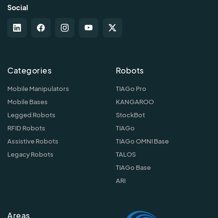
Social
Categories
Robots
Mobile Manipulators
TIAGo Pro
Mobile Bases
KANGAROO
Legged Robots
StockBot
RFID Robots
TIAGo
Assistive Robots
TIAGo OMNI Base
Legacy Robots
TALOS
TIAGo Base
ARI
Areas