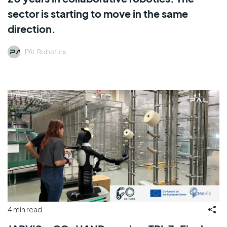
sector is starting to move in the same
direction.
PAL Robotics
4 min read