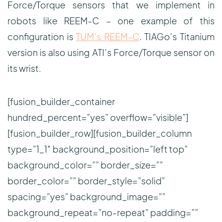
Force/Torque sensors that we implement in
robots like REEM-C – one example of this
configuration is
TUM’s REEM-C
. TIAGo’s Titanium
version is also using ATI’s Force/Torque sensor on
its wrist.
[fusion_builder_container
hundred_percent=”yes” overflow=”visible”]
[fusion_builder_row][fusion_builder_column
type=”1_1″ background_position=”left top”
background_color=”” border_size=””
border_color=”” border_style=”solid”
spacing=”yes” background_image=””
background_repeat=”no-repeat” padding=””