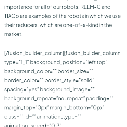
importance for all of our robots. REEM-C and
TIAGo are examples of the robots in which we use
their reducers, which are one-of-a-kind in the
market.
[/fusion_builder_column][fusion_builder_column
type=”1_1″ background_position=”left top”
background_color=”” border_size=””
border_color=”” border_style=”solid”
spacing=”yes” background_image=””
background_repeat=”no-repeat” padding=””
margin_top=”0px” margin_bottom=”0px”
class=”” id=”” animation_type=””
animation_speed=”0.3″