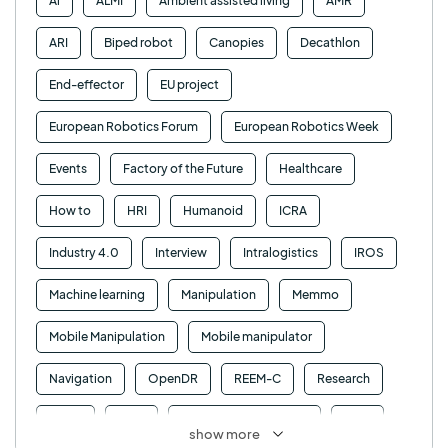
Ai
ALMI
Ambient assisted living
AMR
ARI
Biped robot
Canopies
Decathlon
End-effector
EU project
European Robotics Forum
European Robotics Week
Events
Factory of the Future
Healthcare
How to
HRI
Humanoid
ICRA
Industry 4.0
Interview
Intralogistics
IROS
Machine learning
Manipulation
Memmo
Mobile Manipulation
Mobile manipulator
Navigation
OpenDR
REEM-C
Research
Retail
RFID
Robotics competition
ROS
show more