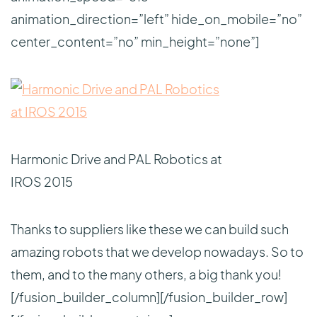
animation_direction=”left” hide_on_mobile=”no”
center_content=”no” min_height=”none”]
Harmonic Drive and PAL Robotics at
IROS 2015
Thanks to suppliers like these we can build such
amazing robots that we develop nowadays. So to
them, and to the many others, a big thank you!
[/fusion_builder_column][/fusion_builder_row]