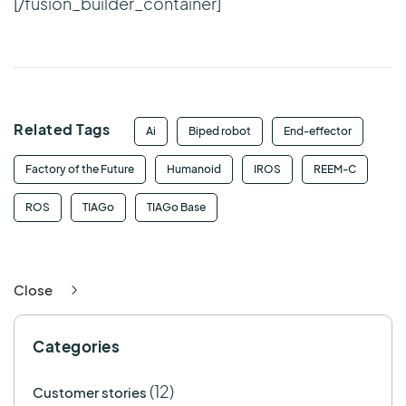
[/fusion_builder_container]
Related Tags
Ai
Biped robot
End-effector
Factory of the Future
Humanoid
IROS
REEM-C
ROS
TIAGo
TIAGo Base
Close
Categories
(12)
Customer stories