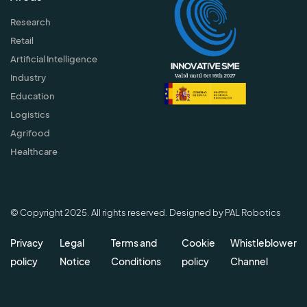
Research
Retail
Artificial Intelligence
Industry
Education
Logistics
Agrifood
Healthcare
© Copyright 2025. All rights reserved. Designed by PAL Robotics
Privacy
Legal
Terms and
Cookie
Whistleblower
policy
Notice
Conditions
policy
Channel