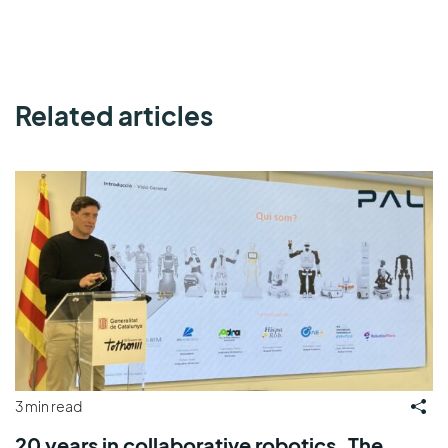
Related articles
3 min read
20 years in collaborative robotics. The