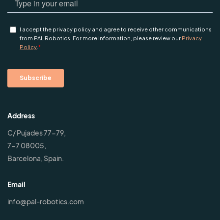
Address
C/ Pujades 77-79,
7-7 08005,
Barcelona, Spain.
Email
info@pal-robotics.com