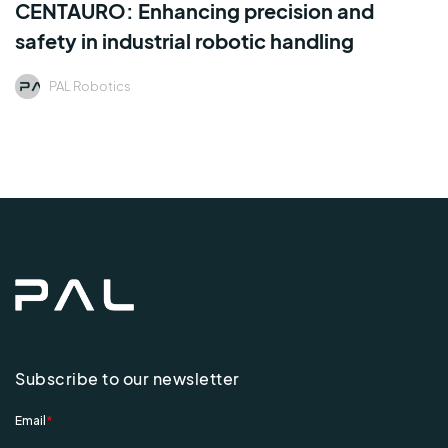
CENTAURO: Enhancing precision and
safety in industrial robotic handling
PAL Robotics
Subscribe to our newsletter