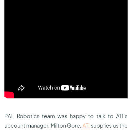
PAL Robotics team was happy to talk to ATI’s
account manager, Milton Gore.
ATI
supplies us the