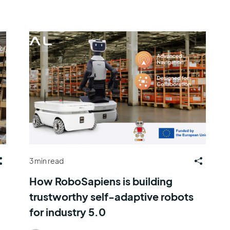
3 min read
How RoboSapiens is building
trustworthy self-adaptive robots
for industry 5.0