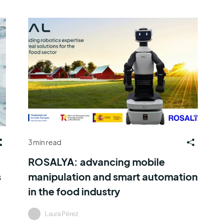
3 min read
ROSALYA: advancing mobile
s
manipulation and smart automation
in the food industry
Laura Pérez