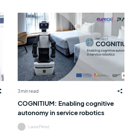
3 min read
COGNITIUM: Enabling cognitive
autonomy in service robotics
Laura Pérez