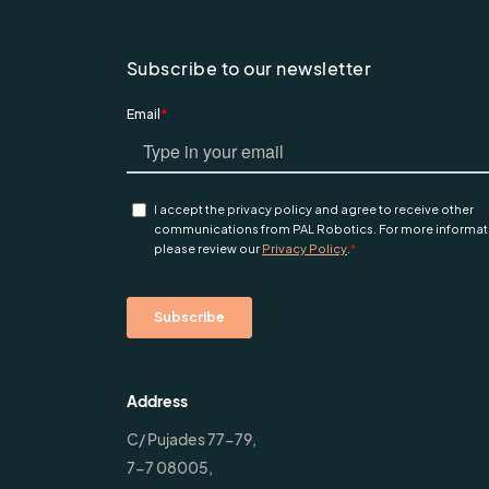
Subscribe to our newsletter
Address
C/ Pujades 77-79,
7-7 08005,