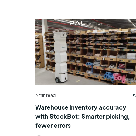
3 min read
Warehouse inventory accuracy
with StockBot: Smarter picking,
fewer errors