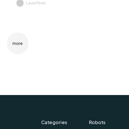
Laura Pérez
more
Categories
Robots