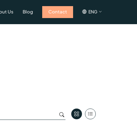
out Us
Blog
Contact
ENG