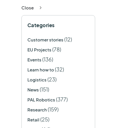
Close
Categories
(12)
Customer stories
(78)
EU Projects
(136)
Events
(32)
Learn how to
(23)
Logistics
(151)
News
(377)
PAL Robotics
(159)
Research
(25)
Retail