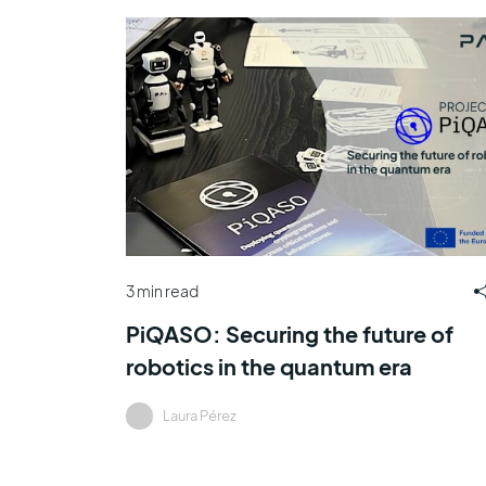
3 min read
PiQASO: Securing the future of
robotics in the quantum era
Laura Pérez