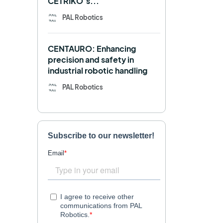
CETRIKO’s...
REEM-C
Research
PAL Robotics
Retail
RFID
CENTAURO: Enhancing
Robotics competition
ROS
precision and safety in
industrial robotic handling
SHAPES
Social robot
PAL Robotics
SPRING
StockBot
TALOS
TIAGo
TIAGo Base
TIAGo Pro
Use case