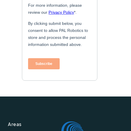
Areas