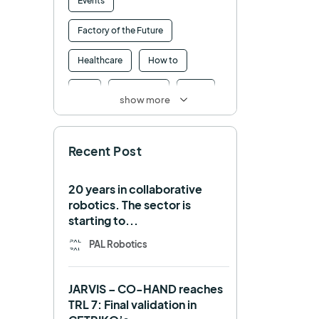
Events
Factory of the Future
Healthcare
How to
HRI
Humanoid
ICRA
show more
Industry 4.0
Interview
Recent Post
Intralogistics
IROS
Machine learning
20 years in collaborative
robotics. The sector is
Manipulation
Memmo
starting to...
Mobile Manipulation
PAL Robotics
Mobile manipulator
JARVIS – CO-HAND reaches
Navigation
OpenDR
TRL 7: Final validation in