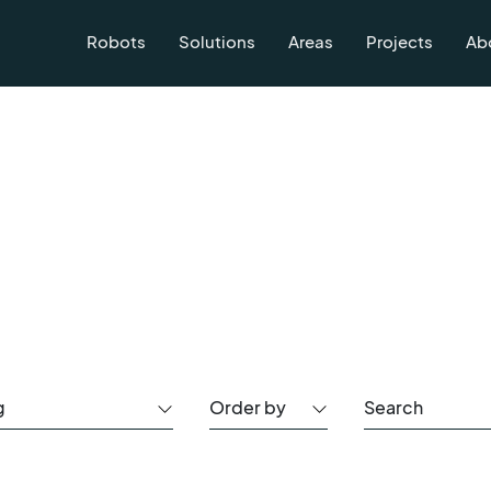
Robots
Solutions
Areas
Projects
Ab
g
Order by