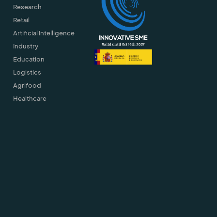
Research
Retail
Artificial Intelligence
Industry
Education
Logistics
Agrifood
Healthcare