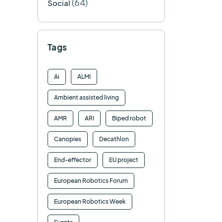
(64)
Social
Tags
Ai
ALMI
Ambient assisted living
AMR
ARI
Biped robot
Canopies
Decathlon
End-effector
EU project
European Robotics Forum
European Robotics Week