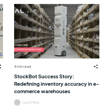
4 min read
StockBot Success Story:
Redefining inventory accuracy in e-
commerce warehouses
Laura Pérez