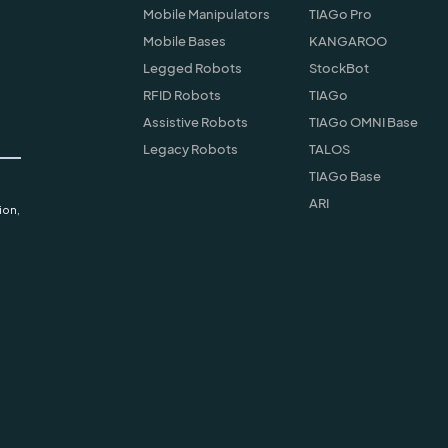
Mobile Manipulators
TIAGo Pro
Mobile Bases
KANGAROO
Legged Robots
StockBot
RFID Robots
TIAGo
Assistive Robots
TIAGo OMNI Base
Legacy Robots
TALOS
TIAGo Base
ARI