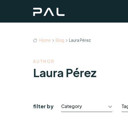
Home
Blog
Laura Pérez
AUTHOR
Laura Pérez
filter by
Category
Ta