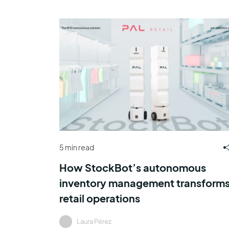
5 min read
How StockBot’s autonomous
inventory management transform
retail operations
Laura Pérez