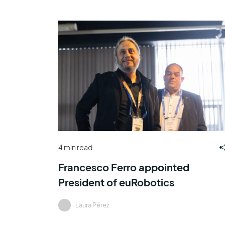
4 min read
Francesco Ferro appointed
President of euRobotics
Laura Pérez