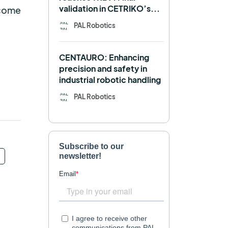
validation in CETRIKO’s...
lcome
Mobile manipulator
PAL Robotics
Navigation
OpenDR
CENTAURO: Enhancing
REEM-C
Research
precision and safety in
industrial robotic handling
Retail
RFID
PAL Robotics
Robotics competition
ROS
SHAPES
Social robot
SPRING
StockBot
TALOS
TIAGo
TIAGo Base
TIAGo Pro
Use case