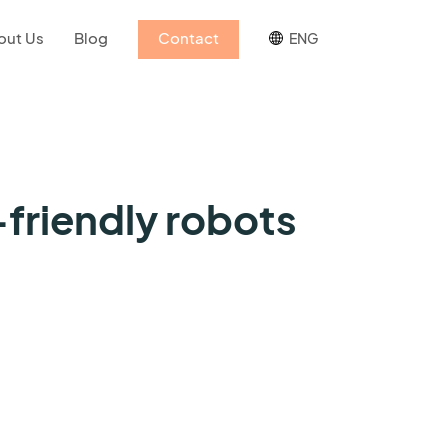
out Us
Blog
Contact
ENG
friendly robots