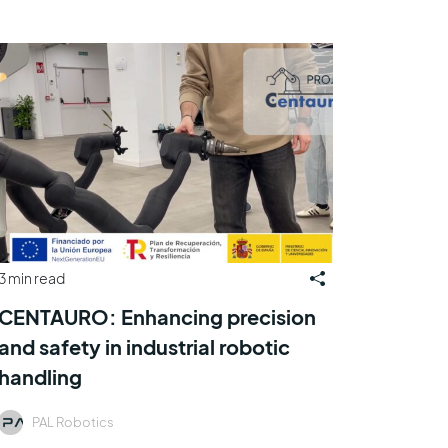
3 min read
CENTAURO: Enhancing precision
and safety in industrial robotic
handling
PAL Robotics