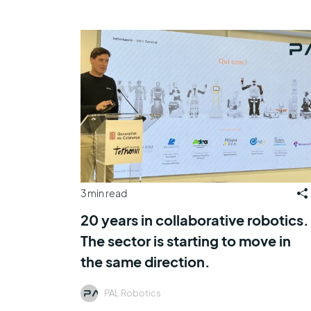
3 min read
20 years in collaborative robotics.
The sector is starting to move in
the same direction.
PAL Robotics