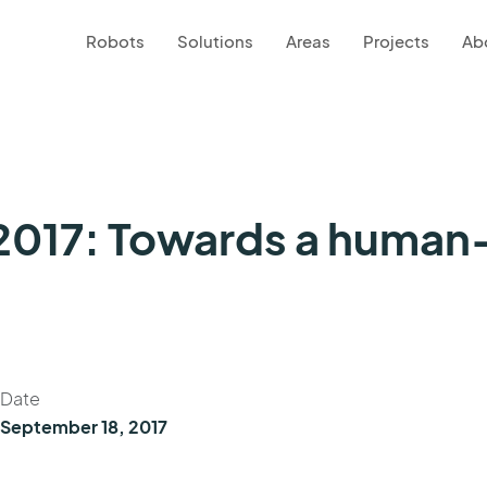
Robots
Solutions
Areas
Projects
Ab
017: Towards a human-
Date
September 18, 2017