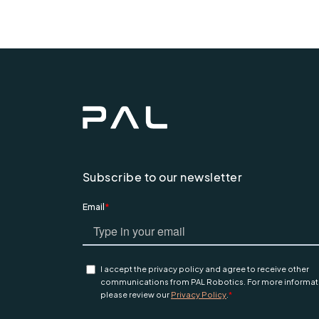
Subscribe to our newsletter