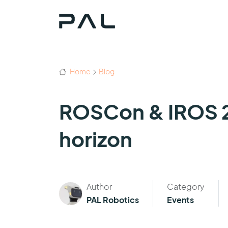
Home
Blog
ROSCon & IROS 2
horizon
Author
Category
PAL Robotics
Events