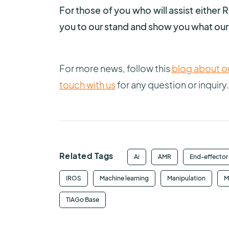
For those of you who will assist eithe
you to our stand and show you what our 
For more news, follow this
blog about ou
touch with us
for any question or inquiry.
Related Tags
Ai
AMR
End-effector
IROS
Machine learning
Manipulation
M
TIAGo Base