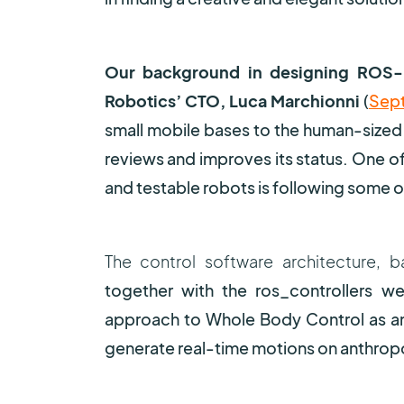
Our background in designing ROS
Robotics’ CTO, Luca Marchionni
(
Sept
small mobile bases to the human-sized
reviews and improves its status. One of 
and testable robots is following some o
The control software architectur
together with the ros_controllers we’
approach to Whole Body Control as an e
generate real-time motions on anthro