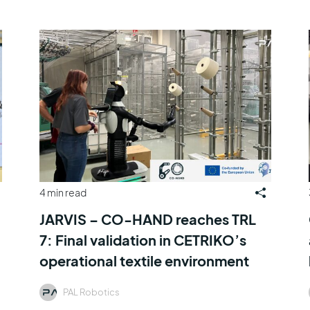
4 min read
JARVIS – CO-HAND reaches TRL
7: Final validation in CETRIKO’s
operational textile environment
PAL Robotics