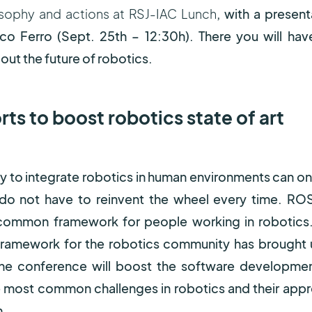
sophy and actions at RSJ-IAC Lunch
, with a present
co Ferro (Sept. 25
th
– 12:30h). There you will hav
out the future of robotics.
ts to boost robotics state of art
ay to integrate robotics in human environments can on
 do not have to reinvent the wheel every time. ROS
 common framework for people working in robotics
amework for the robotics community has brought 
the conference will boost the software developme
e most common challenges in robotics and their app
n.