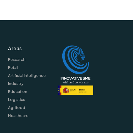
Areas
Research
Retail
Artificial Intelligence
Industry
Education
Logistics
Agrifood
Healthcare