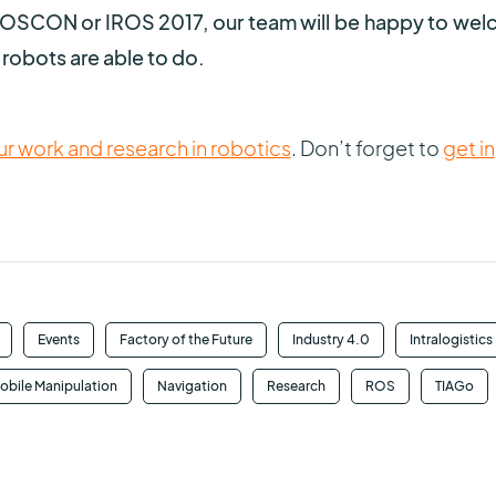
r ROSCON or IROS 2017, our team will be happy to we
robots are able to do.
r work and research in robotics
. Don’t forget to
get in
Events
Factory of the Future
Industry 4.0
Intralogistics
obile Manipulation
Navigation
Research
ROS
TIAGo