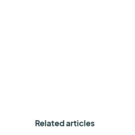
Related articles