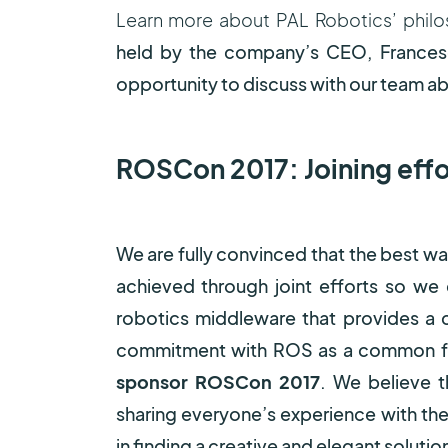
Learn more about PAL Robotics’ philo
held by the company’s CEO, Frances
opportunity to discuss with our team ab
ROSCon 2017: Joining effor
We are fully convinced that the best w
achieved through joint efforts so we
robotics middleware that provides a
commitment with ROS as a common fr
sponsor ROSCon 2017
. We believe 
sharing everyone’s experience with th
in finding a creative and elegant solutio