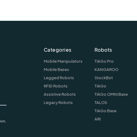
Categories
Robots
Mobile Manipulators
TIAGo Pro
Mobile Bases
KANGAROO
Legged Robots
StockBot
RFID Robots
TIAGo
Assistive Robots
TIAGo OMNI Base
Legacy Robots
TALOS
TIAGo Base
ARI