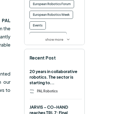
European Robotics Forum
European Robotics Week
 PAL
Events
om the
antly
Factory of the Future
show more
rable
Healthcare
How to
Recent Post
HRI
Humanoid
ICRA
Industry 4.0
20 years in collaborative
ented
robotics. The sector is
Interview
Intralogistics
n our
starting to...
ws to
IROS
Machine learning
PAL Robotics
Manipulation
Memmo
JARVIS – CO-HAND
Mobile Manipulation
reaches TRL 7: Final