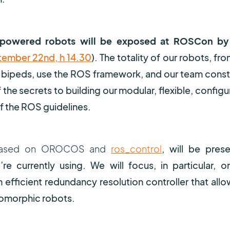
-powered robots will be exposed at ROSCon by
ember 22nd, h 14.30
). The totality of our robots, fr
 bipeds, use the ROS framework, and our team const
the secrets to building our modular, flexible, configu
f the ROS guidelines.
e, based on OROCOS and
ros_control
, will be pres
re currently using. We will focus, in particular, o
fficient redundancy resolution controller that allo
pomorphic robots.