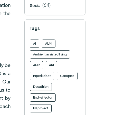
(64)
ation
Social
e the
Tags
Ai
ALMI
Ambient assisted living
ly be
AMR
ARI
 is a
Biped robot
Canopies
. Our
Decathlon
us to
nt by
End-effector
roach
EU project