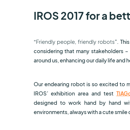
IROS 2017 for a bet
“
Friendly people, friendly robots
”. Thi
considering that many stakeholders –
around us, enhancing our daily life and 
Our endearing robot is so excited to m
IROS’ exhibition area and test
TIAG
designed to work hand by hand with
environments, always with a cute smile o