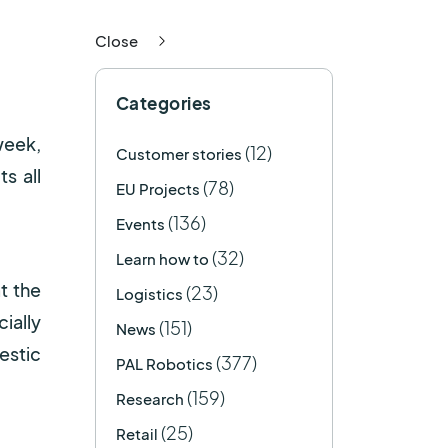
Close
Categories
week,
(12)
Customer stories
s all
(78)
EU Projects
(136)
Events
(32)
Learn how to
t the
(23)
Logistics
ially
(151)
News
estic
(377)
PAL Robotics
(159)
Research
(25)
Retail