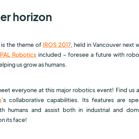
ter horizon
s is the theme of
IROS 2017
, held in Vancouver next 
PAL Robotics
included – foresee a future with robot
helping us grow as humans.
eet everyone at this major robotics event! Find us a
o
’s collaborative capabilities. Its features are spec
 humans and assist both in industrial and dom
n its face!