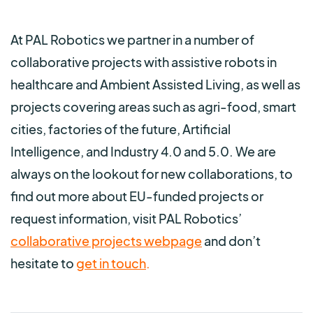
At PAL Robotics we partner in a number of
collaborative projects with assistive robots in
healthcare and Ambient Assisted Living, as well as
projects covering areas such as agri-food, smart
cities, factories of the future, Artificial
Intelligence, and Industry 4.0 and 5.0. We are
always on the lookout for new collaborations, to
find out more about EU-funded projects or
request information, visit PAL Robotics’
collaborative projects webpage
and don’t
hesitate to
get in touch
.