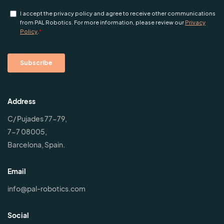
Address
C/ Pujades 77-79,
7-7 08005,
Barcelona, Spain.
Email
info@pal-robotics.com
Social