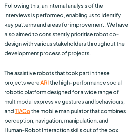
Following this, an internal analysis of the
interviews is performed, enabling us to identify
key patterns and areas for improvement. We have
also aimed to consistently prioritise robot co-
design with various stakeholders throughout the
development process of projects.
The assistive robots that took part in these
projects were
ARI
the high-performance social
robotic platform designed for a wide range of
multimodal expressive gestures and behaviours,
and
TIAGo
the mobile manipulator that combines
perception, navigation, manipulation, and
Human-Robot Interaction skills out of the box.