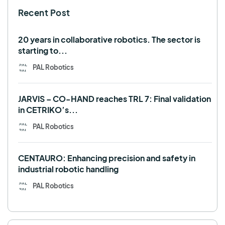
Recent Post
TALOS
TIAGo
TIAGo Base
TIAGo Pro
Use case
20 years in collaborative robotics. The sector is
starting to...
PAL Robotics
JARVIS – CO-HAND reaches TRL 7: Final validation
in CETRIKO’s...
PAL Robotics
CENTAURO: Enhancing precision and safety in
industrial robotic handling
PAL Robotics