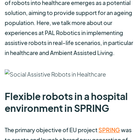
of robots into healthcare emerges as a potential
solution, aiming to provide support for an ageing
population. Here, we talk more about our
experiences at PAL Robotics in implementing
assistive robots in real-life scenarios, in particular
in healthcare and Ambient Assisted Living.
Flexible robots in a hospital
environment in SPRING
The primary objective of EU project
SPRING
was
to create and launch a brand new generation of