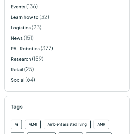
(136)
Events
(32)
Learn how to
(23)
Logistics
(151)
News
(377)
PAL Robotics
(159)
Research
(25)
Retail
(64)
Social
Tags
Ai
ALMI
Ambient assisted living
AMR