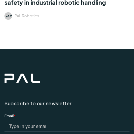
safety in industrial robotic handling
PAL Robotics
Subscribe to our newsletter