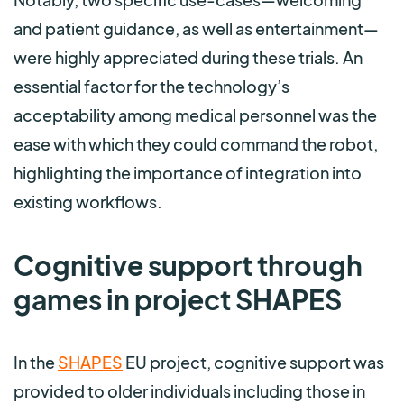
and patient guidance, as well as entertainment—
were highly appreciated during these trials. An
essential factor for the technology’s
acceptability among medical personnel was the
ease with which they could command the robot,
highlighting the importance of integration into
existing workflows.
Cognitive support through
games in project SHAPES
In the
SHAPES
EU project, cognitive support was
provided to older individuals including those in