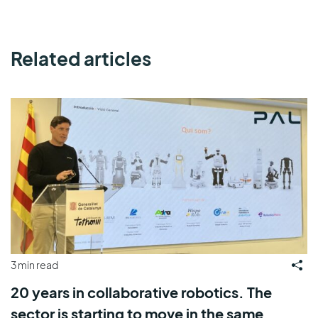
Related articles
3 min read
20 years in collaborative robotics. The
sector is starting to move in the same