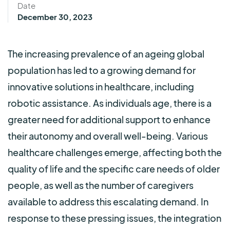
Date
December 30, 2023
The increasing prevalence of an ageing global
population has led to a growing demand for
innovative solutions in healthcare, including
robotic assistance. As individuals age, there is a
greater need for additional support to enhance
their autonomy and overall well-being. Various
healthcare challenges emerge, affecting both the
quality of life and the specific care needs of older
people, as well as the number of caregivers
available to address this escalating demand. In
response to these pressing issues, the integration