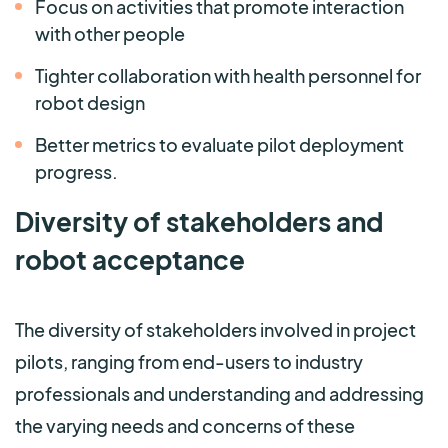
Focus on activities that promote interaction
with other people
Tighter collaboration with health personnel for
robot design
Better metrics to evaluate pilot deployment
progress.
Diversity of stakeholders and
robot acceptance
The diversity of stakeholders involved in project
pilots, ranging from end-users to industry
professionals and understanding and addressing
the varying needs and concerns of these