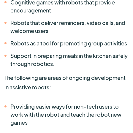
Cognitive games with robots that provide
encouragement
Robots that deliver reminders, video calls, and
welcome users
Robots as a tool for promoting group activities
Support in preparing meals in the kitchen safely
through robotics.
The following are areas of ongoing development
in assistive robots:
Providing easier ways for non-tech users to
work with the robot and teach the robot new
games