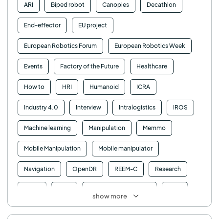
ARI
Biped robot
Canopies
Decathlon
End-effector
EU project
European Robotics Forum
European Robotics Week
Events
Factory of the Future
Healthcare
How to
HRI
Humanoid
ICRA
Industry 4.0
Interview
Intralogistics
IROS
Machine learning
Manipulation
Memmo
Mobile Manipulation
Mobile manipulator
Navigation
OpenDR
REEM-C
Research
Retail
RFID
Robotics competition
ROS
show more
SHAPES
Social robot
SPRING
StockBot