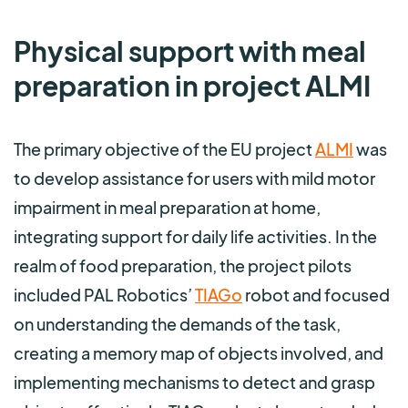
Physical support with meal
preparation in project ALMI
The primary objective of the EU project
ALMI
was
to develop assistance for users with mild motor
impairment in meal preparation at home,
integrating support for daily life activities. In the
realm of food preparation, the project pilots
included PAL Robotics’
TIAGo
robot and focused
on understanding the demands of the task,
creating a memory map of objects involved, and
implementing mechanisms to detect and grasp