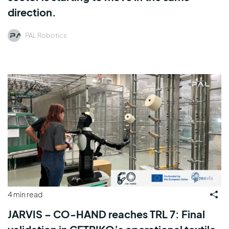
direction.
PAL Robotics
4 min read
JARVIS – CO-HAND reaches TRL 7: Final