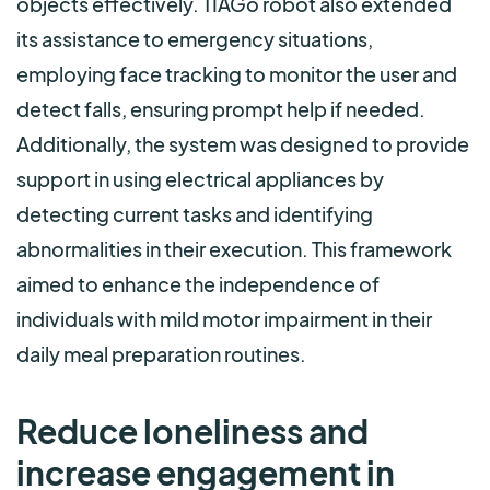
objects effectively. TIAGo robot also extended
its assistance to emergency situations,
employing face tracking to monitor the user and
detect falls, ensuring prompt help if needed.
Additionally, the system was designed to provide
support in using electrical appliances by
detecting current tasks and identifying
abnormalities in their execution. This framework
aimed to enhance the independence of
individuals with mild motor impairment in their
daily meal preparation routines.
Reduce loneliness and
increase engagement in