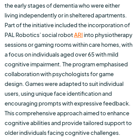
the early stages of dementia who were either
living independently or in sheltered apartments.
Part of the initiative included the incorporation of
PAL Robotics’ social robot
ARI
into physiotherapy
sessions or gaming rooms within care homes, with
a focus on individuals aged over 65 with mild
cognitive impairment. The program emphasised
collaboration with psychologists for game
design. Games were adapted to suit individual
users, using unique face identification and
encouraging prompts with expressive feedback.
This comprehensive approach aimed to enhance
cognitive abilities and provide tailored support to
older individuals facing cognitive challenges.