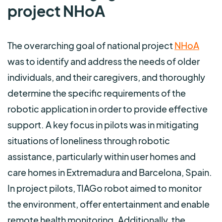
project NHoA
The overarching goal of national project
NHoA
was to identify and address the needs of older
individuals, and their caregivers, and thoroughly
determine the specific requirements of the
robotic application in order to provide effective
support. A key focus in pilots was in mitigating
situations of loneliness through robotic
assistance, particularly within user homes and
care homes in Extremadura and Barcelona, Spain.
In project pilots, TIAGo robot aimed to monitor
the environment, offer entertainment and enable
remote health monitoring. Additionally, the