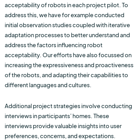
acceptability of robots in each project pilot. To
address this, we have for example conducted
initial observation studies coupled with iterative
adaptation processes to better understand and
address the factors influencing robot
acceptability. Our efforts have also focussed on
increasing the expressiveness and proactiveness
of the robots, and adapting their capabilities to
different languages and cultures.
Additional project strategies involve conducting
interviews in participants’ homes. These
interviews provide valuable insights into user
preferences, concerns, and expectations.