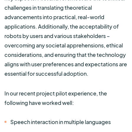
challenges in translating theoretical
advancements into practical, real-world
applications. Additionally, the acceptability of
robots by users and various stakeholders –
overcoming any societal apprehensions, ethical
considerations, and ensuring that the t
echnology
aligns with user preferences and expectations are
essential for successful adoption.
In our recent project pilot experience, the
following have worked well:
Speech interaction in multiple languages