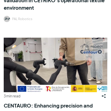
validation in CETRIKO’s operational textile
environment
PAL Robotics
3 min read
CENTAURO: Enhancing precision and