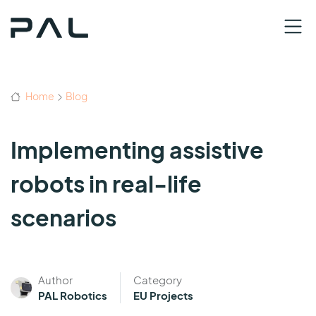
Home
Blog
Implementing assistive
robots in real-life
scenarios
Author
Category
PAL Robotics
EU Projects