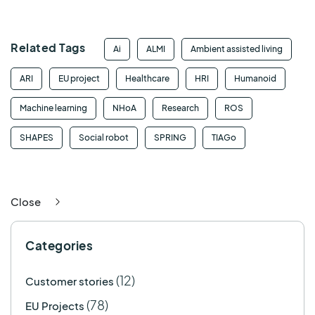
Related Tags
Ai
ALMI
Ambient assisted living
ARI
EU project
Healthcare
HRI
Humanoid
Machine learning
NHoA
Research
ROS
SHAPES
Social robot
SPRING
TIAGo
Close
Categories
(12)
Customer stories
(78)
EU Projects