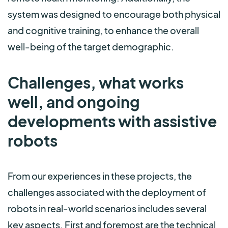
system was designed to encourage both physical
and cognitive training, to enhance the overall
well-being of the target demographic.
Challenges, what works
well, and ongoing
developments with assistive
robots
From our experiences in these projects, the
challenges associated with the deployment of
robots in real-world scenarios includes seve
ral
key aspects. First and foremost are the technical