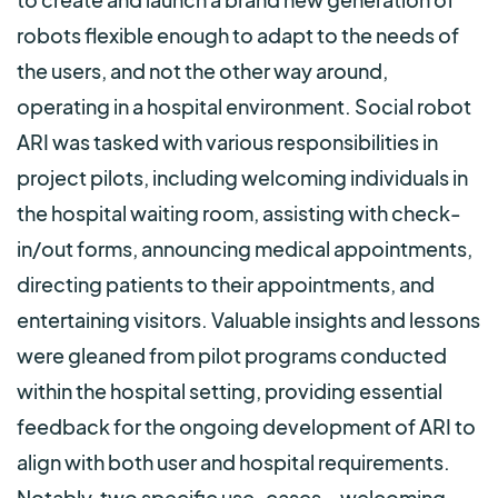
robots flexible enough to adapt to the needs of
the users, and not the other way around,
operating in a hospital environment. Social robot
ARI was tasked with various responsibilities in
project pilots, including welcoming individuals in
the hospital waiting room, assisting with check-
in/out forms, announcing medical appointments,
directing patients to their appointments, and
entertaining visitors. Valuable insights and lessons
were gleaned from pilot programs conducted
within the hospital setting, providing essential
feedback for the ongoing development of ARI to
align with both user and hospital requirements.
Notably, two specific use-cases—welcoming