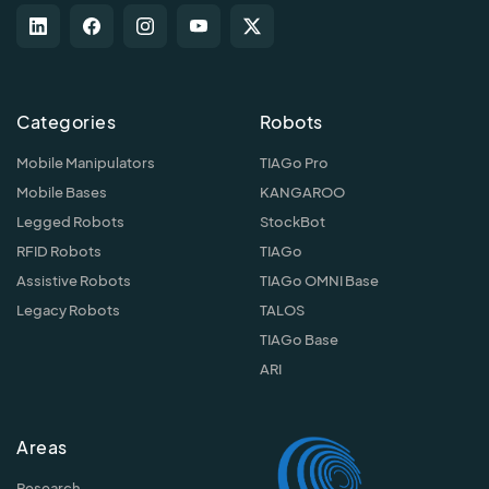
Categories
Robots
Mobile Manipulators
TIAGo Pro
Mobile Bases
KANGAROO
Legged Robots
StockBot
RFID Robots
TIAGo
Assistive Robots
TIAGo OMNI Base
Legacy Robots
TALOS
TIAGo Base
ARI
Areas
Research