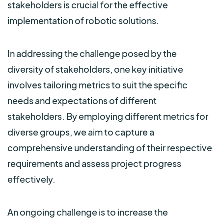
stakeholders is crucial for the effective
implementation of robotic solutions.
In addressing the challenge posed by the
diversity of stakeholders, one key initiative
involves tailoring metrics to suit the specific
needs and expectations of different
stakeholders. By employing different metrics for
diverse groups, we aim to capture a
comprehensive understanding of their respective
requirements and assess project progress
effectively.
An ongoing challenge is to increase the