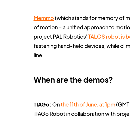
Memmo
(
which stands for memory of mo
of motion – a unified approach to motio
project PAL Robotics’
TALOS robot is b
fastening hand-held devices, while climb
line.
When are the demos?
TIAGo:
On
the 11th of June, at 1pm
(GMT+2
TIAGo Robot in collaboration with proj