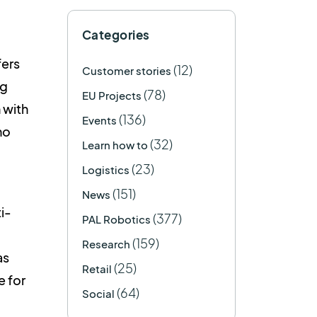
Categories
fers
(12)
Customer stories
ng
(78)
EU Projects
 with
(136)
Events
mo
(32)
Learn how to
(23)
Logistics
(151)
News
i-
(377)
PAL Robotics
(159)
Research
as
(25)
Retail
e for
(64)
Social