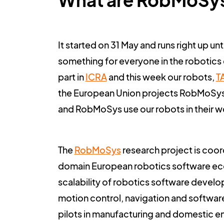
What are RobMoSy
It started on 31 May and runs right up u
something for everyone in the robotics 
part in
ICRA
and this week our robots,
T
the European Union projects RobMoSys
and RobMoSys use our robots in their w
The
RobMoSys
research project is coord
domain European robotics software ecosy
scalability of robotics software develop
motion control, navigation and softw
pilots in manufacturing and domestic 