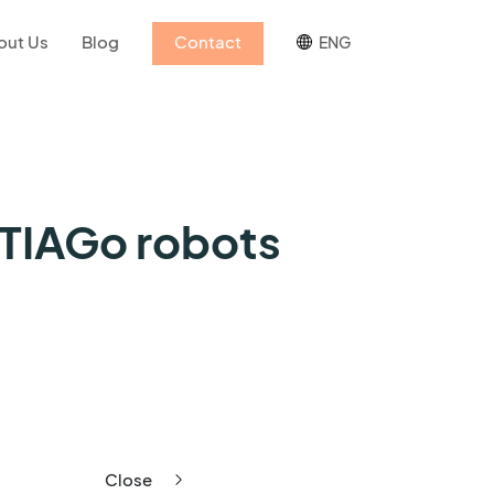
out Us
Blog
Contact
ENG
 TIAGo robots
Close