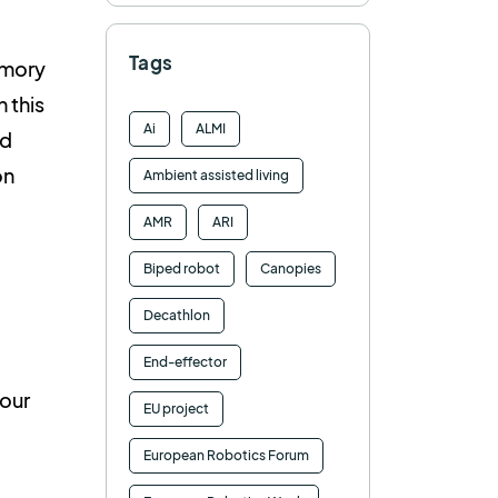
Tags
emory
 this
Ai
ALMI
nd
on
Ambient assisted living
AMR
ARI
Biped robot
Canopies
Decathlon
End-effector
 our
EU project
European Robotics Forum