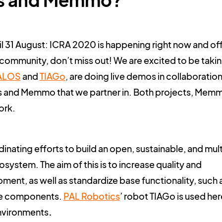
s and Memmo?
ntil 31 August: ICRA 2020 is happening right now and of
community, don’t miss out! We are excited to be taki
ALOS
and
TIAGo
,
are doing live demos in collaboration
 and Memmo that we partner in. Both projects, Mem
ork.
inating efforts to build an open, sustainable, and mult
stem. The aim of this is to increase quality and
ment, as well as standardize base functionality, such 
are components.
PAL Robotics
’ robot TIAGo is used her
environments
.