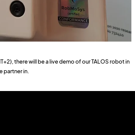
+2), there will be a live demo of our TALOS robot in
e partner in.