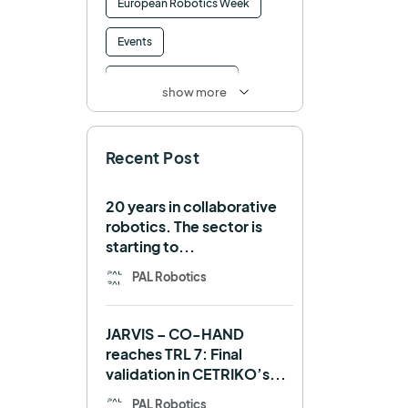
European Robotics Week
Events
Factory of the Future
show more
Healthcare
How to
Recent Post
HRI
Humanoid
ICRA
Industry 4.0
20 years in collaborative
robotics. The sector is
Interview
Intralogistics
starting to...
IROS
Machine learning
PAL Robotics
Manipulation
Memmo
JARVIS – CO-HAND
Mobile Manipulation
reaches TRL 7: Final
validation in CETRIKO’s...
Mobile manipulator
PAL Robotics