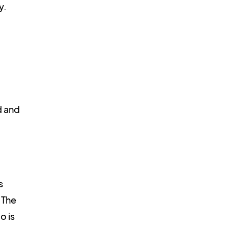
y.
d and
s
 The
o is