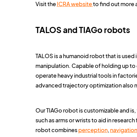
Visit the
ICRA website
to find out more 
TALOS and TIAGo robots
TALOS
is a humanoid robot that is used 
manipulation. Capable of holding up to 6k
operate heavy industrial tools in factor
advanced trajectory optimization also m
Our
TIAGo
robot is customizable and is,
such as arms or wrists to aid in research
robot combines
perception
,
navigatio