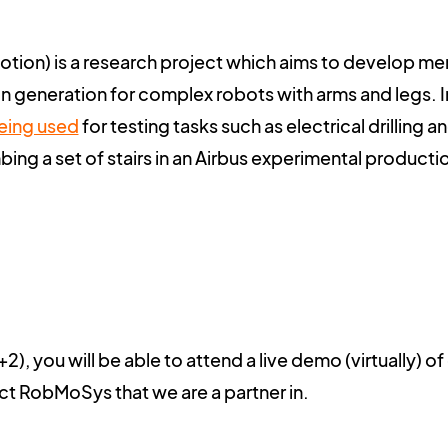
tion) is a research project which aims to develop m
n generation for complex robots with arms and legs. In
eing used
for testing tasks such as electrical drilling a
ing a set of stairs in an Airbus experimental producti
), you will be able to attend a live demo (virtually) of
ect
RobMoSys
that we are a partner in.