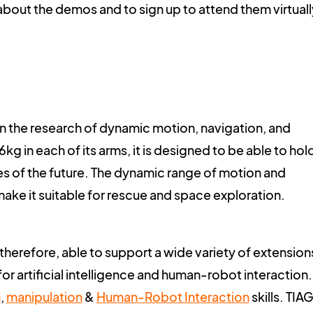
about the demos and to sign up to attend them virtuall
in the research of dynamic motion, navigation, and
g in each of its arms, it is designed to be able to hol
ies of the future. The dynamic range of motion and
ake it suitable for rescue and space exploration.
 therefore, able to support a wide variety of extension
 for artificial intelligence and human-robot interaction.
n
,
manipulation
&
Human-Robot Interaction
skills. TIAG