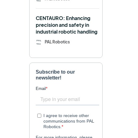
Navigation
OpenDR
CENTAURO: Enhancing
REEM-C
Research
precision and safety in
industrial robotic handling
Retail
RFID
PAL Robotics
Robotics competition
ROS
SHAPES
Social robot
SPRING
StockBot
TALOS
TIAGo
TIAGo Base
TIAGo Pro
Use case