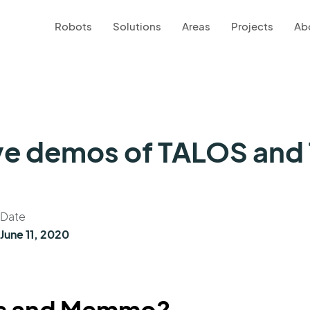
Robots
Solutions
Areas
Projects
Ab
ve demos of TALOS and
Date
June 11, 2020