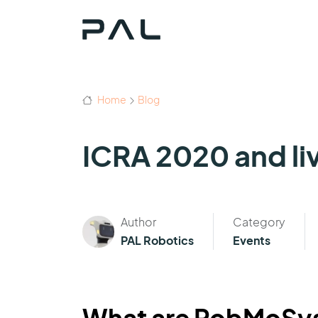
Home
Blog
ICRA 2020 and li
Author
Category
PAL Robotics
Events