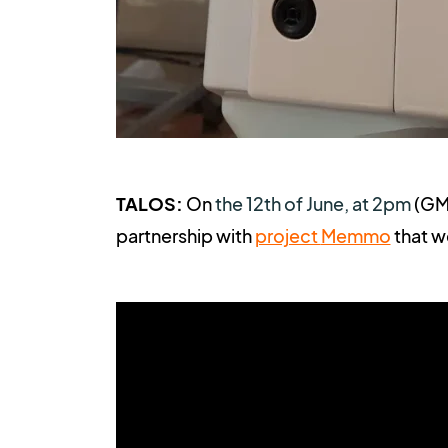
TALOS:
On
the 12th of June, at 2pm
(
GMT
partnership with
project
Memmo
t
hat w