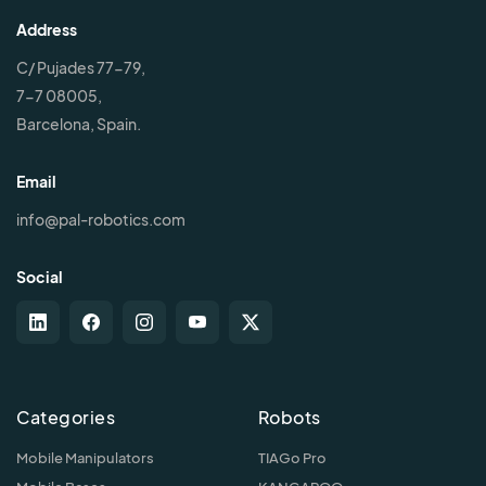
Address
C/ Pujades 77-79,
7-7 08005,
Barcelona, Spain.
Email
info@pal-robotics.com
Social
Categories
Robots
Mobile Manipulators
TIAGo Pro