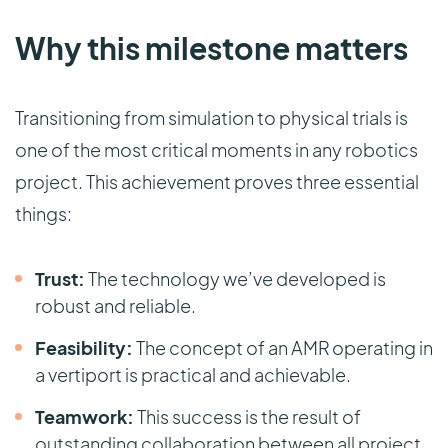
Why this milestone matters
Transitioning from simulation to physical trials is
one of the most critical moments in any robotics
project. This achievement proves three essential
things:
Trust:
The technology we’ve developed is
robust and reliable.
Feasibility:
The concept of an AMR operating in
a vertiport is practical and achievable.
Teamwork:
This success is the result of
outstanding collaboration between all project