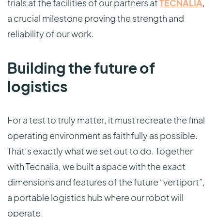
trials at the facilities of our partners at
TECNALIA
,
a crucial milestone proving the strength and
reliability of our work.
Building the future of
logistics
For a test to truly matter, it must recreate the final
operating environment as faithfully as possible.
That’s exactly what we set out to do. Together
with Tecnalia, we built a space with the exact
dimensions and features of the future “vertiport”,
a portable logistics hub where our robot will
operate.