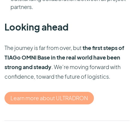
partners.
Looking ahead
The journey is far from over, but
the first steps of
TIAGo OMNI Base in the real world have been
strong and steady
. We’re moving forward with
confidence, toward the future of logistics.
Learn more about ULTRADRON