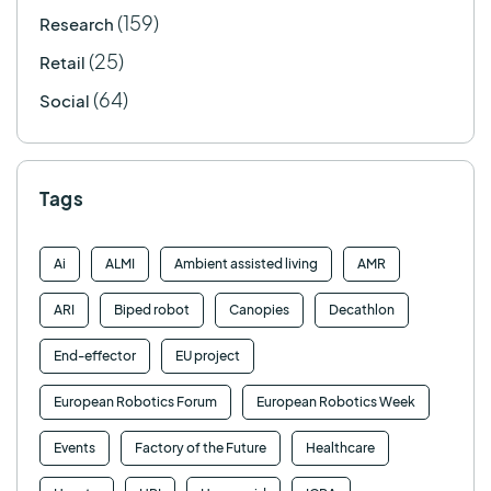
(159)
Research
(25)
Retail
(64)
Social
Tags
Ai
ALMI
Ambient assisted living
AMR
ARI
Biped robot
Canopies
Decathlon
End-effector
EU project
European Robotics Forum
European Robotics Week
Events
Factory of the Future
Healthcare