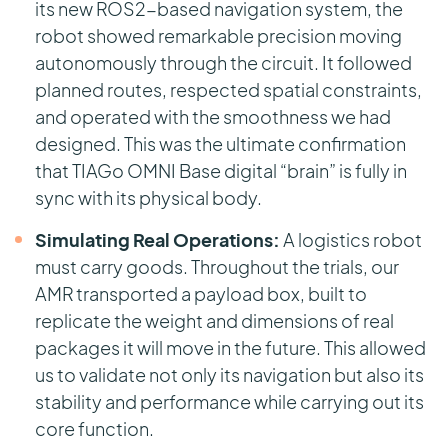
its new ROS2-based navigation system, the
robot showed remarkable precision moving
autonomously through the circuit. It followed
planned routes, respected spatial constraints,
and operated with the smoothness we had
designed. This was the ultimate confirmation
that TIAGo OMNI Base digital “brain” is fully in
sync with its physical body.
Simulating Real Operations:
A logistics robot
must carry goods. Throughout the trials, our
AMR transported a payload box, built to
replicate the weight and dimensions of real
packages it will move in the future. This allowed
us to validate not only its navigation but also its
stability and performance while carrying out its
core function.