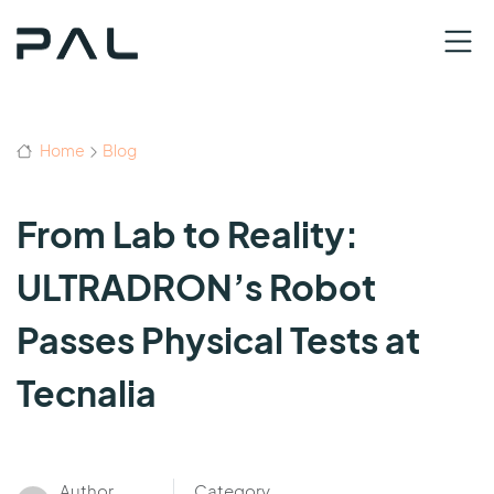
Home
Blog
From Lab to Reality:
ULTRADRON’s Robot
Passes Physical Tests at
Tecnalia
Author
Category