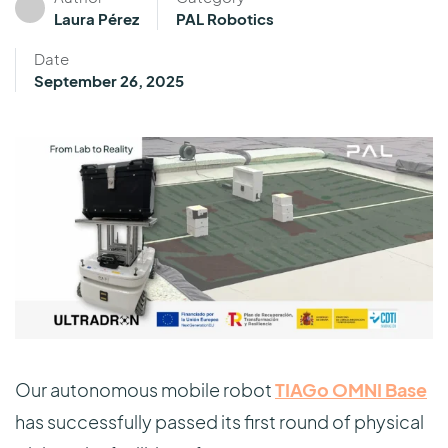
Laura Pérez
PAL Robotics
Date
September 26, 2025
Our autonomous mobile robot
TIAGo OMNI Base
has successfully passed its first round of physical