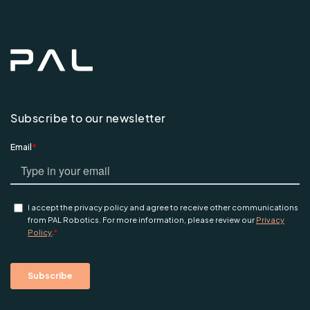
Subscribe to our newsletter