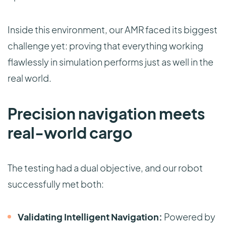
Inside this environment, our AMR faced its biggest
challenge yet: proving that everything working
flawlessly in simulation performs just as well in the
real world.
Precision navigation meets
real-world cargo
The testing had a dual objective, and our robot
successfully met both:
Validating Intelligent Navigation:
Powered by