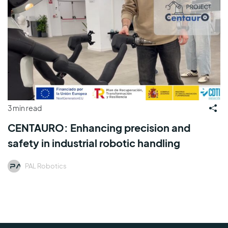
3 min read
CENTAURO: Enhancing precision and
safety in industrial robotic handling
PAL Robotics