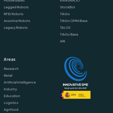
Mobile Bases
KANGAROO
Legged Robots
StockBot
RFID Robots
TIAGo
Assistive Robots
TIAGo OMNI Base
Legacy Robots
TALOS
TIAGo Base
ARI
Areas
Research
Retail
Artificial Intelligence
Industry
Education
Logistics
Agrifood