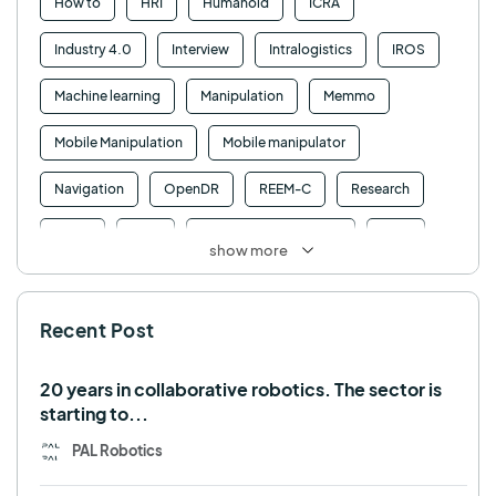
How to
HRI
Humanoid
ICRA
Industry 4.0
Interview
Intralogistics
IROS
Machine learning
Manipulation
Memmo
Mobile Manipulation
Mobile manipulator
Navigation
OpenDR
REEM-C
Research
Retail
RFID
Robotics competition
ROS
show more
SHAPES
Social robot
SPRING
StockBot
Recent Post
TALOS
TIAGo
TIAGo Base
TIAGo Pro
Use case
20 years in collaborative robotics. The sector is
starting to...
PAL Robotics