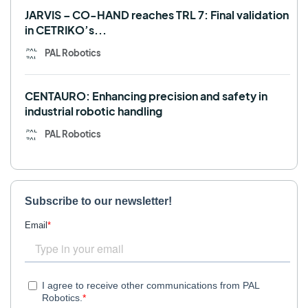
JARVIS – CO-HAND reaches TRL 7: Final validation
in CETRIKO’s...
PAL Robotics
CENTAURO: Enhancing precision and safety in
industrial robotic handling
PAL Robotics