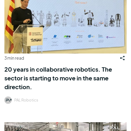
3 min read
20 years in collaborative robotics. The
sector is starting to move in the same
direction.
PAL Robotics