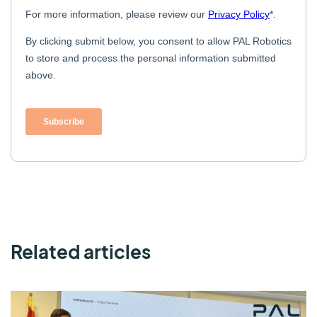
Related articles