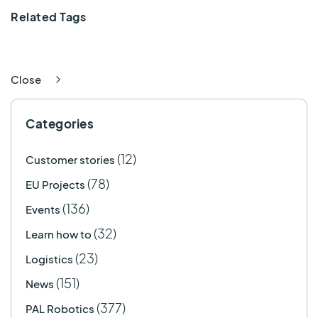
Related Tags
Close
Categories
(12)
Customer stories
(78)
EU Projects
(136)
Events
(32)
Learn how to
(23)
Logistics
(151)
News
(377)
PAL Robotics