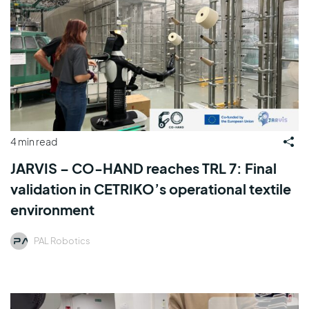
4 min read
JARVIS – CO-HAND reaches TRL 7: Final
validation in CETRIKO’s operational textile
environment
PAL Robotics