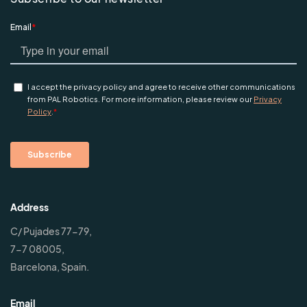
Address
C/ Pujades 77-79,
7-7 08005,
Barcelona, Spain.
Email