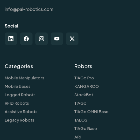
info@pal-robotics.com
Social
Categories
Robots
Mobile Manipulators
TIAGo Pro
Mobile Bases
KANGAROO
Legged Robots
StockBot
RFID Robots
TIAGo
Assistive Robots
TIAGo OMNI Base
Legacy Robots
TALOS
TIAGo Base
ARI