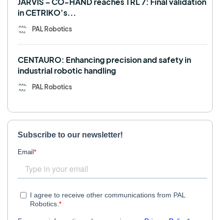
JARVIS – CO-HAND reaches TRL 7: Final validation
in CETRIKO’s...
PAL Robotics
CENTAURO: Enhancing precision and safety in
industrial robotic handling
PAL Robotics