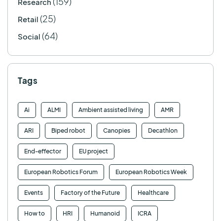
(159)
Research
(25)
Retail
(64)
Social
Tags
Ai
ALMI
Ambient assisted living
AMR
ARI
Biped robot
Canopies
Decathlon
End-effector
EU project
European Robotics Forum
European Robotics Week
Events
Factory of the Future
Healthcare
How to
HRI
Humanoid
ICRA