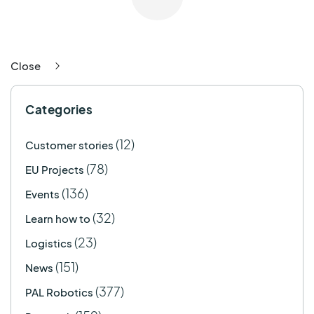
Close
Categories
(12)
Customer stories
(78)
EU Projects
(136)
Events
(32)
Learn how to
(23)
Logistics
(151)
News
(377)
PAL Robotics