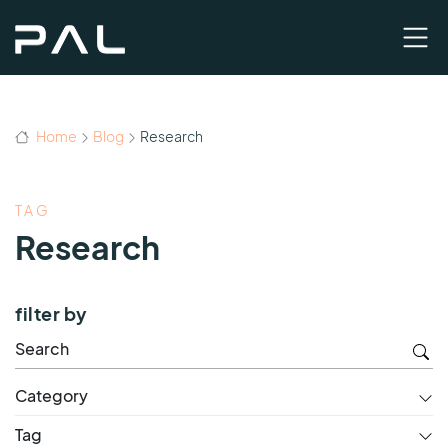
Home
Blog
Research
TAG
Research
filter by
Category
Tag