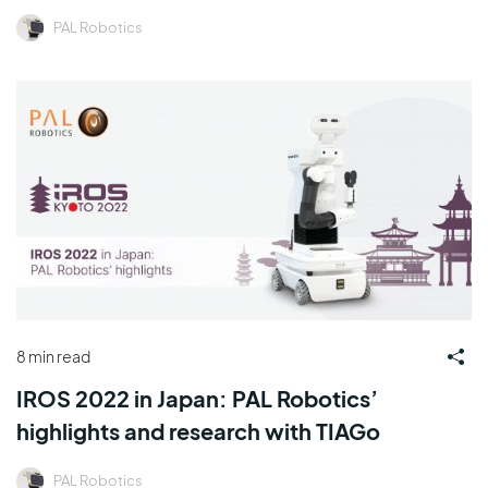
PAL Robotics
8 min read
IROS 2022 in Japan: PAL Robotics’
highlights and research with TIAGo
PAL Robotics