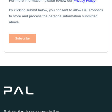
Subscribe to our newsletter