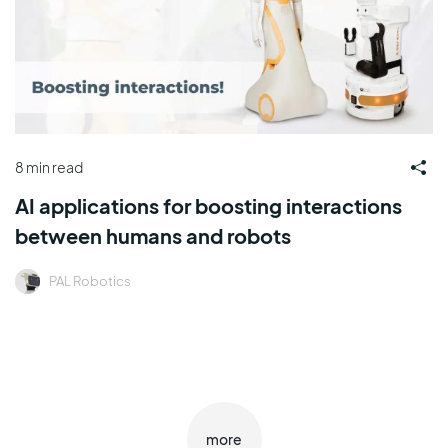
8 min read
AI applications for boosting interactions
between humans and robots
PAL Robotics
more