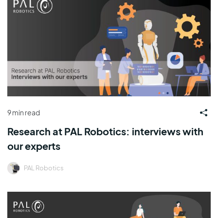
9 min read
Research at PAL Robotics: interviews with
our experts
PAL Robotics