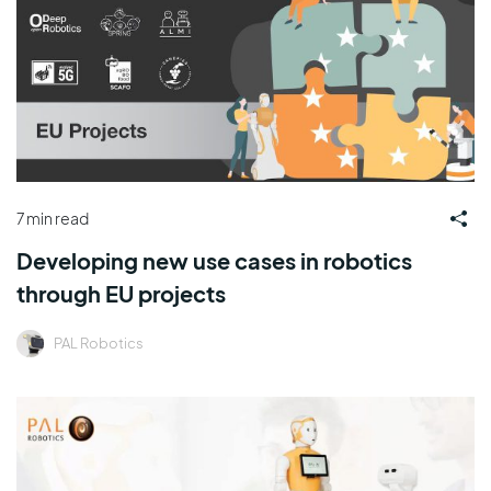
7 min read
Developing new use cases in robotics
through EU projects
PAL Robotics