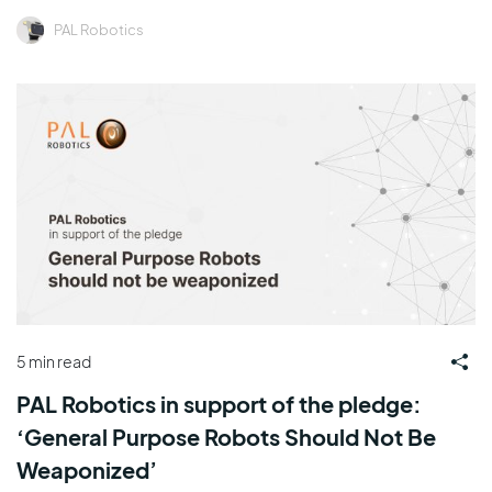
PAL Robotics
5 min read
PAL Robotics in support of the pledge:
‘General Purpose Robots Should Not Be
Weaponized’