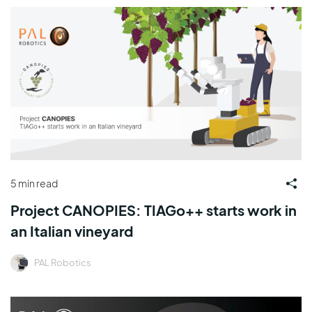
5 min read
Project CANOPIES: TIAGo++ starts work in
an Italian vineyard
PAL Robotics