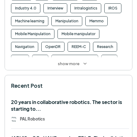
Industry 4.0
Interview
Intralogistics
IROS
Machine learning
Manipulation
Memmo
Mobile Manipulation
Mobile manipulator
Navigation
OpenDR
REEM-C
Research
Retail
RFID
Robotics competition
ROS
show more
SHAPES
Social robot
SPRING
StockBot
Recent Post
TALOS
TIAGo
TIAGo Base
TIAGo Pro
Use case
20 years in collaborative robotics. The sector is
starting to...
PAL Robotics