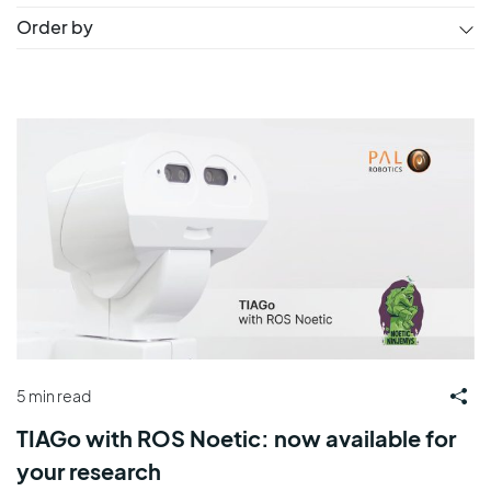
Order by
5 min read
TIAGo with ROS Noetic: now available for
your research