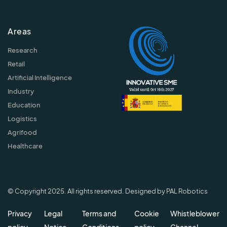
Areas
Research
Retail
Artificial Intelligence
Industry
Education
Logistics
Agrifood
Healthcare
© Copyright 2025. All rights reserved. Designed by PAL Robotics
Privacy
Legal
Terms and
Cookie
Whistleblower