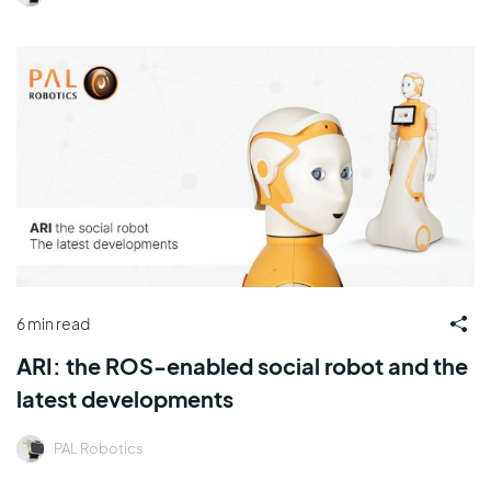
6 min read
ARI: the ROS-enabled social robot and the
latest developments
PAL Robotics