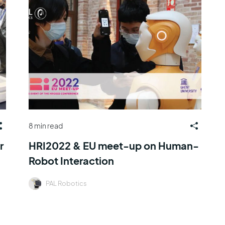
8 min read
r
HRI2022 & EU meet-up on Human-
Robot Interaction
PAL Robotics