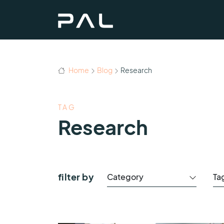
Home
Blog
Research
TAG
Research
filter by
Category
Ta