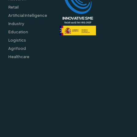
Retail
Artificial Intelligence
Industry
Education
Logistics
Agrifood
Healthcare