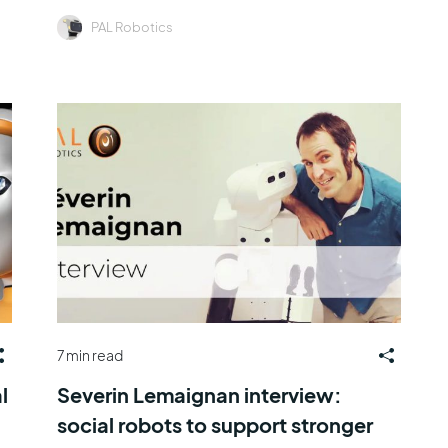
PAL Robotics
7 min read
l
Severin Lemaignan interview:
social robots to support stronger