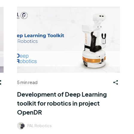
5 min read
Development of Deep Learning
toolkit for robotics in project
OpenDR
PAL Robotics