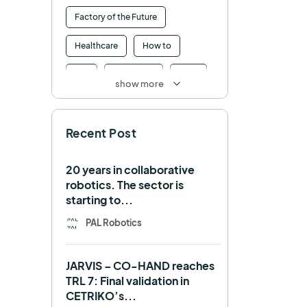
Factory of the Future
Healthcare
How to
HRI
Humanoid
ICRA
show more
Industry 4.0
Interview
Recent Post
Intralogistics
IROS
Machine learning
20 years in collaborative
robotics. The sector is
Manipulation
Memmo
starting to...
Mobile Manipulation
PAL Robotics
Mobile manipulator
JARVIS – CO-HAND reaches
Navigation
OpenDR
TRL 7: Final validation in
CETRIKO’s...
REEM-C
Research