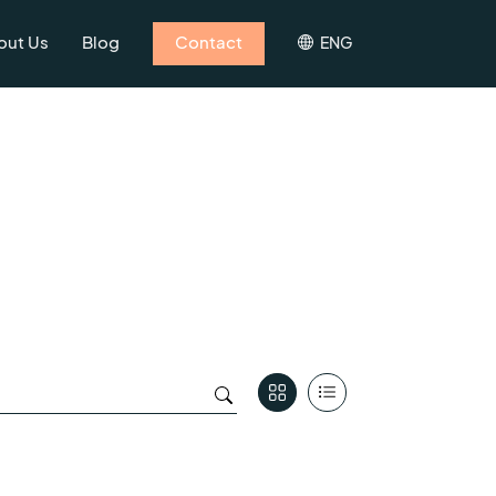
out Us
Blog
Contact
ENG