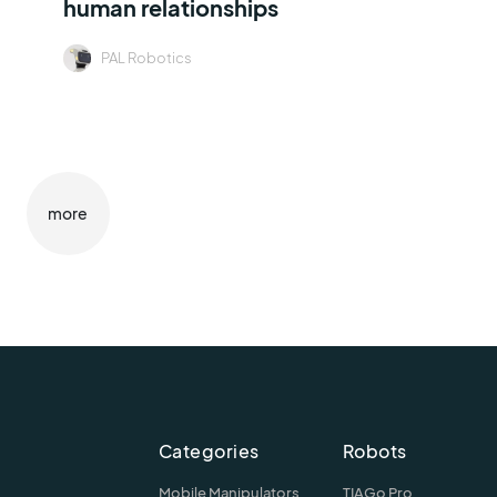
human relationships
PAL Robotics
more
Categories
Robots
Mobile Manipulators
TIAGo Pro