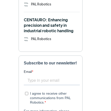
PAL Robotics
Retail
RFID
CENTAURO: Enhancing
Robotics competition
ROS
precision and safety in
industrial robotic handling
SHAPES
Social robot
PAL Robotics
SPRING
StockBot
TALOS
TIAGo
TIAGo Base
TIAGo Pro
Use case