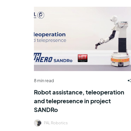
8 min read
Robot assistance, teleoperation
and telepresence in project
SANDRo
PAL Robotics