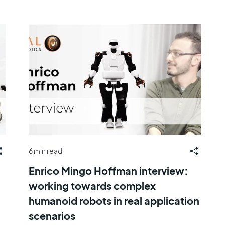
6 min read
Enrico Mingo Hoffman interview:
working towards complex
humanoid robots in real application
scenarios