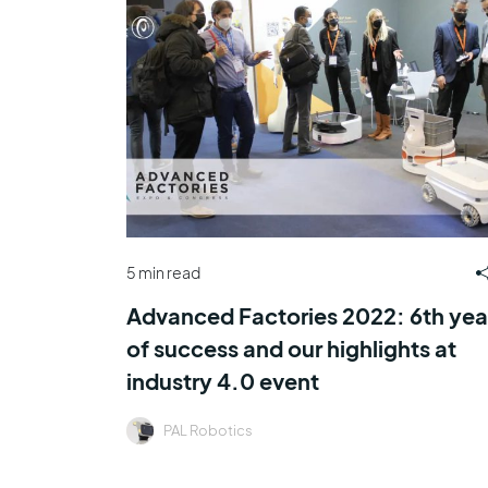
5 min read
Advanced Factories 2022: 6th yea
of success and our highlights at
industry 4.0 event
PAL Robotics