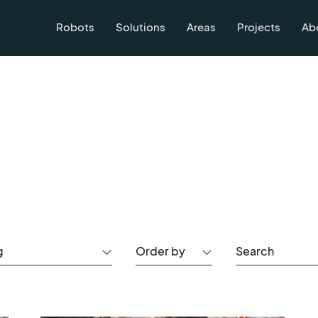
Robots
Solutions
Areas
Projects
Ab
g
Order by