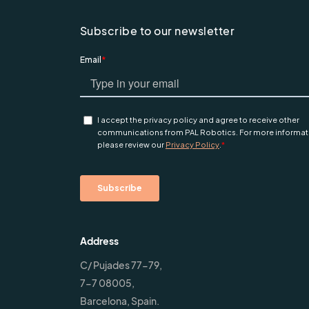
Subscribe to our newsletter
Address
C/ Pujades 77-79,
7-7 08005,
Barcelona, Spain.