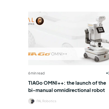
6 min read
TIAGo OMNI++: the launch of the
bi-manual omnidirectional robot
PAL Robotics