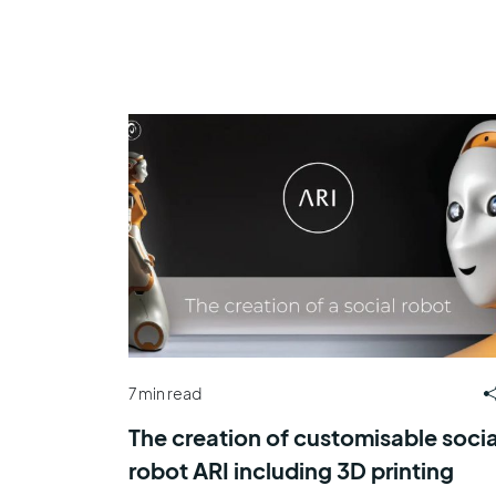
7 min read
The creation of customisable socia
robot ARI including 3D printing