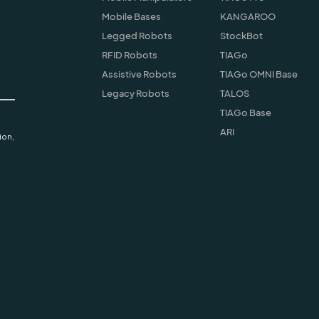
Mobile Bases
KANGAROO
Legged Robots
StockBot
RFID Robots
TIAGo
Assistive Robots
TIAGo OMNI Base
Legacy Robots
TALOS
TIAGo Base
ARI