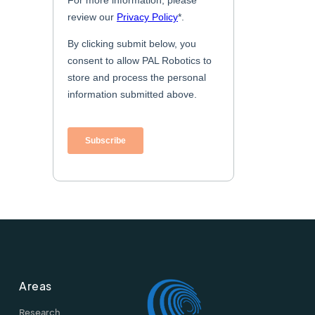
Areas
Research