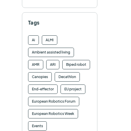
Tags
Ai
ALMI
Ambient assisted living
AMR
ARI
Biped robot
Canopies
Decathlon
End-effector
EU project
European Robotics Forum
European Robotics Week
Events