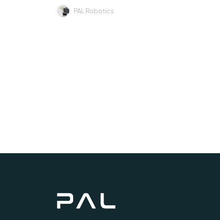
PAL Robotics