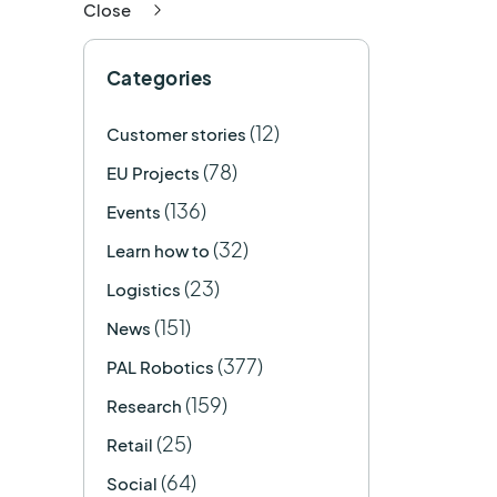
Close
Categories
(12)
Customer stories
(78)
EU Projects
(136)
Events
(32)
Learn how to
(23)
Logistics
(151)
News
(377)
PAL Robotics
(159)
Research
(25)
Retail
(64)
Social