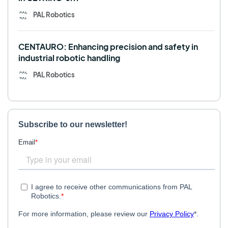
PAL Robotics
CENTAURO: Enhancing precision and safety in
industrial robotic handling
PAL Robotics