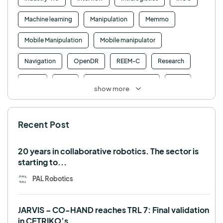
Machine learning
Manipulation
Memmo
Mobile Manipulation
Mobile manipulator
Navigation
OpenDR
REEM-C
Research
Retail
RFID
Robotics competition
ROS
show more
SHAPES
Social robot
SPRING
StockBot
Recent Post
TALOS
TIAGo
TIAGo Base
TIAGo Pro
Use case
20 years in collaborative robotics. The sector is
starting to...
PAL Robotics
JARVIS – CO-HAND reaches TRL 7: Final validation
in CETRIKO’s...