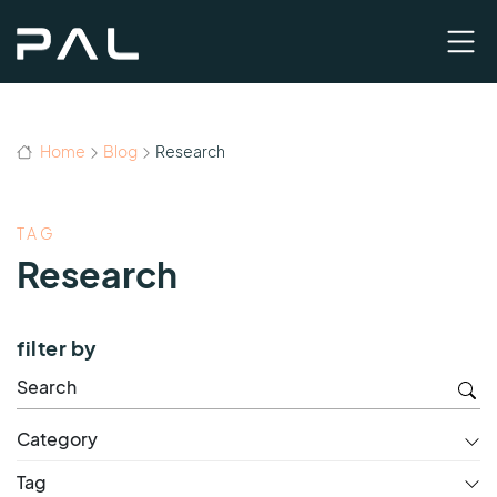
Home
Blog
Research
TAG
Research
filter by
Category
Tag