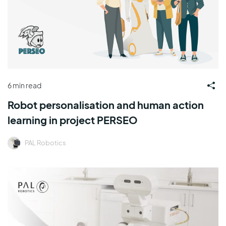
6 min read
Robot personalisation and human action
learning in project PERSEO
PAL Robotics