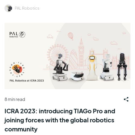
PAL Robotics
8 min read
ICRA 2023: introducing TIAGo Pro and
joining forces with the global robotics
community