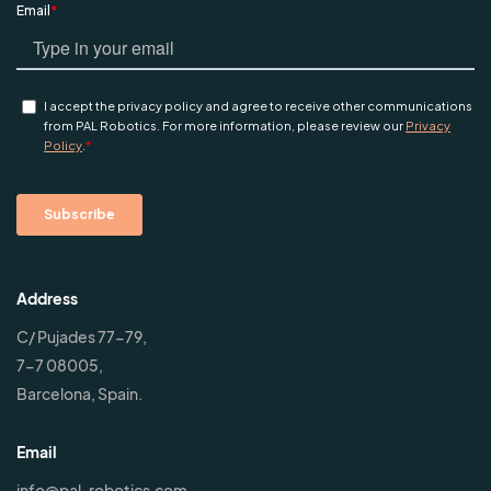
Address
C/ Pujades 77-79,
7-7 08005,
Barcelona, Spain.
Email
info@pal-robotics.com