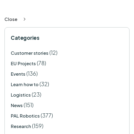
Close
Categories
(12)
Customer stories
(78)
EU Projects
(136)
Events
(32)
Learn how to
(23)
Logistics
(151)
News
(377)
PAL Robotics
(159)
Research