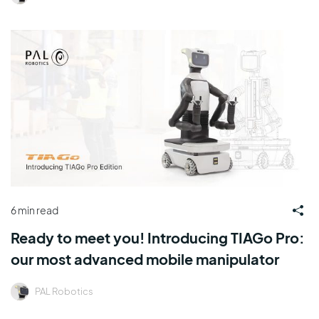
6 min read
Ready to meet you! Introducing TIAGo Pro:
our most advanced mobile manipulator
PAL Robotics