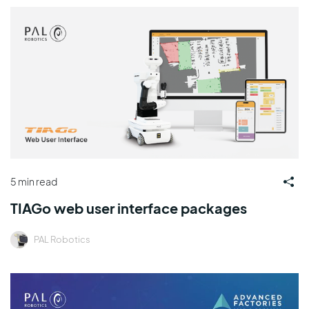
5 min read
TIAGo web user interface packages
PAL Robotics