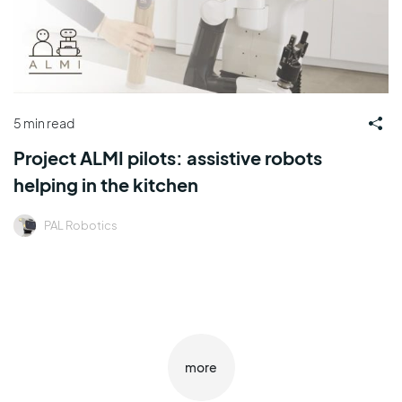
5 min read
Project ALMI pilots: assistive robots
helping in the kitchen
PAL Robotics
more