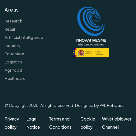
Areas
Research
Retail
Artificial Intelligence
Industry
Education
Logistics
Agrifood
Healthcare
© Copyright 2025. All rights reserved. Designed by PAL Robotics
Privacy
Legal
Terms and
Cookie
Whistleblower
policy
Notice
Conditions
policy
Channel