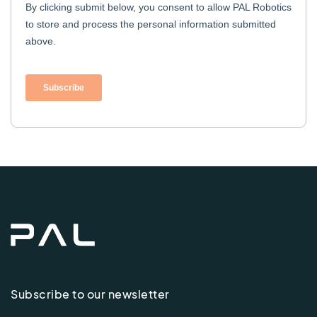
Subscribe to our newsletter