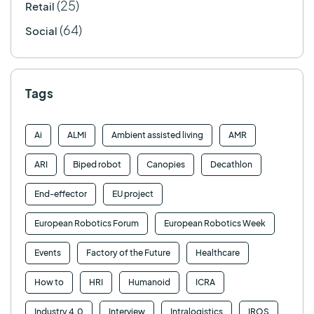
(25)
Retail
(64)
Social
Tags
Ai
ALMI
Ambient assisted living
AMR
ARI
Biped robot
Canopies
Decathlon
End-effector
EU project
European Robotics Forum
European Robotics Week
Events
Factory of the Future
Healthcare
How to
HRI
Humanoid
ICRA
Industry 4.0
Interview
Intralogistics
IROS