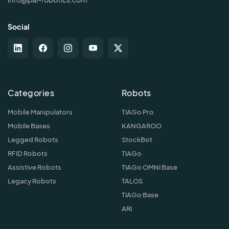
Social
Categories
Robots
Mobile Manipulators
TIAGo Pro
Mobile Bases
KANGAROO
Legged Robots
StockBot
RFID Robots
TIAGo
Assistive Robots
TIAGo OMNI Base
Legacy Robots
TALOS
TIAGo Base
ARI