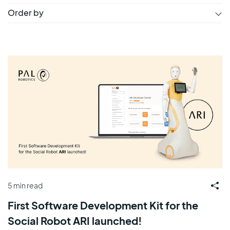
Order by
5 min read
First Software Development Kit for the
Social Robot ARI launched!