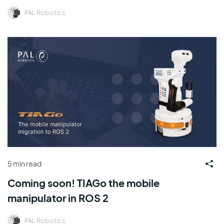
PAL Robotics
5 min read
Coming soon! TIAGo the mobile
manipulator in ROS 2
PAL Robotics