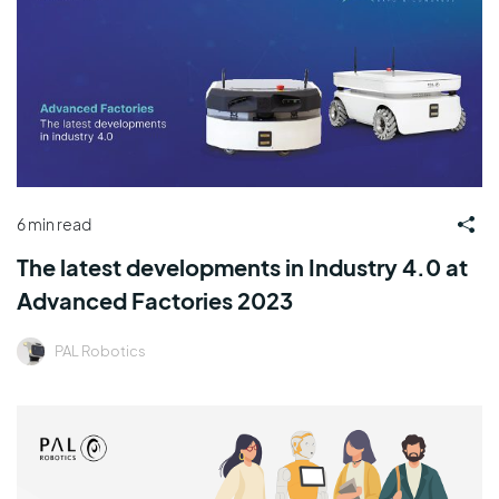
6 min read
The latest developments in Industry 4.0 at
Advanced Factories 2023
PAL Robotics