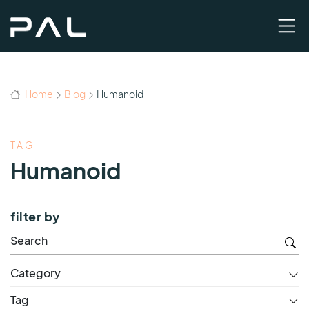
Home
Blog
Humanoid
TAG
Humanoid
filter by
Category
Tag