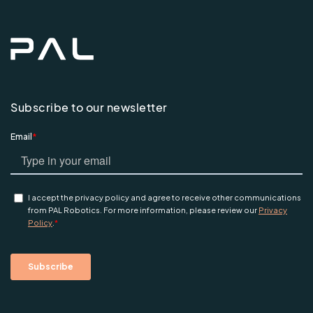
Subscribe to our newsletter