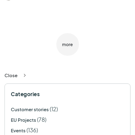
more
Close
Categories
(12)
Customer stories
(78)
EU Projects
(136)
Events