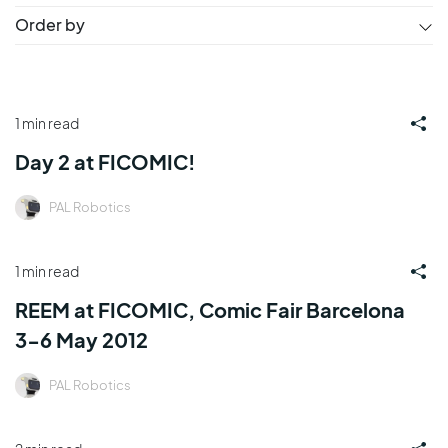
Order by
1 min read
Day 2 at FICOMIC!
PAL Robotics
1 min read
REEM at FICOMIC, Comic Fair Barcelona
3-6 May 2012
PAL Robotics