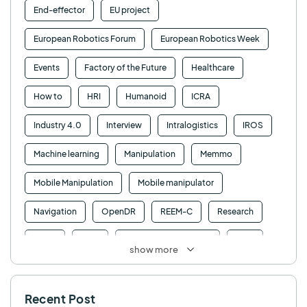
End-effector
EU project
European Robotics Forum
European Robotics Week
Events
Factory of the Future
Healthcare
How to
HRI
Humanoid
ICRA
Industry 4.0
Interview
Intralogistics
IROS
Machine learning
Manipulation
Memmo
Mobile Manipulation
Mobile manipulator
Navigation
OpenDR
REEM-C
Research
Retail
RFID
Robotics competition
ROS
show more
SHAPES
Social robot
SPRING
StockBot
Recent Post
TALOS
TIAGo
TIAGo Base
TIAGo Pro