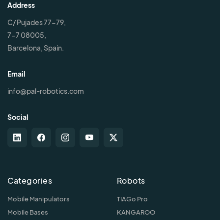
Address
C/ Pujades 77-79,
7-7 08005,
Barcelona, Spain.
Email
info@pal-robotics.com
Social
Categories
Robots
Mobile Manipulators
TIAGo Pro
Mobile Bases
KANGAROO