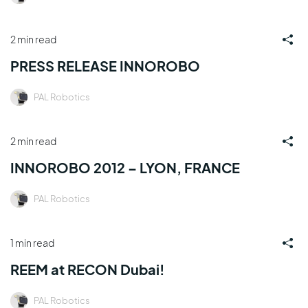
2 min read
PRESS RELEASE INNOROBO
PAL Robotics
2 min read
INNOROBO 2012 – LYON, FRANCE
PAL Robotics
1 min read
REEM at RECON Dubai!
PAL Robotics