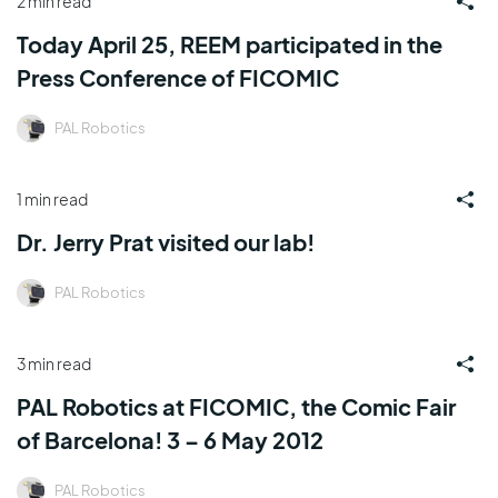
2 min read
Today April 25, REEM participated in the
Press Conference of FICOMIC
PAL Robotics
1 min read
Dr. Jerry Prat visited our lab!
PAL Robotics
3 min read
PAL Robotics at FICOMIC, the Comic Fair
of Barcelona! 3 – 6 May 2012
PAL Robotics