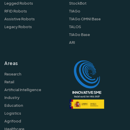
Legged Robots
StockBot
RFID Robots
TIAGo
Assistive Robots
TIAGo OMNI Base
Legacy Robots
TALOS
TIAGo Base
ARI
Areas
Research
Retail
Artificial Intelligence
Industry
Education
Logistics
Agrifood
Healthcare