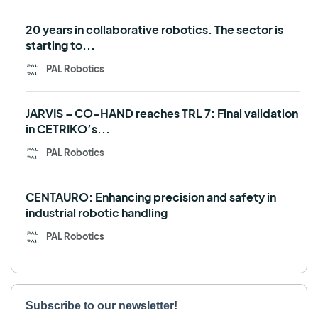
Use case
20 years in collaborative robotics. The sector is
starting to...
PAL Robotics
JARVIS – CO-HAND reaches TRL 7: Final validation
in CETRIKO’s...
PAL Robotics
CENTAURO: Enhancing precision and safety in
industrial robotic handling
PAL Robotics