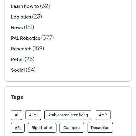
(32)
Learn how to
(23)
Logistics
(151)
News
(377)
PAL Robotics
(159)
Research
(25)
Retail
(64)
Social
Tags
Ai
ALMI
Ambient assisted living
AMR
ARI
Biped robot
Canopies
Decathlon