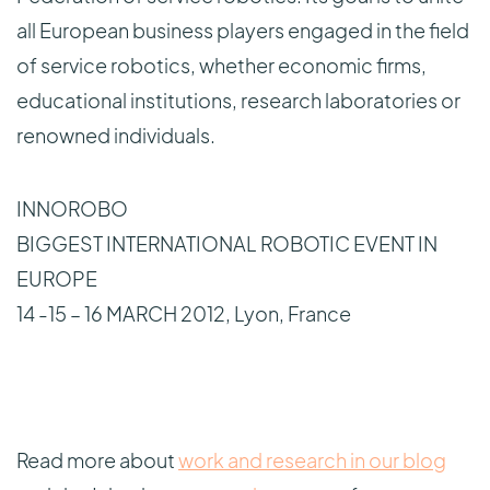
all European business players engaged in the field
of service robotics, whether economic firms,
educational institutions, research laboratories or
renowned individuals.
INNOROBO
BIGGEST INTERNATIONAL ROBOTIC EVENT IN
EUROPE
14 -15 – 16 MARCH 2012, Lyon, France
Read more about
work and research in our blog