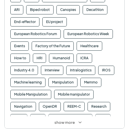
ARI
Biped robot
Canopies
Decathlon
End-effector
EU project
European Robotics Forum
European Robotics Week
Events
Factory of the Future
Healthcare
How to
HRI
Humanoid
ICRA
Industry 4.0
Interview
Intralogistics
IROS
Machine learning
Manipulation
Memmo
Mobile Manipulation
Mobile manipulator
Navigation
OpenDR
REEM-C
Research
Retail
RFID
Robotics competition
ROS
show more