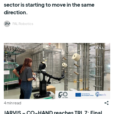
sector is starting to move in the same
direction.
PAL Robotics
4 min read
JARVIS – CO-HAND reaches TRL 7: Final