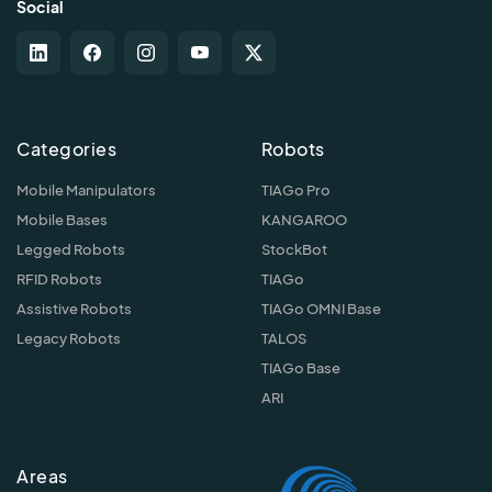
Social
Categories
Robots
Mobile Manipulators
TIAGo Pro
Mobile Bases
KANGAROO
Legged Robots
StockBot
RFID Robots
TIAGo
Assistive Robots
TIAGo OMNI Base
Legacy Robots
TALOS
TIAGo Base
ARI
Areas