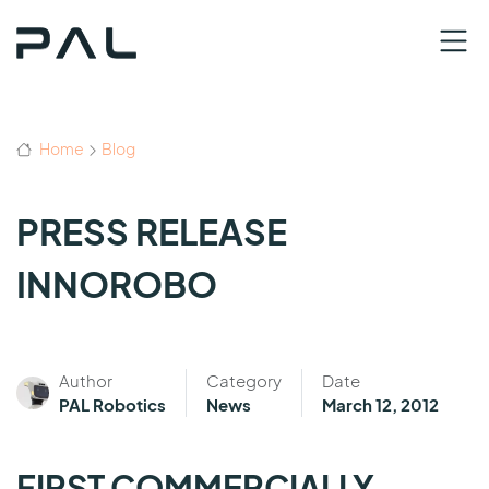
Home
Blog
PRESS RELEASE
INNOROBO
Author
Category
Date
PAL Robotics
News
March 12, 2012
FIRST COMMERCIALLY