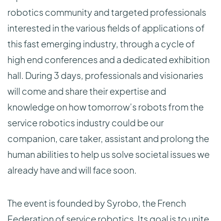
robotics community and targeted professionals
interested in the various fields of applications of
this fast emerging industry, through a cycle of
high end conferences and a dedicated exhibition
hall. During 3 days, professionals and visionaries
will come and share their expertise and
knowledge on how tomorrow’s robots from the
service robotics industry could be our
companion, care taker, assistant and prolong the
human abilities to help us solve societal issues we
already have and will face soon.
The event is founded by Syrobo, the French
Federation of service robotics. Its goal is to unite