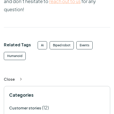
and don’t hesitate to
reach out to us
for any
question!
Related Tags
Ai
Biped robot
Events
Humanoid
Close
Categories
(12)
Customer stories