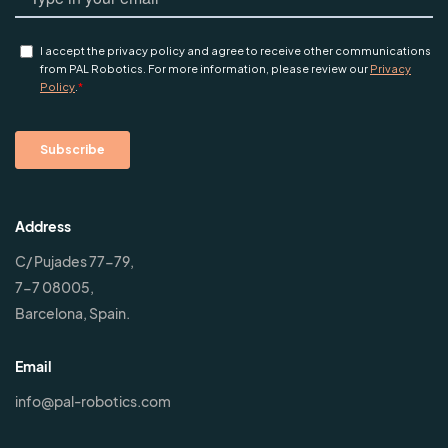
Address
C/ Pujades 77-79,
7-7 08005,
Barcelona, Spain.
Email
info@pal-robotics.com