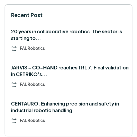
SHAPES
Social robot
SPRING
StockBot
Recent Post
TALOS
TIAGo
TIAGo Base
TIAGo Pro
Use case
20 years in collaborative robotics. The sector is
starting to...
PAL Robotics
JARVIS – CO-HAND reaches TRL 7: Final validation
in CETRIKO’s...
PAL Robotics
CENTAURO: Enhancing precision and safety in
industrial robotic handling
PAL Robotics