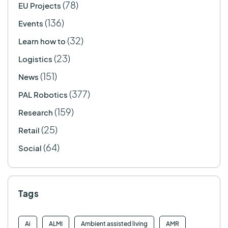
(78)
EU Projects
(136)
Events
(32)
Learn how to
(23)
Logistics
(151)
News
(377)
PAL Robotics
(159)
Research
(25)
Retail
(64)
Social
Tags
Ai
ALMI
Ambient assisted living
AMR