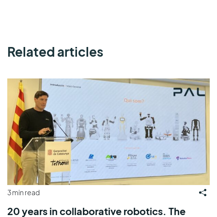
Related articles
3 min read
20 years in collaborative robotics. The