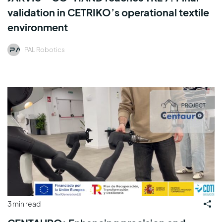
validation in CETRIKO’s operational textile
environment
PAL Robotics
3 min read