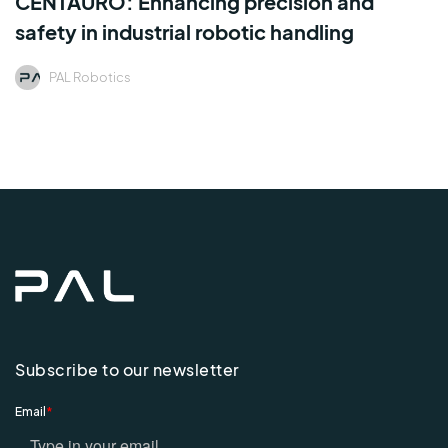
CENTAURO: Enhancing precision and
safety in industrial robotic handling
PAL Robotics
Subscribe to our newsletter