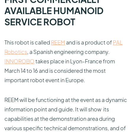
AVAILABLE HUMANOID
SERVICE ROBOT
This robot is called
REEM
and is a product of
PAL
Robotics
, a Spanish engineering company.
INNOROBO
takes place in Lyon-France from
March 14 to 16 and is considered the most
important robot event in Europe.
REEM will be functioning at the event as a dynamic
information point and guide. It will show its
capabilities at the demonstration area during
various specific technical demonstrations, and of