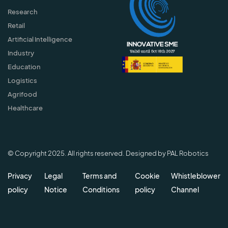
Research
Retail
Artificial Intelligence
Industry
Education
Logistics
Agrifood
Healthcare
© Copyright 2025. All rights reserved. Designed by PAL Robotics
Privacy
Legal
Terms and
Cookie
Whistleblower
policy
Notice
Conditions
policy
Channel