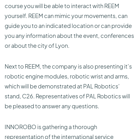
course you will be able to interact with REEM
yourself. REEM can mimic your movements, can
guide you to an indicated location or can provide
you any information about the event, conferences
or about the city of Lyon.
Next to REEM, the company is also presenting it’s
robotic engine modules, robotic wrist and arms,
which will be demonstrated at PAL Robotics’
stand, C26. Representatives of PAL Robotics will
be pleased to answer any questions.
INNOROBO is gathering a thorough
representation of the international service