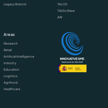
Legacy Robots
TALOS
TIAGo Base
ARI
Areas
Research
Retail
Artificial Intelligence
Industry
Education
Logistics
Agrifood
Healthcare