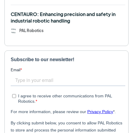
CENTAURO: Enhancing precision and safety in
industrial robotic handling
PAL Robotics