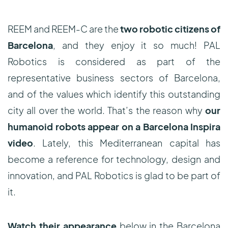
REEM and REEM-C are the
two robotic citizens of
Barcelona
, and they enjoy it so much! PAL
Robotics is considered as part of the
representative business sectors of Barcelona,
and of the values which identify this outstanding
city all over the world. That’s the reason why
our
humanoid robots appear on a Barcelona Inspira
video
. Lately, this Mediterranean capital has
become a reference for technology, design and
innovation, and PAL Robotics is glad to be part of
it.
Watch their appearance
below in the Barcelona