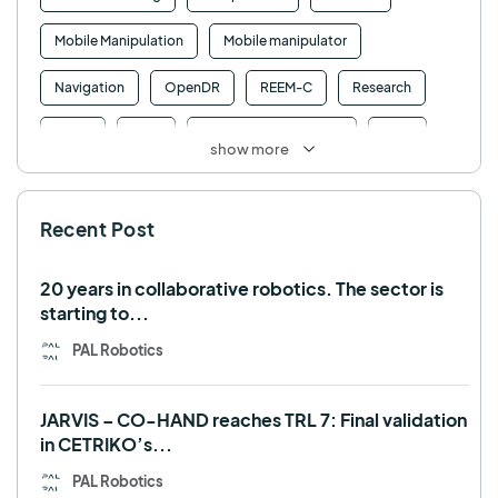
Mobile Manipulation
Mobile manipulator
Navigation
OpenDR
REEM-C
Research
Retail
RFID
Robotics competition
ROS
show more
SHAPES
Social robot
SPRING
StockBot
Recent Post
TALOS
TIAGo
TIAGo Base
TIAGo Pro
Use case
20 years in collaborative robotics. The sector is
starting to...
PAL Robotics
JARVIS – CO-HAND reaches TRL 7: Final validation
in CETRIKO’s...
PAL Robotics