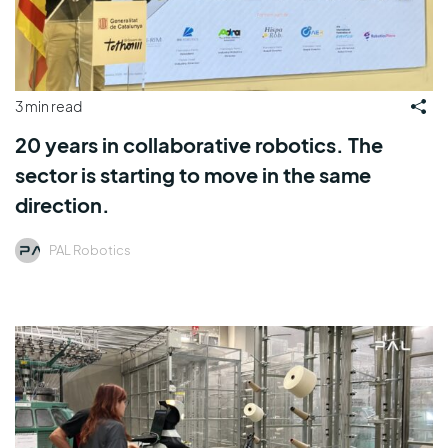
3 min read
20 years in collaborative robotics. The
sector is starting to move in the same
direction.
PAL Robotics