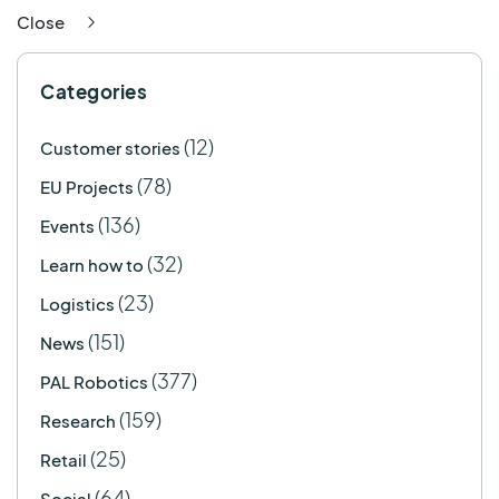
Close
Categories
(12)
Customer stories
(78)
EU Projects
(136)
Events
(32)
Learn how to
(23)
Logistics
(151)
News
(377)
PAL Robotics
(159)
Research
(25)
Retail
(64)
Social