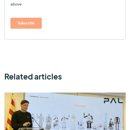
Related articles