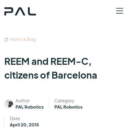
Home
Blog
REEM and REEM-C,
citizens of Barcelona
Author
Category
PAL Robotics
PAL Robotics
Date
April 20, 2015