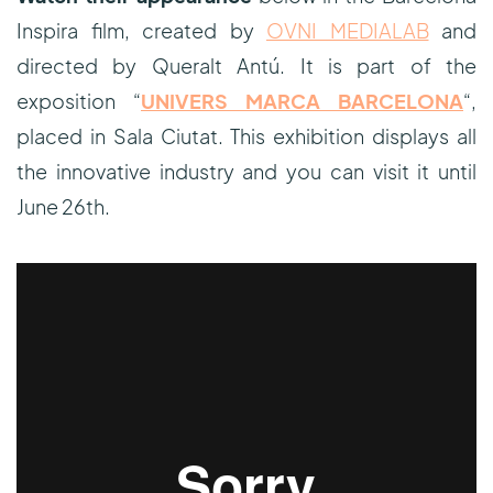
Inspira film, created by
OVNI MEDIALAB
and
directed by Queralt Antú. It is part of the
exposition “
UNIVERS MARCA BARCELONA
“,
placed in Sala Ciutat. This exhibition displays all
the innovative industry and you can visit it until
June 26th.