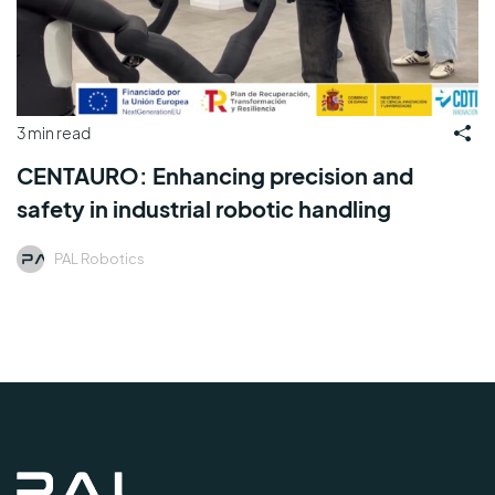
3 min read
CENTAURO: Enhancing precision and
safety in industrial robotic handling
PAL Robotics