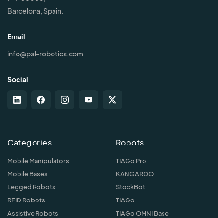
Barcelona, Spain.
Email
info@pal-robotics.com
Social
Categories
Robots
Mobile Manipulators
TIAGo Pro
Mobile Bases
KANGAROO
Legged Robots
StockBot
RFID Robots
TIAGo
Assistive Robots
TIAGo OMNI Base