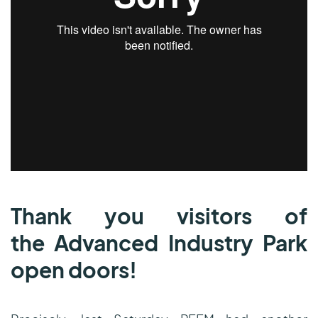
Thank you
visitors of
the Advanced Industry Park
open doors!