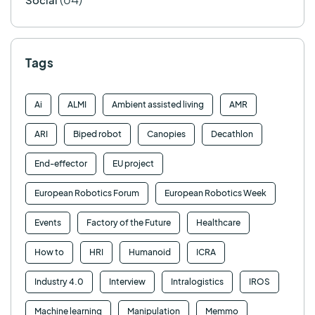
Tags
Ai
ALMI
Ambient assisted living
AMR
ARI
Biped robot
Canopies
Decathlon
End-effector
EU project
European Robotics Forum
European Robotics Week
Events
Factory of the Future
Healthcare
How to
HRI
Humanoid
ICRA
Industry 4.0
Interview
Intralogistics
IROS
Machine learning
Manipulation
Memmo