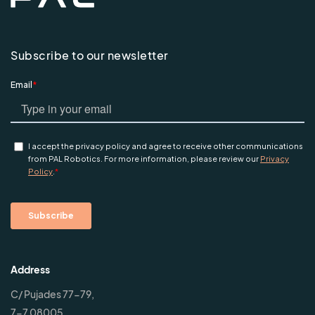
Subscribe to our newsletter
Address
C/ Pujades 77-79,
7-7 08005,