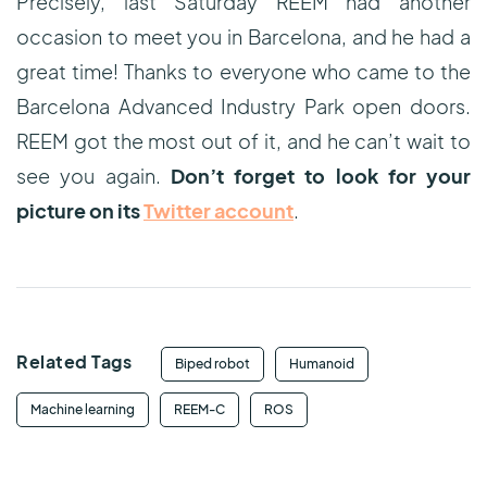
Precisely, last Saturday REEM had another
occasion to meet you in Barcelona, and he had a
great time! Thanks to everyone who came to the
Barcelona Advanced Industry Park open doors.
REEM got the most out of it, and he can’t wait to
see you again.
Don’t forget to look for your
picture on its
Twitter account
.
Related Tags
Biped robot
Humanoid
Machine learning
REEM-C
ROS