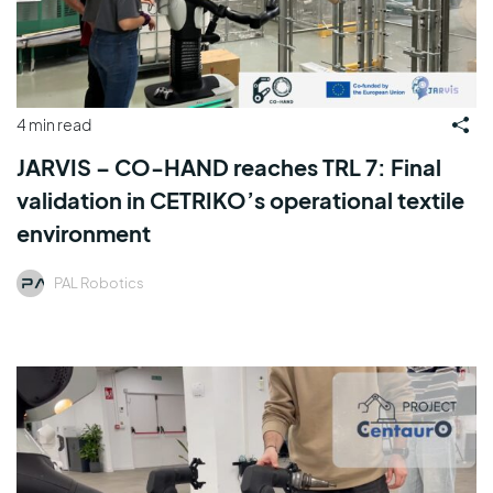
4 min read
JARVIS – CO-HAND reaches TRL 7: Final
validation in CETRIKO’s operational textile
environment
PAL Robotics