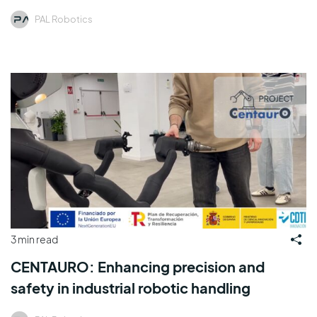
PAL Robotics
3 min read
CENTAURO: Enhancing precision and
safety in industrial robotic handling