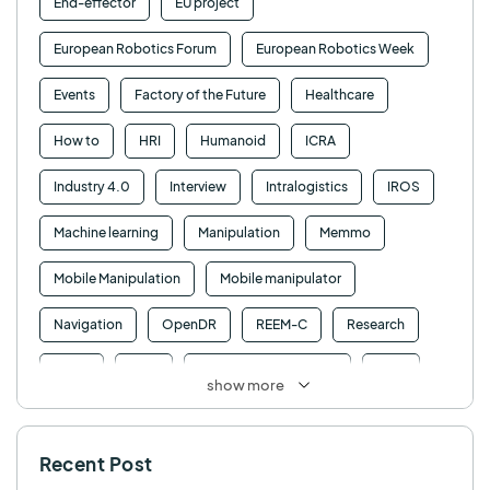
End-effector
EU project
European Robotics Forum
European Robotics Week
Events
Factory of the Future
Healthcare
How to
HRI
Humanoid
ICRA
Industry 4.0
Interview
Intralogistics
IROS
Machine learning
Manipulation
Memmo
Mobile Manipulation
Mobile manipulator
Navigation
OpenDR
REEM-C
Research
Retail
RFID
Robotics competition
ROS
show more
SHAPES
Social robot
SPRING
StockBot
Recent Post
TALOS
TIAGo
TIAGo Base
TIAGo Pro