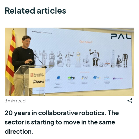
Related articles
3 min read
20 years in collaborative robotics. The
sector is starting to move in the same
direction.