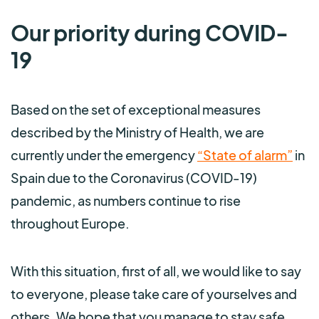
Our priority during COVID-
19
Based on the set of exceptional measures
described by the Ministry of Health, we are
currently under the emergency
“State of alarm”
in
Spain due to the Coronavirus (COVID-19)
pandemic, as numbers continue to rise
throughout Europe.
With this situation, first of all, we would like to say
to everyone, please take care of yourselves and
others. We hope that you manage to stay safe