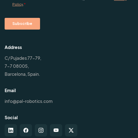
Address
C/ Pujades 77-79,
7-7 08005,
Barcelona, Spain.
Email
info@pal-robotics.com
Social