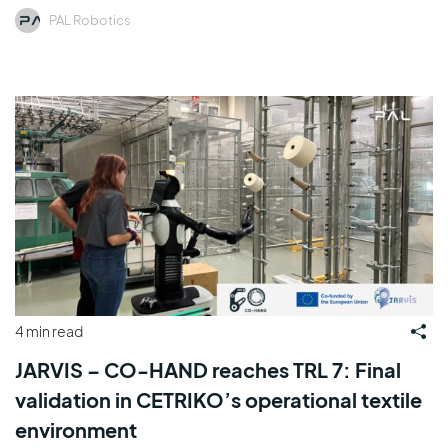
PAL Robotics
4 min read
JARVIS – CO-HAND reaches TRL 7: Final
validation in CETRIKO’s operational textile
environment