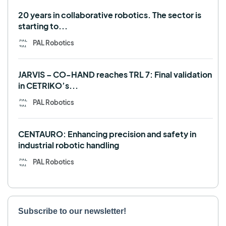
Use case
20 years in collaborative robotics. The sector is
starting to...
PAL Robotics
JARVIS – CO-HAND reaches TRL 7: Final validation
in CETRIKO’s...
PAL Robotics
CENTAURO: Enhancing precision and safety in
industrial robotic handling
PAL Robotics