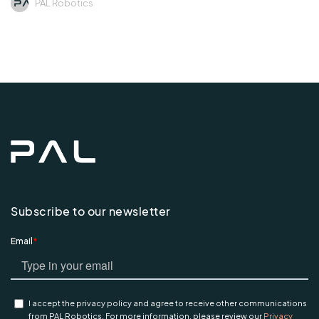
PAL Robotics
Subscribe to our newsletter