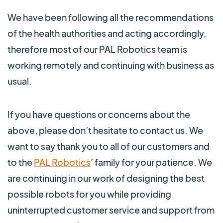
We have been following all the recommendations
of the health authorities and acting accordingly,
therefore most of our PAL Robotics team is
working remotely and continuing with business as
usual.
If you have questions or concerns about the
above, please don’t hesitate to contact us. We
want to say thank you to all of our customers and
to the
PAL Robotics
’ family for your patience. We
are continuing in our work of designing the best
possible robots for you while providing
uninterrupted customer service and support from