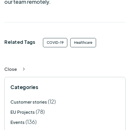
our team remotely.
Related Tags
COVID-19
Healthcare
Close
Categories
(12)
Customer stories
(78)
EU Projects
(136)
Events