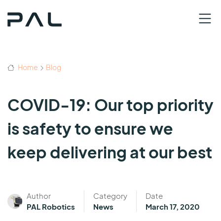
Home
Blog
COVID-19: Our top priority
is safety to ensure we
keep delivering at our best
Author
Category
Date
PAL Robotics
News
March 17, 2020