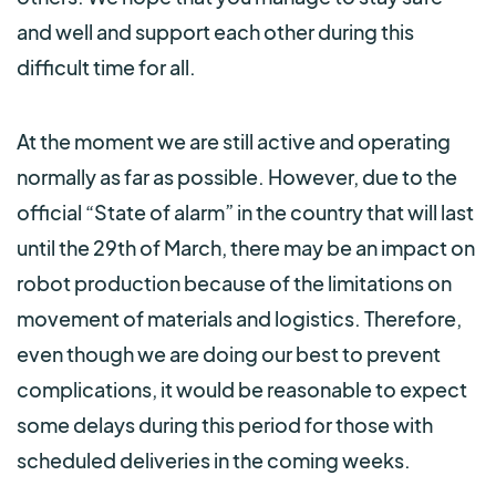
and well and support each other during this
difficult time for all.
At the moment we are still active and operating
normally as far as possible. However, due to the
official “State of alarm” in the country that will last
until the 29th of March, there may be an impact on
robot production because of the limitations on
movement of materials and logistics. Therefore,
even though we are doing our best to prevent
complications, it would be reasonable to expect
some delays during this period for those with
scheduled deliveries in the coming weeks.