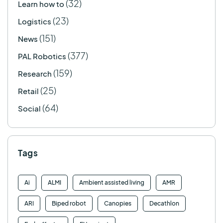
(32)
Learn how to
(23)
Logistics
(151)
News
(377)
PAL Robotics
(159)
Research
(25)
Retail
(64)
Social
Tags
Ai
ALMI
Ambient assisted living
AMR
ARI
Biped robot
Canopies
Decathlon