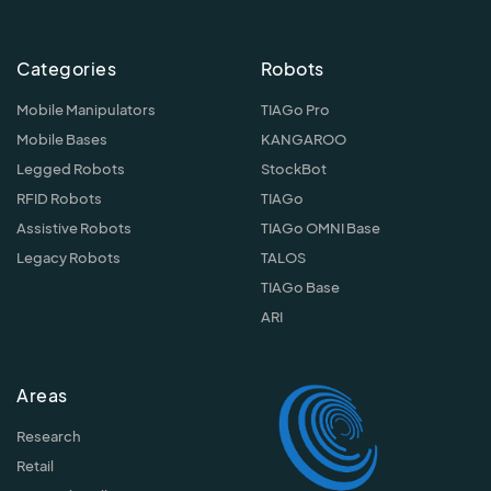
Categories
Robots
Mobile Manipulators
TIAGo Pro
Mobile Bases
KANGAROO
Legged Robots
StockBot
RFID Robots
TIAGo
Assistive Robots
TIAGo OMNI Base
Legacy Robots
TALOS
TIAGo Base
ARI
Areas
Research
Retail