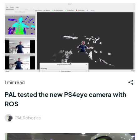
1 min read
PAL tested the new PS4eye camera with
ROS
PAL Robotics