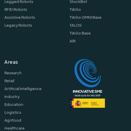
Legged Robots
StockBot
RFID Robots
TIAGo
Assistive Robots
TIAGo OMNI Base
Legacy Robots
TALOS
TIAGo Base
ARI
Areas
Research
Retail
Artificial Intelligence
Industry
Education
Logistics
Agrifood
Healthcare