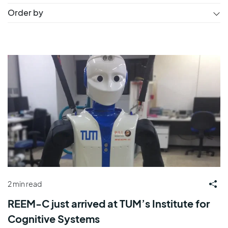
Order by
2 min read
REEM-C just arrived at TUM’s Institute for
Cognitive Systems