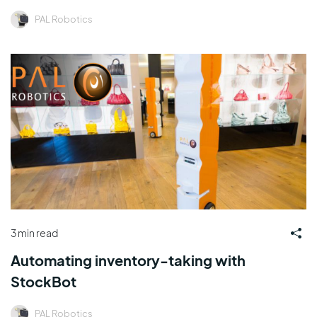
PAL Robotics
3 min read
Automating inventory-taking with
StockBot
PAL Robotics