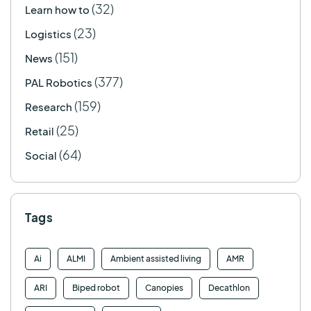
(32)
Learn how to
(23)
Logistics
(151)
News
(377)
PAL Robotics
(159)
Research
(25)
Retail
(64)
Social
Tags
Ai
ALMI
Ambient assisted living
AMR
ARI
Biped robot
Canopies
Decathlon