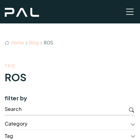
Home
Blog
ROS
TAG
ROS
filter by
Category
Tag