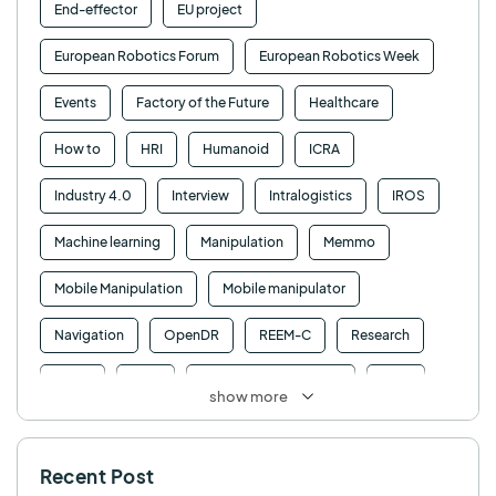
End-effector
EU project
European Robotics Forum
European Robotics Week
Events
Factory of the Future
Healthcare
How to
HRI
Humanoid
ICRA
Industry 4.0
Interview
Intralogistics
IROS
Machine learning
Manipulation
Memmo
Mobile Manipulation
Mobile manipulator
Navigation
OpenDR
REEM-C
Research
Retail
RFID
Robotics competition
ROS
show more
SHAPES
Social robot
SPRING
StockBot
Recent Post
TALOS
TIAGo
TIAGo Base
TIAGo Pro