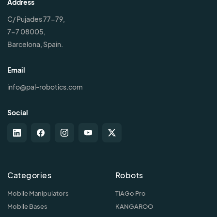
Address
C/ Pujades 77-79,
7-7 08005,
Barcelona, Spain.
Email
info@pal-robotics.com
Social
Categories
Robots
Mobile Manipulators
TIAGo Pro
Mobile Bases
KANGAROO