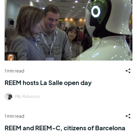
1 min read
REEM hosts La Salle open day
PAL Robotics
1 min read
REEM and REEM-C, citizens of Barcelona