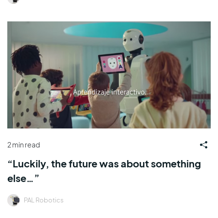
2 min read
“Luckily, the future was about something
else…”
PAL Robotics