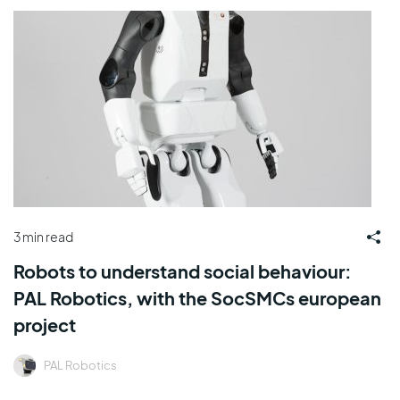
3 min read
Robots to understand social behaviour:
PAL Robotics, with the SocSMCs european
project
PAL Robotics