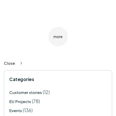
more
Close
Categories
(12)
Customer stories
(78)
EU Projects
(136)
Events