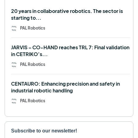
Use case
20 years in collaborative robotics. The sector is
starting to...
PAL Robotics
JARVIS – CO-HAND reaches TRL 7: Final validation
in CETRIKO’s...
PAL Robotics
CENTAURO: Enhancing precision and safety in
industrial robotic handling
PAL Robotics