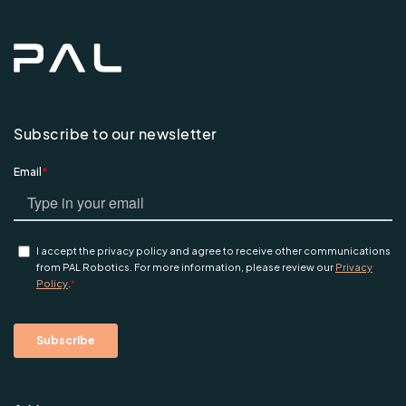
Subscribe to our newsletter