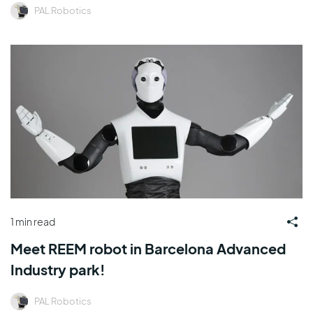
PAL Robotics
1 min read
Meet REEM robot in Barcelona Advanced
Industry park!
PAL Robotics