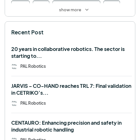
Retail
RFID
Robotics competition
ROS
show more
SHAPES
Social robot
SPRING
StockBot
Recent Post
TALOS
TIAGo
TIAGo Base
TIAGo Pro
Use case
20 years in collaborative robotics. The sector is
starting to...
PAL Robotics
JARVIS – CO-HAND reaches TRL 7: Final validation
in CETRIKO’s...
PAL Robotics
CENTAURO: Enhancing precision and safety in
industrial robotic handling
PAL Robotics