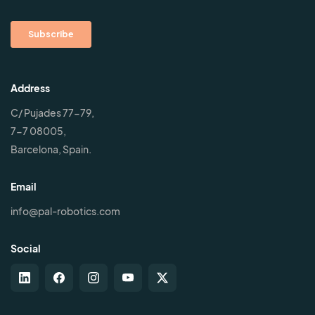
Address
C/ Pujades 77-79,
7-7 08005,
Barcelona, Spain.
Email
info@pal-robotics.com
Social