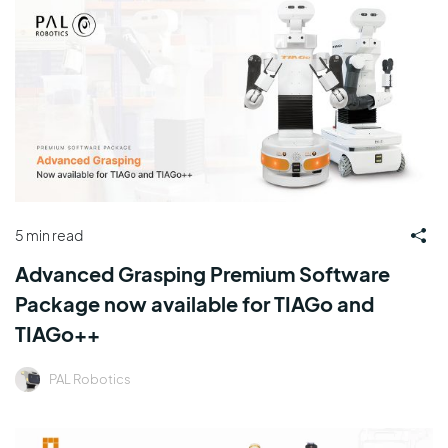
5 min read
Advanced Grasping Premium Software
Package now available for TIAGo and
TIAGo++
PAL Robotics