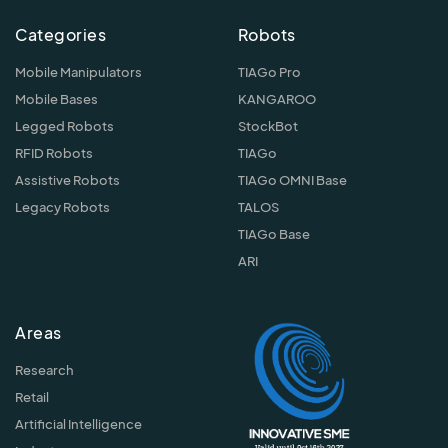
Categories
Robots
Mobile Manipulators
TIAGo Pro
Mobile Bases
KANGAROO
Legged Robots
StockBot
RFID Robots
TIAGo
Assistive Robots
TIAGo OMNI Base
Legacy Robots
TALOS
TIAGo Base
ARI
Areas
Research
Retail
Artificial Intelligence