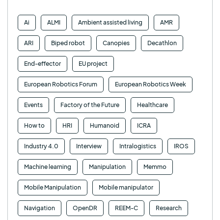
Ai
ALMI
Ambient assisted living
AMR
ARI
Biped robot
Canopies
Decathlon
End-effector
EU project
European Robotics Forum
European Robotics Week
Events
Factory of the Future
Healthcare
How to
HRI
Humanoid
ICRA
Industry 4.0
Interview
Intralogistics
IROS
Machine learning
Manipulation
Memmo
Mobile Manipulation
Mobile manipulator
Navigation
OpenDR
REEM-C
Research