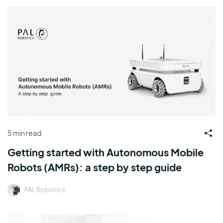
5 min read
Getting started with Autonomous Mobile
Robots (AMRs): a step by step guide
PAL Robotics