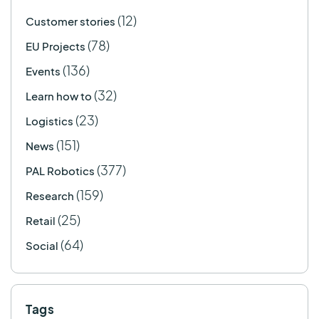
(12)
Customer stories
(78)
EU Projects
(136)
Events
(32)
Learn how to
(23)
Logistics
(151)
News
(377)
PAL Robotics
(159)
Research
(25)
Retail
(64)
Social
Tags