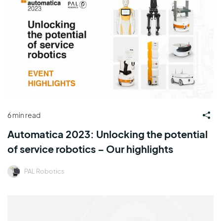
6 min read
Automatica 2023: Unlocking the potential
of service robotics – Our highlights
PAL Robotics