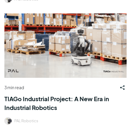
3 min read
TIAGo Industrial Project: A New Era in
Industrial Robotics
PAL Robotics