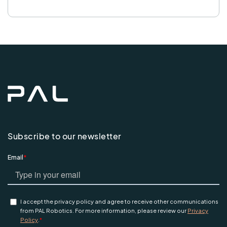
Subscribe to our newsletter