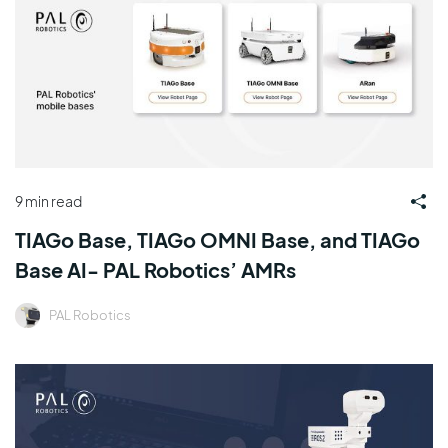
9 min read
TIAGo Base, TIAGo OMNI Base, and TIAGo
Base AI- PAL Robotics’ AMRs
PAL Robotics