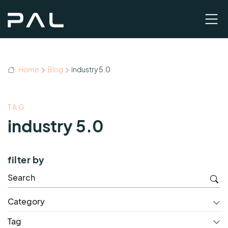
Home
Blog
industry 5.0
TAG
industry 5.0
filter by
Category
Tag