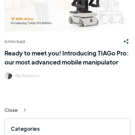
6 min read
Ready to meet you! Introducing TIAGo Pro:
our most advanced mobile manipulator
PAL Robotics
Close
Categories