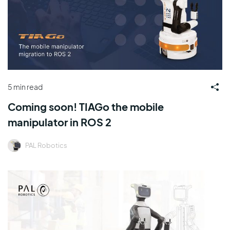
5 min read
Coming soon! TIAGo the mobile
manipulator in ROS 2
PAL Robotics