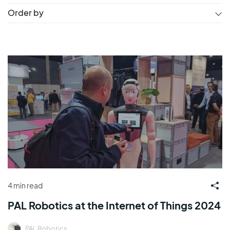
Order by
4 min read
PAL Robotics at the Internet of Things 2024
PAL Robotics