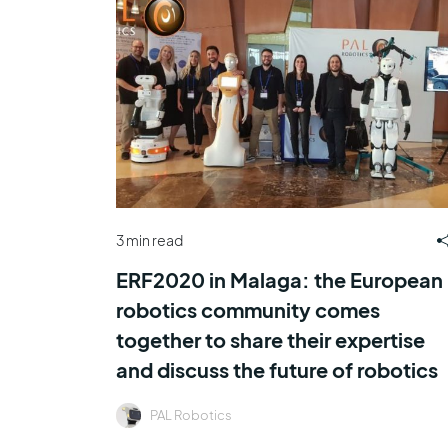
3 min read
ERF2020 in Malaga: the European
robotics community comes
together to share their expertise
and discuss the future of robotics
PAL Robotics