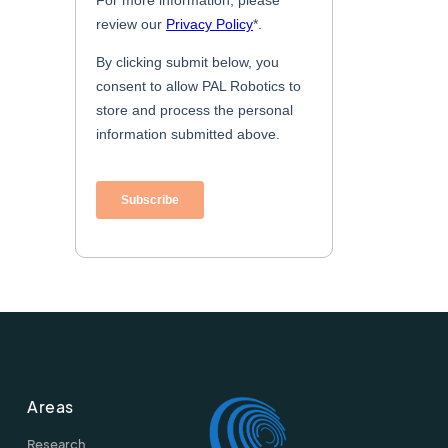
Areas
Research