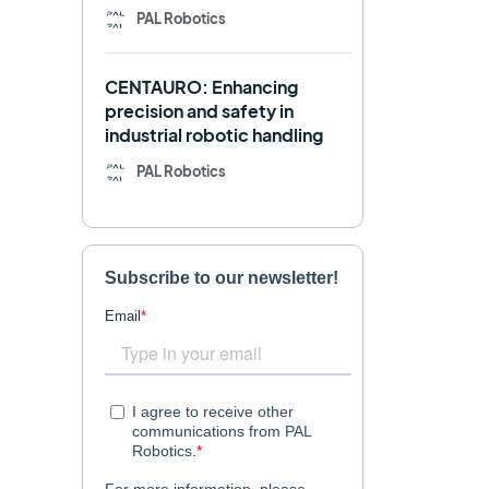
PAL Robotics
Retail
RFID
CENTAURO: Enhancing
Robotics competition
ROS
precision and safety in
industrial robotic handling
SHAPES
Social robot
PAL Robotics
SPRING
StockBot
TALOS
TIAGo
TIAGo Base
TIAGo Pro
Use case