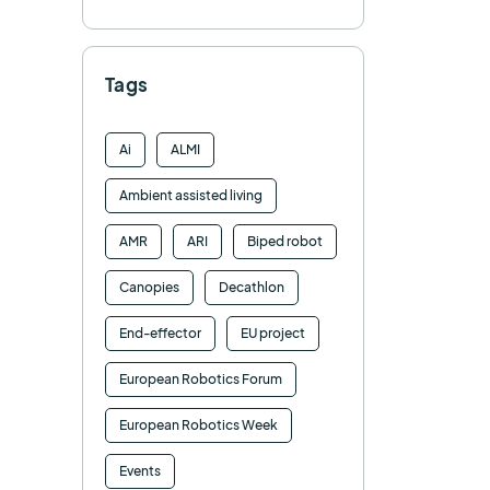
Tags
Ai
ALMI
Ambient assisted living
AMR
ARI
Biped robot
Canopies
Decathlon
End-effector
EU project
European Robotics Forum
European Robotics Week
Events