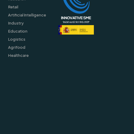
Retail
Artificial Intelligence
Industry
Education
Logistics
Agrifood
Healthcare