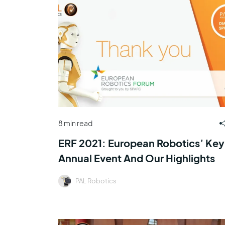
8 min read
ERF 2021: European Robotics’ Key
Annual Event And Our Highlights
PAL Robotics