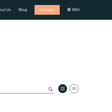
out Us
Blog
Contact
ENG