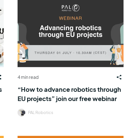
4 min read
s
“How to advance robotics through
EU projects” join our free webinar
PAL Robotics