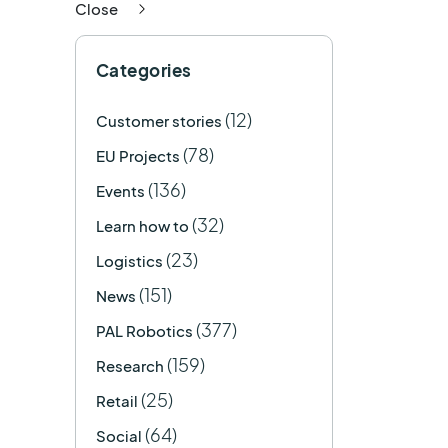
Close
Categories
(12)
Customer stories
(78)
EU Projects
(136)
Events
(32)
Learn how to
(23)
Logistics
(151)
News
(377)
PAL Robotics
(159)
Research
(25)
Retail
(64)
Social