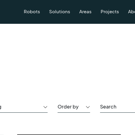
Robots
Solutions
Areas
Projects
Ab
g
Order by