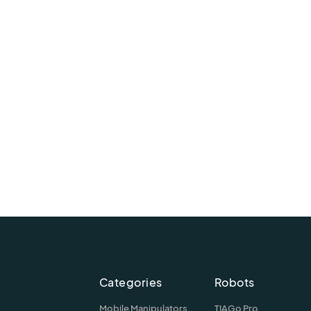
Categories
Robots
Mobile Manipulators
TIAGo Pro