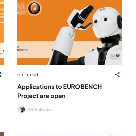
5 min read
Applications to EUROBENCH
Project are open
PAL Robotics