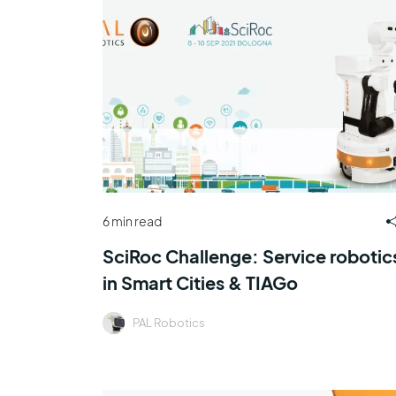
6 min read
SciRoc Challenge: Service robotic
in Smart Cities & TIAGo
PAL Robotics