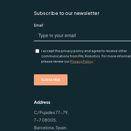
Subscribe to our newsletter
Address
C/ Pujades 77-79,
7-7 08005,
Barcelona, Spain.