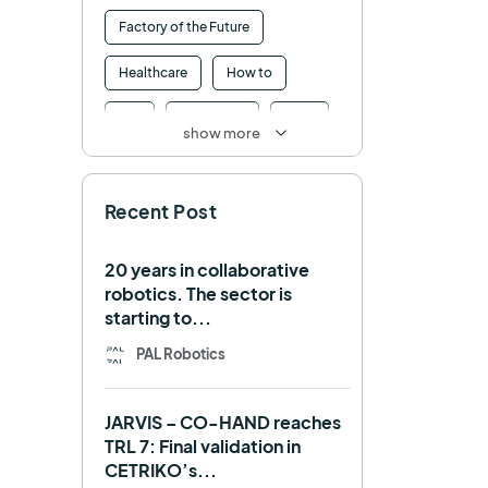
Factory of the Future
Healthcare
How to
HRI
Humanoid
ICRA
show more
Industry 4.0
Interview
Recent Post
Intralogistics
IROS
Machine learning
20 years in collaborative
robotics. The sector is
Manipulation
Memmo
starting to...
Mobile Manipulation
PAL Robotics
Mobile manipulator
JARVIS – CO-HAND reaches
Navigation
OpenDR
TRL 7: Final validation in
CETRIKO’s...
REEM-C
Research