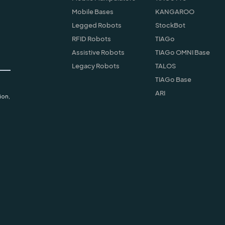
Mobile Bases
KANGAROO
Legged Robots
StockBot
RFID Robots
TIAGo
Assistive Robots
TIAGo OMNI Base
Legacy Robots
TALOS
TIAGo Base
ARI