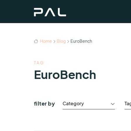
Home
Blog
EuroBench
TAG
EuroBench
filter by
Category
Ta