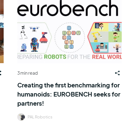
3 min read
Creating the first benchmarking for
humanoids: EUROBENCH seeks for
partners!
PAL Robotics