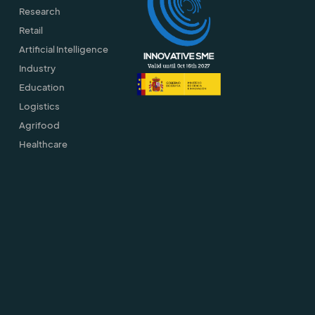
Research
Retail
Artificial Intelligence
Industry
Education
Logistics
Agrifood
Healthcare