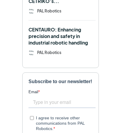
CETRIKO’s...
REEM-C
Research
PAL Robotics
Retail
RFID
CENTAURO: Enhancing
Robotics competition
ROS
precision and safety in
industrial robotic handling
SHAPES
Social robot
PAL Robotics
SPRING
StockBot
TALOS
TIAGo
TIAGo Base
TIAGo Pro
Use case