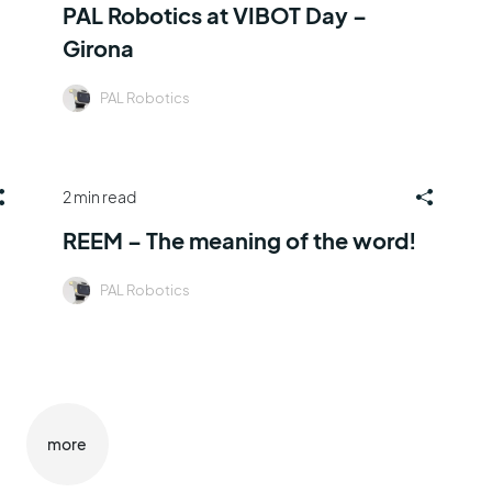
PAL Robotics at VIBOT Day –
Girona
PAL Robotics
2 min read
REEM – The meaning of the word!
PAL Robotics
more