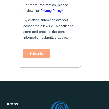
Areas