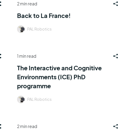
2 min read
Back to La France!
PAL Robotics
1 min read
The Interactive and Cognitive
Environments (ICE) PhD
programme
PAL Robotics
2 min read