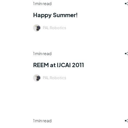
1 min read
Happy Summer!
PAL Robotics
1 min read
REEM at IJCAI 2011
PAL Robotics
1 min read