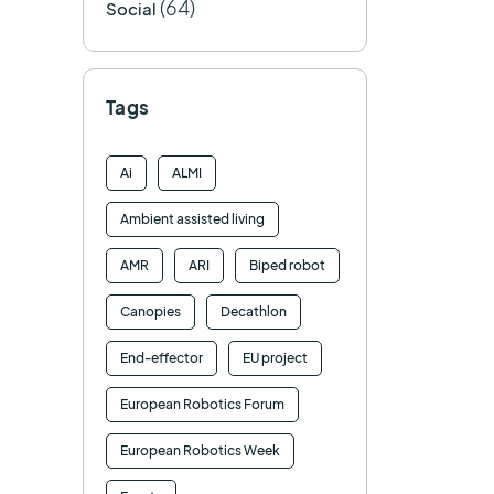
(64)
Social
Tags
Ai
ALMI
Ambient assisted living
AMR
ARI
Biped robot
Canopies
Decathlon
End-effector
EU project
European Robotics Forum
European Robotics Week