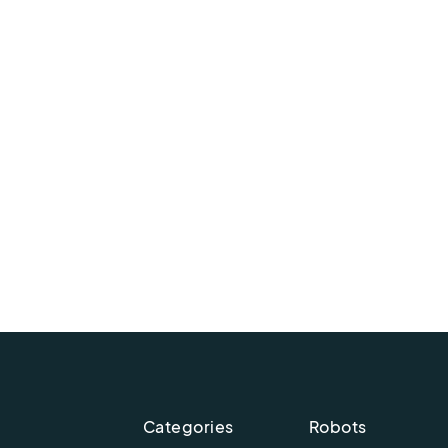
Categories
Robots