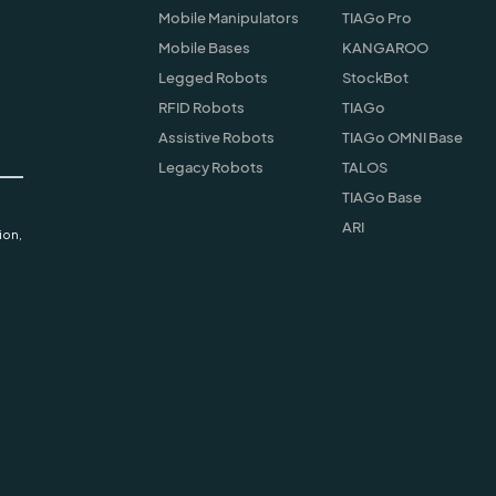
Mobile Manipulators
TIAGo Pro
Mobile Bases
KANGAROO
Legged Robots
StockBot
RFID Robots
TIAGo
Assistive Robots
TIAGo OMNI Base
Legacy Robots
TALOS
TIAGo Base
ARI