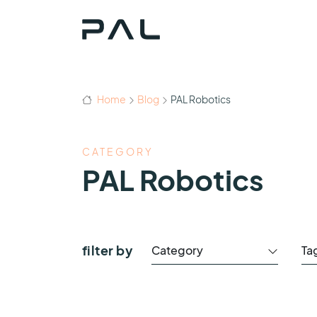
Home
Blog
PAL Robotics
CATEGORY
PAL Robotics
filter by
Category
Ta