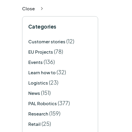
Close
Categories
(12)
Customer stories
(78)
EU Projects
(136)
Events
(32)
Learn how to
(23)
Logistics
(151)
News
(377)
PAL Robotics
(159)
Research
(25)
Retail