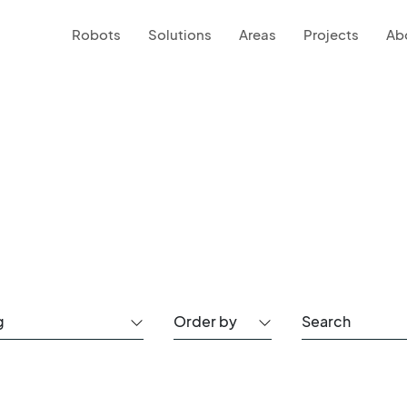
Robots
Solutions
Areas
Projects
Ab
g
Order by