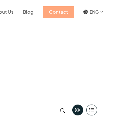
out Us
Blog
Contact
ENG