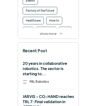
Events
Factory of the Future
Healthcare
How to
HRI
Humanoid
ICRA
show more
Industry 4.0
Interview
Recent Post
Intralogistics
IROS
Machine learning
20 years in collaborative
robotics. The sector is
Manipulation
Memmo
starting to...
Mobile Manipulation
PAL Robotics
Mobile manipulator
JARVIS – CO-HAND reaches
Navigation
OpenDR
TRL 7: Final validation in