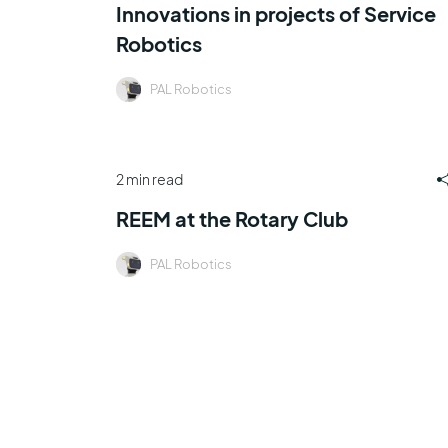
Innovations in projects of Service
Robotics
PAL Robotics
2 min read
REEM at the Rotary Club
PAL Robotics