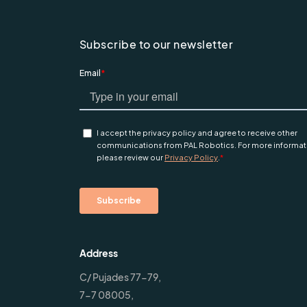
Subscribe to our newsletter
Address
C/ Pujades 77-79,
7-7 08005,