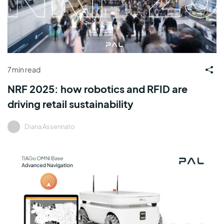
7 min read
NRF 2025: how robotics and RFID are
driving retail sustainability
Diana Assennato