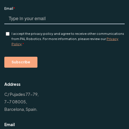
Address
C/ Pujades 77-79,
7-7 08005,
Barcelona, Spain.
Email