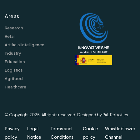
Areas
Research
Retail
Artificial Intelligence
Industry
Education
Logistics
Agrifood
Healthcare
© Copyright 2025. All rights reserved. Designed by PAL Robotics
Privacy
Legal
Terms and
Cookie
Whistleblower
policy
Notice
Conditions
policy
Channel