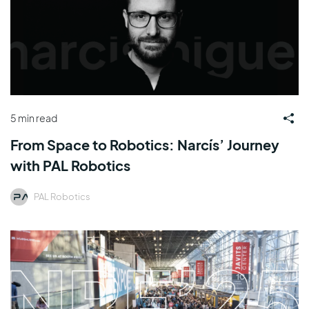
5 min read
From Space to Robotics: Narcís’ Journey
with PAL Robotics
PAL Robotics