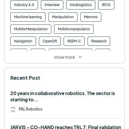
Industry 4.0
Interview
Intralogistics
IROS
Machine learning
Manipulation
Memmo
Mobile Manipulation
Mobile manipulator
Navigation
OpenDR
REEM-C
Research
Retail
RFID
Robotics competition
ROS
show more
SHAPES
Social robot
SPRING
StockBot
Recent Post
TALOS
TIAGo
TIAGo Base
TIAGo Pro
Use case
20 years in collaborative robotics. The sector is
starting to...
PAL Robotics
JARVIS – CO-HAND reaches TRL 7: Final validation