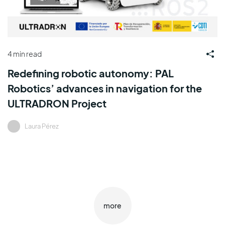
4 min read
Redefining robotic autonomy: PAL
Robotics’ advances in navigation for the
ULTRADRON Project
Laura Pérez
more