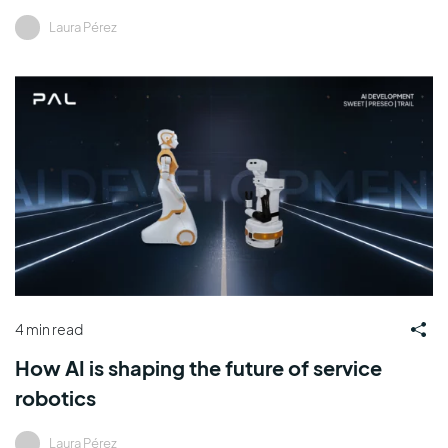
Laura Pérez
4 min read
How AI is shaping the future of service
robotics
Laura Pérez