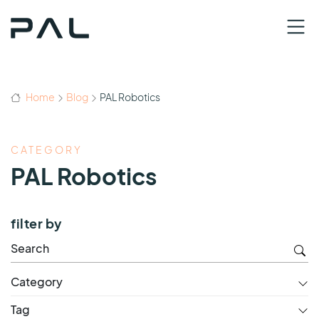
Home
Blog
PAL Robotics
CATEGORY
PAL Robotics
filter by
Category
Tag