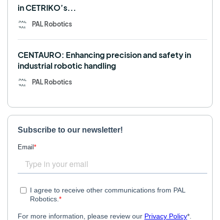
in CETRIKO’s...
PAL Robotics
CENTAURO: Enhancing precision and safety in
industrial robotic handling
PAL Robotics