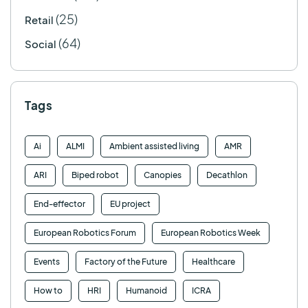
(25)
Retail
(64)
Social
Tags
Ai
ALMI
Ambient assisted living
AMR
ARI
Biped robot
Canopies
Decathlon
End-effector
EU project
European Robotics Forum
European Robotics Week
Events
Factory of the Future
Healthcare
How to
HRI
Humanoid
ICRA