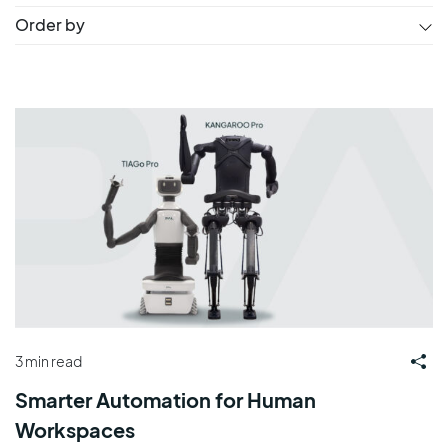
Order by
3 min read
Smarter Automation for Human
Workspaces