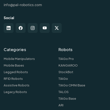
info@pal-robotics.com
Social
Categories
Robots
Mobile Manipulators
TIAGo Pro
Mobile Bases
KANGAROO
Legged Robots
StockBot
RFID Robots
TIAGo
Assistive Robots
TIAGo OMNI Base
Legacy Robots
TALOS
TIAGo Base
ARI