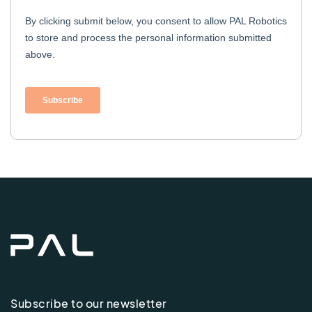
Subscribe to our newsletter