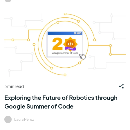
3 min read
Exploring the Future of Robotics through
Google Summer of Code
Laura Pérez