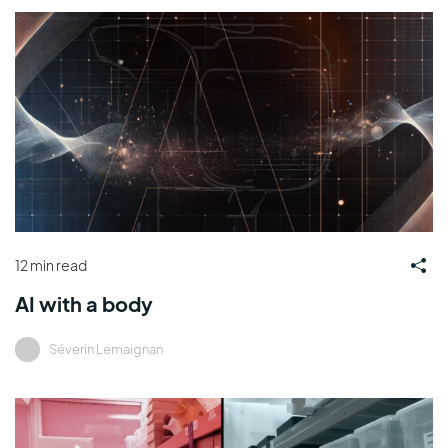
12 min read
AI with a body
Séverin Lemaignan