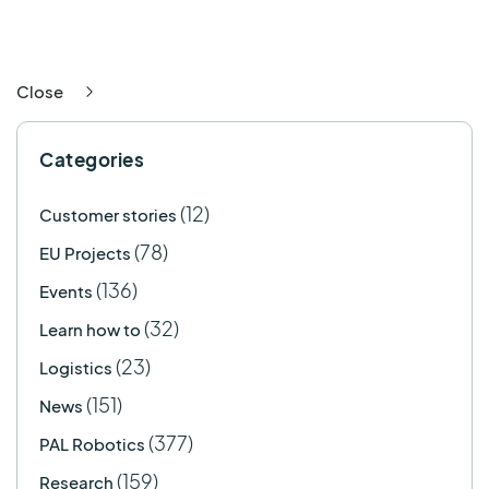
Close
Categories
(12)
Customer stories
(78)
EU Projects
(136)
Events
(32)
Learn how to
(23)
Logistics
(151)
News
(377)
PAL Robotics
(159)
Research