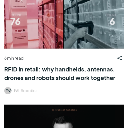
6 min read
RFID in retail: why handhelds, antennas,
drones and robots should work together
PAL Robotics