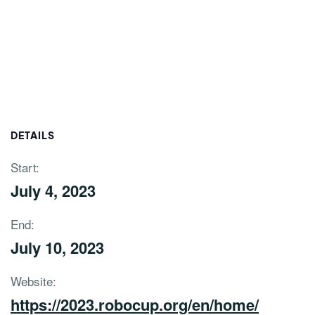
DETAILS
Start:
July 4, 2023
End:
July 10, 2023
Website:
https://2023.robocup.org/en/home/