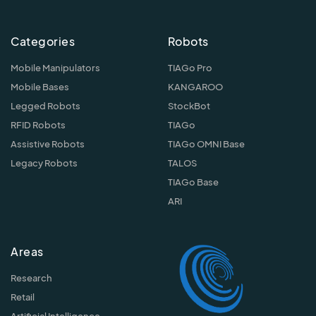
Categories
Robots
Mobile Manipulators
TIAGo Pro
Mobile Bases
KANGAROO
Legged Robots
StockBot
RFID Robots
TIAGo
Assistive Robots
TIAGo OMNI Base
Legacy Robots
TALOS
TIAGo Base
ARI
Areas
Research
Retail