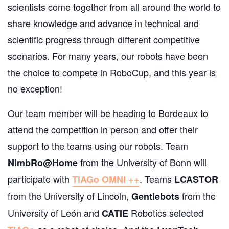
scientists come together from all around the world to
share knowledge and advance in technical and
scientific progress through different competitive
scenarios.
For many years, our robots have been
the choice to compete in RoboCup, and this year is
no exception!
Our team member will be heading to Bordeaux to
attend the competition in person and offer their
support to the teams using our robots.
Team
from the University of Bonn will
NimbRo@Home
participate with
. Teams
TIAGo OMNI ++
LCASTOR
from the University of Lincoln,
from the
Gentlebots
University of León and
Robotics selected
CATIE