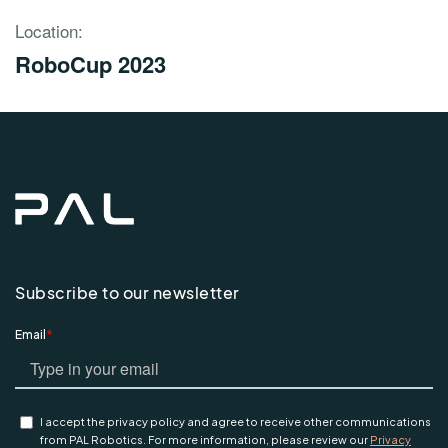
Location:
RoboCup 2023
Subscribe to our newsletter