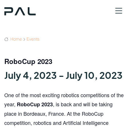
Home
Events
RoboCup 2023
July 4, 2023
-
July 10, 2023
One of the most exciting robotics competitions of the
year,
, is back and will be taking
RoboCup 2023
place in Bordeaux, France. At the RoboCup
competition, robotics and Artificial Intelligence