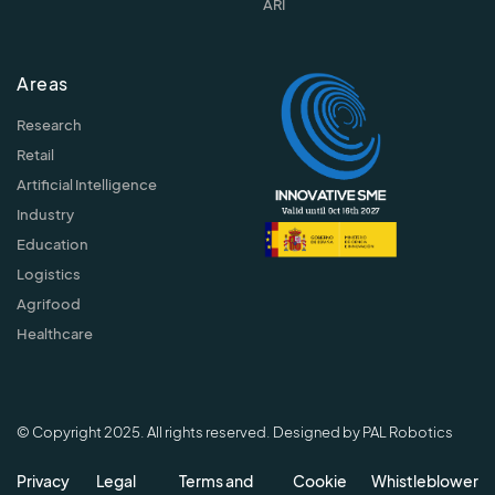
ARI
Areas
Research
Retail
Artificial Intelligence
Industry
Education
Logistics
Agrifood
Healthcare
© Copyright 2025. All rights reserved. Designed by PAL Robotics
Privacy
Legal
Terms and
Cookie
Whistleblower