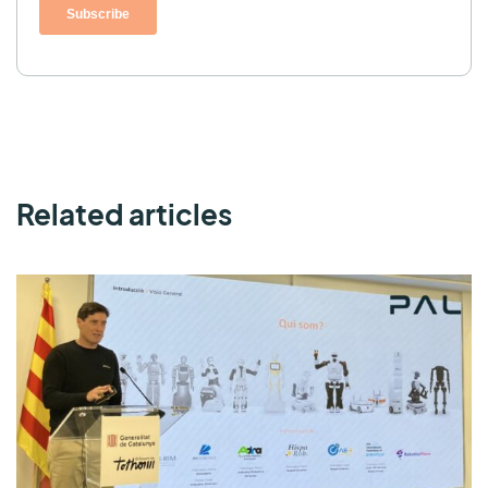
Related articles