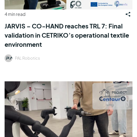
4 min read
JARVIS – CO-HAND reaches TRL 7: Final
validation in CETRIKO’s operational textile
environment
PAL Robotics