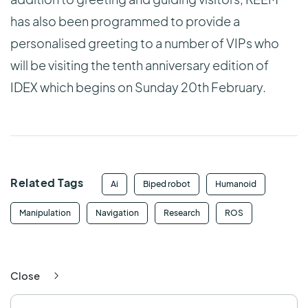
has also been programmed to provide a
personalised greeting to a number of VIPs who
will be visiting the tenth anniversary edition of
IDEX which begins on Sunday 20th February.
Related Tags
Ai
Biped robot
Humanoid
Manipulation
Navigation
Research
ROS
Close