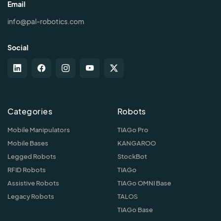
Email
info@pal-robotics.com
Social
Categories
Robots
Mobile Manipulators
TIAGo Pro
Mobile Bases
KANGAROO
Legged Robots
StockBot
RFID Robots
TIAGo
Assistive Robots
TIAGo OMNI Base
Legacy Robots
TALOS
TIAGo Base