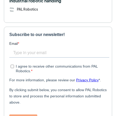
industrial robotic handling
PAL Robotics