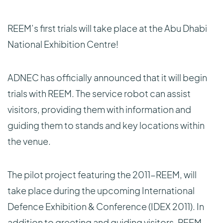
REEM’s first trials will take place at the Abu Dhabi
National Exhibition Centre!
ADNEC has officially announced that it will begin
trials with REEM. The service robot can assist
visitors, providing them with information and
guiding them to stands and key locations within
the venue.
The pilot project featuring the 2011-REEM, will
take place during the upcoming International
Defence Exhibition & Conference (IDEX 2011). In
addition to greeting and guiding visitors, REEM