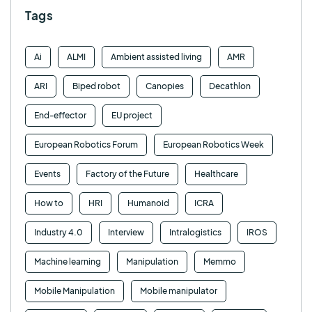
Tags
Ai
ALMI
Ambient assisted living
AMR
ARI
Biped robot
Canopies
Decathlon
End-effector
EU project
European Robotics Forum
European Robotics Week
Events
Factory of the Future
Healthcare
How to
HRI
Humanoid
ICRA
Industry 4.0
Interview
Intralogistics
IROS
Machine learning
Manipulation
Memmo
Mobile Manipulation
Mobile manipulator