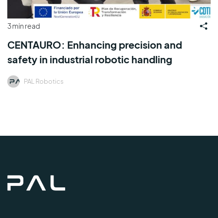
3 min read
CENTAURO: Enhancing precision and
safety in industrial robotic handling
PAL Robotics