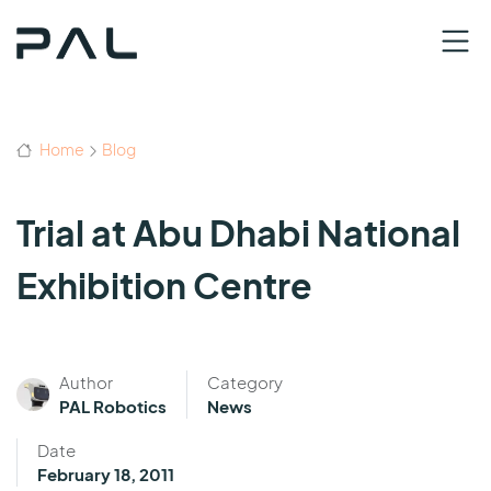
Home
Blog
Trial at Abu Dhabi National
Exhibition Centre
Author
Category
PAL Robotics
News
Date
February 18, 2011