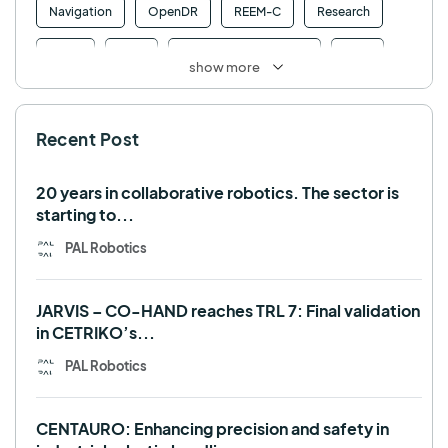
Navigation
OpenDR
REEM-C
Research
Retail
RFID
Robotics competition
ROS
show more
SHAPES
Social robot
SPRING
StockBot
Recent Post
TALOS
TIAGo
TIAGo Base
TIAGo Pro
Use case
20 years in collaborative robotics. The sector is
starting to...
PAL Robotics
JARVIS – CO-HAND reaches TRL 7: Final validation
in CETRIKO’s...
PAL Robotics
CENTAURO: Enhancing precision and safety in