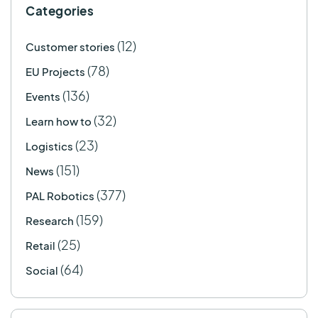
Categories
(12)
Customer stories
(78)
EU Projects
(136)
Events
(32)
Learn how to
(23)
Logistics
(151)
News
(377)
PAL Robotics
(159)
Research
(25)
Retail
(64)
Social