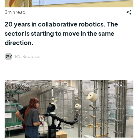
3 min read
20 years in collaborative robotics. The
sector is starting to move in the same
direction.
PAL Robotics