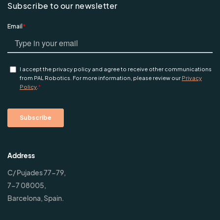
Subscribe to our newsletter
Address
C/ Pujades 77-79,
7-7 08005,
Barcelona, Spain.