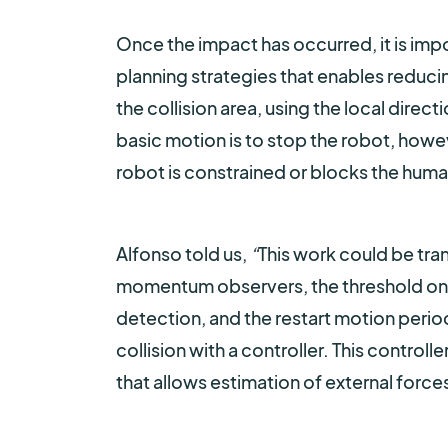
Once the impact has occurred, it is imp
planning strategies that enables reducin
the collision area, using the local dire
basic motion is to stop the robot, howev
robot is constrained or blocks the huma
Alfonso told us,
“
This work could be tran
momentum observers, the threshold on t
detection, and the restart motion period
collision with a controller. This control
that allows estimation of external forces