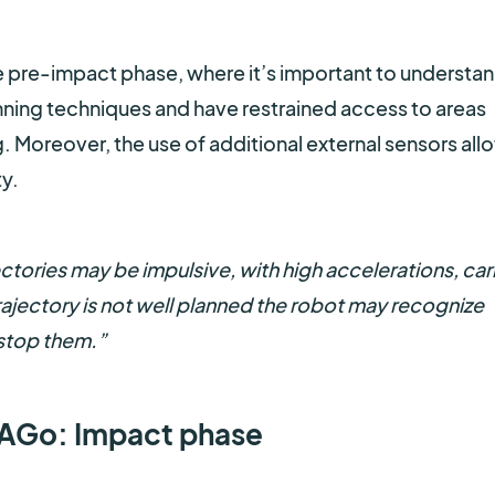
the pre-impact phase, where it’s important to understa
ning techniques and have restrained access to areas
. Moreover, the use of additional external sensors all
y.
ctories may be impulsive, with high accelerations, car
rajectory is not well planned the robot may recognize
 stop them.”
TIAGo: Impact phase