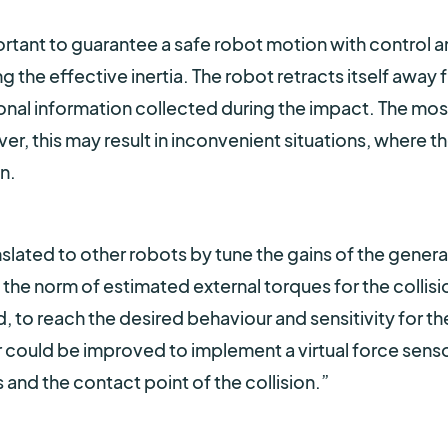
ortant to guarantee a safe robot motion with control 
g the effective inertia. The robot retracts itself away 
ctional information collected during the impact. The mos
er, this may result in inconvenient situations, where t
n.
slated to other robots by tune the gains of the genera
he norm of estimated external torques for the collisi
, to reach the desired behaviour and sensitivity for th
ler could be improved to implement a virtual force sens
 and the contact point of the collision.
”