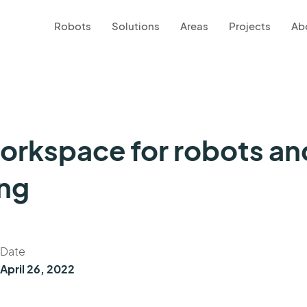
Robots
Solutions
Areas
Projects
Ab
workspace for robots a
ing
Date
April 26, 2022