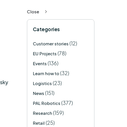
Close
Categories
(12)
Customer stories
(78)
EU Projects
(136)
Events
(32)
Learn how to
isky
(23)
Logistics
(151)
News
(377)
PAL Robotics
(159)
Research
(25)
Retail