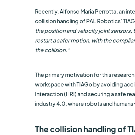
Recently, Alfonso Maria Perrotta, an int
collision handling of PAL Robotics’ TIA
the position and velocity joint sensors, 
restart a safer motion, with the complia
the collision.”
The primary motivation for this research
workspace with TIAGo by avoiding accid
Interaction (HRI) and securing a safe reac
industry 4.0, where robots and humans wi
The collision handling of