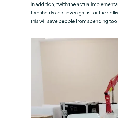
In addition, “
with the actual implementati
thresholds and seven gains for the colli
this will save people from spending too 