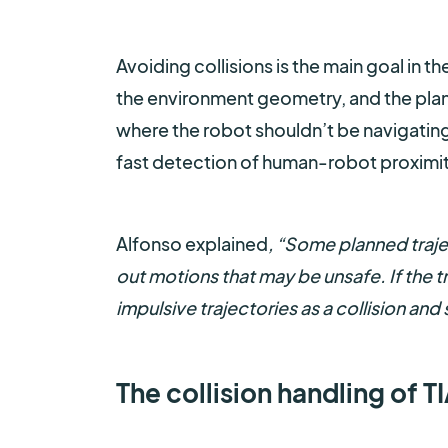
Avoiding collisions is the main goal in 
the environment geometry, and the plan
where the robot shouldn’t be navigating
fast detection of human-robot proximit
Alfonso explained
, “Some planned traje
out motions that may be unsafe. If the t
impulsive trajectories as a collision and
The collision handling of 