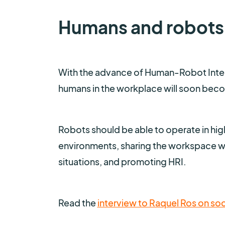
Humans and robots
With the advance of Human-Robot Intera
humans in the workplace will soon becom
Robots should be able to operate in hig
environments, sharing the workspace wit
situations, and promoting HRI.
Read the
interview to Raquel Ros on soc