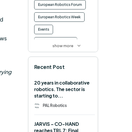
European Robotics Forum
European Robotics Week
nd
Events
ows
Factory of the Future
show more
Healthcare
How to
Recent Post
HRI
Humanoid
rying
ICRA
Industry 4.0
20 years in collaborative
robotics. The sector is
Interview
Intralogistics
starting to...
IROS
Machine learning
PAL Robotics
Manipulation
Memmo
JARVIS – CO-HAND
Mobile Manipulation
reaches TRL 7: Final