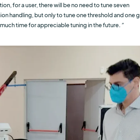
on, for a user, there will be no need to tune seven
sion handling, but only to tune one threshold and one g
much time for appreciable tuning in the future
.”