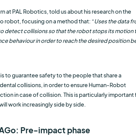
ern at PAL Robotics, told us about his research on the
Go robot, focusing on a method that: “
Uses the data f
to detect collisions so that the robot stops its motion 
nce behaviour in order to reach the desired position b
 is to guarantee safety to the people that share a
ental collisions, in order to ensure Human-Robot
tion in case of collision. This is particularly important 
ll work increasingly side by side.
 TIAGo: Pre-impact phase