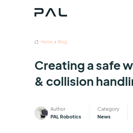
Home
Blog
Creating a safe 
& collision handl
Author
Category
PAL Robotics
News