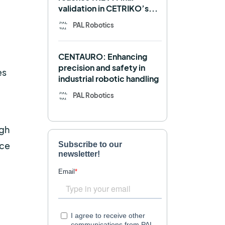
validation in CETRIKO’s...
Mobile manipulator
PAL Robotics
Navigation
OpenDR
CENTAURO: Enhancing
REEM-C
Research
precision and safety in
es
industrial robotic handling
Retail
RFID
PAL Robotics
Robotics competition
ROS
SHAPES
igh
Social robot
SPRING
uce
StockBot
TALOS
TIAGo
TIAGo Base
TIAGo Pro
Use case