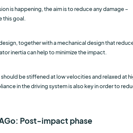
sion is happening, the aim is to reduce any damage –
 this goal.
ot design, together with a mechanical design that reduc
tor inertia can help to minimize the impact.
 should be stiffened at low velocities and relaxed at h
ance in the driving system is also key in order to red
 TIAGo: Post-impact phase