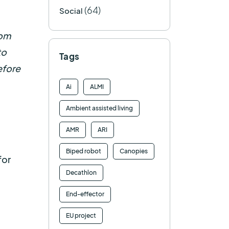
(64)
Social
rom
to
Tags
efore
Ai
ALMI
Ambient assisted living
AMR
ARI
Biped robot
Canopies
for
Decathlon
End-effector
EU project