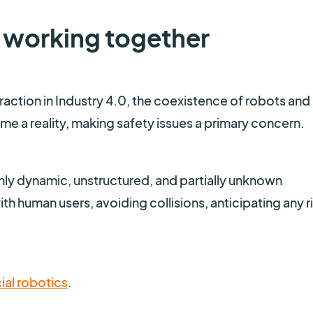
 working together
ction in Industry 4.0, the coexistence of robots and
e a reality, making safety issues a primary concern.
hly dynamic, unstructured, and partially unknown
h human users, avoiding collisions, anticipating any r
ial robotics
.