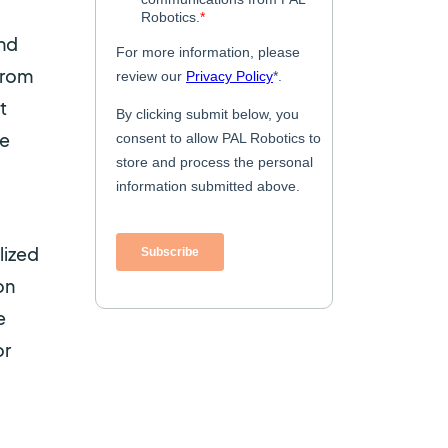
and
from
t
he
lized
on
e
or