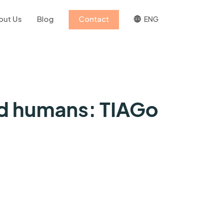
out Us
Blog
Contact
ENG
nd humans: TIAGo