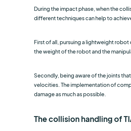
During the impact phase, when the colli
different techniques can help to achieve
First of all, pursuing a lightweight rob
the weight of the robot and the manipula
Secondly, being aware of the joints that
velocities. The implementation of compli
damage as much as possible.
The collision handling of