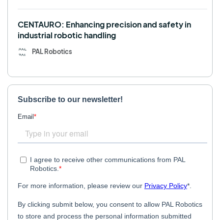
CENTAURO: Enhancing precision and safety in
industrial robotic handling
PAL Robotics