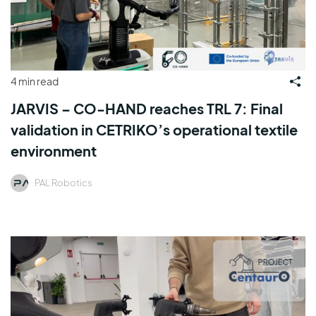
4 min read
JARVIS – CO-HAND reaches TRL 7: Final
validation in CETRIKO’s operational textile
environment
PAL Robotics