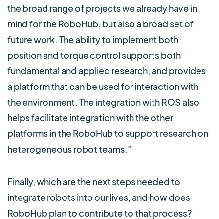
the broad range of projects we already have in
mind for the RoboHub, but also a broad set of
future work. The ability to implement both
position and torque control supports both
fundamental and applied research, and provides
a platform that can be used for interaction with
the environment. The integration with ROS also
helps facilitate integration with the other
platforms in the RoboHub to support research on
heterogeneous robot teams.”
Finally, which are the next steps needed to
integrate robots into our lives, and how does
RoboHub plan to contribute to that process?