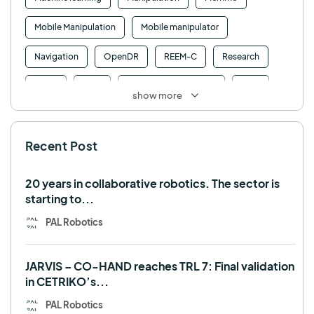
Mobile Manipulation
Mobile manipulator
Navigation
OpenDR
REEM-C
Research
Retail
RFID
Robotics competition
ROS
show more
SHAPES
Social robot
SPRING
StockBot
Recent Post
TALOS
TIAGo
TIAGo Base
TIAGo Pro
Use case
20 years in collaborative robotics. The sector is
starting to...
PAL Robotics
JARVIS – CO-HAND reaches TRL 7: Final validation
in CETRIKO’s...
PAL Robotics