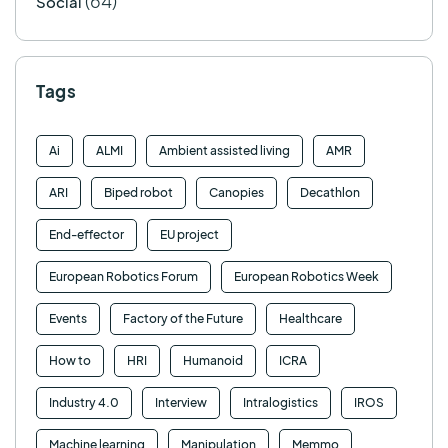
(64)
Social
Tags
Ai
ALMI
Ambient assisted living
AMR
ARI
Biped robot
Canopies
Decathlon
End-effector
EU project
European Robotics Forum
European Robotics Week
Events
Factory of the Future
Healthcare
How to
HRI
Humanoid
ICRA
Industry 4.0
Interview
Intralogistics
IROS
Machine learning
Manipulation
Memmo