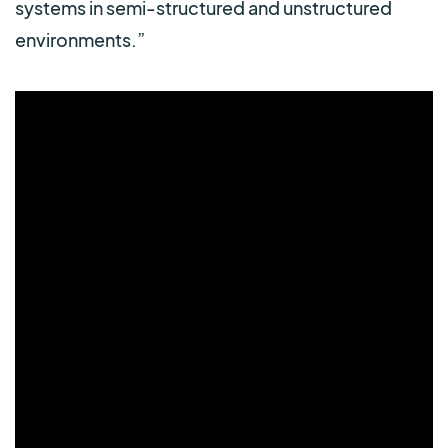
systems in semi-structured and unstructured
environments.”