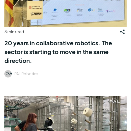
3 min read
20 years in collaborative robotics. The
sector is starting to move in the same
direction.
PAL Robotics