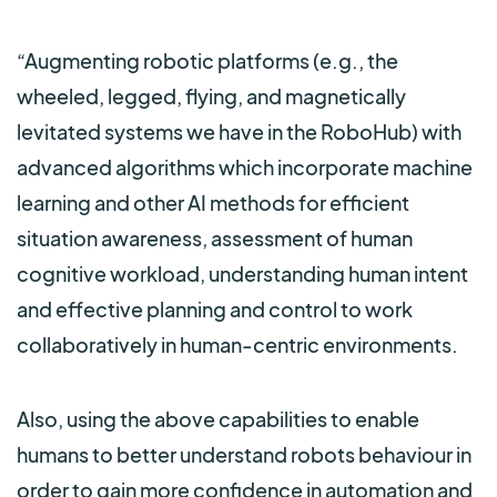
“Augmenting robotic platforms (e.g., the
wheeled, legged, flying, and magnetically
levitated systems we have in the RoboHub) with
advanced algorithms which incorporate machine
learning and other AI methods for efficient
situation awareness, assessment of human
cognitive workload, understanding human intent
and effective planning and control to work
collaboratively in human-centric environments.
Also, using the above capabilities to enable
humans to better understand robots behaviour in
order to gain more confidence in automation and