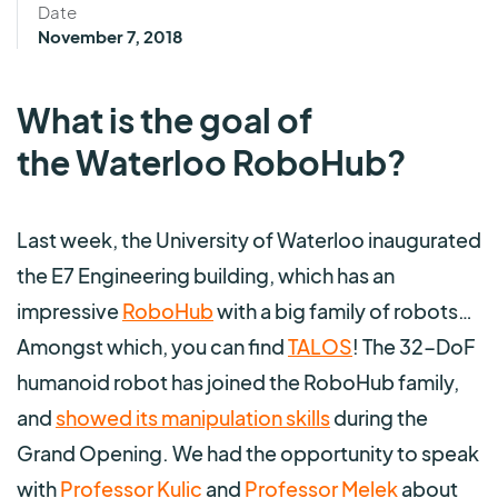
Date
November 7, 2018
What is the goal of
the Waterloo RoboHub?
Last week, the University of Waterloo inaugurated
the E7 Engineering building, which has an
impressive
RoboHub
with a big family of robots…
Amongst which, you can find
TALOS
! The 32-DoF
humanoid robot has joined the RoboHub family,
and
showed its manipulation skills
during the
Grand Opening. We had the opportunity to speak
with
Professor Kulic
and
Professor Melek
about