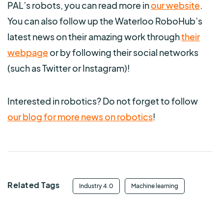
PAL’s robots, you can read more in
our website
.
You can also follow up the Waterloo RoboHub’s
latest news on their amazing work through
their
webpage
or by following their social networks
(such as Twitter or Instagram)!
Interested in robotics? Do not forget to follow
our blog for more news on robotics
!
Related Tags
Industry 4.0
Machine learning