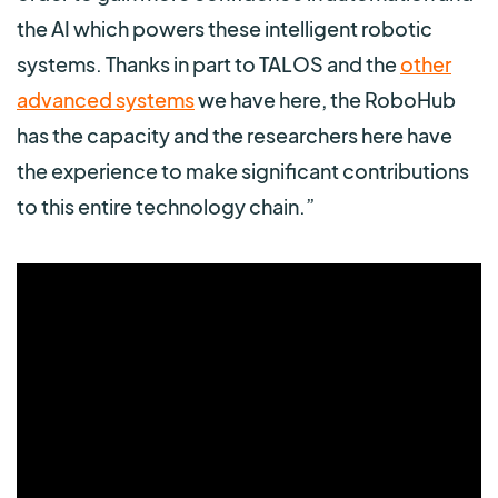
the AI which powers these intelligent robotic
systems. Thanks in part to TALOS and the
other
advanced systems
we have here, the RoboHub
has the capacity and the researchers here have
the experience to make significant contributions
to this entire technology chain.”