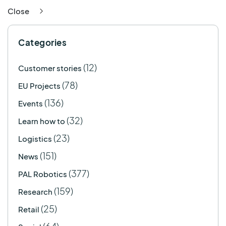
Close
Categories
(12)
Customer stories
(78)
EU Projects
(136)
Events
(32)
Learn how to
(23)
Logistics
(151)
News
(377)
PAL Robotics
(159)
Research
(25)
Retail