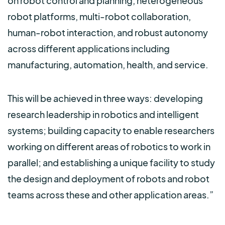
on robot control and planning, heterogeneous
robot platforms, multi-robot collaboration,
human-robot interaction, and robust autonomy
across different applications including
manufacturing, automation, health, and service.
This will be achieved in three ways: developing
research leadership in robotics and intelligent
systems; building capacity to enable researchers
working on different areas of robotics to work in
parallel; and establishing a unique facility to study
the design and deployment of robots and robot
teams across these and other application areas.”