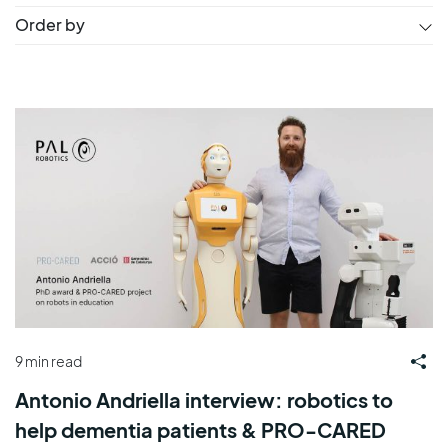
Order by
9 min read
Antonio Andriella interview: robotics to
help dementia patients & PRO-CARED