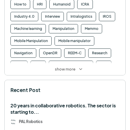
How to
HRI
Humanoid
ICRA
Industry 4.0
Interview
Intralogistics
IROS
Machine learning
Manipulation
Memmo
Mobile Manipulation
Mobile manipulator
Navigation
OpenDR
REEM-C
Research
Retail
RFID
Robotics competition
ROS
show more
SHAPES
Social robot
SPRING
StockBot
Recent Post
TALOS
TIAGo
TIAGo Base
TIAGo Pro
Use case
20 years in collaborative robotics. The sector is
starting to...
PAL Robotics