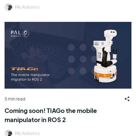
PAL Robotics
5 min read
Coming soon! TIAGo the mobile
manipulator in ROS 2
PAL Robotics