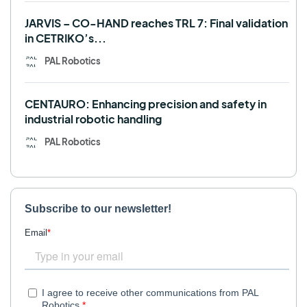
JARVIS – CO-HAND reaches TRL 7: Final validation
in CETRIKO’s...
PAL Robotics
CENTAURO: Enhancing precision and safety in
industrial robotic handling
PAL Robotics