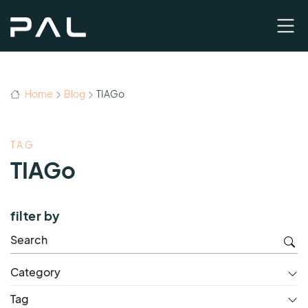
Home
Blog
TIAGo
TAG
TIAGo
filter by
Category
Tag