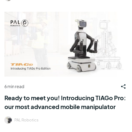
6 min read
Ready to meet you! Introducing TIAGo Pro:
our most advanced mobile manipulator
PAL Robotics