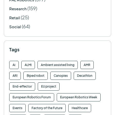
(159)
Research
(25)
Retail
(64)
Social
Tags
Ai
ALMI
Ambient assisted living
AMR
ARI
Biped robot
Canopies
Decathlon
End-effector
EU project
European Robotics Forum
European Robotics Week
Events
Factory of the Future
Healthcare