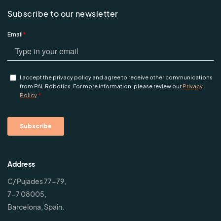
Subscribe to our newsletter
Address
C/ Pujades 77-79,
7-7 08005,
Barcelona, Spain.