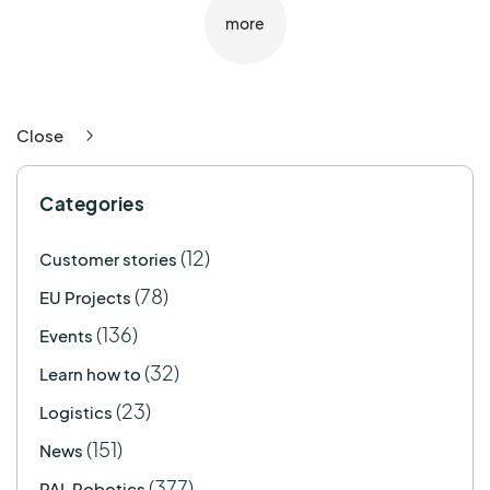
more
Close
Categories
(12)
Customer stories
(78)
EU Projects
(136)
Events
(32)
Learn how to
(23)
Logistics
(151)
News
(377)
PAL Robotics