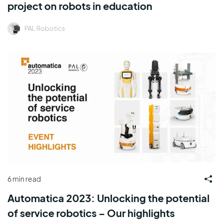
project on robots in education
PAL Robotics
6 min read
Automatica 2023: Unlocking the potential
of service robotics – Our highlights