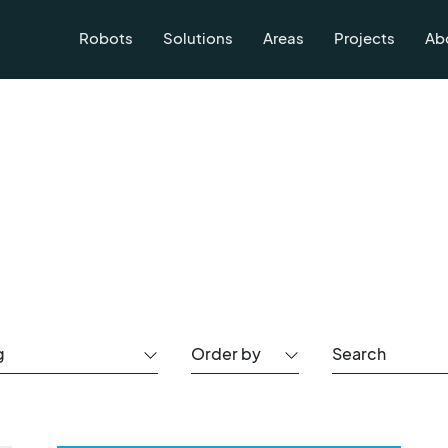
Robots
Solutions
Areas
Projects
Ab
g
Order by