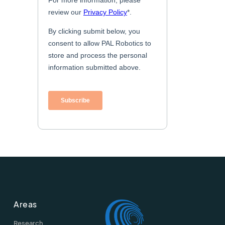
Areas
Research