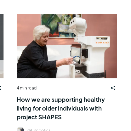
4 min read
How we are supporting healthy
living for older individuals with
project SHAPES
PAL Robotics