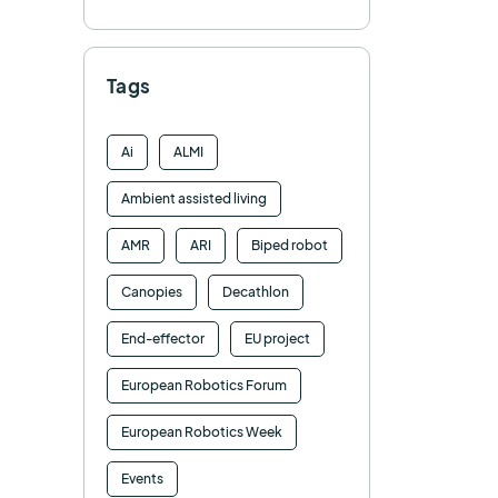
Tags
Ai
ALMI
Ambient assisted living
AMR
ARI
Biped robot
Canopies
Decathlon
End-effector
EU project
European Robotics Forum
European Robotics Week
Events