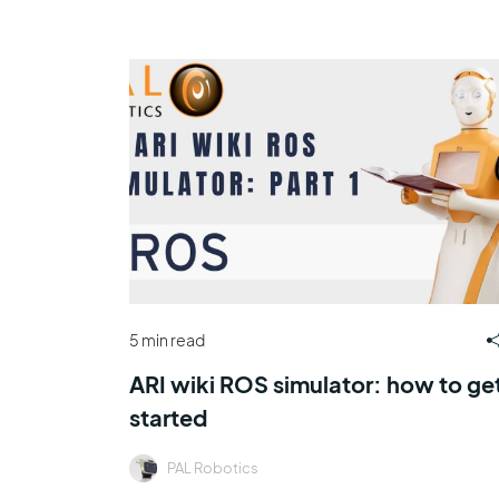
5 min read
ARI wiki ROS simulator: how to ge
started
PAL Robotics