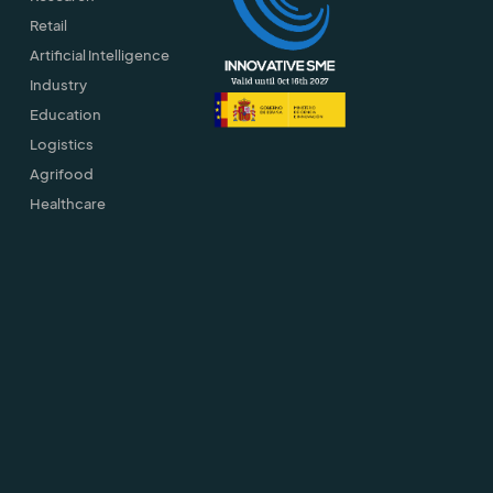
Retail
Artificial Intelligence
Industry
Education
Logistics
Agrifood
Healthcare