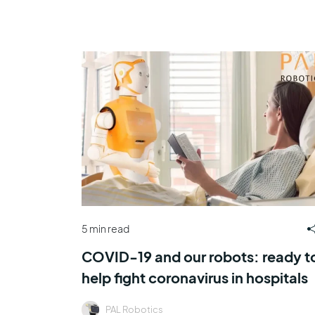
5 min read
COVID-19 and our robots: ready t
help fight coronavirus in hospitals
PAL Robotics