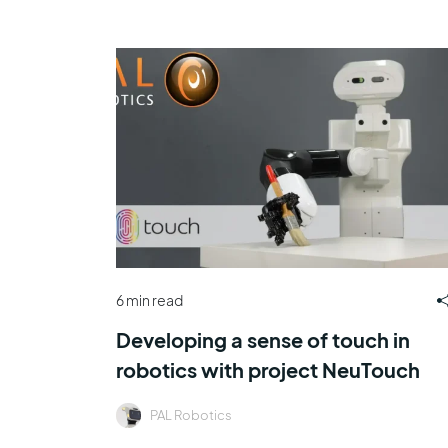
6 min read
Developing a sense of touch in
robotics with project NeuTouch
PAL Robotics