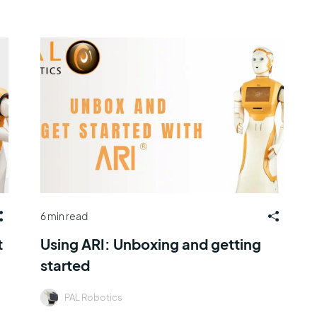
6 min read
t
Using ARI: Unboxing and getting
started
PAL Robotics