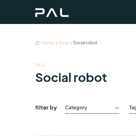
Home
Blog
Social robot
TAG
Social robot
filter by
Category
Ta