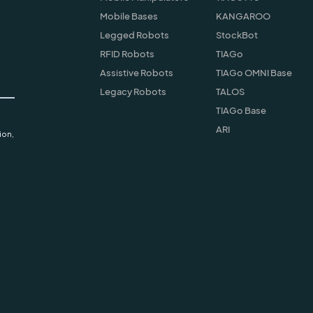
Mobile Bases
KANGAROO
Legged Robots
StockBot
RFID Robots
TIAGo
Assistive Robots
TIAGo OMNI Base
Legacy Robots
TALOS
TIAGo Base
ARI