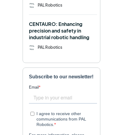
PAL Robotics
Retail
RFID
CENTAURO: Enhancing
Robotics competition
ROS
precision and safety in
industrial robotic handling
SHAPES
Social robot
PAL Robotics
SPRING
StockBot
TALOS
TIAGo
TIAGo Base
TIAGo Pro
Use case