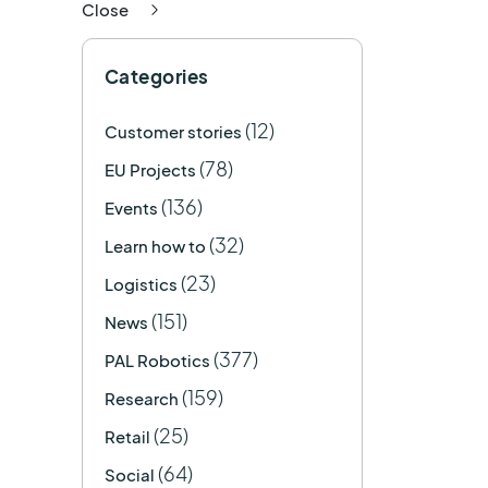
Close
Categories
(12)
Customer stories
(78)
EU Projects
(136)
Events
(32)
Learn how to
(23)
Logistics
(151)
News
(377)
PAL Robotics
(159)
Research
(25)
Retail
(64)
Social