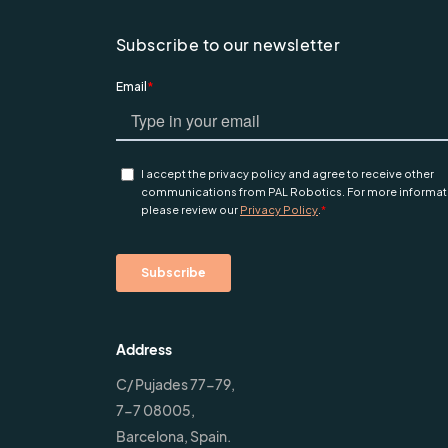
Subscribe to our newsletter
Address
C/ Pujades 77-79,
7-7 08005,
Barcelona, Spain.