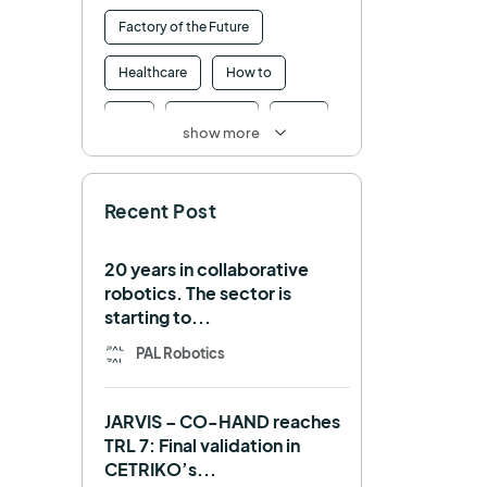
Factory of the Future
Healthcare
How to
HRI
Humanoid
ICRA
show more
Industry 4.0
Interview
Recent Post
Intralogistics
IROS
Machine learning
20 years in collaborative
robotics. The sector is
Manipulation
Memmo
starting to...
Mobile Manipulation
PAL Robotics
Mobile manipulator
JARVIS – CO-HAND reaches
Navigation
OpenDR
TRL 7: Final validation in
CETRIKO’s...
REEM-C
Research