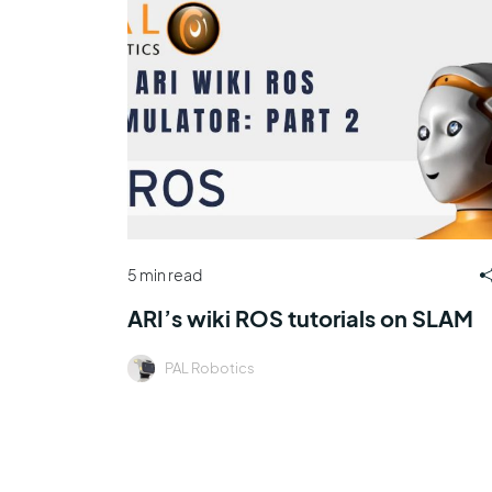
5 min read
ARI’s wiki ROS tutorials on SLAM
PAL Robotics