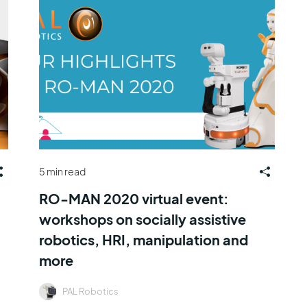
5 min read
RO-MAN 2020 virtual event:
workshops on socially assistive
robotics, HRI, manipulation and
more
PAL Robotics