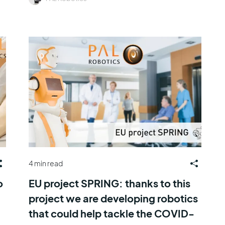
4 min read
o
EU project SPRING: thanks to this
project we are developing robotics
that could help tackle the COVID-