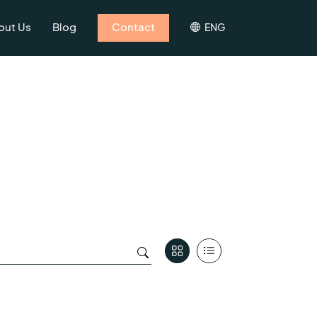
out Us
Blog
Contact
ENG