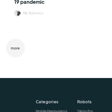
19 pandemic
PAL Robotics
more
Categories
Robots
Mobile Manipulators
TIAGo Pro