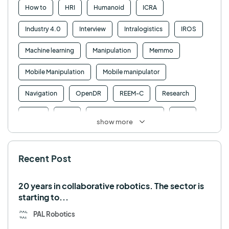
How to
HRI
Humanoid
ICRA
Industry 4.0
Interview
Intralogistics
IROS
Machine learning
Manipulation
Memmo
Mobile Manipulation
Mobile manipulator
Navigation
OpenDR
REEM-C
Research
Retail
RFID
Robotics competition
ROS
show more
SHAPES
Social robot
SPRING
StockBot
Recent Post
TALOS
TIAGo
TIAGo Base
TIAGo Pro
Use case
20 years in collaborative robotics. The sector is
starting to...
PAL Robotics