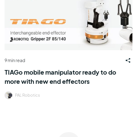
9 min read
TIAGo mobile manipulator ready to do
more with new end effectors
PAL Robotics