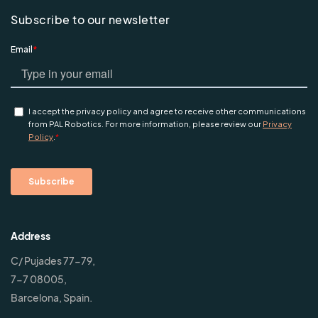
Subscribe to our newsletter
Address
C/ Pujades 77-79,
7-7 08005,
Barcelona, Spain.