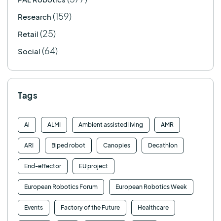
(159)
Research
(25)
Retail
(64)
Social
Tags
Ai
ALMI
Ambient assisted living
AMR
ARI
Biped robot
Canopies
Decathlon
End-effector
EU project
European Robotics Forum
European Robotics Week
Events
Factory of the Future
Healthcare