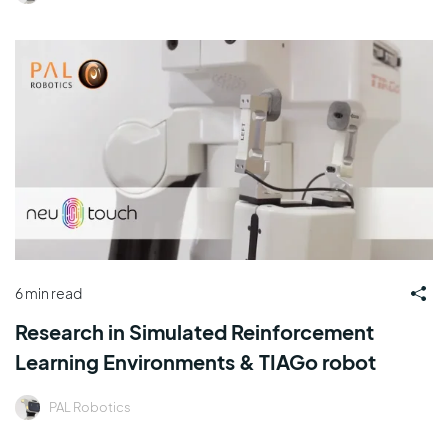
6 min read
Research in Simulated Reinforcement
Learning Environments & TIAGo robot
PAL Robotics