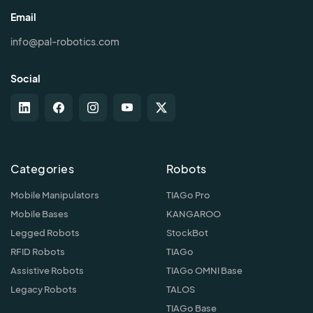
Email
info@pal-robotics.com
Social
Categories
Robots
Mobile Manipulators
TIAGo Pro
Mobile Bases
KANGAROO
Legged Robots
StockBot
RFID Robots
TIAGo
Assistive Robots
TIAGo OMNI Base
Legacy Robots
TALOS
TIAGo Base