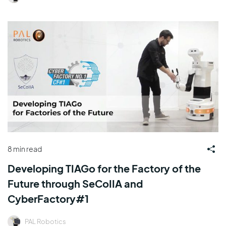
8 min read
Developing TIAGo for the Factory of the
Future through SeCoIIA and
CyberFactory#1
PAL Robotics