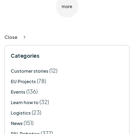
more
Close
Categories
(12)
Customer stories
(78)
EU Projects
(136)
Events
(32)
Learn how to
(23)
Logistics
(151)
News
(377)
PAL Robotics