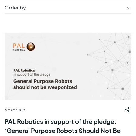
Order by
5 min read
PAL Robotics in support of the pledge:
‘General Purpose Robots Should Not Be