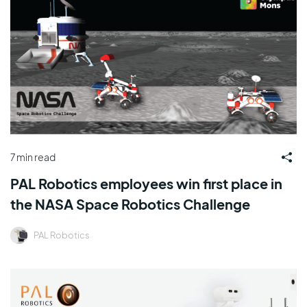
7 min read
PAL Robotics employees win first place in
the NASA Space Robotics Challenge
PAL Robotics