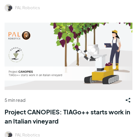
PAL Robotics
5 min read
Project CANOPIES: TIAGo++ starts work in
an Italian vineyard
PAL Robotics