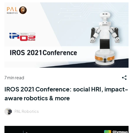
7 min read
IROS 2021 Conference: social HRI, impact-
aware robotics & more
PAL Robotics