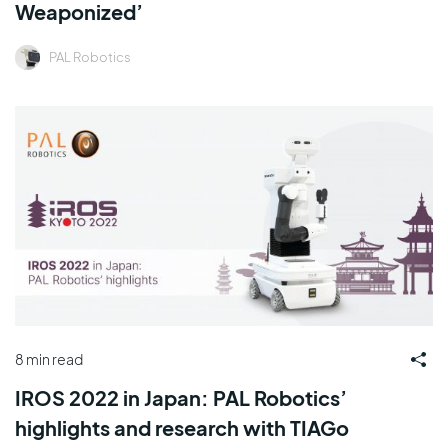
Weaponized’
PAL Robotics
8 min read
IROS 2022 in Japan: PAL Robotics’
highlights and research with TIAGo