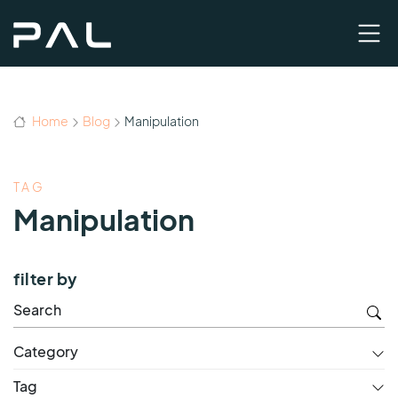
Home
Blog
Manipulation
TAG
Manipulation
filter by
Category
Tag