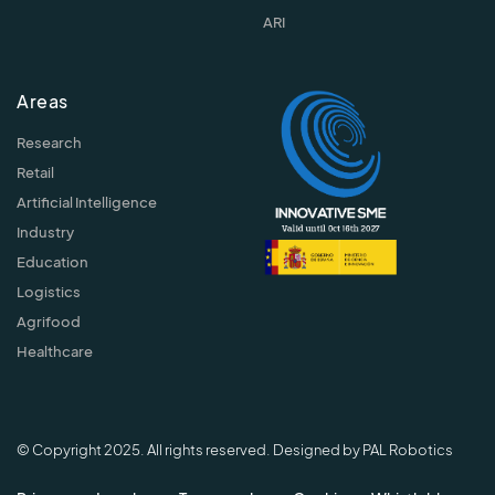
ARI
Areas
Research
Retail
Artificial Intelligence
Industry
Education
Logistics
Agrifood
Healthcare
© Copyright 2025. All rights reserved. Designed by PAL Robotics