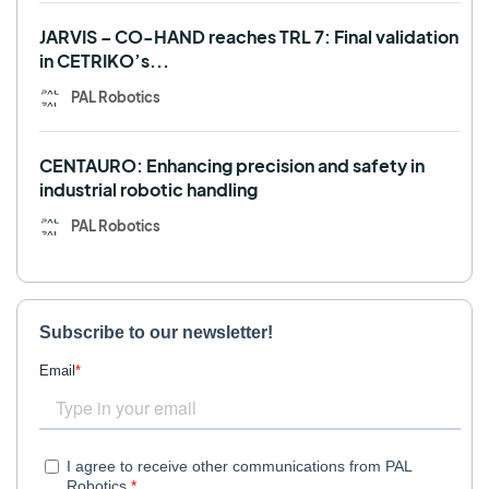
JARVIS – CO-HAND reaches TRL 7: Final validation
in CETRIKO’s...
PAL Robotics
CENTAURO: Enhancing precision and safety in
industrial robotic handling
PAL Robotics