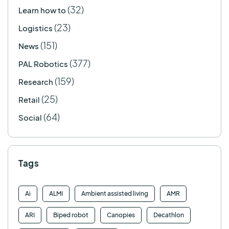
(32)
Learn how to
(23)
Logistics
(151)
News
(377)
PAL Robotics
(159)
Research
(25)
Retail
(64)
Social
Tags
Ai
ALMI
Ambient assisted living
AMR
ARI
Biped robot
Canopies
Decathlon