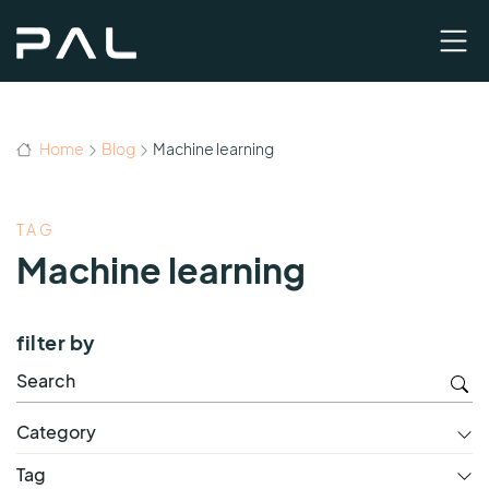
Home
Blog
Machine learning
TAG
Machine learning
filter by
Category
Tag