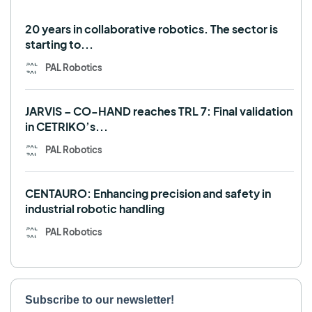
Use case
20 years in collaborative robotics. The sector is
starting to...
PAL Robotics
JARVIS – CO-HAND reaches TRL 7: Final validation
in CETRIKO’s...
PAL Robotics
CENTAURO: Enhancing precision and safety in
industrial robotic handling
PAL Robotics