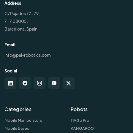
Address
C/ Pujades 77-79,
7-7 08005,
Barcelona, Spain.
Email
info@pal-robotics.com
Social
Categories
Robots
Mobile Manipulators
TIAGo Pro
Mobile Bases
KANGAROO