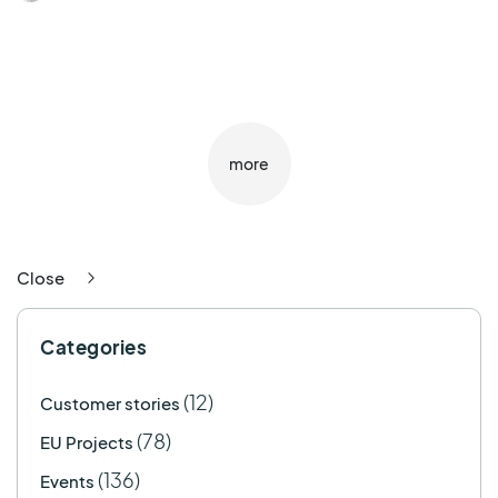
more
Close
Categories
(12)
Customer stories
(78)
EU Projects
(136)
Events