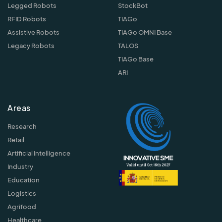
Legged Robots
StockBot
RFID Robots
TIAGo
Assistive Robots
TIAGo OMNI Base
Legacy Robots
TALOS
TIAGo Base
ARI
Areas
Research
Retail
Artificial Intelligence
Industry
Education
Logistics
Agrifood
Healthcare