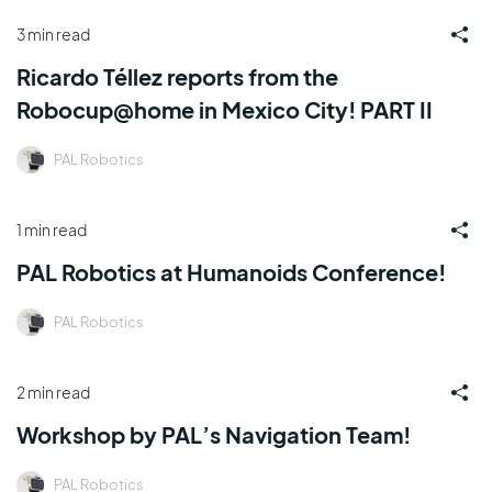
3 min read
Ricardo Téllez reports from the
Robocup@home in Mexico City! PART II
PAL Robotics
1 min read
PAL Robotics at Humanoids Conference!
PAL Robotics
2 min read
Workshop by PAL’s Navigation Team!
PAL Robotics