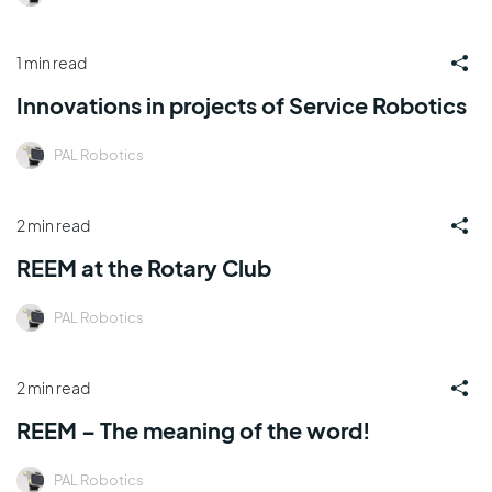
1 min read
Innovations in projects of Service Robotics
PAL Robotics
2 min read
REEM at the Rotary Club
PAL Robotics
2 min read
REEM – The meaning of the word!
PAL Robotics