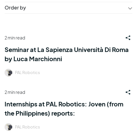
Order by
2 min read
Seminar at La Sapienza Università Di Roma
by Luca Marchionni
PAL Robotics
2 min read
Internships at PAL Robotics: Joven (from
the Philippines) reports:
PAL Robotics