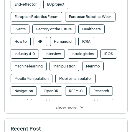
End-effector
EU project
European Robotics Forum
European Robotics Week
Events
Factory of the Future
Healthcare
How to
HRI
Humanoid
ICRA
Industry 4.0
Interview
Intralogistics
IROS
Machine learning
Manipulation
Memmo
Mobile Manipulation
Mobile manipulator
Navigation
OpenDR
REEM-C
Research
Retail
RFID
Robotics competition
ROS
show more
SHAPES
Social robot
SPRING
StockBot
Recent Post
TALOS
TIAGo
TIAGo Base
TIAGo Pro