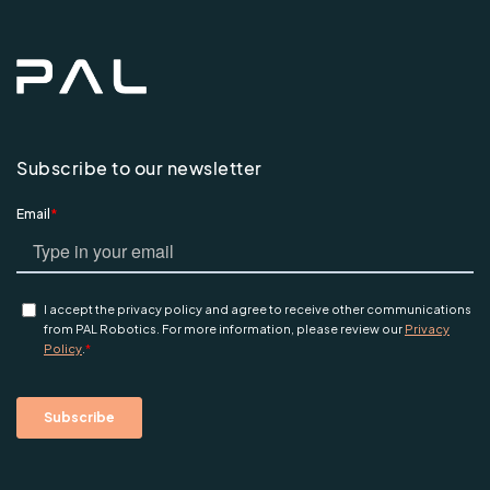
Subscribe to our newsletter