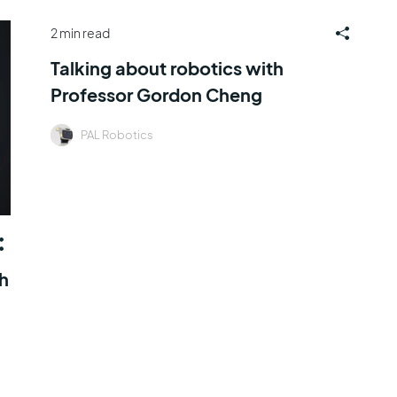
2 min read
Talking about robotics with
Professor Gordon Cheng
PAL Robotics
th