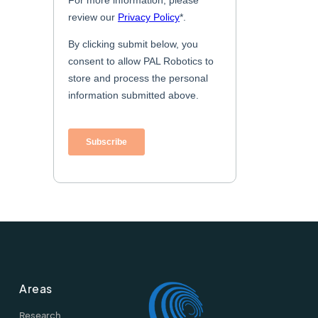
Areas
Research