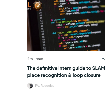
4 min read
The definitive intern guide to SLAM
place recognition & loop closure
PAL Robotics