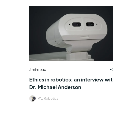
3 min read
Ethics in robotics: an interview wi
Dr. Michael Anderson
PAL Robotics