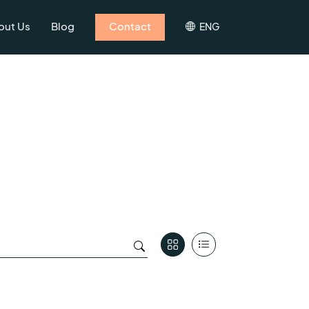
out Us
Blog
Contact
ENG