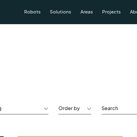
Robots
Solutions
Areas
Projects
Ab
g
Order by