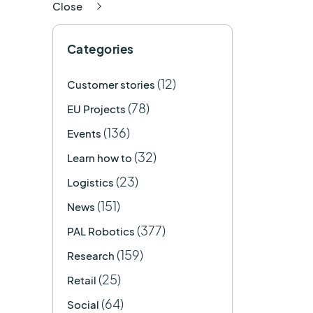
Close
Categories
(12)
Customer stories
(78)
EU Projects
(136)
Events
(32)
Learn how to
(23)
Logistics
(151)
News
(377)
PAL Robotics
(159)
Research
(25)
Retail
(64)
Social