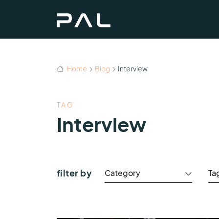
Home
Blog
Interview
TAG
Interview
filter by
Category
Ta