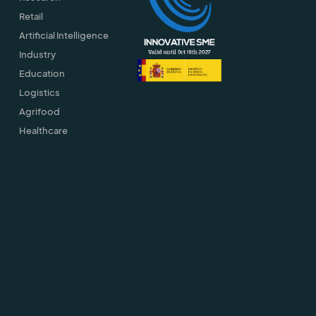
Retail
Artificial Intelligence
Industry
Education
Logistics
Agrifood
Healthcare