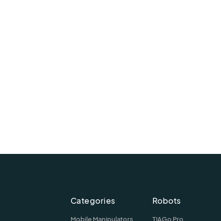
Categories
Robots
Mobile Manipulators
TIAGo Pro