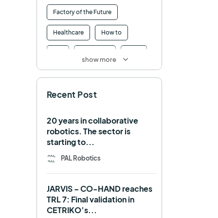
Factory of the Future
Healthcare
How to
HRI
Humanoid
ICRA
show more
Industry 4.0
Interview
Recent Post
Intralogistics
IROS
Machine learning
20 years in collaborative
robotics. The sector is
Manipulation
Memmo
starting to...
Mobile Manipulation
PAL Robotics
Mobile manipulator
JARVIS – CO-HAND reaches
Navigation
OpenDR
TRL 7: Final validation in
CETRIKO’s...
REEM-C
Research