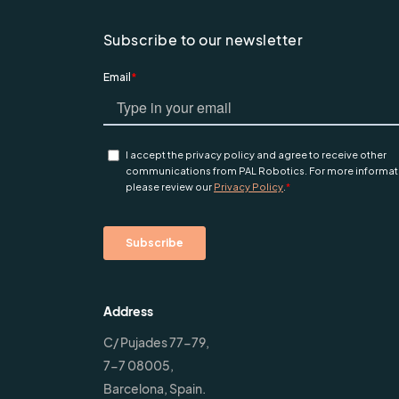
Subscribe to our newsletter
Address
C/ Pujades 77-79,
7-7 08005,
Barcelona, Spain.