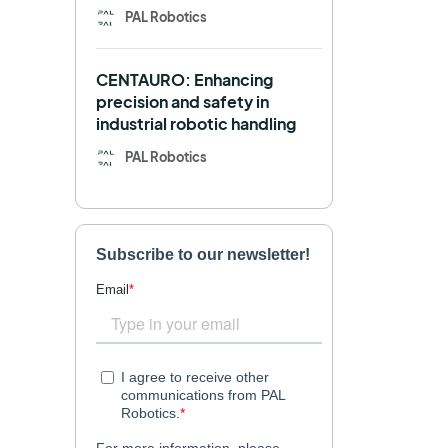
PAL Robotics
Retail
RFID
CENTAURO: Enhancing
Robotics competition
ROS
precision and safety in
industrial robotic handling
SHAPES
Social robot
PAL Robotics
SPRING
StockBot
TALOS
TIAGo
TIAGo Base
TIAGo Pro
Use case