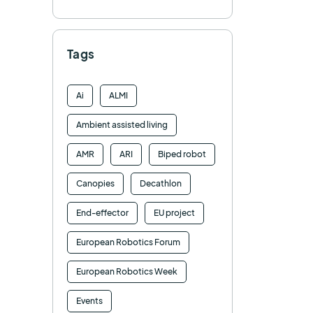
Tags
Ai
ALMI
Ambient assisted living
AMR
ARI
Biped robot
Canopies
Decathlon
End-effector
EU project
European Robotics Forum
European Robotics Week
Events