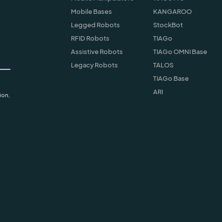
Mobile Bases
KANGAROO
Legged Robots
StockBot
RFID Robots
TIAGo
Assistive Robots
TIAGo OMNI Base
Legacy Robots
TALOS
TIAGo Base
ARI