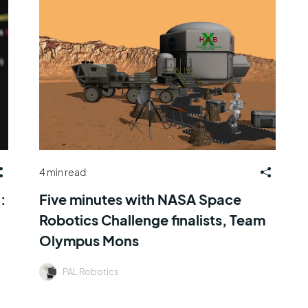
4 min read
:
Five minutes with NASA Space
Robotics Challenge finalists, Team
Olympus Mons
PAL Robotics