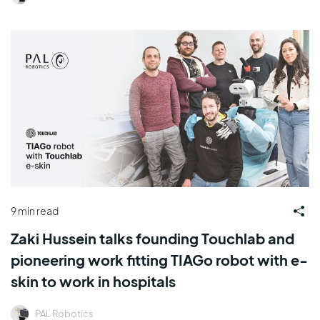
9 min read
Zaki Hussein talks founding Touchlab and
pioneering work fitting TIAGo robot with e-
skin to work in hospitals
PAL Robotics