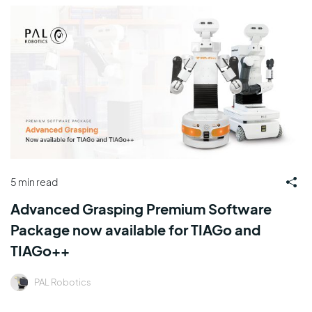
5 min read
Advanced Grasping Premium Software
Package now available for TIAGo and
TIAGo++
PAL Robotics