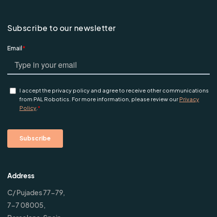
Subscribe to our newsletter
Address
C/ Pujades 77-79,
7-7 08005,