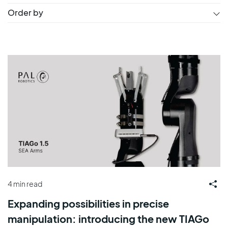
Order by
4 min read
Expanding possibilities in precise
manipulation: introducing the new TIAGo