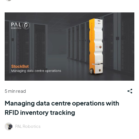
5 min read
Managing data centre operations with
RFID inventory tracking
PAL Robotics