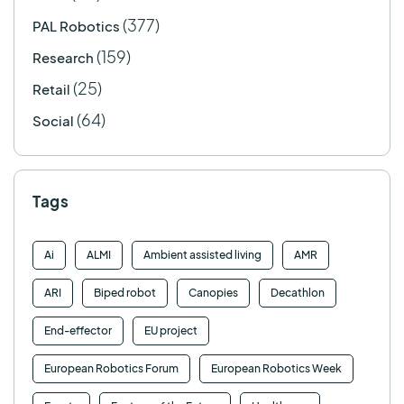
(377)
PAL Robotics
(159)
Research
(25)
Retail
(64)
Social
Tags
Ai
ALMI
Ambient assisted living
AMR
ARI
Biped robot
Canopies
Decathlon
End-effector
EU project
European Robotics Forum
European Robotics Week