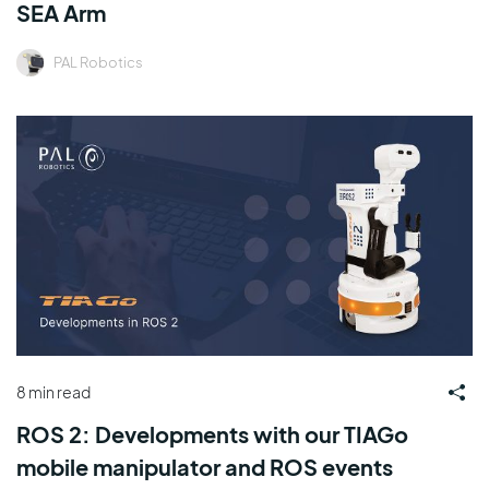
SEA Arm
PAL Robotics
8 min read
ROS 2: Developments with our TIAGo
mobile manipulator and ROS events