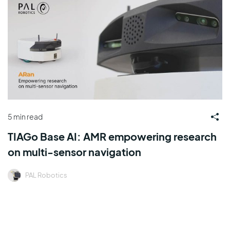
5 min read
TIAGo Base AI: AMR empowering research
on multi-sensor navigation
PAL Robotics