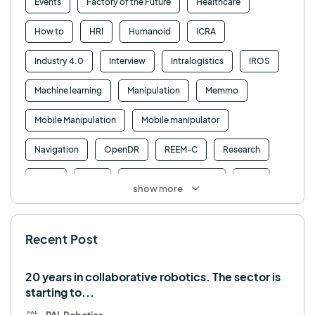
Events
Factory of the Future
Healthcare
How to
HRI
Humanoid
ICRA
Industry 4.0
Interview
Intralogistics
IROS
Machine learning
Manipulation
Memmo
Mobile Manipulation
Mobile manipulator
Navigation
OpenDR
REEM-C
Research
Retail
RFID
Robotics competition
ROS
show more
SHAPES
Social robot
SPRING
StockBot
Recent Post
TALOS
TIAGo
TIAGo Base
TIAGo Pro
Use case
20 years in collaborative robotics. The sector is
starting to...