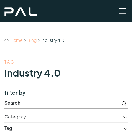
Home
Blog
Industry 4.0
TAG
Industry 4.0
filter by
Category
Tag