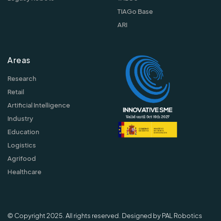
TIAGo Base
ARI
Areas
Research
Retail
Artificial Intelligence
Industry
Education
Logistics
Agrifood
Healthcare
© Copyright 2025. All rights reserved. Designed by PAL Robotics