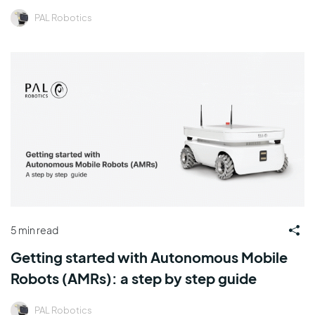
PAL Robotics
5 min read
Getting started with Autonomous Mobile
Robots (AMRs): a step by step guide
PAL Robotics