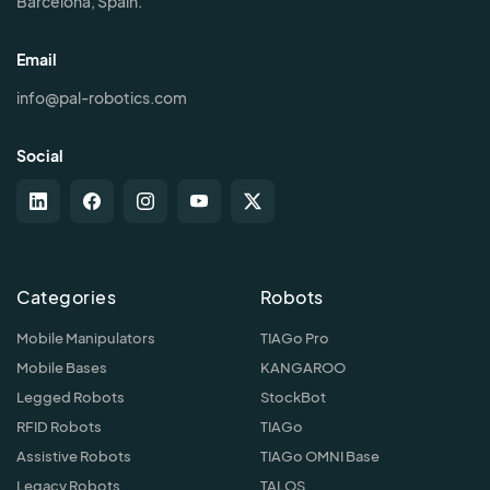
Barcelona, Spain.
Email
info@pal-robotics.com
Social
Categories
Robots
Mobile Manipulators
TIAGo Pro
Mobile Bases
KANGAROO
Legged Robots
StockBot
RFID Robots
TIAGo
Assistive Robots
TIAGo OMNI Base
Legacy Robots
TALOS