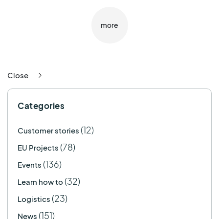
more
Close
Categories
(12)
Customer stories
(78)
EU Projects
(136)
Events
(32)
Learn how to
(23)
Logistics
(151)
News