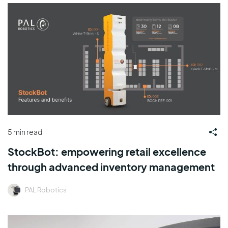
5 min read
StockBot: empowering retail excellence
through advanced inventory management
PAL Robotics