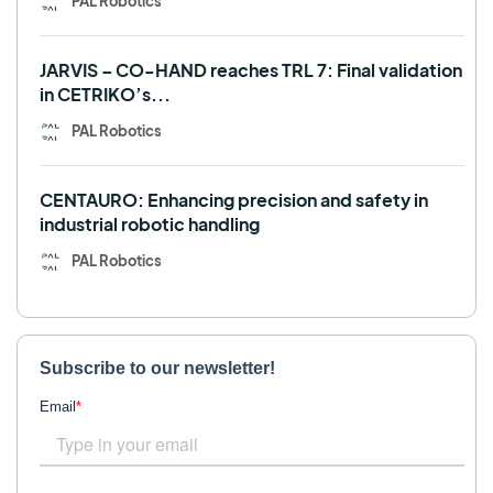
PAL Robotics
JARVIS – CO-HAND reaches TRL 7: Final validation
in CETRIKO’s...
PAL Robotics
CENTAURO: Enhancing precision and safety in
industrial robotic handling
PAL Robotics