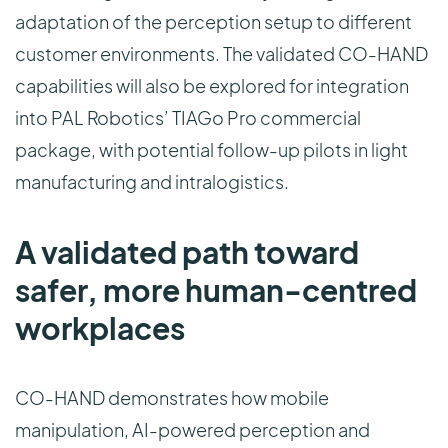
adaptation of the perception setup to different
customer environments. The validated CO-HAND
capabilities will also be explored for integration
into PAL Robotics’ TIAGo Pro commercial
package, with potential follow-up pilots in light
manufacturing and intralogistics.
A validated path toward
safer, more human-centred
workplaces
CO-HAND demonstrates how mobile
manipulation, AI-powered perception and