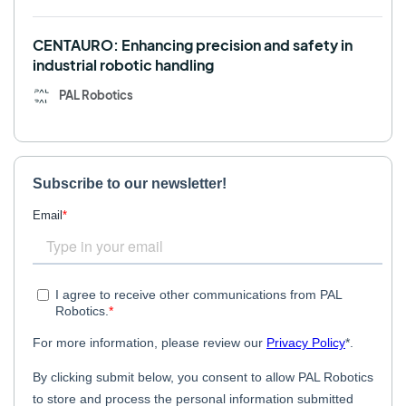
CENTAURO: Enhancing precision and safety in
industrial robotic handling
PAL Robotics