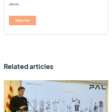
Related articles