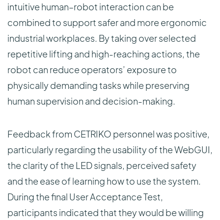
intuitive human–robot interaction can be
combined to support safer and more ergonomic
industrial workplaces. By taking over selected
repetitive lifting and high-reaching actions, the
robot can reduce operators’ exposure to
physically demanding tasks while preserving
human supervision and decision-making.
Feedback from CETRIKO personnel was positive,
particularly regarding the usability of the WebGUI,
the clarity of the LED signals, perceived safety
and the ease of learning how to use the system.
During the final User Acceptance Test,
participants indicated that they would be willing