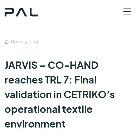
Home
Blog
JARVIS – CO-HAND
reaches TRL 7: Final
validation in CETRIKO’s
operational textile
environment