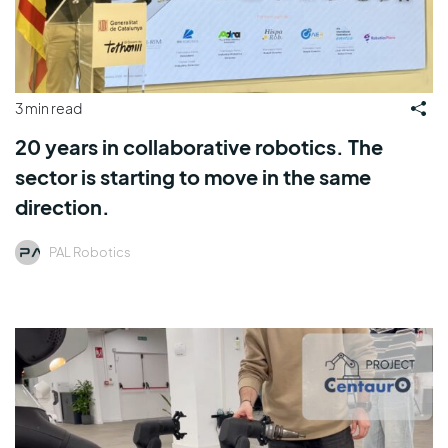
3 min read
20 years in collaborative robotics. The
sector is starting to move in the same
direction.
PAL Robotics