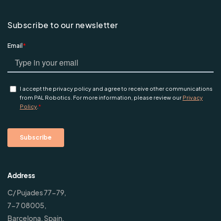
Subscribe to our newsletter
Address
C/ Pujades 77-79,
7-7 08005,
Barcelona, Spain.