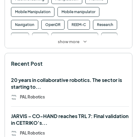
Mobile Manipulation
Mobile manipulator
Navigation
OpenDR
REEM-C
Research
Retail
RFID
Robotics competition
ROS
show more
SHAPES
Social robot
SPRING
StockBot
Recent Post
TALOS
TIAGo
TIAGo Base
TIAGo Pro
Use case
20 years in collaborative robotics. The sector is
starting to...
PAL Robotics
JARVIS – CO-HAND reaches TRL 7: Final validation
in CETRIKO’s...
PAL Robotics