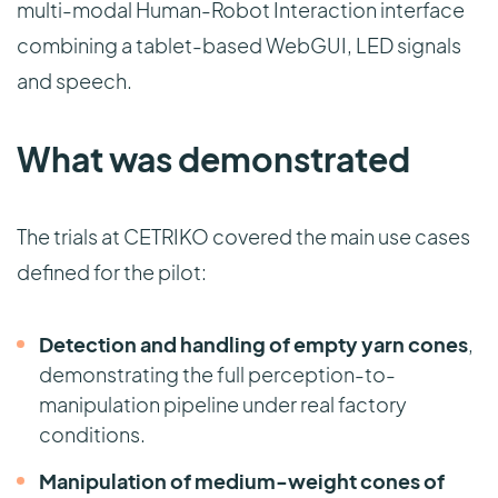
multi-modal Human-Robot Interaction interface
combining a tablet-based WebGUI, LED signals
and speech.
What was demonstrated
The trials at CETRIKO covered the main use cases
defined for the pilot:
Detection and handling of empty yarn cones
,
demonstrating the full perception-to-
manipulation pipeline under real factory
conditions.
Manipulation of medium-weight cones of