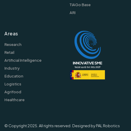
TIAGo Base
ARI
Areas
Research
Retail
Artificial Intelligence
Industry
Education
Logistics
Agrifood
Healthcare
© Copyright 2025. All rights reserved. Designed by PAL Robotics