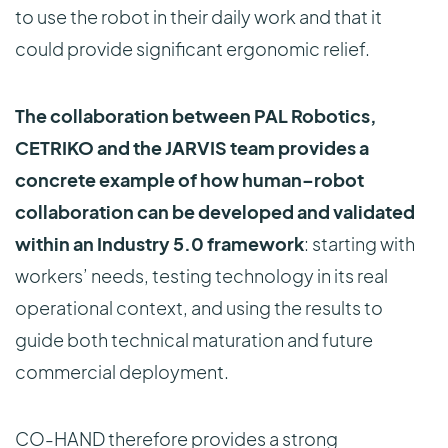
to use the robot in their daily work and that it
could provide significant ergonomic relief.
The collaboration between PAL Robotics,
CETRIKO and the JARVIS team provides a
concrete example of how human–robot
collaboration can be developed and validated
within an Industry 5.0 framework
: starting with
workers’ needs, testing technology in its real
operational context, and using the results to
guide both technical maturation and future
commercial deployment.
CO-HAND therefore provides a strong