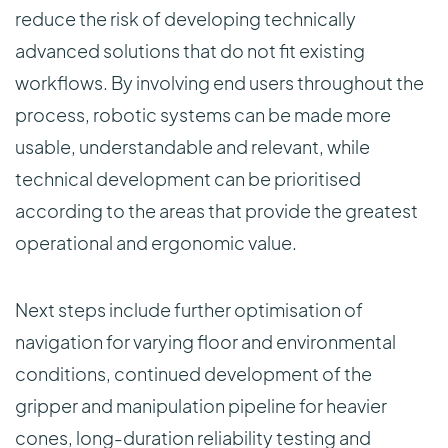
reduce the risk of developing technically
advanced solutions that do not fit existing
workflows. By involving end users throughout the
process, robotic systems can be made more
usable, understandable and relevant, while
technical development can be prioritised
according to the areas that provide the greatest
operational and ergonomic value.
Next steps include further optimisation of
navigation for varying floor and environmental
conditions, continued development of the
gripper and manipulation pipeline for heavier
cones, long-duration reliability testing and