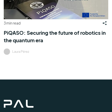
3 min read
PiQASO: Securing the future of robotics in
the quantum era
Laura Pérez