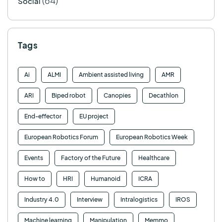
(64)
Social
Tags
Ai
ALMI
Ambient assisted living
AMR
ARI
Biped robot
Canopies
Decathlon
End-effector
EU project
European Robotics Forum
European Robotics Week
Events
Factory of the Future
Healthcare
How to
HRI
Humanoid
ICRA
Industry 4.0
Interview
Intralogistics
IROS
Machine learning
Manipulation
Memmo