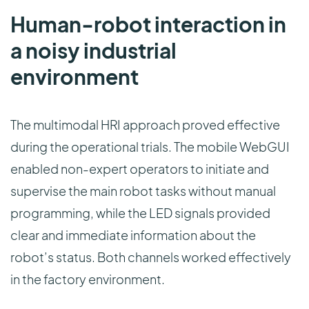
Human-robot interaction in
a noisy industrial
environment
The multimodal HRI approach proved effective
during the operational trials. The mobile WebGUI
enabled non-expert operators to initiate and
supervise the main robot tasks without manual
programming, while the LED signals provided
clear and immediate information about the
robot’s status. Both channels worked effectively
in the factory environment.