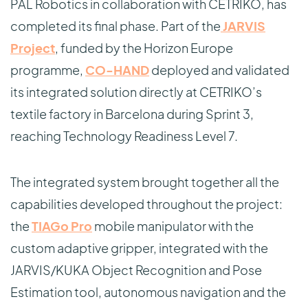
PAL Robotics in collaboration with CETRIKO, has
completed its final phase. Part of the
JARVIS
Project
, funded by the Horizon Europe
programme,
CO-HAND
deployed and validated
its integrated solution directly at CETRIKO’s
textile factory in Barcelona during Sprint 3,
reaching Technology Readiness Level 7.
The integrated system brought together all the
capabilities developed throughout the project:
the
TIAGo Pro
mobile manipulator with the
custom adaptive gripper, integrated with the
JARVIS/KUKA Object Recognition and Pose
Estimation tool, autonomous navigation and the