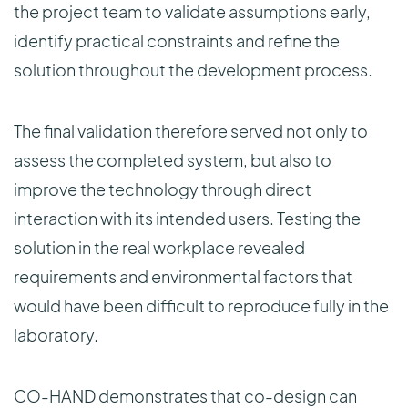
the project team to validate assumptions early,
identify practical constraints and refine the
solution throughout the development process.
The final validation therefore served not only to
assess the completed system, but also to
improve the technology through direct
interaction with its intended users. Testing the
solution in the real workplace revealed
requirements and environmental factors that
would have been difficult to reproduce fully in the
laboratory.
CO-HAND demonstrates that co-design can