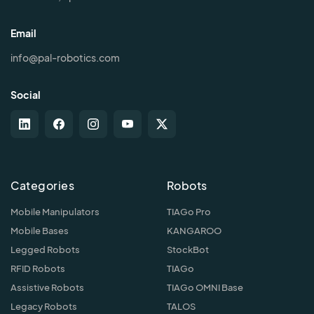
Email
info@pal-robotics.com
Social
Categories
Robots
Mobile Manipulators
TIAGo Pro
Mobile Bases
KANGAROO
Legged Robots
StockBot
RFID Robots
TIAGo
Assistive Robots
TIAGo OMNI Base
Legacy Robots
TALOS