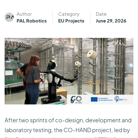
Author
Category
Date
PAL Robotics
EU Projects
June 29, 2026
After two sprints of co-design, development and
laboratory testing, the CO-HAND project, led by