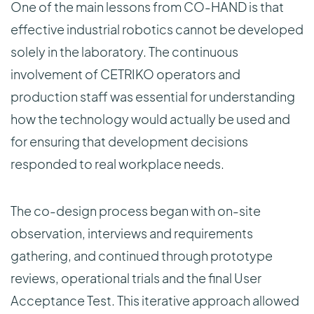
One of the main lessons from CO-HAND is that
effective industrial robotics cannot be developed
solely in the laboratory. The continuous
involvement of CETRIKO operators and
production staff was essential for understanding
how the technology would actually be used and
for ensuring that development decisions
responded to real workplace needs.
The co-design process began with on-site
observation, interviews and requirements
gathering, and continued through prototype
reviews, operational trials and the final User
Acceptance Test. This iterative approach allowed