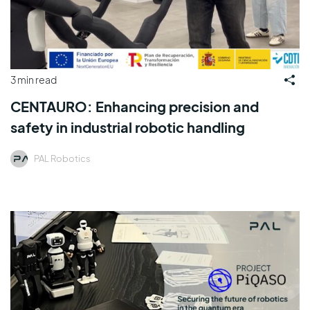
3 min read
CENTAURO: Enhancing precision and
safety in industrial robotic handling
PAL Robotics