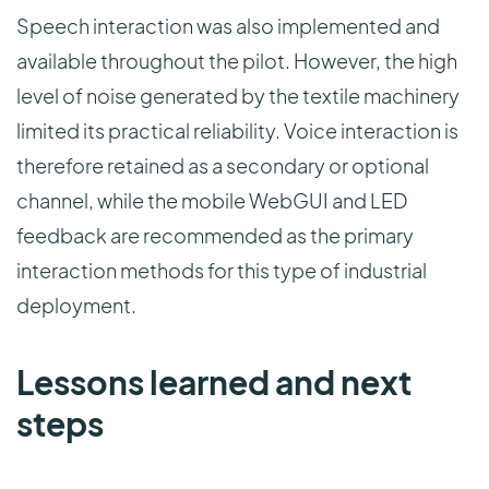
Speech interaction was also implemented and
available throughout the pilot. However, the high
level of noise generated by the textile machinery
limited its practical reliability. Voice interaction is
therefore retained as a secondary or optional
channel, while the mobile WebGUI and LED
feedback are recommended as the primary
interaction methods for this type of industrial
deployment.
Lessons learned and next
steps