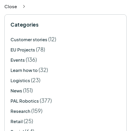
Close
Categories
(12)
Customer stories
(78)
EU Projects
(136)
Events
(32)
Learn how to
(23)
Logistics
(151)
News
(377)
PAL Robotics
(159)
Research
(25)
Retail