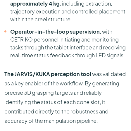
approximately 4 kg
, including extraction,
trajectory execution and controlled placement
within the creel structure.
Operator-in-the-loop supervision
, with
CETRIKO personnel initiating and monitoring
tasks through the tablet interface and receiving
real-time status feedback through LED signals.
The JARVIS/KUKA perception tool
was validated
as a key enabler of the workflow. By generating
precise 3D grasping targets and reliably
identifying the status of each cone slot, it
contributed directly to the robustness and
accuracy of the manipulation pipeline.