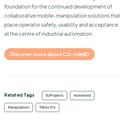
foundation for the continued development of
collaborative mobile-manipulation solutions that
place operator safety, usability and acceptance
at the centre of industrial automation.
Discover more about CO-HAND
Related Tags
EUProjects
Humanoid
Manipulation
TIAGo Pro