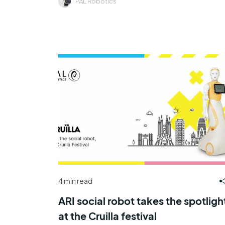
PAL Robotics
4 min read
ARI social robot takes the spotligh
at the Cruilla festival