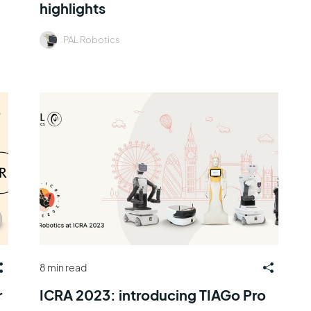
highlights
PAL Robotics
8 min read
r
ICRA 2023: introducing TIAGo Pro