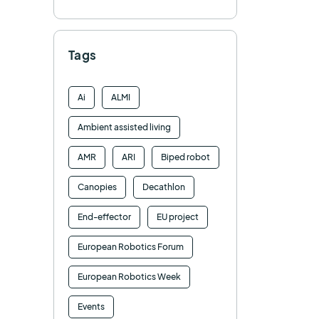
Tags
Ai
ALMI
Ambient assisted living
AMR
ARI
Biped robot
Canopies
Decathlon
End-effector
EU project
European Robotics Forum
European Robotics Week
Events