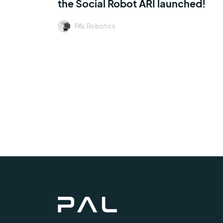
the Social Robot ARI launched!
PAL Robotics