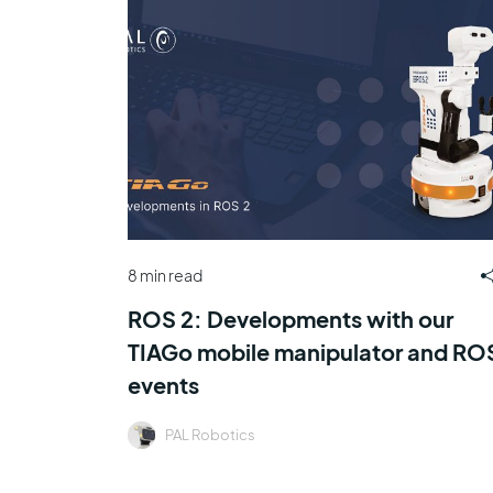
8 min read
ROS 2: Developments with our
TIAGo mobile manipulator and RO
events
PAL Robotics