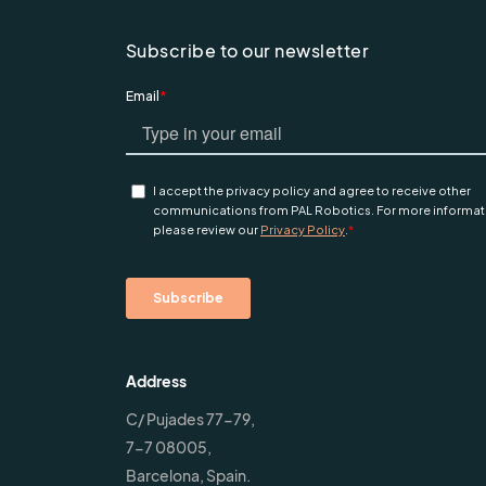
Subscribe to our newsletter
Address
C/ Pujades 77-79,
7-7 08005,
Barcelona, Spain.