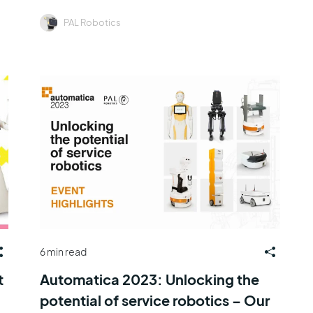
PAL Robotics
6 min read
t
Automatica 2023: Unlocking the
potential of service robotics – Our