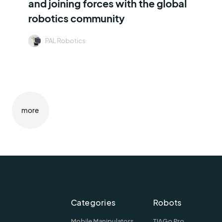
and joining forces with the global
robotics community
PAL Robotics
more
Categories
Robots
Mobile Manipulators
TIAGo Pro