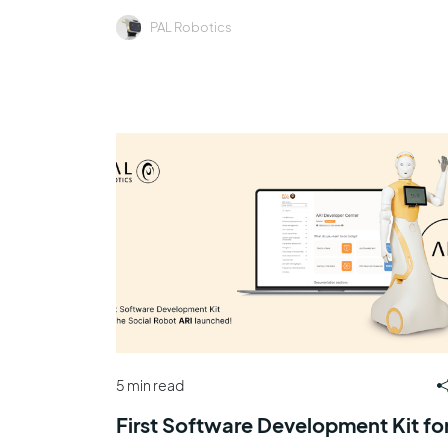
PAL Robotics
5 min read
First Software Development Kit fo