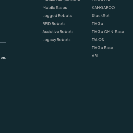
Mobile Bases
KANGAROO
Legged Robots
StockBot
RFID Robots
TIAGo
Assistive Robots
TIAGo OMNI Base
Legacy Robots
TALOS
TIAGo Base
ARI