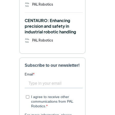
PAL Robotics
Retail
RFID
CENTAURO: Enhancing
Robotics competition
ROS
precision and safety in
industrial robotic handling
SHAPES
Social robot
PAL Robotics
SPRING
StockBot
TALOS
TIAGo
TIAGo Base
TIAGo Pro
Use case