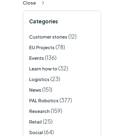
Close
Categories
(12)
Customer stories
(78)
EU Projects
(136)
Events
(32)
Learn how to
(23)
Logistics
(151)
News
(377)
PAL Robotics
(159)
Research
(25)
Retail
(64)
Social