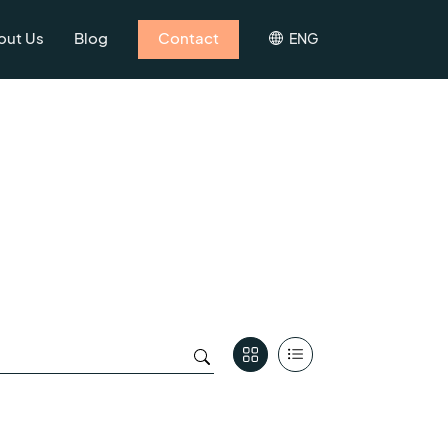
out Us
Blog
Contact
ENG