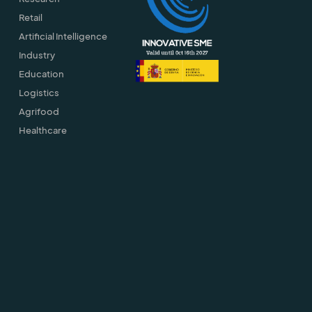
Retail
Artificial Intelligence
Industry
Education
Logistics
Agrifood
Healthcare