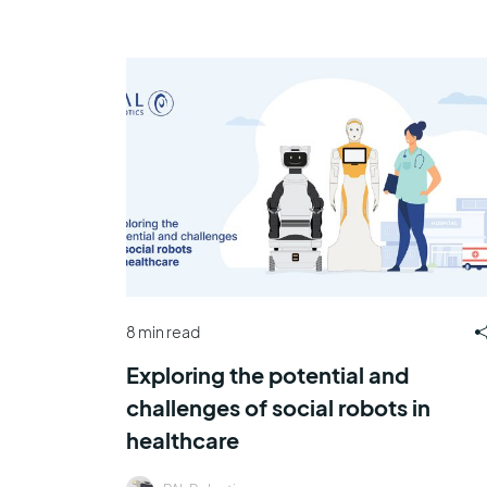
8 min read
Exploring the potential and
challenges of social robots in
healthcare