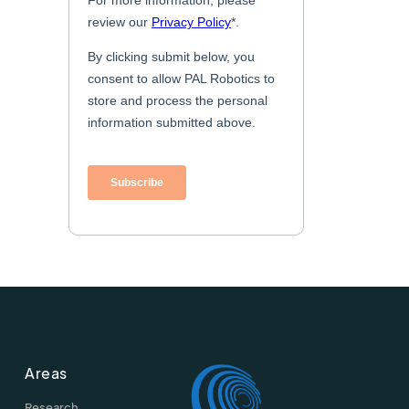
Areas
Research