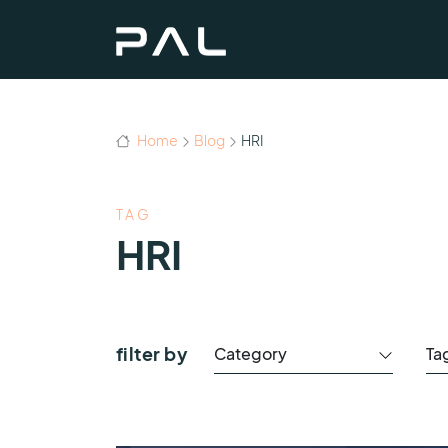
Home
Blog
HRI
TAG
HRI
filter by
Category
Ta