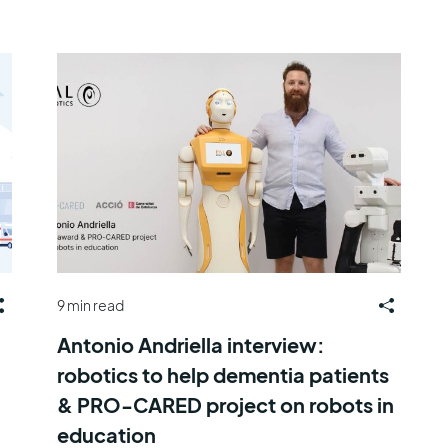
9 min read
Antonio Andriella interview:
robotics to help dementia patients
& PRO-CARED project on robots in
education