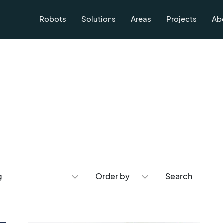
Robots
Solutions
Areas
Projects
Ab
g
Order by