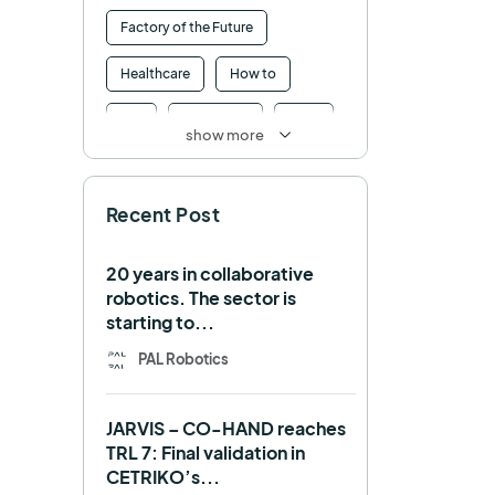
Factory of the Future
Healthcare
How to
HRI
Humanoid
ICRA
show more
Industry 4.0
Interview
Recent Post
Intralogistics
IROS
Machine learning
20 years in collaborative
robotics. The sector is
Manipulation
Memmo
starting to...
Mobile Manipulation
PAL Robotics
Mobile manipulator
JARVIS – CO-HAND reaches
Navigation
OpenDR
TRL 7: Final validation in
CETRIKO’s...
REEM-C
Research