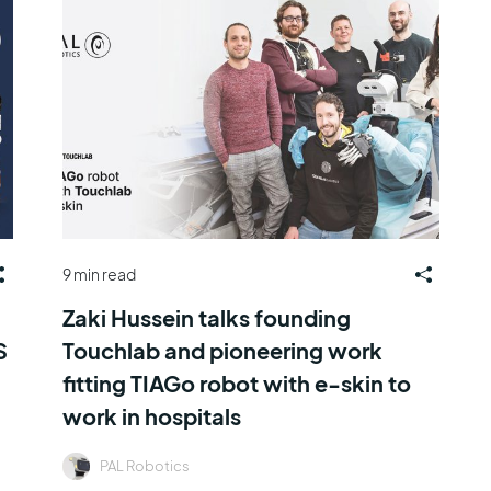
9 min read
Zaki Hussein talks founding
S
Touchlab and pioneering work
fitting TIAGo robot with e-skin to
work in hospitals
PAL Robotics