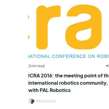
3 min read
ICRA 2016: the meeting point of th
international robotics community,
with PAL Robotics
PAL Robotics