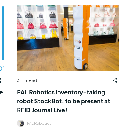
3 min read
e
PAL Robotics inventory-taking
robot StockBot, to be present at
RFID Journal Live!
PAL Robotics