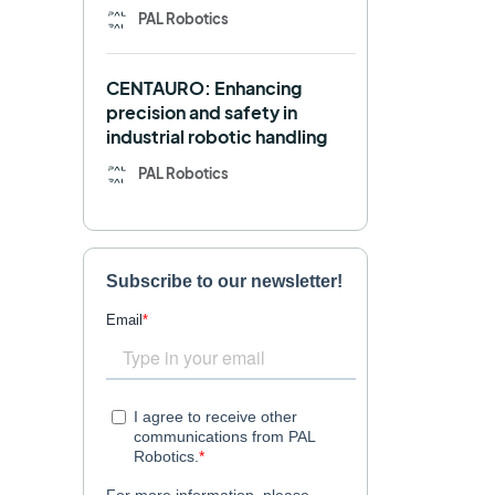
PAL Robotics
Retail
RFID
CENTAURO: Enhancing
Robotics competition
ROS
precision and safety in
industrial robotic handling
SHAPES
Social robot
PAL Robotics
SPRING
StockBot
TALOS
TIAGo
TIAGo Base
TIAGo Pro
Use case