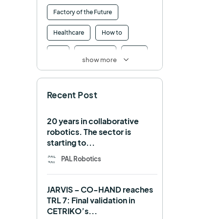
Factory of the Future
Healthcare
How to
HRI
Humanoid
ICRA
show more
Industry 4.0
Interview
Recent Post
Intralogistics
IROS
Machine learning
20 years in collaborative
robotics. The sector is
Manipulation
Memmo
starting to...
Mobile Manipulation
PAL Robotics
Mobile manipulator
JARVIS – CO-HAND reaches
Navigation
OpenDR
TRL 7: Final validation in
CETRIKO’s...
REEM-C
Research