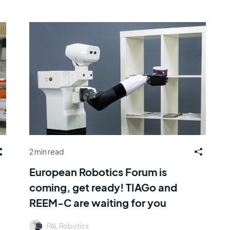
2 min read
European Robotics Forum is
coming, get ready! TIAGo and
REEM-C are waiting for you
PAL Robotics