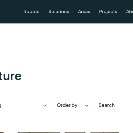
Robots
Solutions
Areas
Projects
Ab
ture
g
Order by