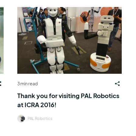
3 min read
Thank you for visiting PAL Robotics
at ICRA 2016!
PAL Robotics