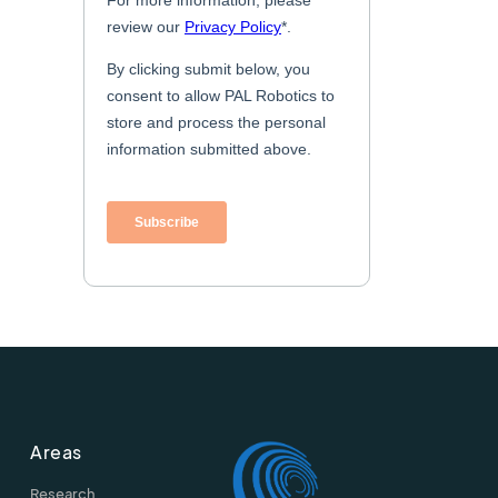
Areas
Research