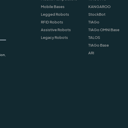
Mobile Bases
KANGAROO
Legged Robots
StockBot
RFID Robots
TIAGo
Assistive Robots
TIAGo OMNI Base
Legacy Robots
TALOS
TIAGo Base
ARI