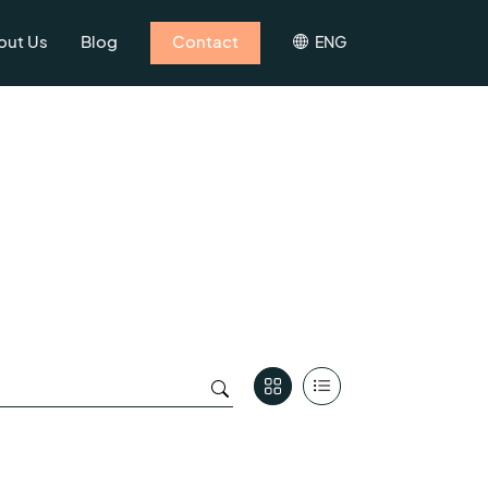
out Us
Blog
Contact
ENG