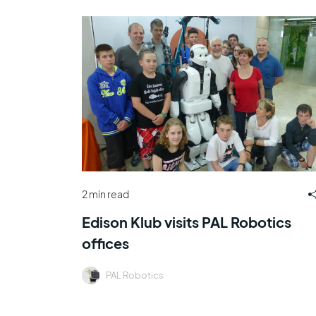
2 min read
Edison Klub visits PAL Robotics
offices
PAL Robotics