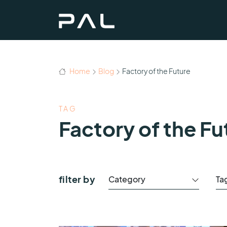
Home
Blog
Factory of the Future
TAG
Factory of the Fu
filter by
Category
Ta