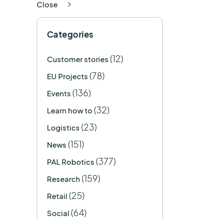
Close
Categories
(12)
Customer stories
(78)
EU Projects
(136)
Events
(32)
Learn how to
(23)
Logistics
(151)
News
(377)
PAL Robotics
(159)
Research
(25)
Retail
(64)
Social