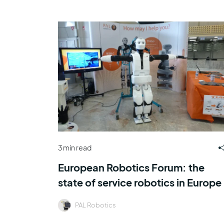
3 min read
European Robotics Forum: the
state of service robotics in Europe
PAL Robotics