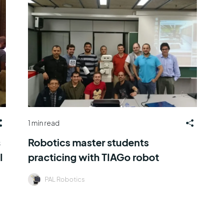
1 min read
s
Robotics master students
I
practicing with TIAGo robot
PAL Robotics