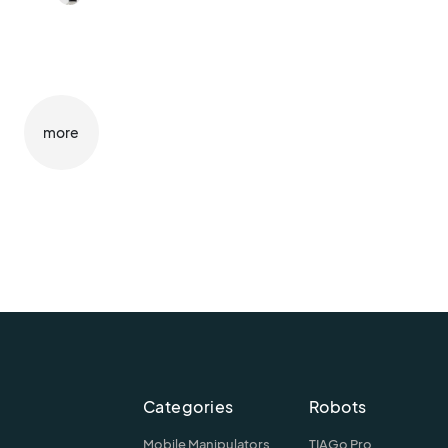
more
Categories
Robots
Mobile Manipulators
TIAGo Pro