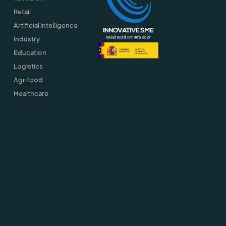
Retail
Artificial Intelligence
Industry
Education
Logistics
Agrifood
Healthcare