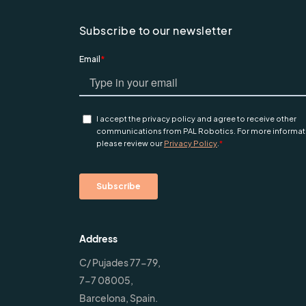
Subscribe to our newsletter
Address
C/ Pujades 77-79,
7-7 08005,
Barcelona, Spain.