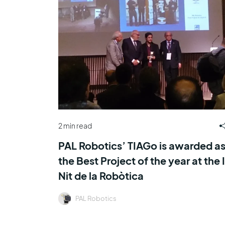
2 min read
PAL Robotics’ TIAGo is awarded a
the Best Project of the year at the I
Nit de la Robòtica
PAL Robotics