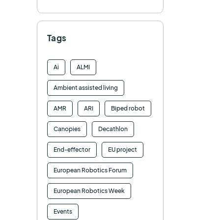
Tags
Ai
ALMI
Ambient assisted living
AMR
ARI
Biped robot
Canopies
Decathlon
End-effector
EU project
European Robotics Forum
European Robotics Week
Events