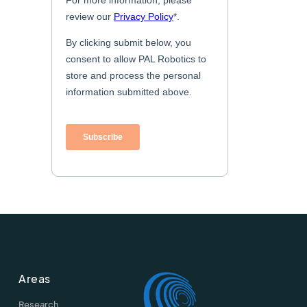
Areas
Research