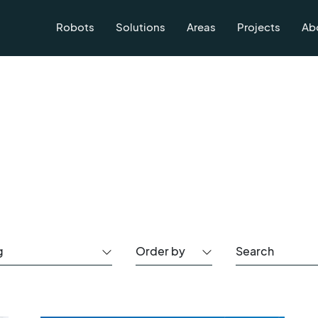
Robots
Solutions
Areas
Projects
Ab
g
Order by