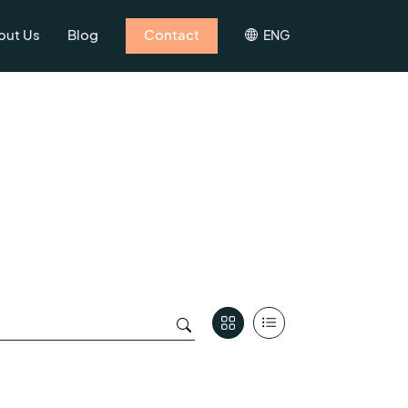
out Us
Blog
Contact
ENG