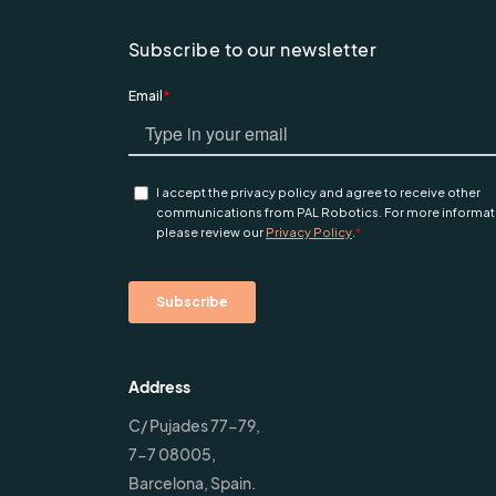
Subscribe to our newsletter
Address
C/ Pujades 77-79,
7-7 08005,
Barcelona, Spain.