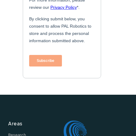
Areas
Research