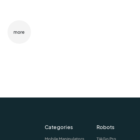
more
Categories
Robots
Mobile Manipulators
TIAGo Pro