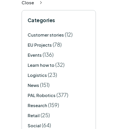
Close
Categories
(12)
Customer stories
(78)
EU Projects
(136)
Events
(32)
Learn how to
(23)
Logistics
(151)
News
(377)
PAL Robotics
(159)
Research
(25)
Retail
(64)
Social