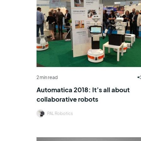
2 min read
Automatica 2018: It’s all about
collaborative robots
PAL Robotics