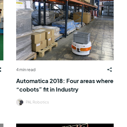
4 min read
Automatica 2018: Four areas where
“cobots” fit in Industry
PAL Robotics