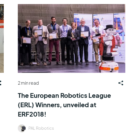
2 min read
The European Robotics League
(ERL) Winners, unveiled at
ERF2018!
PAL Robotics