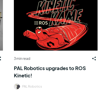
3 min read
PAL Robotics upgrades to ROS
Kinetic!
PAL Robotics