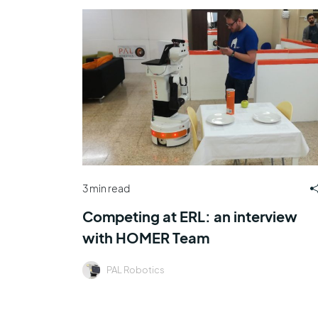
3 min read
Competing at ERL: an interview
with HOMER Team
PAL Robotics