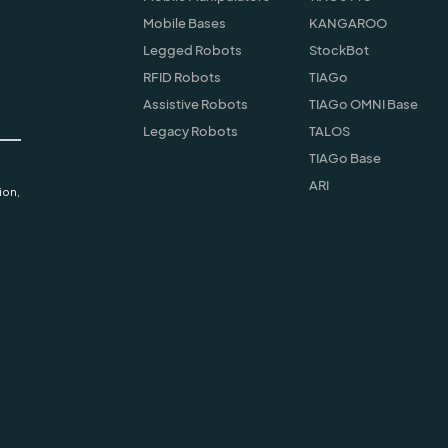
Mobile Bases
KANGAROO
Legged Robots
StockBot
RFID Robots
TIAGo
Assistive Robots
TIAGo OMNI Base
Legacy Robots
TALOS
TIAGo Base
ARI