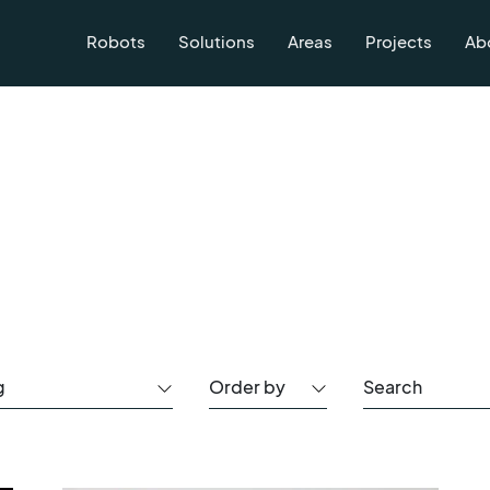
Robots
Solutions
Areas
Projects
Ab
g
Order by