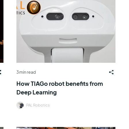
3 min read
How TIAGo robot benefits from
Deep Learning
PAL Robotics