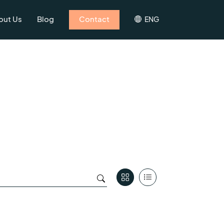
out Us
Blog
Contact
ENG