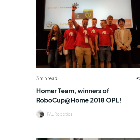
3 min read
Homer Team, winners of
RoboCup@Home 2018 OPL!
PAL Robotics