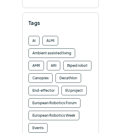
Tags
Ai
ALMI
Ambient assisted living
AMR
ARI
Biped robot
Canopies
Decathlon
End-effector
EU project
European Robotics Forum
European Robotics Week
Events