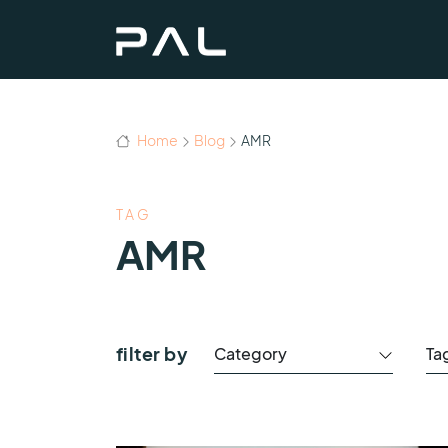
Home
Blog
AMR
TAG
AMR
filter by
Category
Ta