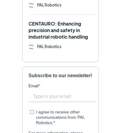
PAL Robotics
Retail
RFID
CENTAURO: Enhancing
Robotics competition
ROS
precision and safety in
industrial robotic handling
SHAPES
Social robot
PAL Robotics
SPRING
StockBot
TALOS
TIAGo
TIAGo Base
TIAGo Pro
Use case