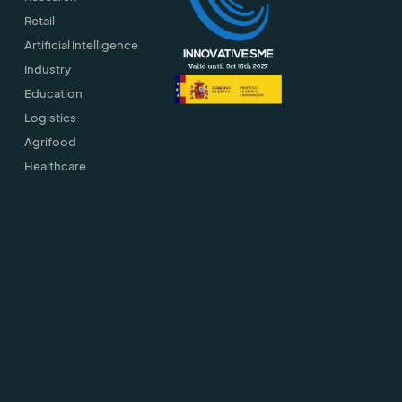
Retail
Artificial Intelligence
Industry
Education
Logistics
Agrifood
Healthcare