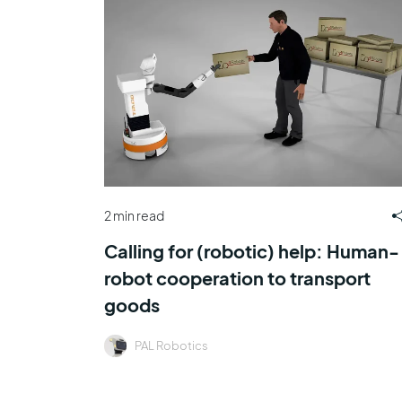
2 min read
Calling for (robotic) help: Human-
robot cooperation to transport
goods
PAL Robotics