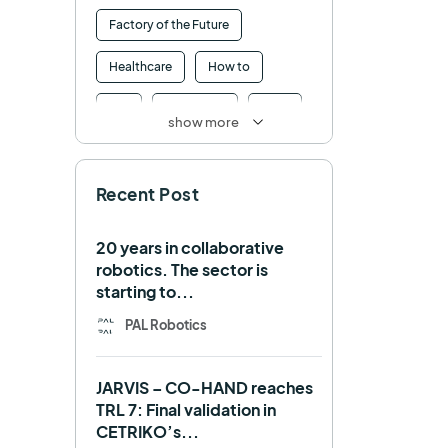
Factory of the Future
Healthcare
How to
HRI
Humanoid
ICRA
show more
Industry 4.0
Interview
Recent Post
Intralogistics
IROS
Machine learning
20 years in collaborative
robotics. The sector is
Manipulation
Memmo
starting to...
Mobile Manipulation
PAL Robotics
Mobile manipulator
JARVIS – CO-HAND reaches
Navigation
OpenDR
TRL 7: Final validation in
CETRIKO’s...
REEM-C
Research