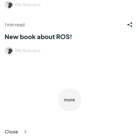
PAL Robotics
1 min read
New book about ROS!
PAL Robotics
more
Close