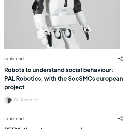
3 min read
Robots to understand social behaviour:
PAL Robotics, with the SocSMCs european
project
PAL Robotics
3 min read