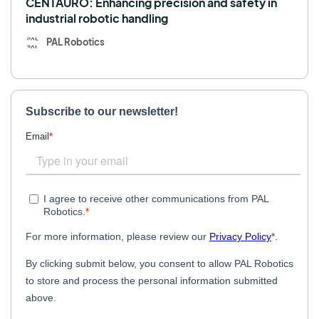
CENTAURO: Enhancing precision and safety in
industrial robotic handling
PAL Robotics