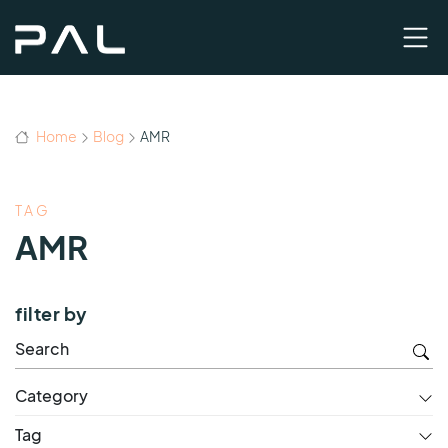
Home
Blog
AMR
TAG
AMR
filter by
Category
Tag