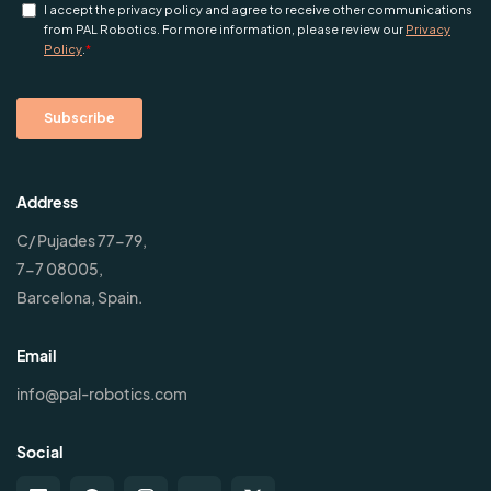
Address
C/ Pujades 77-79,
7-7 08005,
Barcelona, Spain.
Email
info@pal-robotics.com
Social