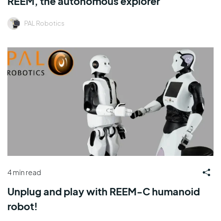
REEM, the autonomous explorer
PAL Robotics
4 min read
Unplug and play with REEM-C humanoid
robot!