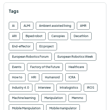
Tags
Ai
ALMI
Ambient assisted living
AMR
ARI
Biped robot
Canopies
Decathlon
End-effector
EU project
European Robotics Forum
European Robotics Week
Events
Factory of the Future
Healthcare
How to
HRI
Humanoid
ICRA
Industry 4.0
Interview
Intralogistics
IROS
Machine learning
Manipulation
Memmo
Mobile Manipulation
Mobile manipulator