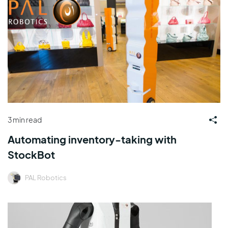
3 min read
Automating inventory-taking with
StockBot
PAL Robotics