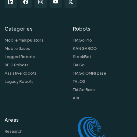
Categories
Robots
Mobile Manipulators
TIAGo Pro
Mobile Bases
KANGAROO
Legged Robots
StockBot
RFID Robots
TIAGo
Assistive Robots
TIAGo OMNI Base
Legacy Robots
TALOS
TIAGo Base
ARI
Areas
Research