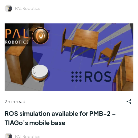
PAL Robotics
2 min read
ROS simulation available for PMB-2 –
TIAGo’s mobile base
PAL Robotics