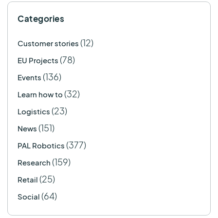
Categories
(12)
Customer stories
(78)
EU Projects
(136)
Events
(32)
Learn how to
(23)
Logistics
(151)
News
(377)
PAL Robotics
(159)
Research
(25)
Retail
(64)
Social