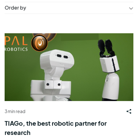
Order by
3 min read
TIAGo, the best robotic partner for
research