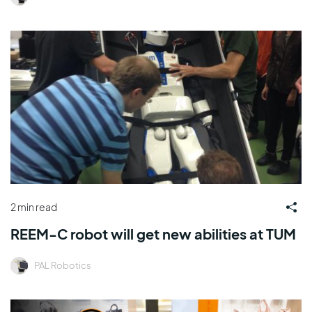
2 min read
REEM-C robot will get new abilities at TUM
PAL Robotics