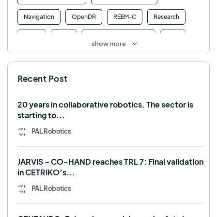
Navigation
OpenDR
REEM-C
Research
Retail
RFID
Robotics competition
ROS
show more
SHAPES
Social robot
SPRING
StockBot
Recent Post
TALOS
TIAGo
TIAGo Base
TIAGo Pro
Use case
20 years in collaborative robotics. The sector is
starting to...
PAL Robotics
JARVIS – CO-HAND reaches TRL 7: Final validation
in CETRIKO’s...
PAL Robotics