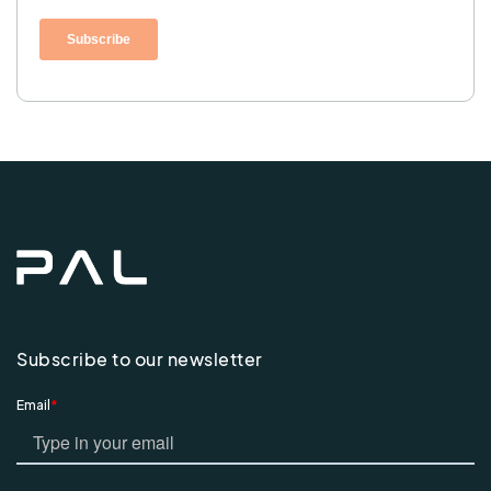
Subscribe to our newsletter