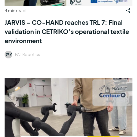
4 min read
JARVIS – CO-HAND reaches TRL 7: Final
validation in CETRIKO’s operational textile
environment
PAL Robotics