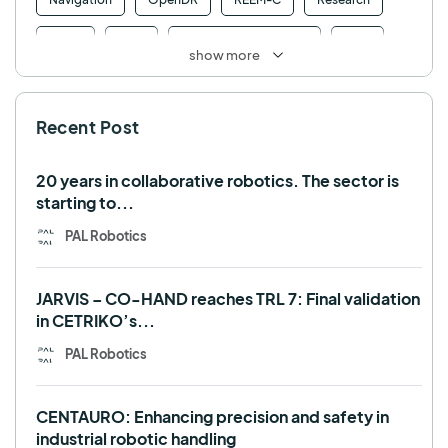
Retail
RFID
Robotics competition
ROS
show more
SHAPES
Social robot
SPRING
StockBot
Recent Post
TALOS
TIAGo
TIAGo Base
TIAGo Pro
Use case
20 years in collaborative robotics. The sector is
starting to...
PAL Robotics
JARVIS – CO-HAND reaches TRL 7: Final validation
in CETRIKO’s...
PAL Robotics
CENTAURO: Enhancing precision and safety in
industrial robotic handling