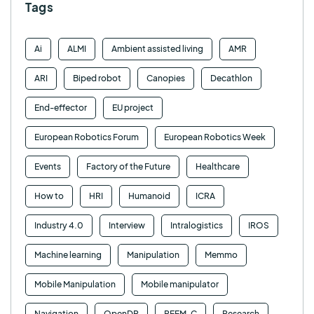
Tags
Ai
ALMI
Ambient assisted living
AMR
ARI
Biped robot
Canopies
Decathlon
End-effector
EU project
European Robotics Forum
European Robotics Week
Events
Factory of the Future
Healthcare
How to
HRI
Humanoid
ICRA
Industry 4.0
Interview
Intralogistics
IROS
Machine learning
Manipulation
Memmo
Mobile Manipulation
Mobile manipulator
Navigation
OpenDR
REEM-C
Research