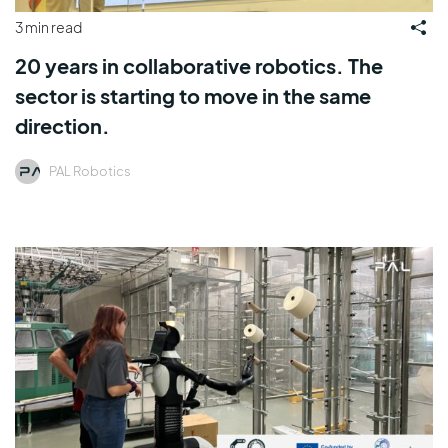
3 min read
20 years in collaborative robotics. The
sector is starting to move in the same
direction.
PAL Robotics