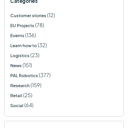
Categories
(12)
Customer stories
(78)
EU Projects
(136)
Events
(32)
Learn how to
(23)
Logistics
(151)
News
(377)
PAL Robotics
(159)
Research
(25)
Retail
(64)
Social