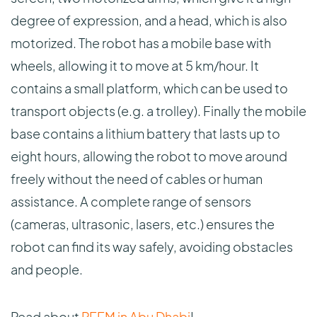
degree of expression, and a head, which is also
motorized. The robot has a mobile base with
wheels, allowing it to move at 5 km/hour. It
contains a small platform, which can be used to
transport objects (e.g. a trolley). Finally the mobile
base contains a lithium battery that lasts up to
eight hours, allowing the robot to move around
freely without the need of cables or human
assistance. A complete range of sensors
(cameras, ultrasonic, lasers, etc.) ensures the
robot can find its way safely, avoiding obstacles
and people.
Read about
REEM in Abu Dhabi
!