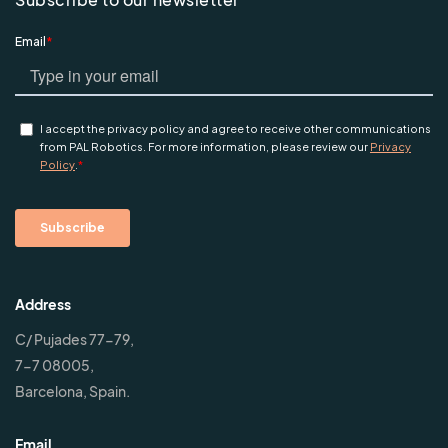
Address
C/ Pujades 77-79,
7-7 08005,
Barcelona, Spain.
Email