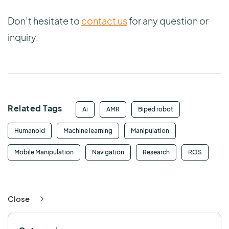
Don’t hesitate to
contact us
for any question or
inquiry.
Related Tags
Ai
AMR
Biped robot
Humanoid
Machine learning
Manipulation
Mobile Manipulation
Navigation
Research
ROS
Close