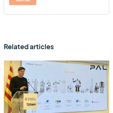
Related articles