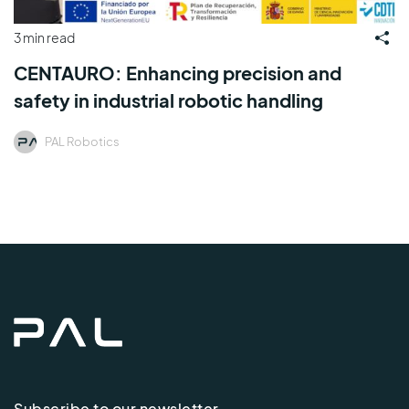
3 min read
CENTAURO: Enhancing precision and
safety in industrial robotic handling
PAL Robotics
Subscribe to our newsletter