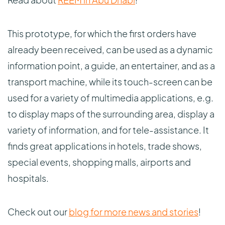
This prototype, for which the first orders have
already been received, can be used as a dynamic
information point, a guide, an entertainer, and as a
transport machine, while its touch-screen can be
used for a variety of multimedia applications, e.g.
to display maps of the surrounding area, display a
variety of information, and for tele-assistance. It
finds great applications in hotels, trade shows,
special events, shopping malls, airports and
hospitals.
Check out our
blog for more news and stories
!