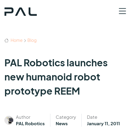
Home
Blog
PAL Robotics launches
new humanoid robot
prototype REEM
Author
Category
Date
PAL Robotics
News
January 11, 2011