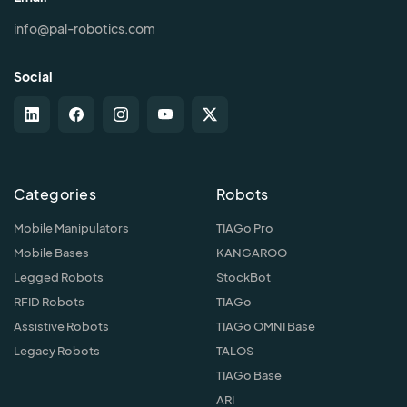
info@pal-robotics.com
Social
Categories
Robots
Mobile Manipulators
TIAGo Pro
Mobile Bases
KANGAROO
Legged Robots
StockBot
RFID Robots
TIAGo
Assistive Robots
TIAGo OMNI Base
Legacy Robots
TALOS
TIAGo Base
ARI