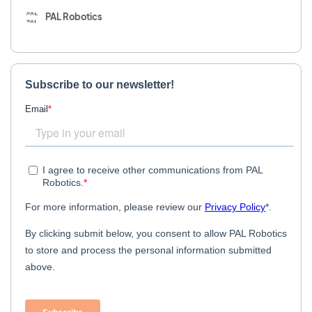
PAL Robotics