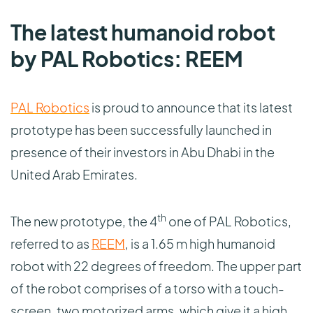
The latest humanoid robot
by PAL Robotics: REEM
PAL Robotics
is proud to announce that its latest
prototype has been successfully launched in
presence of their investors in Abu Dhabi in the
United Arab Emirates.
th
The new prototype, the 4
one of PAL Robotics,
referred to as
REEM
, is a 1.65 m high humanoid
robot with 22 degrees of freedom. The upper part
of the robot comprises of a torso with a touch-
screen, two motorized arms, which give it a high