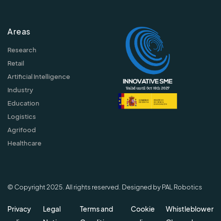
Areas
Research
Retail
Artificial Intelligence
Industry
Education
Logistics
Agrifood
Healthcare
© Copyright 2025. All rights reserved. Designed by PAL Robotics
Privacy
Legal
Terms and
Cookie
Whistleblower