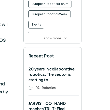
European Robotics Forum
European Robotics Week
 will
Events
Factory of the Future
show more
OS
Healthcare
How to
Recent Post
HRI
Humanoid
ICRA
Industry 4.0
20 years in collaborative
robotics. The sector is
e
Interview
Intralogistics
starting to...
and
IROS
Machine learning
PAL Robotics
s
by
Manipulation
Memmo
JARVIS – CO-HAND
Mobile Manipulation
reaches TRL 7: Final