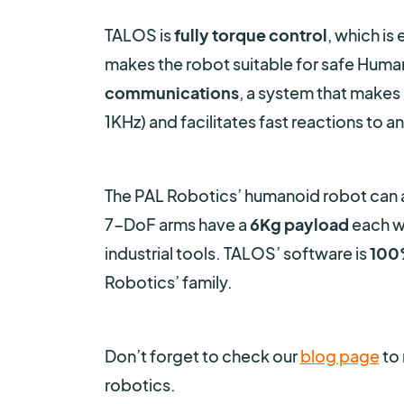
TALOS is
fully torque control
, which is 
makes the robot suitable for safe Human
communications
, a system that makes i
1KHz) and facilitates fast reactions to a
The PAL Robotics’ humanoid robot can a
7-DoF arms have a
6Kg payload
each wi
industrial tools. TALOS’ software is
100
Robotics’ family.
Don’t forget to check our
blog page
to 
robotics.