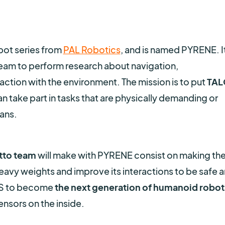
bot series from
PAL Robotics
, and is named PYRENE. It
am to perform research about navigation,
tion with the environment. The mission is to put
TAL
can take part in tasks that are physically demanding or
ans.
to team
will make with PYRENE consist on making th
heavy weights and improve its interactions to be safe 
OS to become
the next generation of humanoid robot
nsors on the inside.