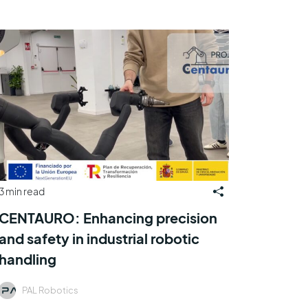
3 min read
CENTAURO: Enhancing precision
and safety in industrial robotic
handling
PAL Robotics