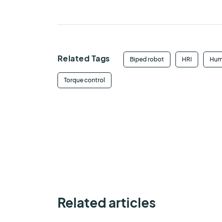
Related Tags
Biped robot
HRI
Hum
Torque control
Related articles