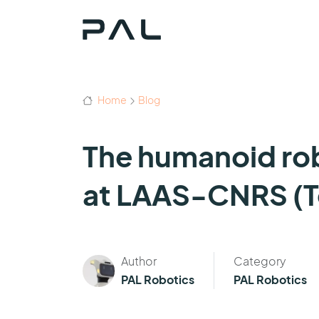
Home
Blog
The humanoid rob
at LAAS-CNRS (T
Author
Category
PAL Robotics
PAL Robotics