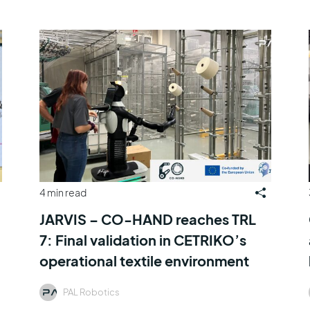
4 min read
JARVIS – CO-HAND reaches TRL
7: Final validation in CETRIKO’s
operational textile environment
PAL Robotics