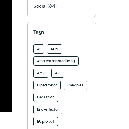
(64)
Social
Tags
Ai
ALMI
Ambient assisted living
AMR
ARI
Biped robot
Canopies
Decathlon
End-effector
EU project