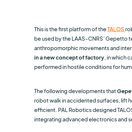
This is the first platform of the
TALOS
ro
be used by the LAAS-CNRS’ Gepetto te
anthropomorphic movements and interac
in a new concept of factory
, in which 
performed in hostile conditions for hum
The following developments that
Gepet
robot walk in accidented surfaces, lift 
efficient. PAL Robotics designed TAL
integrating advanced electronics and se