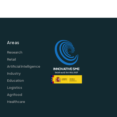
Areas
Research
Retail
Artificial Intelligence
Industry
Education
Logistics
Agrifood
Healthcare