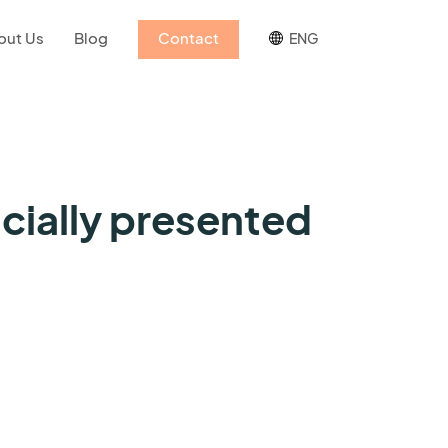
out Us
Blog
Contact
ENG
cially presented