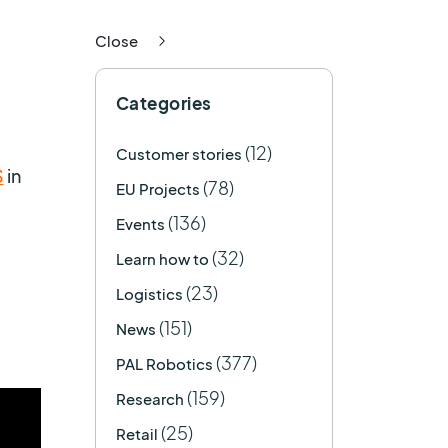
Close
Categories
(12)
Customer stories
S
in
(78)
EU Projects
(136)
Events
(32)
Learn how to
(23)
Logistics
(151)
News
(377)
PAL Robotics
(159)
Research
(25)
Retail