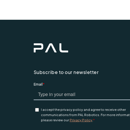
Subscribe to our newsletter