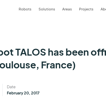
Robots
Solutions
Areas
Projects
Ab
ot TALOS has been offi
oulouse, France)
Date
February 20, 2017