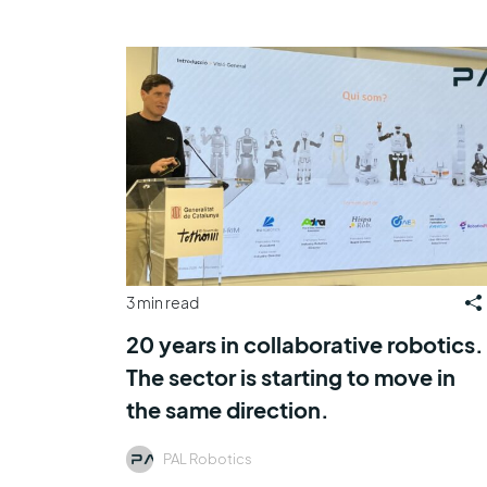
3 min read
20 years in collaborative robotics.
The sector is starting to move in
the same direction.
PAL Robotics