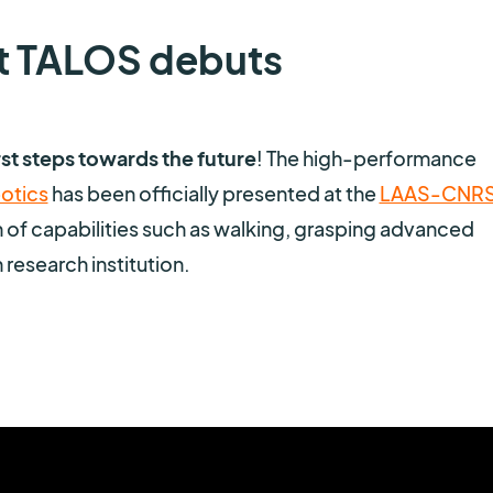
t TALOS debuts
st steps towards the future
! The high-performance
otics
has been officially presented at the
LAAS-CNR
n of capabilities such as walking, grasping advanced
 research institution.