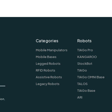
Categories
Robots
Mobile Manipulators
TIAGo Pro
Mobile Bases
KANGAROO
Legged Robots
StockBot
RFID Robots
TIAGo
Assistive Robots
TIAGo OMNI Base
Legacy Robots
TALOS
TIAGo Base
ARI