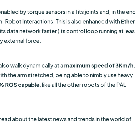
enabled by torque sensors in all its joints and, in the end
-Robot Interactions. This is also enhanced with
Ethe
ts data network faster (its control loop running at leas
ny external force.
lso walk dynamically at a
maximum speed of 3Km/h
th the arm stretched, being able to nimbly use heavy
% ROS capable
, like all the other robots of the PAL
read about the latest news and trends in the world of