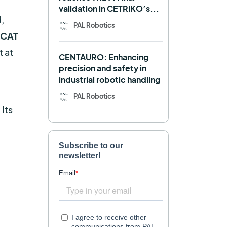
validation in CETRIKO’s...
Mobile manipulator
,
PAL Robotics
rCAT
Navigation
OpenDR
t at
CENTAURO: Enhancing
REEM-C
Research
precision and safety in
industrial robotic handling
Retail
RFID
PAL Robotics
Robotics competition
. Its
ROS
SHAPES
Social robot
SPRING
StockBot
TALOS
TIAGo
TIAGo Base
TIAGo Pro
Use case