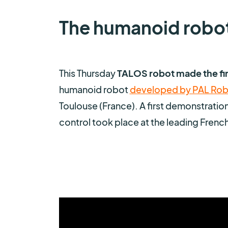
The humanoid robo
This Thursday
TALOS robot made the fir
humanoid robot
developed by PAL Rob
Toulouse (France). A first demonstratio
control took place at the leading French