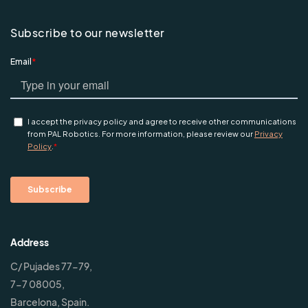
Subscribe to our newsletter
Address
C/ Pujades 77-79,
7-7 08005,
Barcelona, Spain.