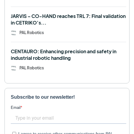
JARVIS – CO-HAND reaches TRL 7: Final validation
in CETRIKO’s...
PAL Robotics
CENTAURO: Enhancing precision and safety in
industrial robotic handling
PAL Robotics