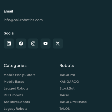
Email
info@pal-robotics.com
Social
Categories
Robots
Mobile Manipulators
TIAGo Pro
Mobile Bases
KANGAROO
Legged Robots
StockBot
RFID Robots
TIAGo
Assistive Robots
TIAGo OMNI Base
Legacy Robots
TALOS