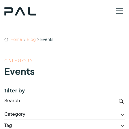
Home
Blog
Events
CATEGORY
Events
filter by
Category
Tag