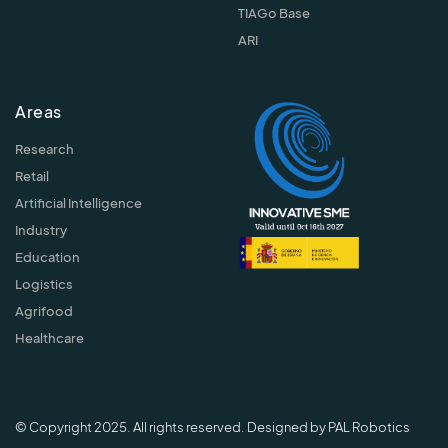
TIAGo Base
ARI
Areas
Research
Retail
Artificial Intelligence
Industry
Education
Logistics
Agrifood
Healthcare
© Copyright 2025. All rights reserved. Designed by PAL Robotics