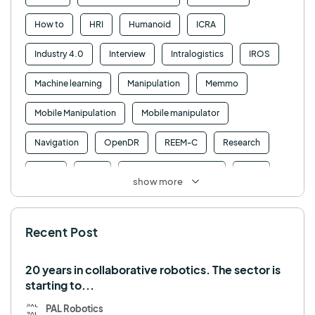
How to
HRI
Humanoid
ICRA
Industry 4.0
Interview
Intralogistics
IROS
Machine learning
Manipulation
Memmo
Mobile Manipulation
Mobile manipulator
Navigation
OpenDR
REEM-C
Research
Retail
RFID
Robotics competition
ROS
show more
SHAPES
Social robot
SPRING
StockBot
Recent Post
TALOS
TIAGo
TIAGo Base
TIAGo Pro
Use case
20 years in collaborative robotics. The sector is
starting to...
PAL Robotics