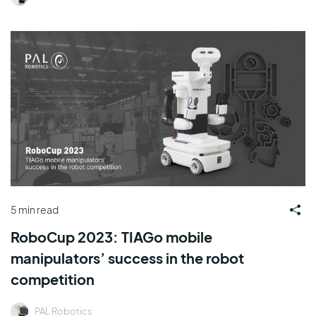
5 min read
RoboCup 2023: TIAGo mobile
manipulators’ success in the robot
competition
PAL Robotics