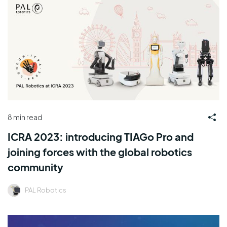
8 min read
ICRA 2023: introducing TIAGo Pro and
joining forces with the global robotics
community
PAL Robotics