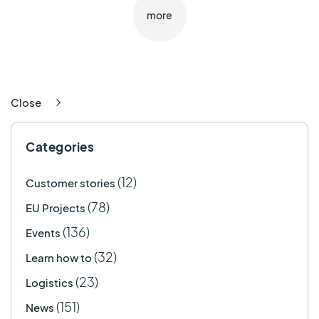
more
Close
Categories
(12)
Customer stories
(78)
EU Projects
(136)
Events
(32)
Learn how to
(23)
Logistics
(151)
News