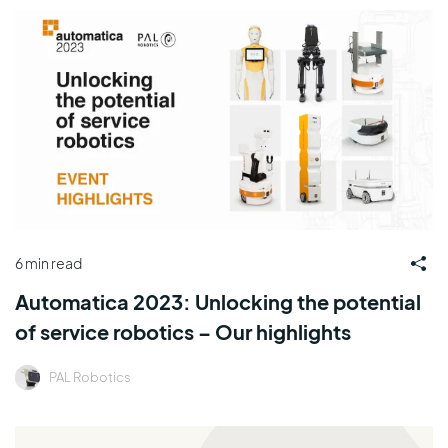
6 min read
Automatica 2023: Unlocking the potential
of service robotics – Our highlights
PAL Robotics