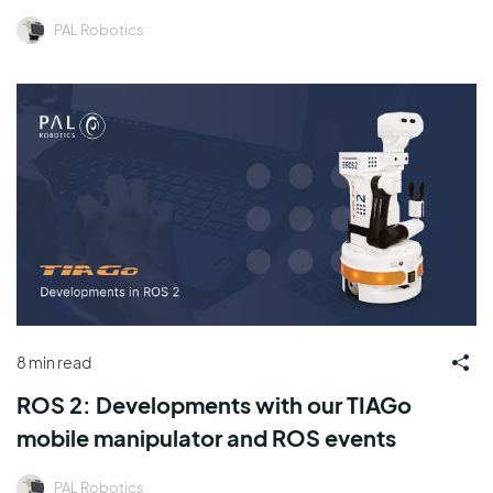
PAL Robotics
8 min read
ROS 2: Developments with our TIAGo
mobile manipulator and ROS events
PAL Robotics