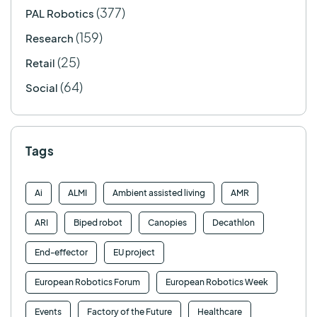
(377)
PAL Robotics
(159)
Research
(25)
Retail
(64)
Social
Tags
Ai
ALMI
Ambient assisted living
AMR
ARI
Biped robot
Canopies
Decathlon
End-effector
EU project
European Robotics Forum
European Robotics Week
Events
Factory of the Future
Healthcare