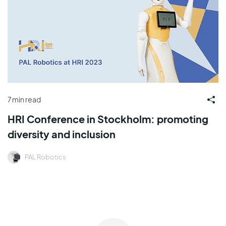
7 min read
HRI Conference in Stockholm: promoting
diversity and inclusion
PAL Robotics