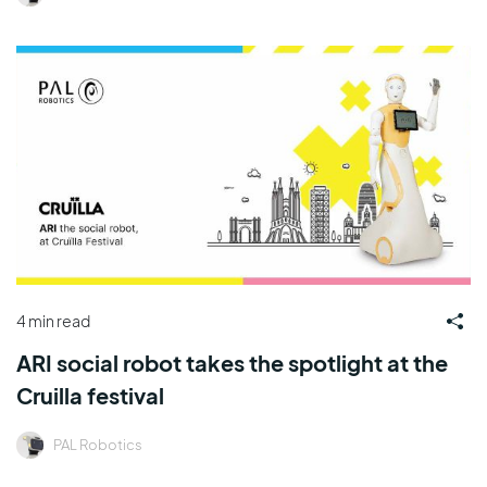
4 min read
ARI social robot takes the spotlight at the
Cruilla festival
PAL Robotics