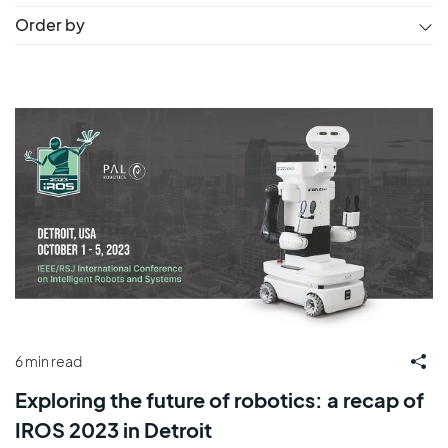
Order by
6 min read
Exploring the future of robotics: a recap of
IROS 2023 in Detroit