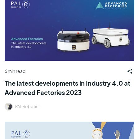
6 min read
The latest developments in Industry 4.0 at
Advanced Factories 2023
PAL Robotics