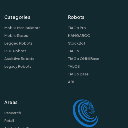
Categories
Robots
Mobile Manipulators
TIAGo Pro
Mobile Bases
KANGAROO
Legged Robots
StockBot
RFID Robots
TIAGo
Assistive Robots
TIAGo OMNI Base
Legacy Robots
TALOS
TIAGo Base
ARI
Areas
Research
Retail