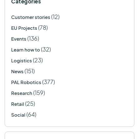
Categories
(12)
Customer stories
(78)
EU Projects
(136)
Events
(32)
Learn how to
(23)
Logistics
(151)
News
(377)
PAL Robotics
(159)
Research
(25)
Retail
(64)
Social