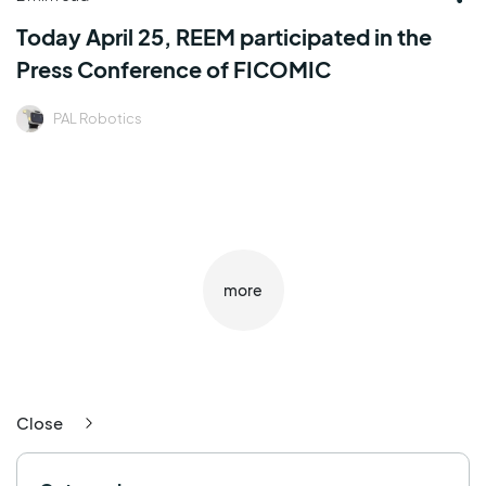
Today April 25, REEM participated in the
Press Conference of FICOMIC
PAL Robotics
more
Close