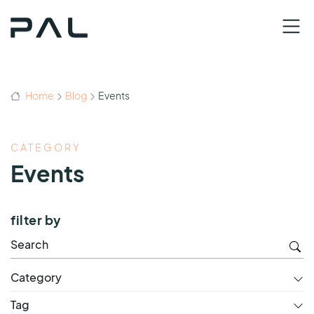
Home
Blog
Events
CATEGORY
Events
filter by
Category
Tag