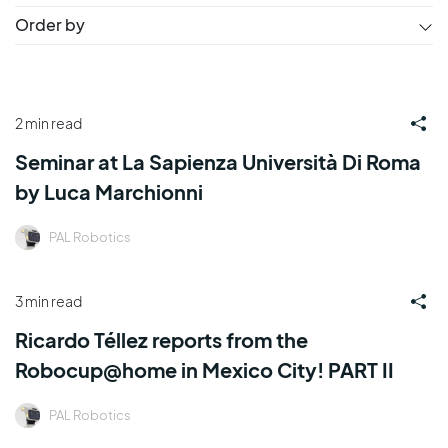
Order by
2 min read
Seminar at La Sapienza Università Di Roma
by Luca Marchionni
PAL Robotics
3 min read
Ricardo Téllez reports from the
Robocup@home in Mexico City! PART II
PAL Robotics