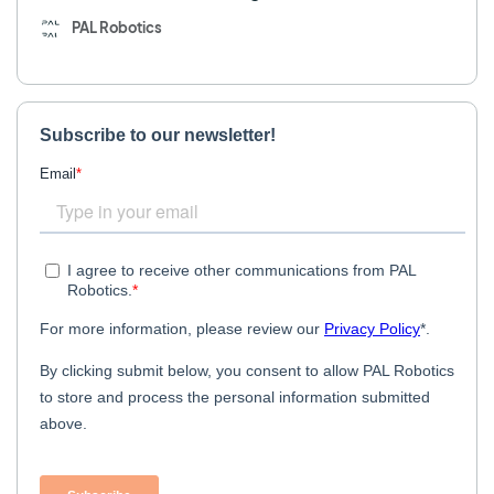
PAL Robotics