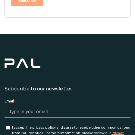
Subscribe to our newsletter