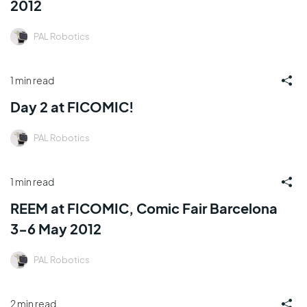
2012
PAL Robotics
1 min read
Day 2 at FICOMIC!
PAL Robotics
1 min read
REEM at FICOMIC, Comic Fair Barcelona
3-6 May 2012
PAL Robotics
2 min read