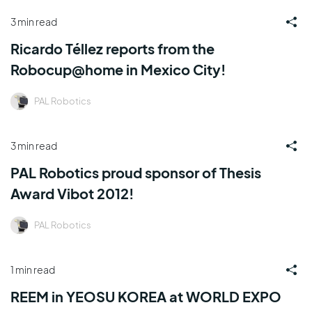
3 min read
Ricardo Téllez reports from the
Robocup@home in Mexico City!
PAL Robotics
3 min read
PAL Robotics proud sponsor of Thesis
Award Vibot 2012!
PAL Robotics
1 min read
REEM in YEOSU KOREA at WORLD EXPO