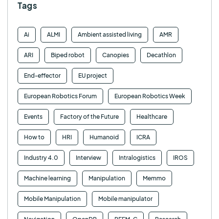
Tags
Ai
ALMI
Ambient assisted living
AMR
ARI
Biped robot
Canopies
Decathlon
End-effector
EU project
European Robotics Forum
European Robotics Week
Events
Factory of the Future
Healthcare
How to
HRI
Humanoid
ICRA
Industry 4.0
Interview
Intralogistics
IROS
Machine learning
Manipulation
Memmo
Mobile Manipulation
Mobile manipulator