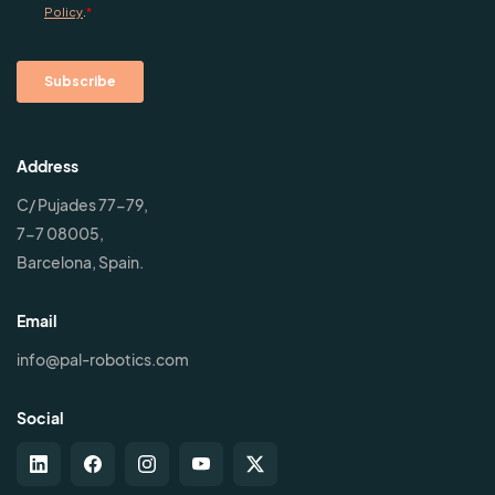
Address
C/ Pujades 77-79,
7-7 08005,
Barcelona, Spain.
Email
info@pal-robotics.com
Social