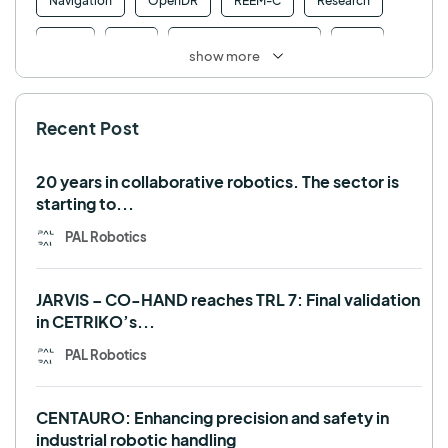
Navigation
OpenDR
REEM-C
Research
Retail
RFID
Robotics competition
ROS
show more
SHAPES
Social robot
SPRING
StockBot
Recent Post
TALOS
TIAGo
TIAGo Base
TIAGo Pro
Use case
20 years in collaborative robotics. The sector is
starting to...
PAL Robotics
JARVIS – CO-HAND reaches TRL 7: Final validation
in CETRIKO’s...
PAL Robotics
CENTAURO: Enhancing precision and safety in
industrial robotic handling