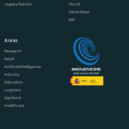
Legacy Robots
TALOS
TIAGo Base
ARI
Areas
Research
Retail
Artificial Intelligence
Industry
Education
Logistics
Agrifood
Healthcare