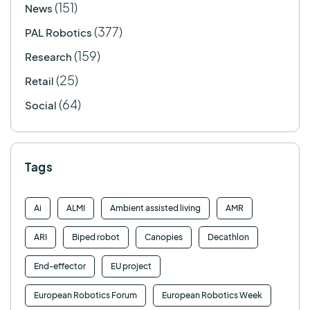
(151)
News
(377)
PAL Robotics
(159)
Research
(25)
Retail
(64)
Social
Tags
Ai
ALMI
Ambient assisted living
AMR
ARI
Biped robot
Canopies
Decathlon
End-effector
EU project
European Robotics Forum
European Robotics Week