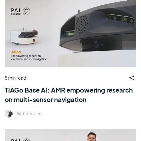
5 min read
TIAGo Base AI: AMR empowering research
on multi-sensor navigation
PAL Robotics