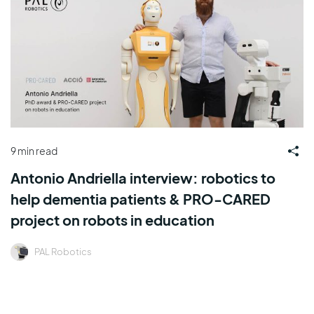
9 min read
Antonio Andriella interview: robotics to
help dementia patients & PRO-CARED
project on robots in education
PAL Robotics