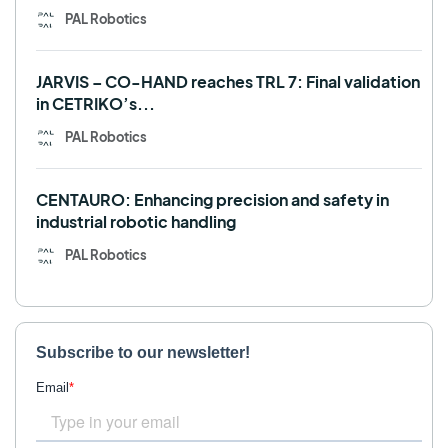
PAL Robotics
JARVIS – CO-HAND reaches TRL 7: Final validation
in CETRIKO’s...
PAL Robotics
CENTAURO: Enhancing precision and safety in
industrial robotic handling
PAL Robotics