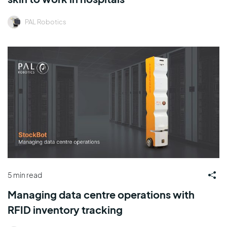
PAL Robotics
5 min read
Managing data centre operations with
RFID inventory tracking