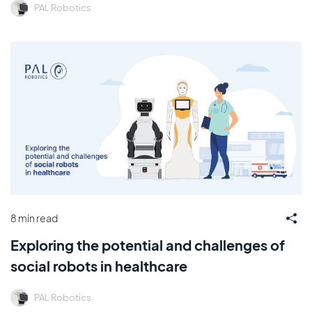
PAL Robotics
8 min read
Exploring the potential and challenges of
social robots in healthcare
PAL Robotics