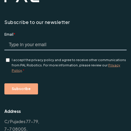
Subscribe to our newsletter
Address
C/ Pujades 77-79,
7-7 08005,