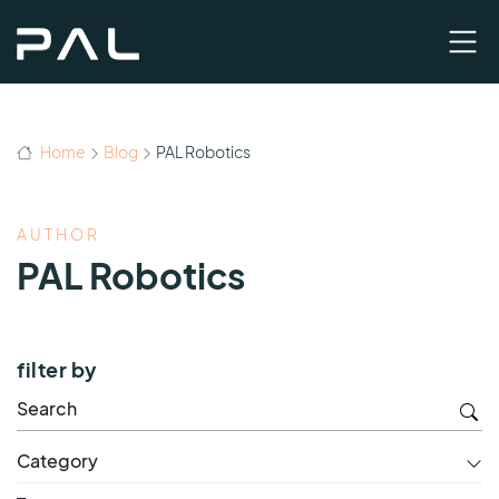
Home
Blog
PAL Robotics
AUTHOR
PAL Robotics
filter by
Category