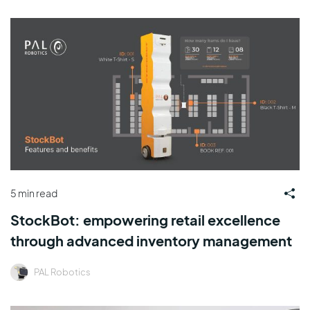
5 min read
StockBot: empowering retail excellence
through advanced inventory management
PAL Robotics