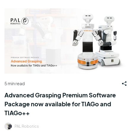
5 min read
Advanced Grasping Premium Software
Package now available for TIAGo and
TIAGo++
PAL Robotics