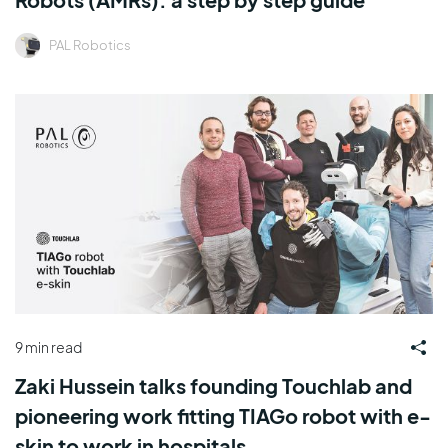
PAL Robotics
9 min read
Zaki Hussein talks founding Touchlab and
pioneering work fitting TIAGo robot with e-
skin to work in hospitals