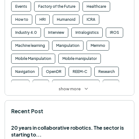
Events
Factory of the Future
Healthcare
How to
HRI
Humanoid
ICRA
Industry 4.0
Interview
Intralogistics
IROS
Machine learning
Manipulation
Memmo
Mobile Manipulation
Mobile manipulator
Navigation
OpenDR
REEM-C
Research
Retail
RFID
Robotics competition
ROS
show more
SHAPES
Social robot
SPRING
StockBot
Recent Post
TALOS
TIAGo
TIAGo Base
TIAGo Pro
Use case
20 years in collaborative robotics. The sector is
starting to...