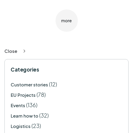
more
Close
Categories
(12)
Customer stories
(78)
EU Projects
(136)
Events
(32)
Learn how to
(23)
Logistics