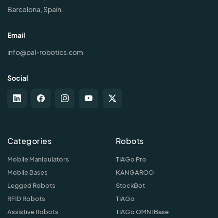
Barcelona, Spain.
Email
info@pal-robotics.com
Social
Categories
Robots
Mobile Manipulators
TIAGo Pro
Mobile Bases
KANGAROO
Legged Robots
StockBot
RFID Robots
TIAGo
Assistive Robots
TIAGo OMNI Base