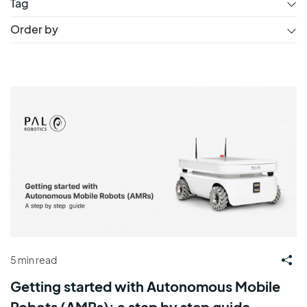
Tag
Order by
5 min read
Getting started with Autonomous Mobile
Robots (AMRs): a step by step guide