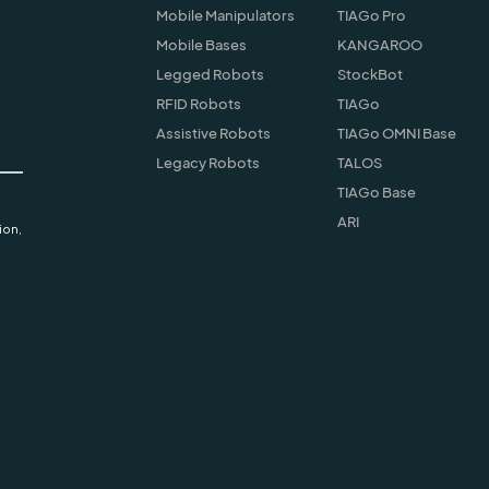
Mobile Manipulators
TIAGo Pro
Mobile Bases
KANGAROO
Legged Robots
StockBot
RFID Robots
TIAGo
Assistive Robots
TIAGo OMNI Base
Legacy Robots
TALOS
TIAGo Base
ARI