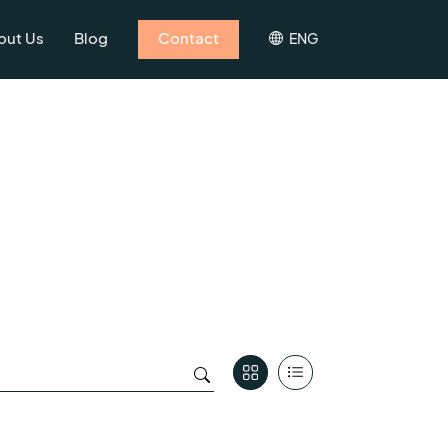
out Us
Blog
Contact
ENG