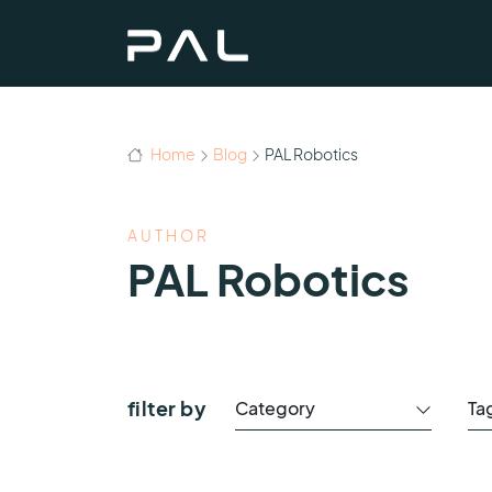
Home
Blog
PAL Robotics
AUTHOR
PAL Robotics
filter by
Category
Ta