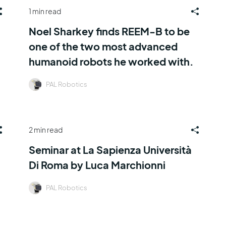
1 min read
Noel Sharkey finds REEM-B to be
one of the two most advanced
humanoid robots he worked with.
PAL Robotics
2 min read
Seminar at La Sapienza Università
Di Roma by Luca Marchionni
PAL Robotics