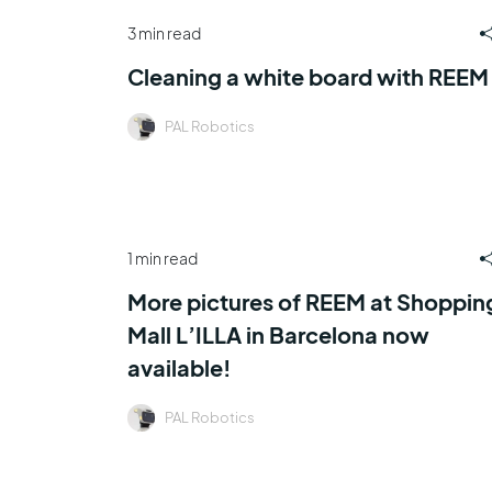
3 min read
Cleaning a white board with REEM
PAL Robotics
1 min read
More pictures of REEM at Shoppin
Mall L’ILLA in Barcelona now
available!
PAL Robotics