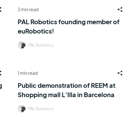
2 min read
PAL Robotics founding member of
euRobotics!
PAL Robotics
1 min read
g
Public demonstration of REEM at
Shopping mall L’Illa in Barcelona
PAL Robotics