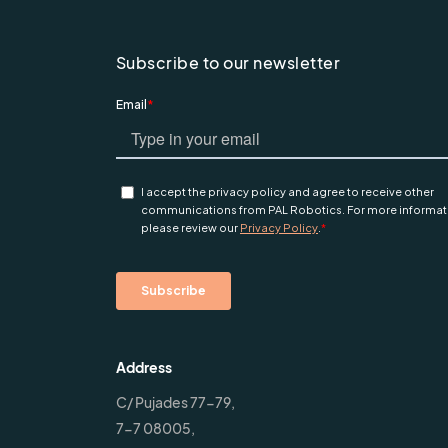
Subscribe to our newsletter
Address
C/ Pujades 77-79,
7-7 08005,