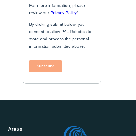
Areas