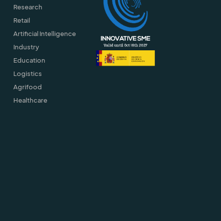
Research
Retail
Artificial Intelligence
Industry
Education
Logistics
Agrifood
Healthcare