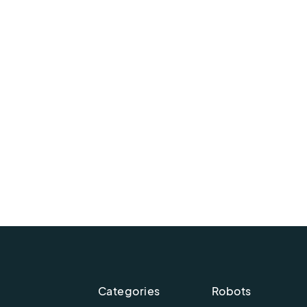
Categories
Robots