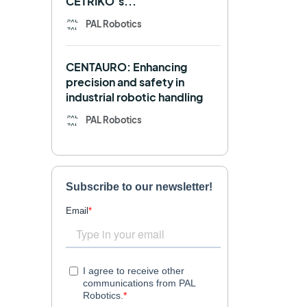
CETRIKO’s...
REEM-C
Research
PAL Robotics
Retail
RFID
CENTAURO: Enhancing
Robotics competition
ROS
precision and safety in
industrial robotic handling
SHAPES
Social robot
PAL Robotics
SPRING
StockBot
TALOS
TIAGo
TIAGo Base
TIAGo Pro
Use case