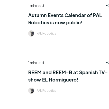
1 min read
Autumn Events Calendar of PAL
Robotics is now public!
PAL Robotics
1 min read
REEM and REEM-B at Spanish TV-
show EL Hormiguero!
PAL Robotics