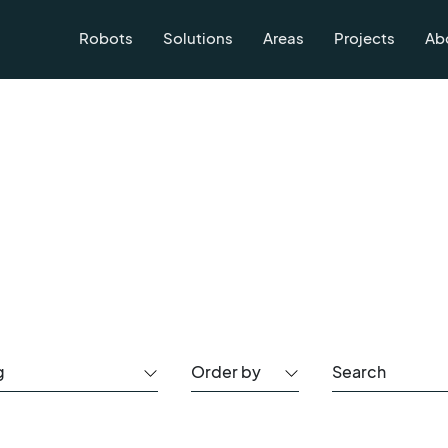
Robots
Solutions
Areas
Projects
Ab
g
Order by