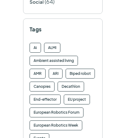
(64)
Social
Tags
Ai
ALMI
Ambient assisted living
AMR
ARI
Biped robot
Canopies
Decathlon
End-effector
EU project
European Robotics Forum
European Robotics Week