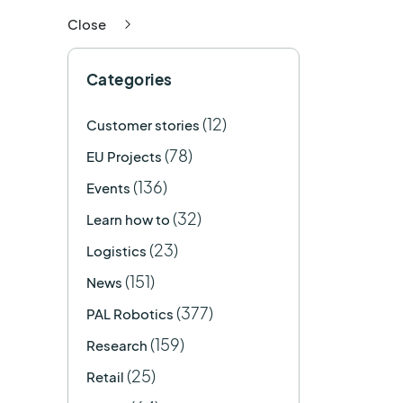
Close
Categories
(12)
Customer stories
(78)
EU Projects
(136)
Events
(32)
Learn how to
(23)
Logistics
(151)
News
(377)
PAL Robotics
(159)
Research
(25)
Retail