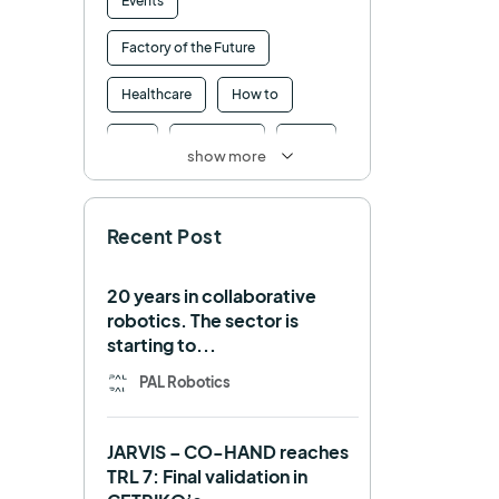
Events
Factory of the Future
Healthcare
How to
HRI
Humanoid
ICRA
show more
Industry 4.0
Interview
Recent Post
Intralogistics
IROS
Machine learning
20 years in collaborative
robotics. The sector is
Manipulation
Memmo
starting to...
Mobile Manipulation
PAL Robotics
Mobile manipulator
JARVIS – CO-HAND reaches
Navigation
OpenDR
TRL 7: Final validation in